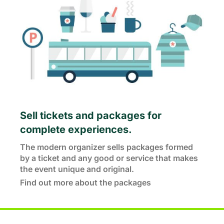
Sell tickets and packages for
complete experiences.
The modern organizer sells packages formed
by a ticket and any good or service that makes
the event unique and original.
Find out more about the packages