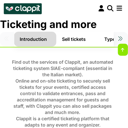
Ticketing and more
Introduction
Sell tickets
Types of t
Find out the services of Clappit, an automated
ticketing system SIAE-compliant (essential in
the Italian market).
Online and on-site ticketing to securely sell
tickets for your events, certified access
control to validate entrances, pass and
accreditation management for guests and
staff, with Clappit you can also sell packages
and much more.
Clappit is a certified ticketing platform that
adapts to any event and organizer.