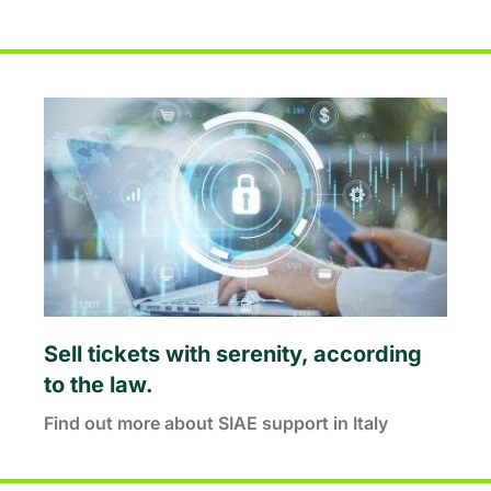
Sell tickets with serenity, according
to the law.
Find out more about SIAE support in Italy