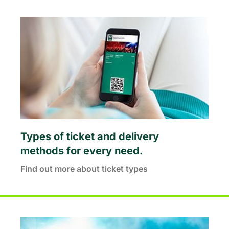
Types of ticket and delivery
methods for every need.
Find out more about ticket types