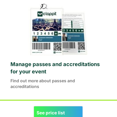
Manage passes and accreditations
for your event
Find out more about passes and
accreditations
See price list