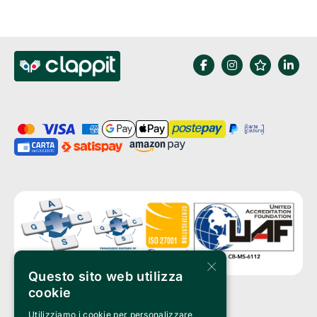
×
Questo sito web utilizza
cookie
Utilizziamo i cookie per personalizzare
Clappit is a trademark of: