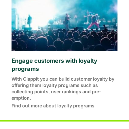
Engage customers with loyalty
programs
With Clappit you can build customer loyalty by
offering them loyalty programs such as
collecting points, user rankings and pre-
emption.
Find out more about loyalty programs