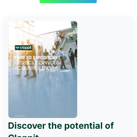
Discover the potential of