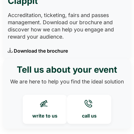
Clappit
Accreditation, ticketing, fairs and passes
management. Download our brochure and
discover how we can help you engage and
reward your audience.
Download the brochure
Tell us about your event
We are here to help you find the ideal solution
write to us
call us