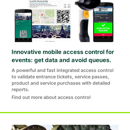
Innovative mobile access control for
events: get data and avoid queues.
A powerful and fast integrated access control
to validate entrance tickets, service passes,
product and service purchases with detailed
reports.
Find out more about access control