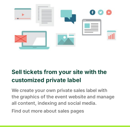
Sell tickets from your site with the
customized private label
We create your own private sales label with
the graphics of the event website and manage
all content, indexing and social media.
Find out more about sales pages