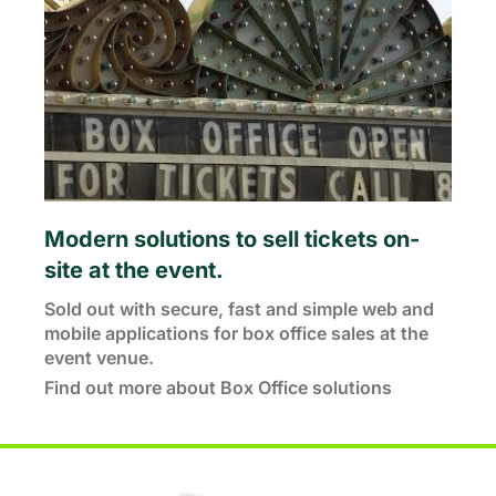
Modern solutions to sell tickets on-
site at the event.
Sold out with secure, fast and simple web and
mobile applications for box office sales at the
event venue.
Find out more about Box Office solutions