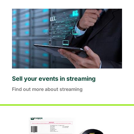
Sell your events in streaming
Find out more about streaming