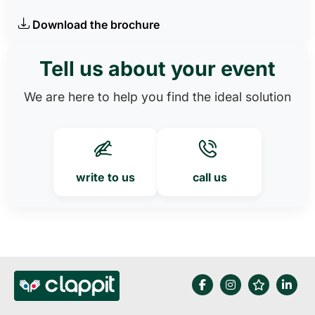
Download the brochure
Tell us about your event
We are here to help you find the ideal solution
write to us
call us