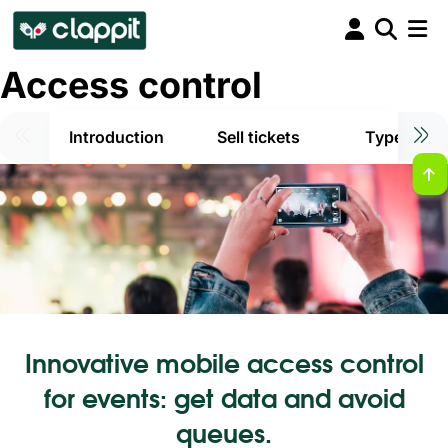
Access control
Introduction
Sell tickets
Types of t
Innovative mobile access control
for events: get data and avoid
queues.