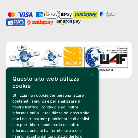
×
Questo sito web utilizza
cookie
Utilizziamo i cookie per personalizzare
Clappit is a trademark of:
Bemils Srl 
contenuti, annunci e per analizzare il
a Socio Unico
nostro traffico. Condividiamo inoltre
Via Fosse Ardeatine, 4 -20092 Cinisello Balsamo (MI)
informazioni sul tuo utilizzo del nostro sito
PI 05589050961
con i nostri partner pubblicitari e di analisi
Iscr. C.C.I.A.A. Milano R.E.A. 1833471
© 2010-2025 Bemils Srl - All rights reserved
che potrebbero combinarle con altre
informazioni che hai fornito loro o che
Credits: 
hanno raccolto dal tuo utilizzo dei loro