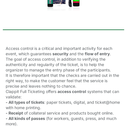
Access control is a critical and important activity for each
event, which guarantees
security
and the 
flow of entry
.
The goal of access control, in addition to verifying the
authenticity and regularity of the ticket, is to help the
organizer to manage the entry phase of the participants.
It is therefore important that the checks are carried out in the
right way, to make the customer feel that the service is
precise and leaves nothing to chance.
Clappit Full Ticketing offers
access control
systems that can 
validate:
- All types of tickets
: paper tickets, digital, and ticket@home
with home printing.
- Receipt
of collateral service and products bought online.
- All kinds of passes
(for workers, guests, press, and much 
more).