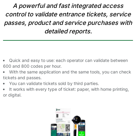
A powerful and fast integrated access
control to validate entrance tickets, service
passes, product and service purchases with
detailed reports.
Quick and easy to use: each operator can validate between
600 and 800 codes per hour.
With the same application and the same tools, you can check
tickets and passes.
You can validate tickets sold by third parties.
It works with every type of ticket: paper, with home printing,
or digital.