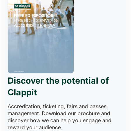
Discover the potential of
Clappit
Accreditation, ticketing, fairs and passes
management. Download our brochure and
discover how we can help you engage and
reward your audience.