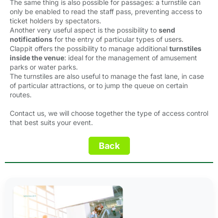
The same thing is also possible for passages: a turnstile can
only be enabled to read the staff pass, preventing access to
ticket holders by spectators.
Another very useful aspect is the possibility to
send
notifications
for the entry of particular types of users.
Clappit offers the possibility to manage additional
turnstiles
inside the venue
: ideal for the management of amusement
parks or water parks.
The turnstiles are also useful to manage the fast lane, in case
of particular attractions, or to jump the queue on certain
routes.
Contact us, we will choose together the type of access control
that best suits your event.