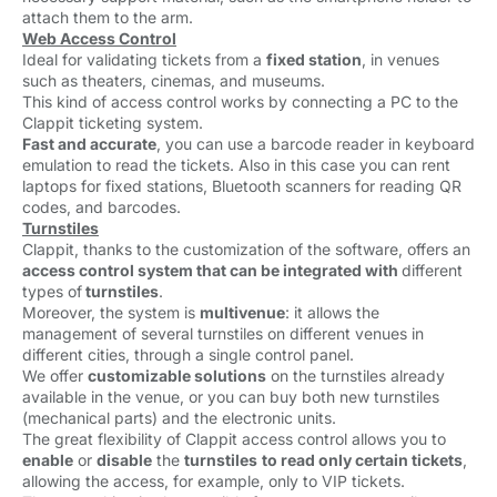
attach them to the arm.
Web Access Control
Ideal for validating tickets from a
fixed station
, in venues
such as theaters, cinemas, and museums.
This kind of access control works by connecting a PC to the
Clappit ticketing system.
Fast and accurate
, you can use a barcode reader in keyboard
emulation to read the tickets.
Also in this case you can rent
laptops for fixed stations, Bluetooth scanners for reading QR
codes, and barcodes.
Turnstiles
Clappit, thanks to the customization of the software, offers an 
access control system that can be integrated with
different
types of
turnstiles
.
Moreover, the system is
multivenue
: it allows the
management of several turnstiles on different venues in
different cities, through a single control panel.
We offer
customizable solutions
on the turnstiles already 
available in the venue, or you can buy both new turnstiles
(mechanical parts) and the electronic units.
The great flexibility of Clappit access control allows you to
enable
or 
disable
the 
turnstiles
to read only certain tickets
,
allowing the access, for example, only to VIP tickets.