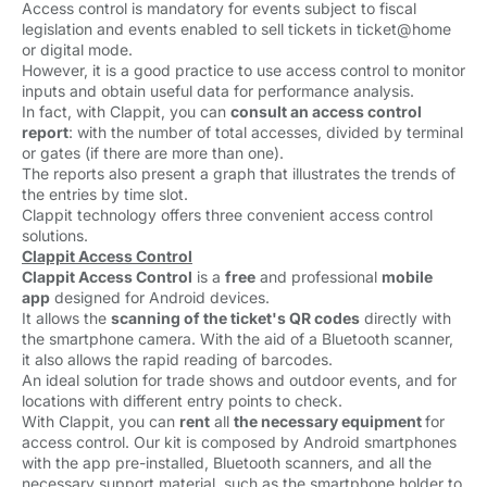
Access control is mandatory for events subject to fiscal
legislation and events enabled to sell tickets in ticket@home
or digital mode.
However, it is a good practice to use access control to monitor
inputs and obtain useful data for performance analysis.
In fact, with Clappit, you can
consult an access control
report
: with the number of total accesses, divided by terminal
or gates (if there are more than one).
The reports also present a graph that illustrates the trends of
the entries by time slot.
Clappit technology offers three convenient access control
solutions.
Clappit Access Control
Clappit Access Control
is a 
free
and professional 
mobile
app
designed for Android devices. 
It allows the
scanning of the ticket's QR codes
directly with 
the smartphone camera. With the aid of a Bluetooth scanner,
it also allows the rapid reading of barcodes.
An ideal solution for trade shows and outdoor events, and for
locations with different entry points to check.
With Clappit, you can
rent
all 
the necessary equipment
for
access control. Our kit is composed by Android smartphones
with the app pre-installed, Bluetooth scanners, and all the
necessary support material, such as the smartphone holder to