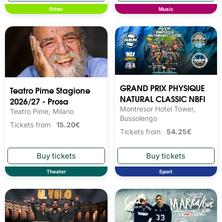
Other
Music
GRAND PRIX PHYSIQUE
Teatro Pime Stagione
NATURAL CLASSIC NBFI
2026/27 - Prosa
Montresor Hotel Tower,
Teatro Pime, Milano
Bussolengo
Tickets from
15.20€
Tickets from
54.25€
Theater
Sport