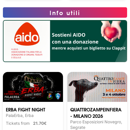
Info utili
ERBA FIGHT NIGHT
QUATTROZAMPEINFIERA
- MILANO 2026
PalaErba, Erba
Parco Esposizioni Novegro,
Tickets from
21.70€
Segrate