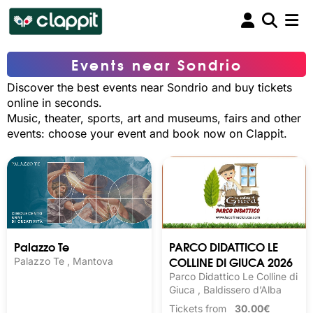
Events near Sondrio
Discover the best events near Sondrio and buy tickets
online in seconds.
Music, theater, sports, art and museums, fairs and other
events: choose your event and book now on Clappit.
Palazzo Te
PARCO DIDATTICO LE
COLLINE DI GIUCA 2026
Palazzo Te , Mantova
Parco Didattico Le Colline di
Giuca , Baldissero d’Alba
Tickets from
30.00€