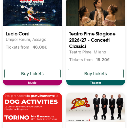
Lucio Corsi
Teatro Pime Stagione
2026/27 - Concerti
Unipol Forum, Assago
Classici
Tickets from
46.00€
Teatro Pime, Milano
Tickets from
15.20€
Music
Theater