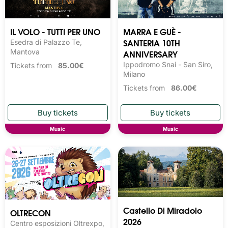
IL VOLO - TUTTI PER UNO
MARRA E GUÈ -
SANTERIA 10TH
Esedra di Palazzo Te,
Mantova
ANNIVERSARY
Ippodromo Snai - San Siro,
Tickets from
85.00€
Milano
Tickets from
86.00€
Music
Music
Castello Di Miradolo
OLTRECON
2026
Centro esposizioni Oltrexpo,