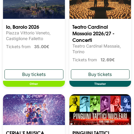
Io, Barolo 2026
Teatro Cardinal
Massaia 2026/27 -
Piazza Vittorio Veneto,
Castiglione Falletto
Concerti
Teatro Cardinal Massaia,
Tickets from
35.00€
Torino
Tickets from
12.69€
Other
Theater
CERIAL'E MUSICA
PINGUINI TATTICI