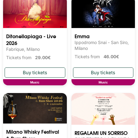
Ditonellapiaga - Live
Emma
2026
Ippodromo Snai - San Siro,
Milano
Fabrique, Milano
Tickets from
46.00€
Tickets from
29.00€
Music
Music
Milano Whisky Festival 
REGALAMI UN SORRISO