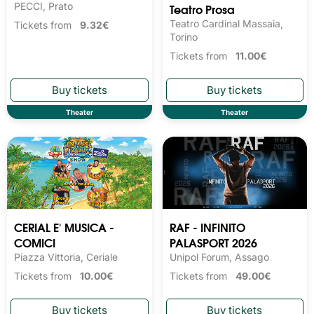
PECCI, Prato
Teatro Prosa
Teatro Cardinal Massaia,
Tickets from
9.32€
Torino
Tickets from
11.00€
Theater
Theater
CERIAL E' MUSICA -
RAF - INFINITO
COMICI
PALASPORT 2026
Piazza Vittoria, Ceriale
Unipol Forum, Assago
Tickets from
10.00€
Tickets from
49.00€