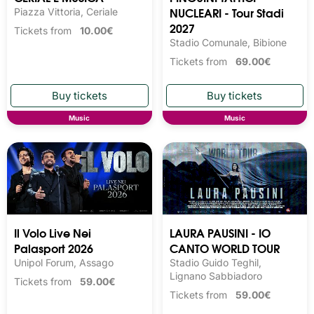
NUCLEARI - Tour Stadi
Piazza Vittoria, Ceriale
2027
Tickets from
10.00€
Stadio Comunale, Bibione
Tickets from
69.00€
Music
Music
Il Volo Live Nei
LAURA PAUSINI - IO
Palasport 2026
CANTO WORLD TOUR
Unipol Forum, Assago
Stadio Guido Teghil,
Lignano Sabbiadoro
Tickets from
59.00€
Tickets from
59.00€