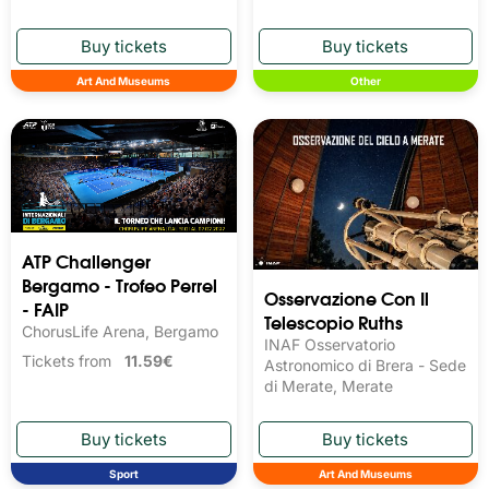
Art And Museums
Other
ATP Challenger
Bergamo - Trofeo Perrel
Osservazione Con Il
- FAIP
Telescopio Ruths
ChorusLife Arena, Bergamo
INAF Osservatorio
Tickets from
11.59€
Astronomico di Brera - Sede
di Merate, Merate
Sport
Art And Museums