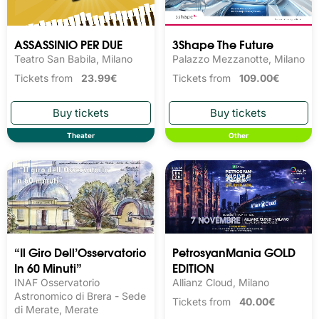
ASSASSINIO PER DUE
3Shape The Future
Teatro San Babila, Milano
Palazzo Mezzanotte, Milano
Tickets from
23.99€
Tickets from
109.00€
Theater
Other
“Il Giro Dell’Osservatorio
PetrosyanMania GOLD
In 60 Minuti”
EDITION
INAF Osservatorio
Allianz Cloud, Milano
Astronomico di Brera - Sede
Tickets from
40.00€
di Merate, Merate