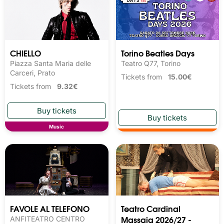
CHIELLO
Torino Beatles Days
Piazza Santa Maria delle
Teatro Q77, Torino
Carceri, Prato
Tickets from
15.00€
Tickets from
9.32€
Music
FAVOLE AL TELEFONO
Teatro Cardinal
Massaia 2026/27 -
ANFITEATRO CENTRO