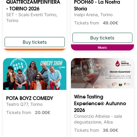
QUATTROZAMPEINFIERA
POOH60 - La Nostra
- TORINO 2026
Storia
SET - Scalo Eventi Torino,
Inalpi Arena, Torino
Torino
Tickets from
49.00€
Music
Wine Tasting 
POTA BOYZ COMEDY
Experience® Autunno
Teatro Q77, Torino
2026
Tickets from
20.00€
Consorzio Albeisa - sala
degustazione, Alba
Tickets from
36.00€