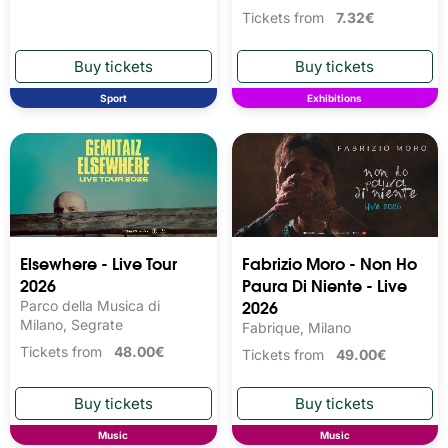
Tickets from
7.32€
Sport
Exhibitions
Elsewhere - Live Tour
Fabrizio Moro - Non Ho
2026
Paura Di Niente - Live
2026
Parco della Musica di
Milano, Segrate
Fabrique, Milano
Tickets from
48.00€
Tickets from
49.00€
Music
Music