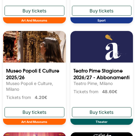
Art And Museums
Sport
Museo Popoli E Culture
Teatro Pime Stagione
2025/26
2026/27 - Abbonamenti
Museo Popoli e Culture,
Teatro Pime, Milano
Milano
Tickets from
48.60€
Tickets from
4.20€
Art And Museums
Theater