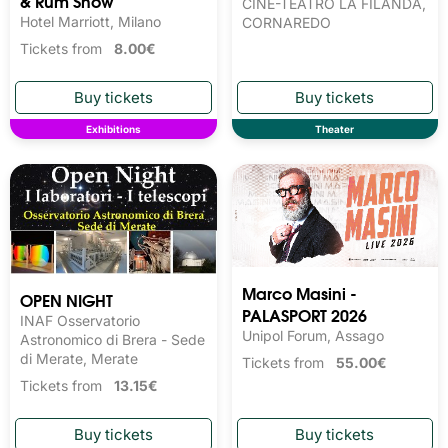
& Rum Show
CINE-TEATRO LA FILANDA,
Hotel Marriott, Milano
CORNAREDO
Tickets from
8.00€
Exhibitions
Theater
Marco Masini -
OPEN NIGHT
PALASPORT 2026
INAF Osservatorio
Unipol Forum, Assago
Astronomico di Brera - Sede
di Merate, Merate
Tickets from
55.00€
Tickets from
13.15€