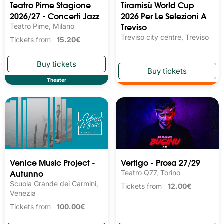
Teatro Pime Stagione
Tiramisù World Cup
2026/27 - Concerti Jazz
2026 Per Le Selezioni A
Treviso
Teatro Pime, Milano
Treviso city centre, Treviso
Tickets from
15.20€
Theater
Venice Music Project -
Vertigo - Prosa 27/29
Autunno
Teatro Q77, Torino
Scuola Grande dei Carmini,
Tickets from
12.00€
Venezia
Tickets from
100.00€