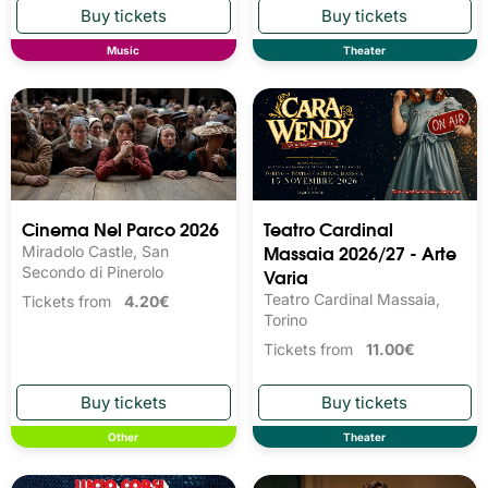
Music
Theater
Cinema Nel Parco 2026
Teatro Cardinal
Massaia 2026/27 - Arte
Miradolo Castle, San
Secondo di Pinerolo
Varia
Teatro Cardinal Massaia,
Tickets from
4.20€
Torino
Tickets from
11.00€
Other
Theater