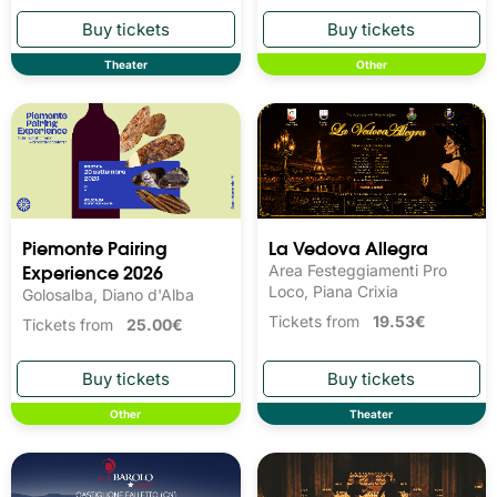
Theater
Other
Piemonte Pairing
La Vedova Allegra
Experience 2026
Area Festeggiamenti Pro
Loco, Piana Crixia
Golosalba, Diano d'Alba
Tickets from
19.53€
Tickets from
25.00€
Other
Theater