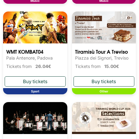
Music
Music
WMT KOMBAT04
Tiramisù Tour A Treviso
Pala Antenore, Padova
Piazza dei Signori, Treviso
Tickets from
26.04€
Tickets from
15.00€
Sport
Other