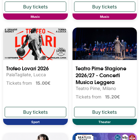
Music
Music
Trofeo Lovari 2026
Teatro Pime Stagione
2026/27 - Concerti
PalaTagliate, Lucca
Musica Leggera
Tickets from
15.00€
Teatro Pime, Milano
Tickets from
15.20€
Sport
Theater