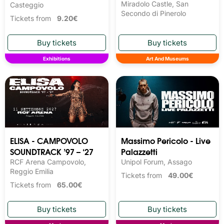
Miradolo Castle, San
Casteggio
Secondo di Pinerolo
Tickets from
9.20€
Exhibitions
Art And Museums
ELISA - CAMPOVOLO
Massimo Pericolo - Live
SOUNDTRACK ’97 – ‘27
Palazzetti
RCF Arena Campovolo,
Unipol Forum, Assago
Reggio Emilia
Tickets from
49.00€
Tickets from
65.00€