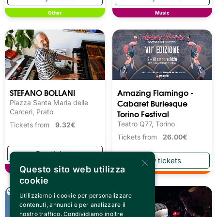
Other
Music
STEFANO BOLLANI
Amazing Flamingo -
Cabaret Burlesque
Piazza Santa Maria delle
Carceri, Prato
Torino Festival
Teatro Q77, Torino
Tickets from
9.32€
Tickets from
26.00€
×
Questo sito web utilizza
Music
cookie
Utilizziamo i cookie per personalizzare
contenuti, annunci e per analizzare il
nostro traffico. Condividiamo inoltre