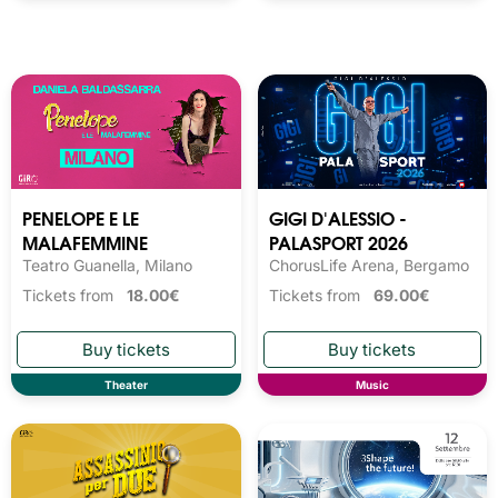
PENELOPE E LE
GIGI D'ALESSIO -
MALAFEMMINE
PALASPORT 2026
Teatro Guanella, Milano
ChorusLife Arena, Bergamo
Tickets from
18.00€
Tickets from
69.00€
Theater
Music