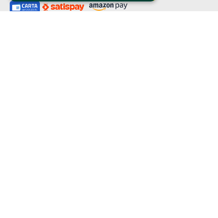
Clappit is a trademark of:
Bemils Srl 
a Socio Unico
Via Fosse Ardeatine, 4 -20092 Cinisello Balsamo (MI)
PI 05589050961
Iscr. C.C.I.A.A. Milano R.E.A. 1833471
© 2010-2025 Bemils Srl - All rights reserved
Credits: 
Clappit is based on the Belive 6.2 ticketing platform, certified by the Italian
Revenue Agency (Agenzia delle Entrate) under protocol no. 2025/445474
dated November 6, 2025.