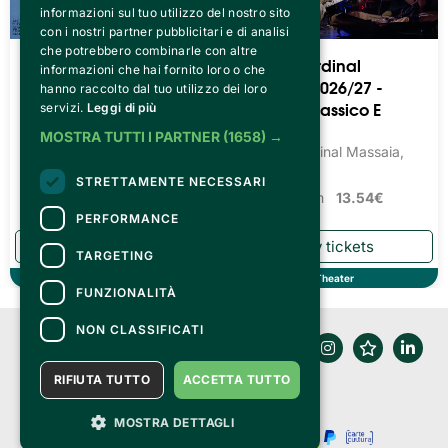
informazioni sul tuo utilizzo del nostro sito
con i nostri partner pubblicitari e di analisi
che potrebbero combinarle con altre
Teatro Cardinal
Teatro Cardinal
informazioni che hai fornito loro o che
Massaia 2026/27 -
Massaia 2026/27 -
hanno raccolto dal tuo utilizzo dei loro
Teatro Prosa Dialettale
Balletto Classico E
servizi.
Leggi di più
Moderno
Teatro Cardinal Massaia,
MOSTRA TUTTI I PARTNER
(1658) →
Torino
Teatro Cardinal Massaia,
Torino
Tickets from
13.54€
STRETTAMENTE NECESSARI
Tickets from
13.54€
PERFORMANCE
TARGETING
Theater
Theater
FUNZIONALITÀ
NON CLASSIFICATI
RIFIUTA TUTTO
ACCETTA TUTTO
MOSTRA DETTAGLI