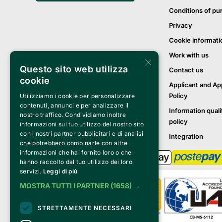
Conditions of pu
Privacy
Cookie informati
Work with us
×
Questo sito web utilizza
Contact us
cookie
Applicant and Ap
Policy
Utilizziamo i cookie per personalizzare
contenuti, annunci e per analizzare il
Information quali
nostro traffico. Condividiamo inoltre
policy
informazioni sul tuo utilizzo del nostro sito
con i nostri partner pubblicitari e di analisi
Integration
che potrebbero combinarle con altre
informazioni che hai fornito loro o che
hanno raccolto dal tuo utilizzo dei loro
servizi.
Leggi di più
MOSTRA TUTTI I PARTNER
(1658) →
STRETTAMENTE NECESSARI