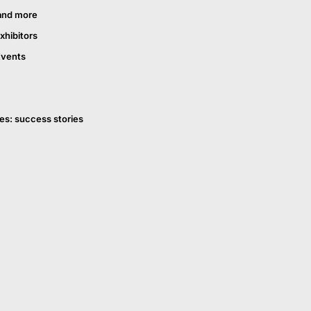
and more
xhibitors
Events
es: success stories