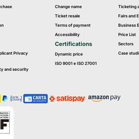
rchase
Change name
Ticketing 
Ticket resale
Fairs and E
on
Terms of payment
Business 
Accessibility
Price List
Certifications
Sectors
plicant Privacy
Case studi
Dynamic price
ISO 9001 e ISO 27001
ty and security