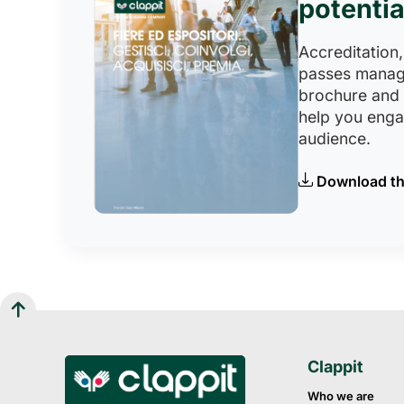
potentia
Accreditation,
passes manag
brochure and
help you eng
audience.
Download th
Clappit
Who we are