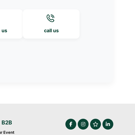
o us
call us
e B2B
ur Event