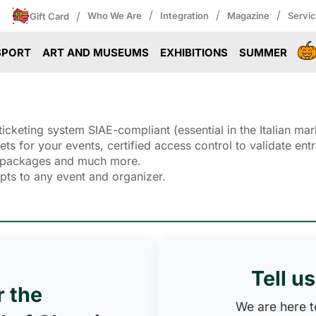
/
/
/
/
Who We Are
Integration
Magazine
Servi
Gift Card
SPORT
ART AND MUSEUMS
EXHIBITIONS
SUMMER
icketing system SIAE-compliant (essential in the Italian mar
ckets for your events, certified access control to validate 
ll packages and much more.
dapts to any event and organizer.
Tell u
r the
We are here to