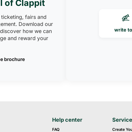
l of Clappit
 ticketing, fairs and
ement. Download our
write t
 discover how we can
age and reward your
e brochure
Help center
Servic
FAQ
Create Yo