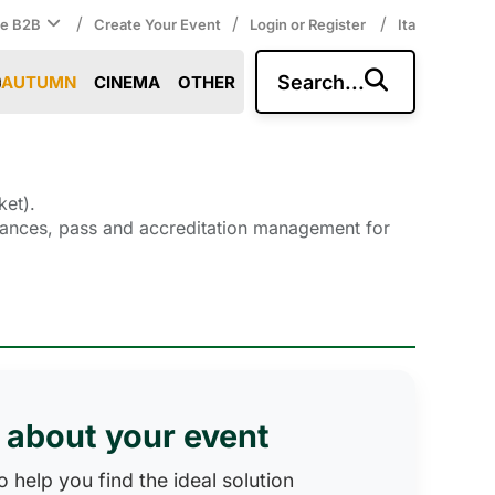
/
/
/
ce B2B
Create Your Event
Login or Register
Ita
Search...
AUTUMN
CINEMA
OTHER
ket).
entrances, pass and accreditation management for
s about your event
 help you find the ideal solution