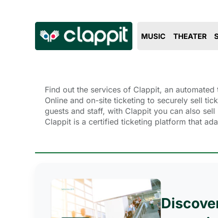
MUSIC
THEATER
Find out the services of Clappit, an automated t
Online and on-site ticketing to securely sell ti
guests and staff, with Clappit you can also se
Clappit is a certified ticketing platform that a
Discove