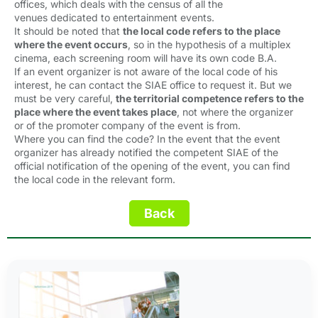
offices, which deals with the census of all the
venues dedicated to entertainment events.
It should be noted that
the local code refers to the place
where the event occurs
, so in the hypothesis of a multiplex
cinema, each screening room will have its own code B.A.
If an event organizer is not aware of the local code of his
interest, he can contact the SIAE office to request it. But we
must be very careful,
the territorial competence refers to the
place where the event takes place
, not where the organizer
or of the promoter company of the event is from.
Where you can find the code? In the event that the event
organizer has already notified the competent SIAE of the
official notification of the opening of the event, you can find
the local code in the relevant form.