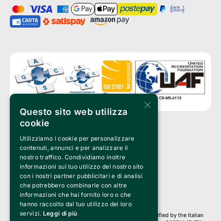
×
Questo sito web utilizza
cookie
Utilizziamo i cookie per personalizzare
Clappit is a trademark of:
Bemils Srl 
contenuti, annunci e per analizzare il
a Socio Unico
nostro traffico. Condividiamo inoltre
Via Fosse Ardeatine, 4 -20092 Cinisello Balsamo (MI)
informazioni sul tuo utilizzo del nostro sito
PI 05589050961
con i nostri partner pubblicitari e di analisi
Iscr. C.C.I.A.A. Milano R.E.A. 1833471
© 2010-2025 Bemils Srl - All rights reserved
che potrebbero combinarle con altre
informazioni che hai fornito loro o che
Credits: 
hanno raccolto dal tuo utilizzo dei loro
servizi.
Leggi di più
Clappit is based on the Belive 6.2 ticketing platform, certified by the Italian