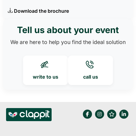
Download the brochure
Tell us about your event
We are here to help you find the ideal solution
write to us
call us