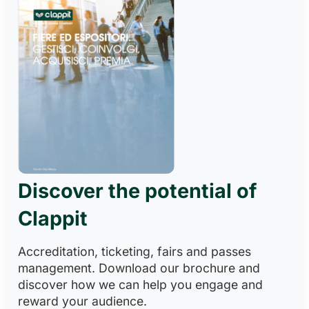
Discover the potential of
Clappit
Accreditation, ticketing, fairs and passes
management. Download our brochure and
discover how we can help you engage and
reward your audience.