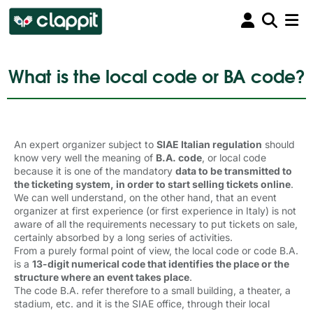
What is the local code or BA code?
An expert organizer subject to
SIAE Italian regulation
should 
know very well the meaning of
B.A. code
, or local code
because it is one of the mandatory
data to be transmitted to
the ticketing system, in order to start selling tickets online
.
We can well understand, on the other hand, that an event
organizer at first experience (or first experience in Italy) is not
aware of all the requirements necessary to put tickets on sale,
certainly absorbed by a long series of activities.
From a purely formal point of view, the local code or code B.A.
is a
13-digit numerical code that identifies the place or the
structure where an event takes place
.
The code B.A. refer therefore to a small building, a theater, a
stadium, etc. and it is the SIAE office, through their local