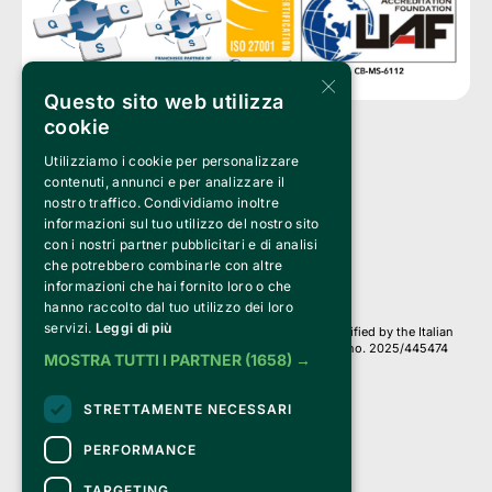
×
Questo sito web utilizza
cookie
Utilizziamo i cookie per personalizzare
Clappit is a trademark of:
Bemils Srl 
contenuti, annunci e per analizzare il
a Socio Unico
nostro traffico. Condividiamo inoltre
Via Fosse Ardeatine, 4 -20092 Cinisello Balsamo (MI)
informazioni sul tuo utilizzo del nostro sito
PI 05589050961
con i nostri partner pubblicitari e di analisi
Iscr. C.C.I.A.A. Milano R.E.A. 1833471
© 2010-2025 Bemils Srl - All rights reserved
che potrebbero combinarle con altre
informazioni che hai fornito loro o che
Credits: 
hanno raccolto dal tuo utilizzo dei loro
servizi.
Leggi di più
Clappit is based on the Belive 6.2 ticketing platform, certified by the Italian
Revenue Agency (Agenzia delle Entrate) under protocol no. 2025/445474
MOSTRA TUTTI I PARTNER
(1658) →
dated November 6, 2025.
On Clappit your purchases and your data
STRETTAMENTE NECESSARI
they are secure and protected by an SSL certificate 
with 128-bit encryption.
PERFORMANCE
TARGETING