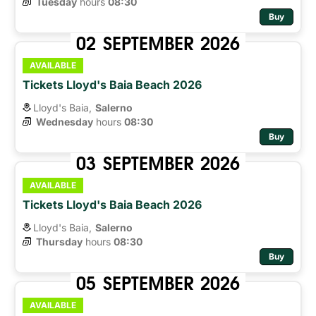
Tuesday
hours 
08:30
Buy
02
SEPTEMBER
2026
AVAILABLE
Tickets Lloyd's Baia Beach 2026
Lloyd's Baia,
Salerno
Wednesday
hours 
08:30
Buy
03
SEPTEMBER
2026
AVAILABLE
Tickets Lloyd's Baia Beach 2026
Lloyd's Baia,
Salerno
Thursday
hours 
08:30
Buy
05
SEPTEMBER
2026
AVAILABLE