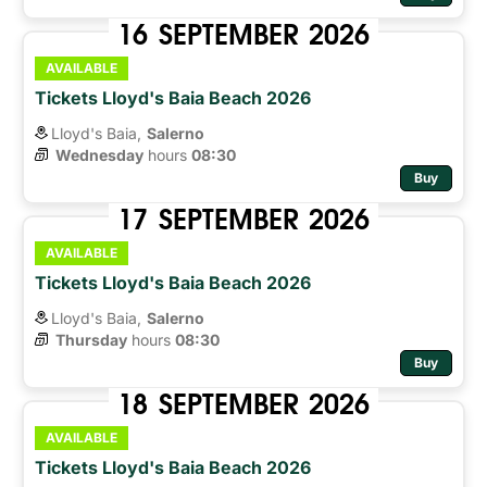
16
SEPTEMBER
2026
AVAILABLE
Tickets Lloyd's Baia Beach 2026
Lloyd's Baia,
Salerno
Wednesday
hours 
08:30
Buy
17
SEPTEMBER
2026
AVAILABLE
Tickets Lloyd's Baia Beach 2026
Lloyd's Baia,
Salerno
Thursday
hours 
08:30
Buy
18
SEPTEMBER
2026
AVAILABLE
Tickets Lloyd's Baia Beach 2026