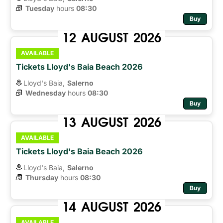
Tuesday
hours 
08:30
Buy
12
AUGUST
2026
AVAILABLE
Tickets Lloyd's Baia Beach 2026
Lloyd's Baia,
Salerno
Wednesday
hours 
08:30
Buy
13
AUGUST
2026
AVAILABLE
Tickets Lloyd's Baia Beach 2026
Lloyd's Baia,
Salerno
Thursday
hours 
08:30
Buy
14
AUGUST
2026
AVAILABLE