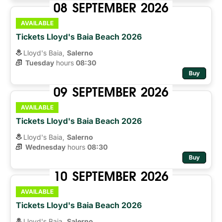
08
SEPTEMBER
2026
AVAILABLE
Tickets Lloyd's Baia Beach 2026
Lloyd's Baia,
Salerno
Tuesday
hours 
08:30
Buy
09
SEPTEMBER
2026
AVAILABLE
Tickets Lloyd's Baia Beach 2026
Lloyd's Baia,
Salerno
Wednesday
hours 
08:30
Buy
10
SEPTEMBER
2026
AVAILABLE
Tickets Lloyd's Baia Beach 2026
Lloyd's Baia,
Salerno