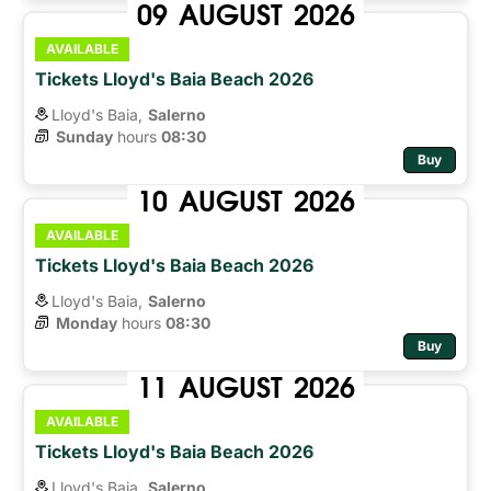
09
AUGUST
2026
AVAILABLE
Tickets Lloyd's Baia Beach 2026
Lloyd's Baia,
Salerno
Sunday
hours 
08:30
Buy
10
AUGUST
2026
AVAILABLE
Tickets Lloyd's Baia Beach 2026
Lloyd's Baia,
Salerno
Monday
hours 
08:30
Buy
11
AUGUST
2026
AVAILABLE
Tickets Lloyd's Baia Beach 2026
Lloyd's Baia,
Salerno