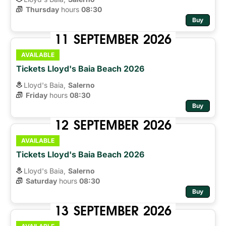
Thursday
hours 
08:30
Buy
11
SEPTEMBER
2026
AVAILABLE
Tickets Lloyd's Baia Beach 2026
Lloyd's Baia,
Salerno
Friday
hours 
08:30
Buy
12
SEPTEMBER
2026
AVAILABLE
Tickets Lloyd's Baia Beach 2026
Lloyd's Baia,
Salerno
Saturday
hours 
08:30
Buy
13
SEPTEMBER
2026