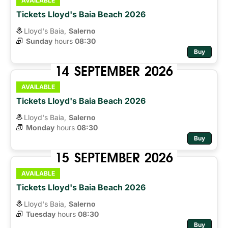
AVAILABLE
Tickets Lloyd's Baia Beach 2026
Lloyd's Baia,
Salerno
Sunday
hours 
08:30
Buy
14
SEPTEMBER
2026
AVAILABLE
Tickets Lloyd's Baia Beach 2026
Lloyd's Baia,
Salerno
Monday
hours 
08:30
Buy
15
SEPTEMBER
2026
AVAILABLE
Tickets Lloyd's Baia Beach 2026
Lloyd's Baia,
Salerno
Tuesday
hours 
08:30
Buy