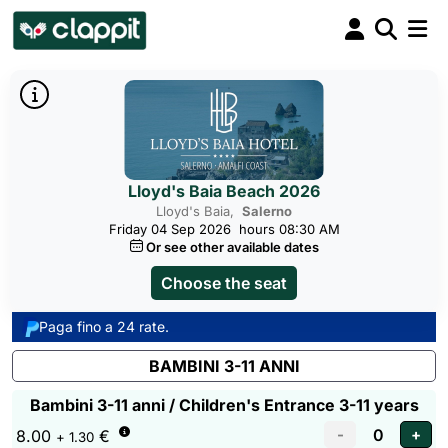
Lloyd's Baia Beach 2026
Lloyd's Baia,
Salerno
Friday 04 Sep 2026
hours 08:30 AM
Or see other available dates
Choose the seat
Paga fino a 24 rate.
BAMBINI 3-11 ANNI
Bambini 3-11 anni / Children's Entrance 3-11 years
8.00
€
+ 1.30