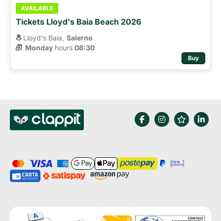
AVAILABLE
Tickets Lloyd's Baia Beach 2026
Lloyd's Baia,
Salerno
Monday
hours 
08:30
Buy