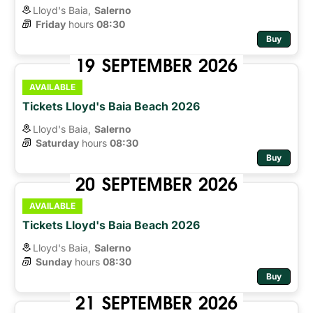
Lloyd's Baia,
Salerno
Friday
hours 
08:30
Buy
19
SEPTEMBER
2026
AVAILABLE
Tickets Lloyd's Baia Beach 2026
Lloyd's Baia,
Salerno
Saturday
hours 
08:30
Buy
20
SEPTEMBER
2026
AVAILABLE
Tickets Lloyd's Baia Beach 2026
Lloyd's Baia,
Salerno
Sunday
hours 
08:30
Buy
21
SEPTEMBER
2026