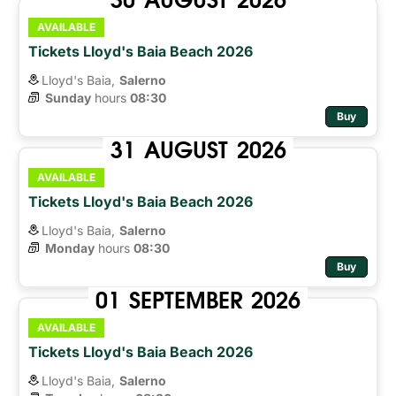
AVAILABLE
Tickets Lloyd's Baia Beach 2026
Lloyd's Baia,
Salerno
Sunday
hours 
08:30
Buy
31
AUGUST
2026
AVAILABLE
Tickets Lloyd's Baia Beach 2026
Lloyd's Baia,
Salerno
Monday
hours 
08:30
Buy
01
SEPTEMBER
2026
AVAILABLE
Tickets Lloyd's Baia Beach 2026
Lloyd's Baia,
Salerno