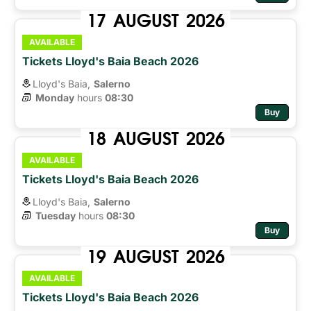
17
AUGUST
2026
AVAILABLE
Tickets Lloyd's Baia Beach 2026
Lloyd's Baia,
Salerno
Monday
hours 
08:30
Buy
18
AUGUST
2026
AVAILABLE
Tickets Lloyd's Baia Beach 2026
Lloyd's Baia,
Salerno
Tuesday
hours 
08:30
Buy
19
AUGUST
2026
AVAILABLE
Tickets Lloyd's Baia Beach 2026