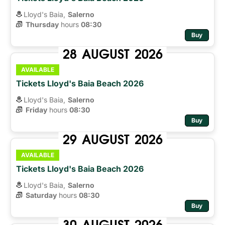
Lloyd's Baia,
Salerno
Thursday
hours 
08:30
Buy
28
AUGUST
2026
AVAILABLE
Tickets Lloyd's Baia Beach 2026
Lloyd's Baia,
Salerno
Friday
hours 
08:30
Buy
29
AUGUST
2026
AVAILABLE
Tickets Lloyd's Baia Beach 2026
Lloyd's Baia,
Salerno
Saturday
hours 
08:30
Buy
30
AUGUST
2026