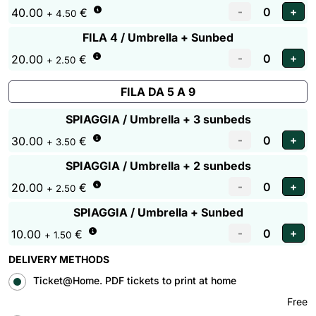
40.00
€
+ 4.50
FILA 4 / Umbrella + Sunbed
20.00
€
+ 2.50
FILA DA 5 A 9
SPIAGGIA / Umbrella + 3 sunbeds
30.00
€
+ 3.50
SPIAGGIA / Umbrella + 2 sunbeds
20.00
€
+ 2.50
SPIAGGIA / Umbrella + Sunbed
10.00
€
+ 1.50
DELIVERY METHODS
Ticket@Home. PDF tickets to print at home
Free