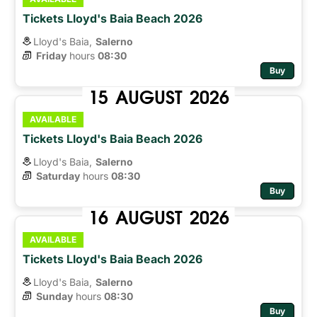
Tickets Lloyd's Baia Beach 2026
Lloyd's Baia,
Salerno
Friday
hours 
08:30
Buy
15
AUGUST
2026
AVAILABLE
Tickets Lloyd's Baia Beach 2026
Lloyd's Baia,
Salerno
Saturday
hours 
08:30
Buy
16
AUGUST
2026
AVAILABLE
Tickets Lloyd's Baia Beach 2026
Lloyd's Baia,
Salerno
Sunday
hours 
08:30
Buy