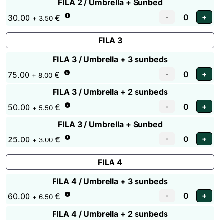
FILA 2 / Umbrella + Sunbed
30.00
€
+ 3.50
FILA 3
FILA 3 / Umbrella + 3 sunbeds
75.00
€
+ 8.00
FILA 3 / Umbrella + 2 sunbeds
50.00
€
+ 5.50
FILA 3 / Umbrella + Sunbed
25.00
€
+ 3.00
FILA 4
FILA 4 / Umbrella + 3 sunbeds
60.00
€
+ 6.50
FILA 4 / Umbrella + 2 sunbeds