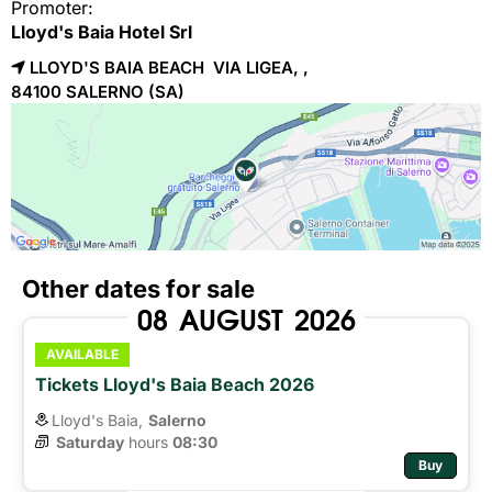
Promoter:
Lloyd's Baia Hotel Srl
LLOYD'S BAIA BEACH VIA LIGEA, ,
84100 
SALERNO
(SA)
Other dates for sale
08
AUGUST
2026
AVAILABLE
Tickets Lloyd's Baia Beach 2026
Lloyd's Baia,
Salerno
Saturday
hours 
08:30
Buy