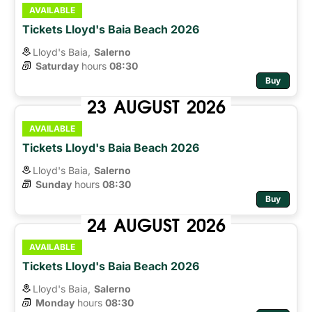
AVAILABLE
Tickets Lloyd's Baia Beach 2026
Lloyd's Baia,
Salerno
Saturday
hours 
08:30
Buy
23
AUGUST
2026
AVAILABLE
Tickets Lloyd's Baia Beach 2026
Lloyd's Baia,
Salerno
Sunday
hours 
08:30
Buy
24
AUGUST
2026
AVAILABLE
Tickets Lloyd's Baia Beach 2026
Lloyd's Baia,
Salerno
Monday
hours 
08:30