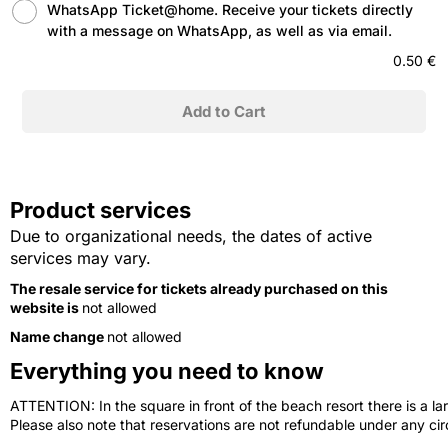
WhatsApp Ticket@home. Receive your tickets directly
with a message on WhatsApp, as well as via email.
0.50 €
Product services
Due to organizational needs, the dates of active
services may vary.
The resale service for tickets already purchased on this
website is
not allowed
Name change
not allowed
Everything you need to know
ATTENTION: In the square in front of the beach resort there is a lar
Please also note that reservations are not refundable under any c