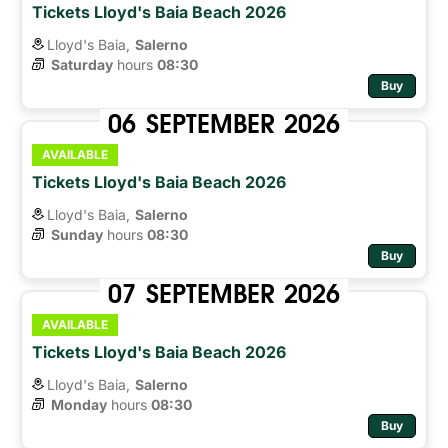
Tickets Lloyd's Baia Beach 2026
Lloyd's Baia,
Salerno
Saturday
hours 
08:30
Buy
06
SEPTEMBER
2026
AVAILABLE
Tickets Lloyd's Baia Beach 2026
Lloyd's Baia,
Salerno
Sunday
hours 
08:30
Buy
07
SEPTEMBER
2026
AVAILABLE
Tickets Lloyd's Baia Beach 2026
Lloyd's Baia,
Salerno
Monday
hours 
08:30
Buy