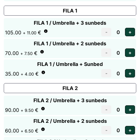
FILA 1
FILA 1 / Umbrella + 3 sunbeds
105.00
€
+ 11.00
FILA 1 / Umbrella + 2 sunbeds
70.00
€
+ 7.50
FILA 1 / Umbrella + Sunbed
35.00
€
+ 4.00
FILA 2
FILA 2 / Umbrella + 3 sunbeds
90.00
€
+ 9.50
FILA 2 / Umbrella + 2 sunbeds
60.00
€
+ 6.50