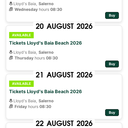
Lloyd's Baia,
Salerno
Wednesday
hours 
08:30
Buy
20
AUGUST
2026
AVAILABLE
Tickets Lloyd's Baia Beach 2026
Lloyd's Baia,
Salerno
Thursday
hours 
08:30
Buy
21
AUGUST
2026
AVAILABLE
Tickets Lloyd's Baia Beach 2026
Lloyd's Baia,
Salerno
Friday
hours 
08:30
Buy
22
AUGUST
2026