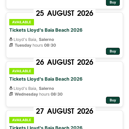
Buy
25
AUGUST
2026
AVAILABLE
Tickets Lloyd's Baia Beach 2026
Lloyd's Baia,
Salerno
Tuesday
hours 
08:30
Buy
26
AUGUST
2026
AVAILABLE
Tickets Lloyd's Baia Beach 2026
Lloyd's Baia,
Salerno
Wednesday
hours 
08:30
Buy
27
AUGUST
2026
AVAILABLE
Tickets Lloyd's Baia Beach 2026