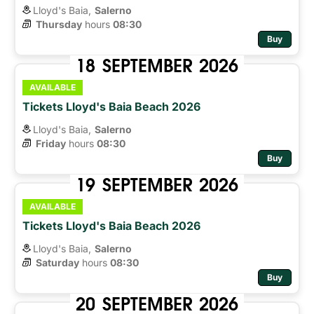
Lloyd's Baia,
Salerno
Thursday
hours 
08:30
Buy
18
SEPTEMBER
2026
AVAILABLE
Tickets Lloyd's Baia Beach 2026
Lloyd's Baia,
Salerno
Friday
hours 
08:30
Buy
19
SEPTEMBER
2026
AVAILABLE
Tickets Lloyd's Baia Beach 2026
Lloyd's Baia,
Salerno
Saturday
hours 
08:30
Buy
20
SEPTEMBER
2026