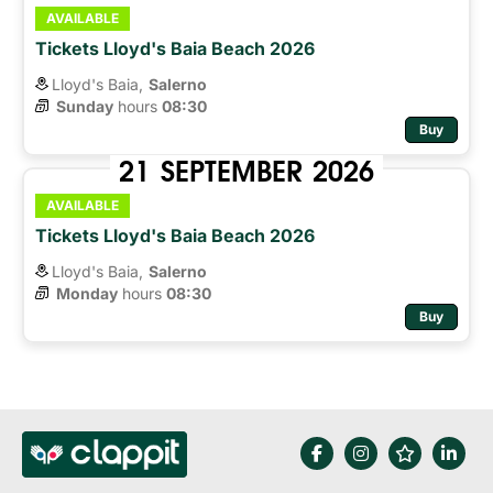
AVAILABLE
Tickets Lloyd's Baia Beach 2026
Lloyd's Baia,
Salerno
Sunday
hours 
08:30
Buy
21
SEPTEMBER
2026
AVAILABLE
Tickets Lloyd's Baia Beach 2026
Lloyd's Baia,
Salerno
Monday
hours 
08:30
Buy