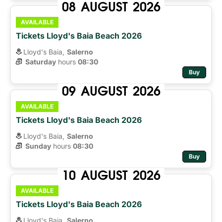
08
AUGUST
2026
AVAILABLE
Tickets Lloyd's Baia Beach 2026
Lloyd's Baia,
Salerno
Saturday
hours 
08:30
Buy
09
AUGUST
2026
AVAILABLE
Tickets Lloyd's Baia Beach 2026
Lloyd's Baia,
Salerno
Sunday
hours 
08:30
Buy
10
AUGUST
2026
AVAILABLE
Tickets Lloyd's Baia Beach 2026
Lloyd's Baia,
Salerno