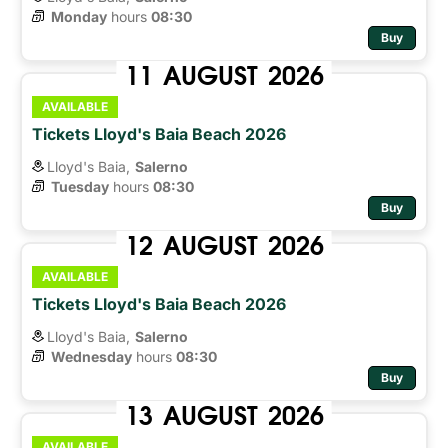
Monday
hours 
08:30
Buy
11
AUGUST
2026
AVAILABLE
Tickets Lloyd's Baia Beach 2026
Lloyd's Baia,
Salerno
Tuesday
hours 
08:30
Buy
12
AUGUST
2026
AVAILABLE
Tickets Lloyd's Baia Beach 2026
Lloyd's Baia,
Salerno
Wednesday
hours 
08:30
Buy
13
AUGUST
2026
AVAILABLE