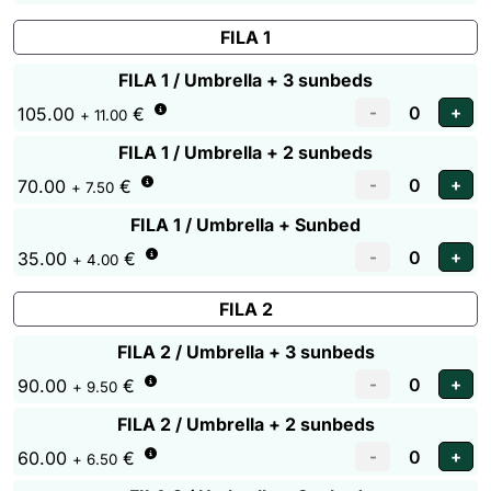
FILA 1
FILA 1 / Umbrella + 3 sunbeds
105.00
€
+ 11.00
FILA 1 / Umbrella + 2 sunbeds
70.00
€
+ 7.50
FILA 1 / Umbrella + Sunbed
35.00
€
+ 4.00
FILA 2
FILA 2 / Umbrella + 3 sunbeds
90.00
€
+ 9.50
FILA 2 / Umbrella + 2 sunbeds
60.00
€
+ 6.50