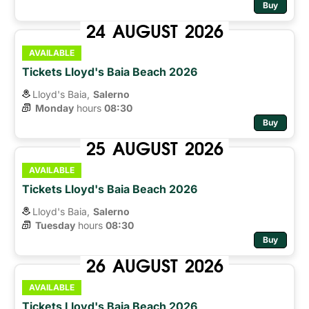
Buy
24
AUGUST
2026
AVAILABLE
Tickets Lloyd's Baia Beach 2026
Lloyd's Baia,
Salerno
Monday
hours 
08:30
Buy
25
AUGUST
2026
AVAILABLE
Tickets Lloyd's Baia Beach 2026
Lloyd's Baia,
Salerno
Tuesday
hours 
08:30
Buy
26
AUGUST
2026
AVAILABLE
Tickets Lloyd's Baia Beach 2026