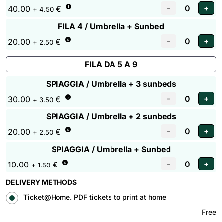
40.00
€
+ 4.50
FILA 4 / Umbrella + Sunbed
20.00
€
+ 2.50
FILA DA 5 A 9
SPIAGGIA / Umbrella + 3 sunbeds
30.00
€
+ 3.50
SPIAGGIA / Umbrella + 2 sunbeds
20.00
€
+ 2.50
SPIAGGIA / Umbrella + Sunbed
10.00
€
+ 1.50
DELIVERY METHODS
Ticket@Home. PDF tickets to print at home
Free