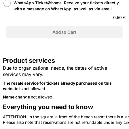
WhatsApp Ticket@home. Receive your tickets directly
with a message on WhatsApp, as well as via email.
0.50 €
Product services
Due to organizational needs, the dates of active
services may vary.
The resale service for tickets already purchased on this
website is
not allowed
Name change
not allowed
Everything you need to know
ATTENTION: In the square in front of the beach resort there is a lar
Please also note that reservations are not refundable under any c