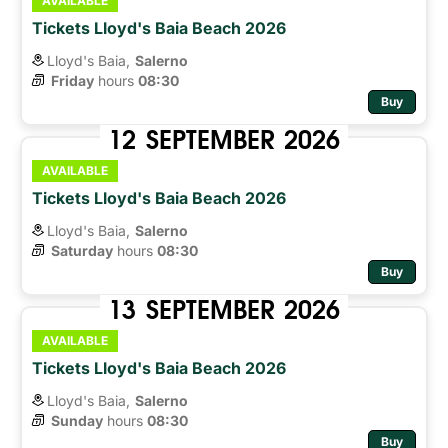
AVAILABLE
Tickets Lloyd's Baia Beach 2026
Lloyd's Baia,
Salerno
Friday
hours 
08:30
Buy
12
SEPTEMBER
2026
AVAILABLE
Tickets Lloyd's Baia Beach 2026
Lloyd's Baia,
Salerno
Saturday
hours 
08:30
Buy
13
SEPTEMBER
2026
AVAILABLE
Tickets Lloyd's Baia Beach 2026
Lloyd's Baia,
Salerno
Sunday
hours 
08:30
Buy