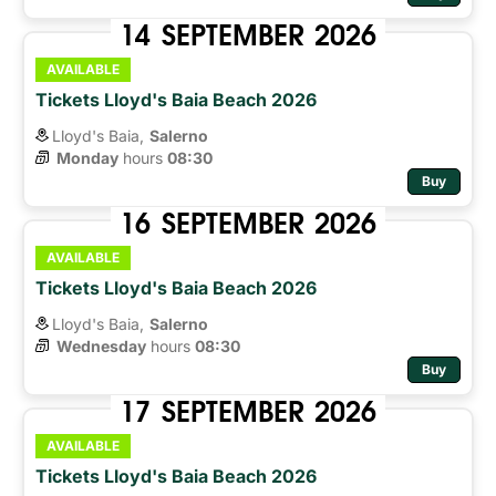
14
SEPTEMBER
2026
AVAILABLE
Tickets Lloyd's Baia Beach 2026
Lloyd's Baia,
Salerno
Monday
hours 
08:30
Buy
16
SEPTEMBER
2026
AVAILABLE
Tickets Lloyd's Baia Beach 2026
Lloyd's Baia,
Salerno
Wednesday
hours 
08:30
Buy
17
SEPTEMBER
2026
AVAILABLE
Tickets Lloyd's Baia Beach 2026