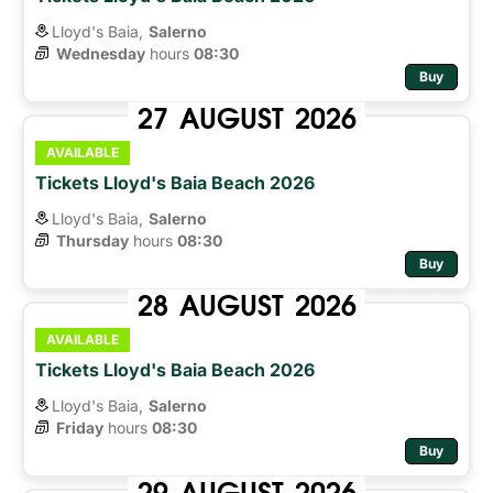
Lloyd's Baia,
Salerno
Wednesday
hours 
08:30
Buy
27
AUGUST
2026
AVAILABLE
Tickets Lloyd's Baia Beach 2026
Lloyd's Baia,
Salerno
Thursday
hours 
08:30
Buy
28
AUGUST
2026
AVAILABLE
Tickets Lloyd's Baia Beach 2026
Lloyd's Baia,
Salerno
Friday
hours 
08:30
Buy
29
AUGUST
2026