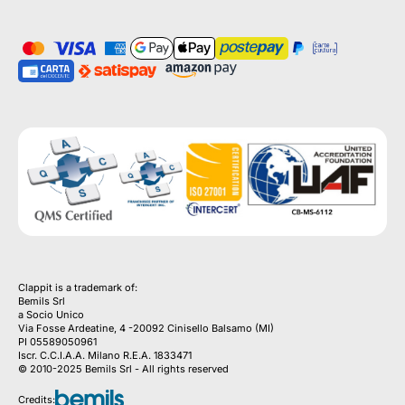
Clappit is a trademark of:
Bemils Srl 
a Socio Unico
Via Fosse Ardeatine, 4 -20092 Cinisello Balsamo (MI)
PI 05589050961
Iscr. C.C.I.A.A. Milano R.E.A. 1833471
© 2010-2025 Bemils Srl - All rights reserved
Credits: 