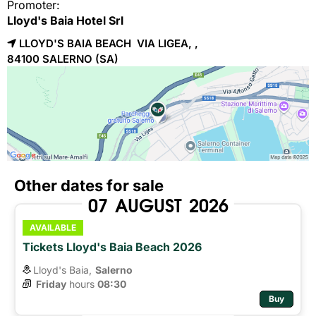
Promoter:
Lloyd's Baia Hotel Srl
LLOYD'S BAIA BEACH VIA LIGEA, ,
84100 
SALERNO
(SA)
Other dates for sale
07
AUGUST
2026
AVAILABLE
Tickets Lloyd's Baia Beach 2026
Lloyd's Baia,
Salerno
Friday
hours 
08:30
Buy