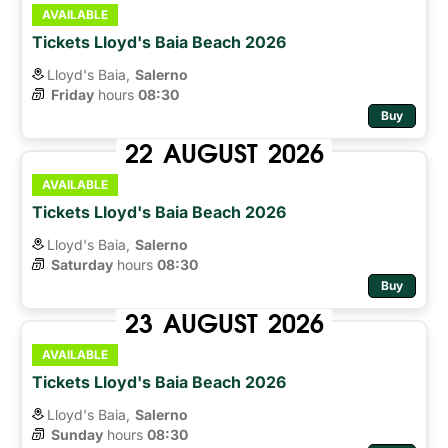
AVAILABLE
Tickets Lloyd's Baia Beach 2026
Lloyd's Baia,
Salerno
Friday
hours 
08:30
Buy
22
AUGUST
2026
AVAILABLE
Tickets Lloyd's Baia Beach 2026
Lloyd's Baia,
Salerno
Saturday
hours 
08:30
Buy
23
AUGUST
2026
AVAILABLE
Tickets Lloyd's Baia Beach 2026
Lloyd's Baia,
Salerno
Sunday
hours 
08:30