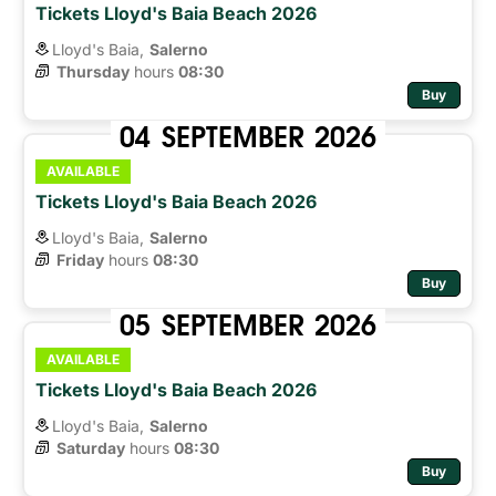
Tickets Lloyd's Baia Beach 2026
Lloyd's Baia,
Salerno
Thursday
hours 
08:30
Buy
04
SEPTEMBER
2026
AVAILABLE
Tickets Lloyd's Baia Beach 2026
Lloyd's Baia,
Salerno
Friday
hours 
08:30
Buy
05
SEPTEMBER
2026
AVAILABLE
Tickets Lloyd's Baia Beach 2026
Lloyd's Baia,
Salerno
Saturday
hours 
08:30
Buy