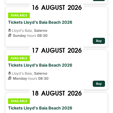
16
AUGUST
2026
AVAILABLE
Tickets Lloyd's Baia Beach 2026
Lloyd's Baia,
Salerno
Sunday
hours 
08:30
Buy
17
AUGUST
2026
AVAILABLE
Tickets Lloyd's Baia Beach 2026
Lloyd's Baia,
Salerno
Monday
hours 
08:30
Buy
18
AUGUST
2026
AVAILABLE
Tickets Lloyd's Baia Beach 2026