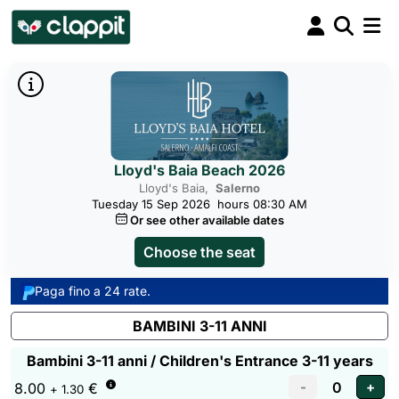
Lloyd's Baia Beach 2026
Lloyd's Baia,
Salerno
Tuesday 15 Sep 2026
hours 08:30 AM
Or see other available dates
Choose the seat
Paga fino a 24 rate.
BAMBINI 3-11 ANNI
Bambini 3-11 anni / Children's Entrance 3-11 years
8.00
€
+ 1.30