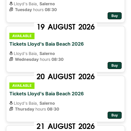
Lloyd's Baia,
Salerno
Tuesday
hours 
08:30
Buy
19
AUGUST
2026
AVAILABLE
Tickets Lloyd's Baia Beach 2026
Lloyd's Baia,
Salerno
Wednesday
hours 
08:30
Buy
20
AUGUST
2026
AVAILABLE
Tickets Lloyd's Baia Beach 2026
Lloyd's Baia,
Salerno
Thursday
hours 
08:30
Buy
21
AUGUST
2026