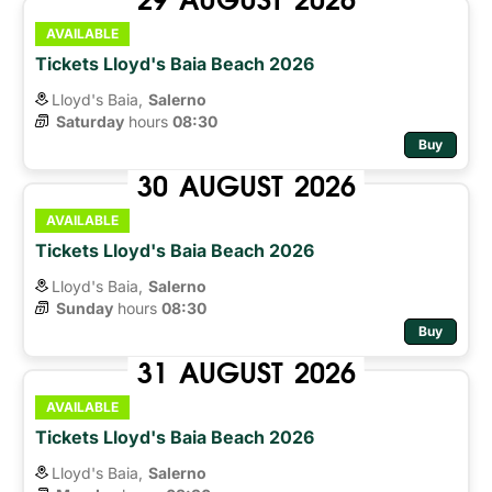
AVAILABLE
Tickets Lloyd's Baia Beach 2026
Lloyd's Baia,
Salerno
Saturday
hours 
08:30
Buy
30
AUGUST
2026
AVAILABLE
Tickets Lloyd's Baia Beach 2026
Lloyd's Baia,
Salerno
Sunday
hours 
08:30
Buy
31
AUGUST
2026
AVAILABLE
Tickets Lloyd's Baia Beach 2026
Lloyd's Baia,
Salerno