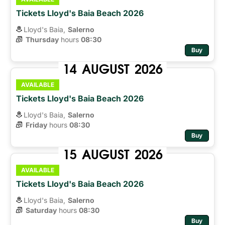
Tickets Lloyd's Baia Beach 2026
Lloyd's Baia,
Salerno
Thursday
hours 
08:30
Buy
14
AUGUST
2026
AVAILABLE
Tickets Lloyd's Baia Beach 2026
Lloyd's Baia,
Salerno
Friday
hours 
08:30
Buy
15
AUGUST
2026
AVAILABLE
Tickets Lloyd's Baia Beach 2026
Lloyd's Baia,
Salerno
Saturday
hours 
08:30
Buy