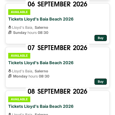
06
SEPTEMBER
2026
AVAILABLE
Tickets Lloyd's Baia Beach 2026
Lloyd's Baia,
Salerno
Sunday
hours 
08:30
Buy
07
SEPTEMBER
2026
AVAILABLE
Tickets Lloyd's Baia Beach 2026
Lloyd's Baia,
Salerno
Monday
hours 
08:30
Buy
08
SEPTEMBER
2026
AVAILABLE
Tickets Lloyd's Baia Beach 2026
Lloyd's Baia,
Salerno