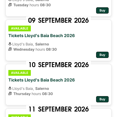
Tuesday
hours 
08:30
Buy
09
SEPTEMBER
2026
AVAILABLE
Tickets Lloyd's Baia Beach 2026
Lloyd's Baia,
Salerno
Wednesday
hours 
08:30
Buy
10
SEPTEMBER
2026
AVAILABLE
Tickets Lloyd's Baia Beach 2026
Lloyd's Baia,
Salerno
Thursday
hours 
08:30
Buy
11
SEPTEMBER
2026