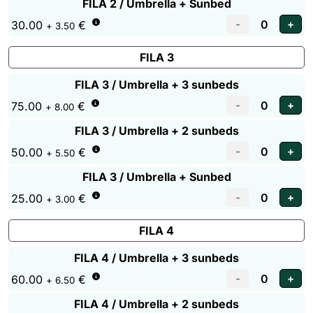
FILA 2 / Umbrella + Sunbed
30.00
€
+ 3.50
FILA 3
FILA 3 / Umbrella + 3 sunbeds
75.00
€
+ 8.00
FILA 3 / Umbrella + 2 sunbeds
50.00
€
+ 5.50
FILA 3 / Umbrella + Sunbed
25.00
€
+ 3.00
FILA 4
FILA 4 / Umbrella + 3 sunbeds
60.00
€
+ 6.50
FILA 4 / Umbrella + 2 sunbeds