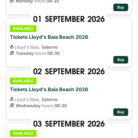
Monday
hours 
08:30
Buy
01
SEPTEMBER
2026
AVAILABLE
Tickets Lloyd's Baia Beach 2026
Lloyd's Baia,
Salerno
Tuesday
hours 
08:30
Buy
02
SEPTEMBER
2026
AVAILABLE
Tickets Lloyd's Baia Beach 2026
Lloyd's Baia,
Salerno
Wednesday
hours 
08:30
Buy
03
SEPTEMBER
2026
AVAILABLE