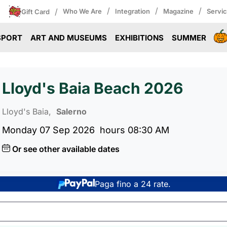
/
/
/
/
Who We Are
Integration
Magazine
Servi
Gift Card
SPORT
ART AND MUSEUMS
EXHIBITIONS
SUMMER
Lloyd's Baia Beach 2026
Lloyd's Baia,
Salerno
Monday 07 Sep 2026
hours 08:30 AM
Or see other available dates
Paga fino a 24 rate.