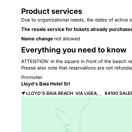
Product services
Due to organizational needs, the dates of active 
The resale service for tickets already purchase
Name change
not allowed
Everything you need to know
ATTENTION: In the square in front of the beach res
Please also note that reservations are not refund
Promoter:
Lloyd's Baia Hotel Srl
LLOYD'S BAIA BEACH VIA LIGEA, , 84100
SALE