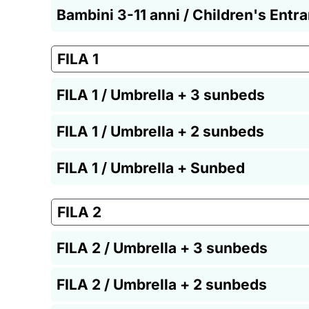
Bambini 3-11 anni / Children's Entr
FILA 1
FILA 1 / Umbrella + 3 sunbeds
FILA 1 / Umbrella + 2 sunbeds
FILA 1 / Umbrella + Sunbed
FILA 2
FILA 2 / Umbrella + 3 sunbeds
FILA 2 / Umbrella + 2 sunbeds