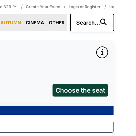
/
/
/
ce B2B
Create Your Event
Login or Register
Ita
Search...
AUTUMN
CINEMA
OTHER
Choose the seat