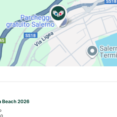
ia Beach 2026
o
30