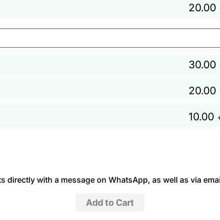
20.00
30.00
20.00
10.00
 directly with a message on WhatsApp, as well as via emai