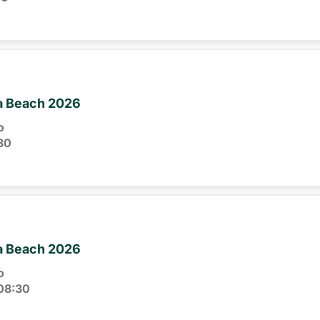
ia Beach 2026
o
30
ia Beach 2026
o
08:30