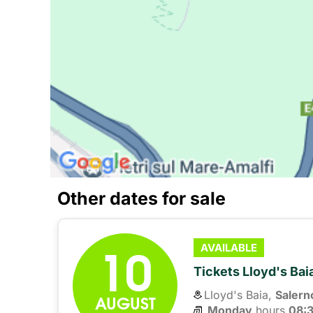
Other dates for sale
10
AVAILABLE
Tickets Lloyd's Ba
Lloyd's Baia,
Salern
AUGUST
Monday
hours 
08: