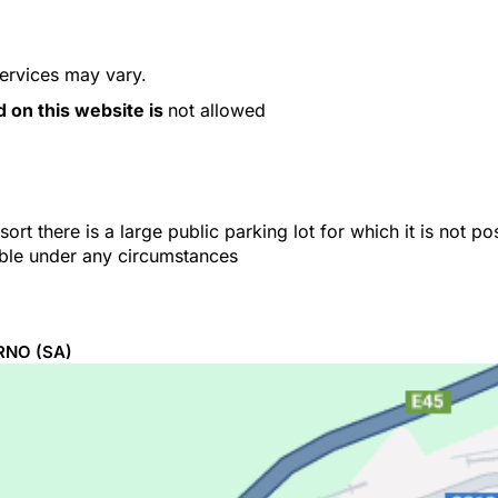
services may vary.
d on this website is
not allowed
ort there is a large public parking lot for which it is not p
able under any circumstances
RNO
(SA)