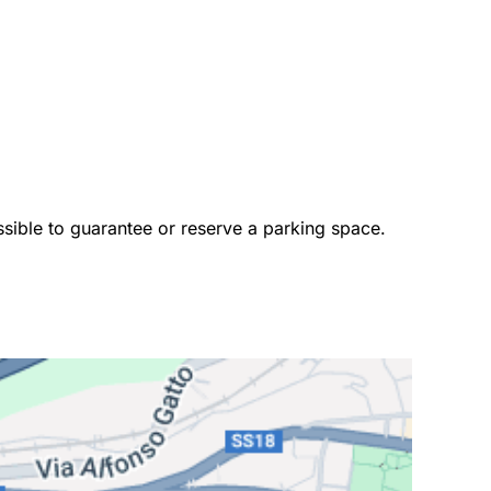
ossible to guarantee or reserve a parking space. 