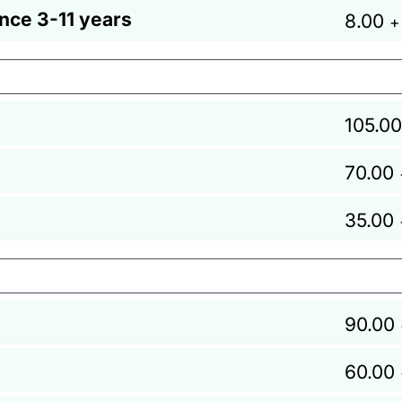
ance 3-11 years
8.00
+
105.00
70.00
35.00
90.00
60.00