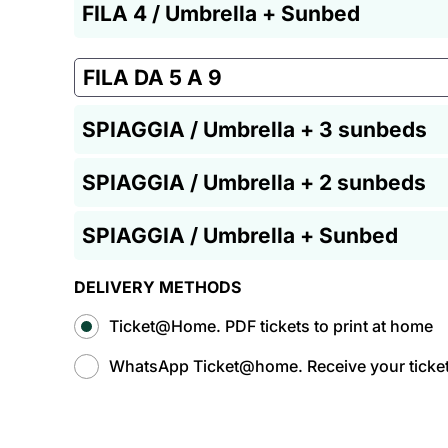
FILA 4 / Umbrella + Sunbed
FILA DA 5 A 9
SPIAGGIA / Umbrella + 3 sunbeds
SPIAGGIA / Umbrella + 2 sunbeds
SPIAGGIA / Umbrella + Sunbed
DELIVERY METHODS
Ticket@Home. PDF tickets to print at home
WhatsApp Ticket@home. Receive your tickets