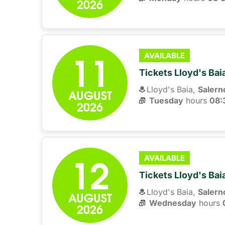
2026
11
AVAILABLE
Tickets Lloyd's Ba
Lloyd's Baia,
Salern
AUGUST
Tuesday
hours 
08:
2026
12
AVAILABLE
Tickets Lloyd's Ba
Lloyd's Baia,
Salern
AUGUST
Wednesday
hours 
2026