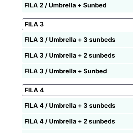
FILA 2 / Umbrella + Sunbed
FILA 3
FILA 3 / Umbrella + 3 sunbeds
FILA 3 / Umbrella + 2 sunbeds
FILA 3 / Umbrella + Sunbed
FILA 4
FILA 4 / Umbrella + 3 sunbeds
FILA 4 / Umbrella + 2 sunbeds