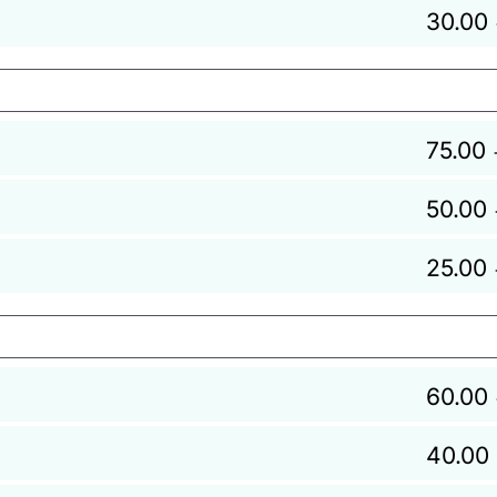
30.00
75.00
50.00
25.00
60.00
40.00