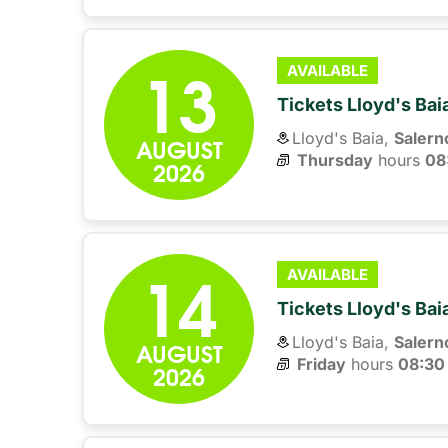
13
AVAILABLE
Tickets Lloyd's Ba
Lloyd's Baia,
Salern
AUGUST
Thursday
hours 
08
2026
14
AVAILABLE
Tickets Lloyd's Ba
Lloyd's Baia,
Salern
AUGUST
Friday
hours 
08:30
2026