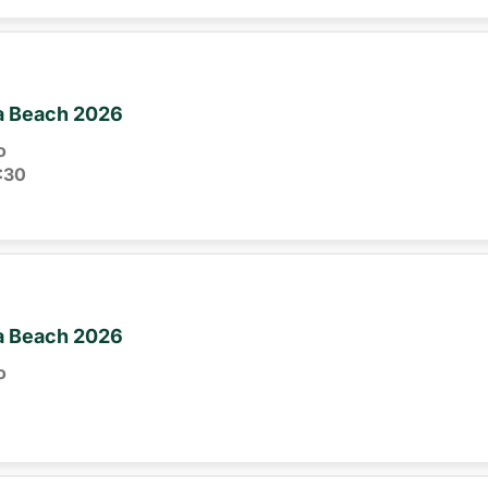
ia Beach 2026
o
:30
ia Beach 2026
o