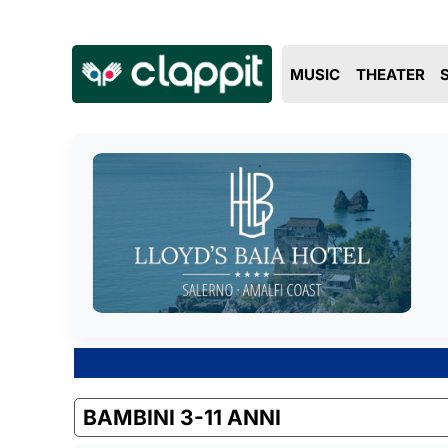
MUSIC
THEATER
BAMBINI 3-11 ANNI