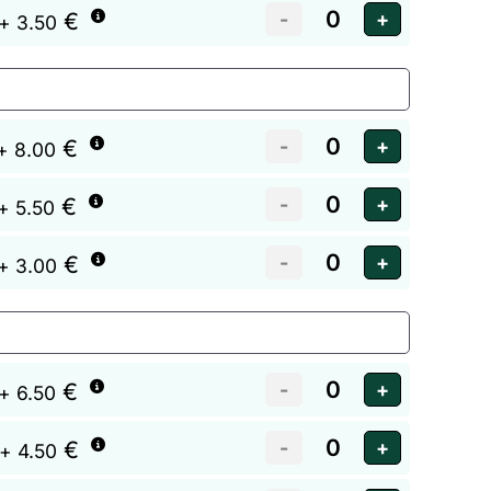
€
+ 3.50
€
+ 8.00
€
+ 5.50
€
+ 3.00
€
+ 6.50
€
+ 4.50