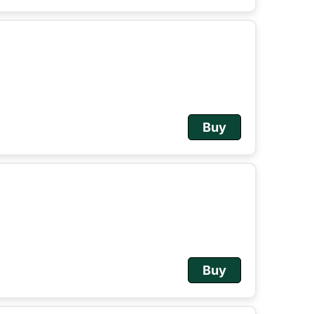
Buy
Buy