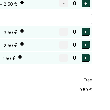
€
+ 2.50
€
+ 3.50
€
+ 2.50
€
+ 1.50
Free
0.50 €
l.