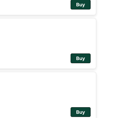
Buy
Buy
Buy