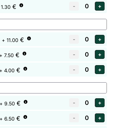
€
 1.30
€
+ 11.00
€
+ 7.50
€
+ 4.00
€
+ 9.50
€
+ 6.50