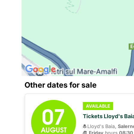
Other dates for sale
07
AVAILABLE
Tickets Lloyd's Ba
Lloyd's Baia,
Salern
AUGUST
Friday
hours 
08:30