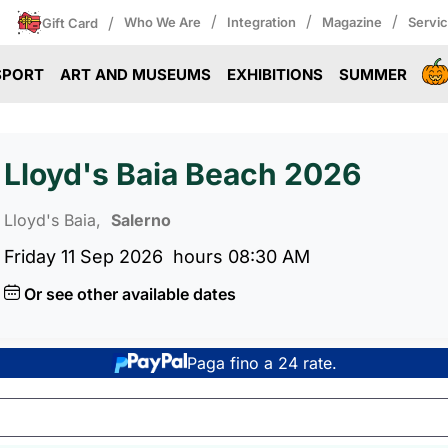
/
/
/
/
Who We Are
Integration
Magazine
Servi
Gift Card
SPORT
ART AND MUSEUMS
EXHIBITIONS
SUMMER
Lloyd's Baia Beach 2026
Lloyd's Baia,
Salerno
Friday 11 Sep 2026
hours 08:30 AM
Or see other available dates
Paga fino a 24 rate.