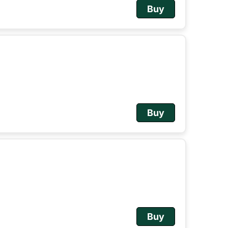
Buy
Buy
Buy