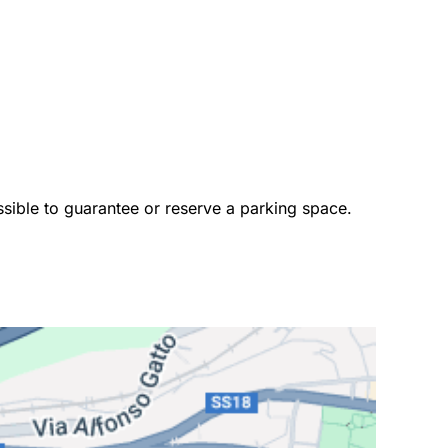
ossible to guarantee or reserve a parking space. 