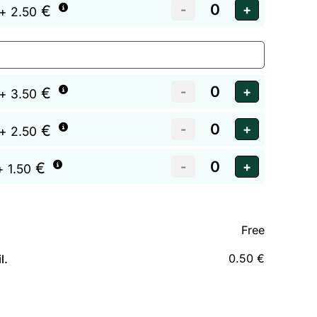
€
+ 2.50
€
+ 3.50
€
+ 2.50
€
+ 1.50
Free
0.50 €
l.