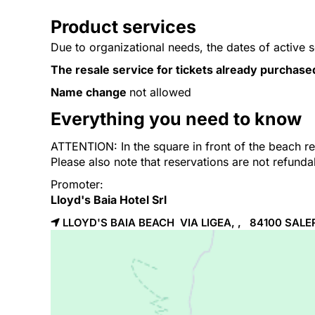
Product services
Due to organizational needs, the dates of active 
The resale service for tickets already purchase
Name change
not allowed
Everything you need to know
ATTENTION: In the square in front of the beach res
Please also note that reservations are not refund
Promoter:
Lloyd's Baia Hotel Srl
LLOYD'S BAIA BEACH VIA LIGEA, , 84100
SALE