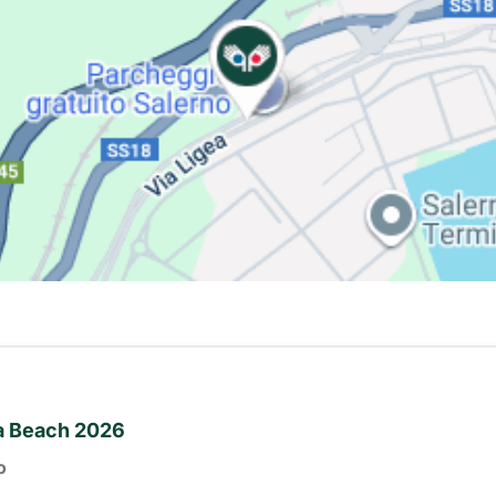
ia Beach 2026
o