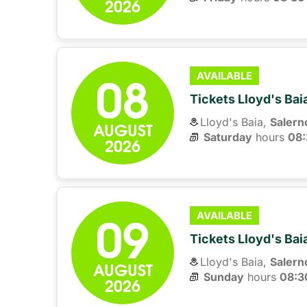
2026
08
AVAILABLE
Tickets Lloyd's Ba
Lloyd's Baia,
Salern
AUGUST
Saturday
hours 
08:
2026
09
AVAILABLE
Tickets Lloyd's Ba
Lloyd's Baia,
Salern
AUGUST
Sunday
hours 
08:3
2026