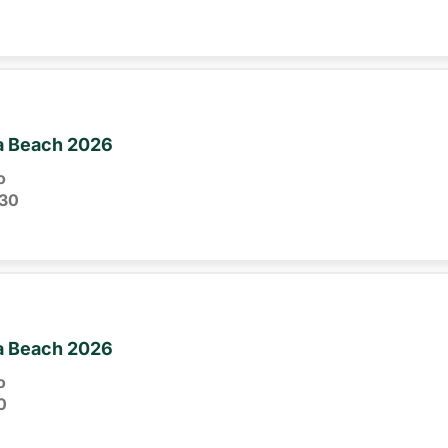
ia Beach 2026
o
30
ia Beach 2026
o
0