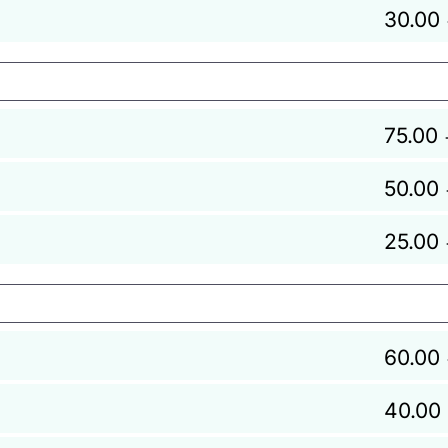
30.00
75.00
50.00
25.00
60.00
40.00