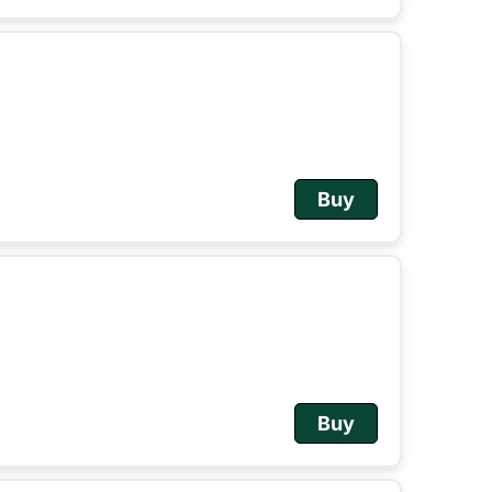
Buy
Buy