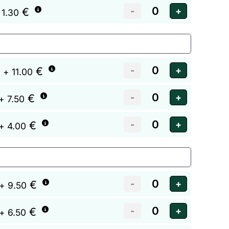
€
 1.30
€
+ 11.00
€
+ 7.50
€
+ 4.00
€
+ 9.50
€
+ 6.50