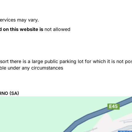
services may vary.
d on this website is
not allowed
ort there is a large public parking lot for which it is not p
able under any circumstances
RNO
(SA)