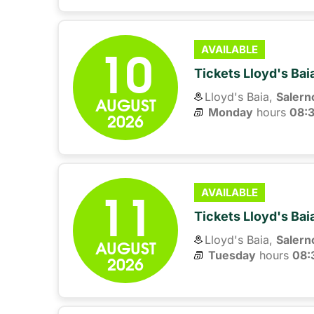
10
AVAILABLE
Tickets Lloyd's Ba
Lloyd's Baia,
Salern
AUGUST
Monday
hours 
08:
2026
11
AVAILABLE
Tickets Lloyd's Ba
Lloyd's Baia,
Salern
AUGUST
Tuesday
hours 
08:
2026