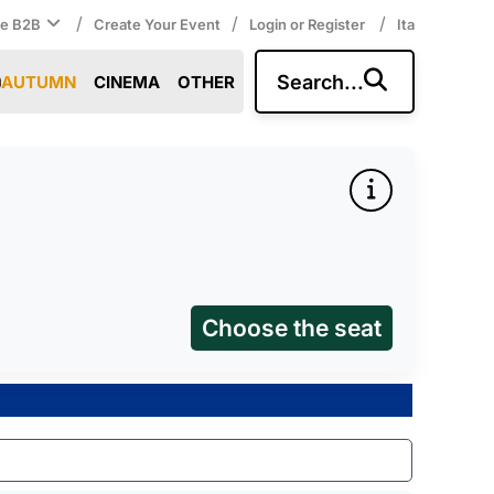
/
/
/
ce B2B
Create Your Event
Login or Register
Ita
Search...
AUTUMN
CINEMA
OTHER
Choose the seat