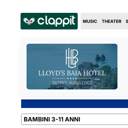
MUSIC
THEATER
BAMBINI 3-11 ANNI