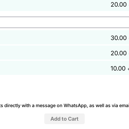
20.00
30.00
20.00
10.00
 directly with a message on WhatsApp, as well as via emai