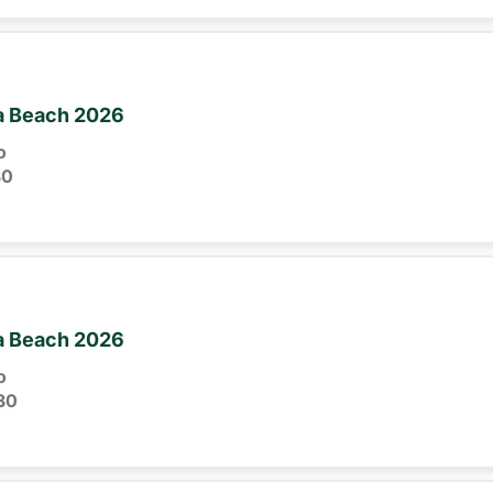
ia Beach 2026
o
30
ia Beach 2026
o
30