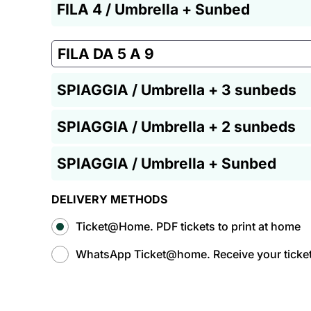
FILA 4 / Umbrella + Sunbed
FILA DA 5 A 9
SPIAGGIA / Umbrella + 3 sunbeds
SPIAGGIA / Umbrella + 2 sunbeds
SPIAGGIA / Umbrella + Sunbed
DELIVERY METHODS
Ticket@Home. PDF tickets to print at home
WhatsApp Ticket@home. Receive your tickets