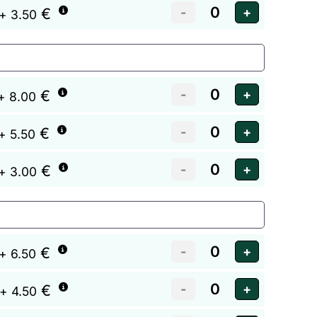
€
+ 3.50
€
+ 8.00
€
+ 5.50
€
+ 3.00
€
+ 6.50
€
+ 4.50