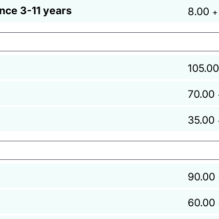
ance 3-11 years
8.00
+
105.00
70.00
35.00
90.00
60.00