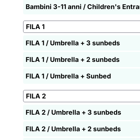
Bambini 3-11 anni / Children's Entr
FILA 1
FILA 1 / Umbrella + 3 sunbeds
FILA 1 / Umbrella + 2 sunbeds
FILA 1 / Umbrella + Sunbed
FILA 2
FILA 2 / Umbrella + 3 sunbeds
FILA 2 / Umbrella + 2 sunbeds