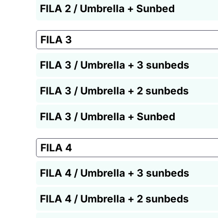
FILA 2 / Umbrella + Sunbed
FILA 3
FILA 3 / Umbrella + 3 sunbeds
FILA 3 / Umbrella + 2 sunbeds
FILA 3 / Umbrella + Sunbed
FILA 4
FILA 4 / Umbrella + 3 sunbeds
FILA 4 / Umbrella + 2 sunbeds