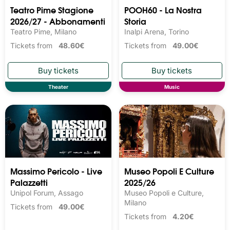
Teatro Pime Stagione
POOH60 - La Nostra
2026/27 - Abbonamenti
Storia
Teatro Pime, Milano
Inalpi Arena, Torino
Tickets from
48.60€
Tickets from
49.00€
Theater
Music
Massimo Pericolo - Live
Museo Popoli E Culture
Palazzetti
2025/26
Unipol Forum, Assago
Museo Popoli e Culture,
Milano
Tickets from
49.00€
Tickets from
4.20€