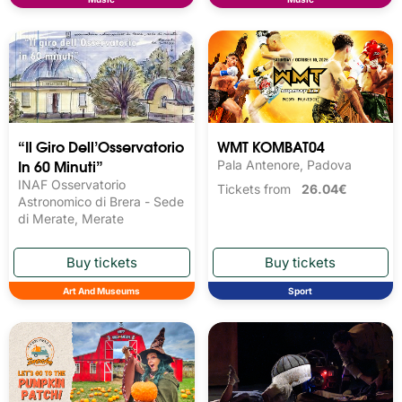
“Il Giro Dell’Osservatorio
WMT KOMBAT04
In 60 Minuti”
Pala Antenore, Padova
INAF Osservatorio
Tickets from
26.04€
Astronomico di Brera - Sede
di Merate, Merate
Art And Museums
Sport