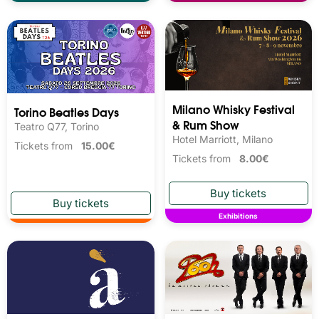
Milano Whisky Festival 
Torino Beatles Days
& Rum Show
Teatro Q77, Torino
Hotel Marriott, Milano
Tickets from
15.00€
Tickets from
8.00€
Exhibitions