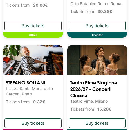
Orto Botanico Roma, Roma
Tickets from
20.00€
Tickets from
30.38€
Other
Theater
STEFANO BOLLANI
Teatro Pime Stagione
2026/27 - Concerti
Piazza Santa Maria delle
Carceri, Prato
Classici
Teatro Pime, Milano
Tickets from
9.32€
Tickets from
15.20€