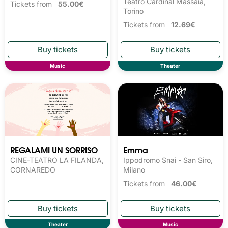
Teatro Cardinal Massaia,
Tickets from
55.00€
Torino
Tickets from
12.69€
Music
Theater
REGALAMI UN SORRISO
Emma
CINE-TEATRO LA FILANDA,
Ippodromo Snai - San Siro,
CORNAREDO
Milano
Tickets from
46.00€
Theater
Music