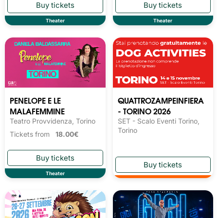
Theater
Theater
PENELOPE E LE
QUATTROZAMPEINFIERA
MALAFEMMINE
- TORINO 2026
Teatro Provvidenza, Torino
SET - Scalo Eventi Torino,
Torino
Tickets from
18.00€
Theater