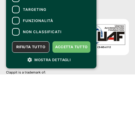
TARGETING
FUNZIONALITÀ
NON CLASSIFICATI
RIFIUTA TUTTO
ACCETTA TUTTO
MOSTRA DETTAGLI
Clappit is a trademark of:
Bemils Srl 
a Socio Unico
Via Fosse Ardeatine, 4 -20092 Cinisello Balsamo (MI)
PI 05589050961
Iscr. C.C.I.A.A. Milano R.E.A. 1833471
© 2010-2025 Bemils Srl - All rights reserved
Credits: 
Clappit is based on the Belive 6.2 ticketing platform, certified by the Italian
Revenue Agency (Agenzia delle Entrate) under protocol no. 2025/445474
dated November 6, 2025.