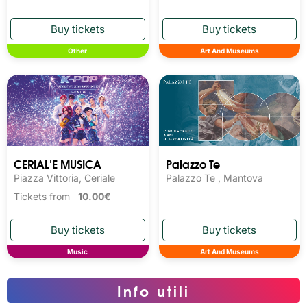
Other
Art And Museums
CERIAL'E MUSICA
Palazzo Te
Piazza Vittoria, Ceriale
Palazzo Te , Mantova
Tickets from
10.00€
Music
Art And Museums
Info utili