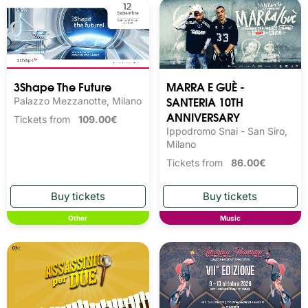
3Shape The Future
MARRA E GUÈ -
SANTERIA 10TH
Palazzo Mezzanotte, Milano
ANNIVERSARY
Tickets from
109.00€
Ippodromo Snai - San Siro,
Milano
Tickets from
86.00€
Other
Music