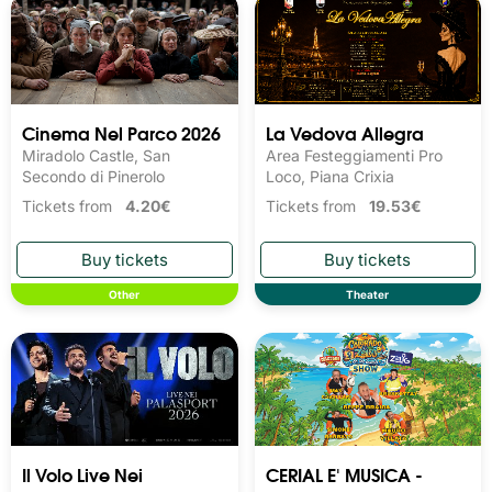
Cinema Nel Parco 2026
La Vedova Allegra
Miradolo Castle, San
Area Festeggiamenti Pro
Secondo di Pinerolo
Loco, Piana Crixia
Tickets from
4.20€
Tickets from
19.53€
Other
Theater
Il Volo Live Nei
CERIAL E' MUSICA -