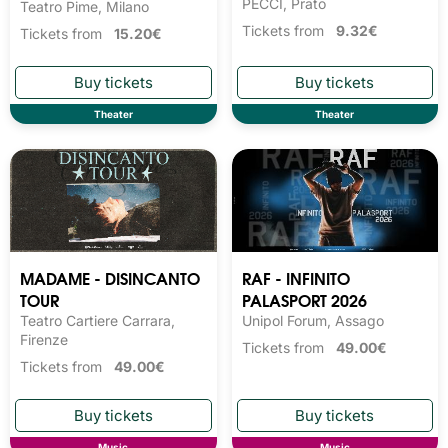
PECCI, Prato
Teatro Pime, Milano
Tickets from
9.32€
Tickets from
15.20€
Theater
Theater
MADAME - DISINCANTO
RAF - INFINITO
TOUR
PALASPORT 2026
Teatro Cartiere Carrara,
Unipol Forum, Assago
Firenze
Tickets from
49.00€
Tickets from
49.00€
Music
Music