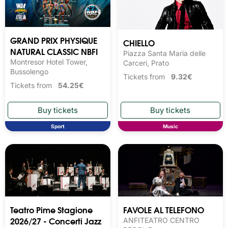
GRAND PRIX PHYSIQUE
CHIELLO
NATURAL CLASSIC NBFI
Piazza Santa Maria delle
Montresor Hotel Tower,
Carceri, Prato
Bussolengo
Tickets from
9.32€
Tickets from
54.25€
Sport
Music
Teatro Pime Stagione
FAVOLE AL TELEFONO
2026/27 - Concerti Jazz
ANFITEATRO CENTRO