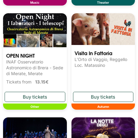
Music
Theater
Visita In Fattoria
OPEN NIGHT
L'Orto di Vaggio, Reggello
INAF Osservatorio
Loc. Matassino
Astronomico di Brera - Sede
di Merate, Merate
Tickets from
13.15€
Other
Autumn