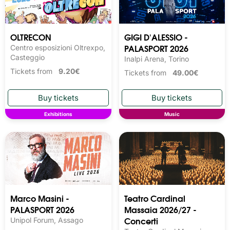
OLTRECON
GIGI D'ALESSIO -
PALASPORT 2026
Centro esposizioni Oltrexpo,
Casteggio
Inalpi Arena, Torino
Tickets from
9.20€
Tickets from
49.00€
Exhibitions
Music
Marco Masini -
Teatro Cardinal
PALASPORT 2026
Massaia 2026/27 -
Concerti
Unipol Forum, Assago