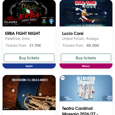
ERBA FIGHT NIGHT
Lucio Corsi
PalaErba, Erba
Unipol Forum, Assago
Tickets from
21.70€
Tickets from
46.00€
Sport
Music
Teatro Cardinal
Massaia 2026/27 -