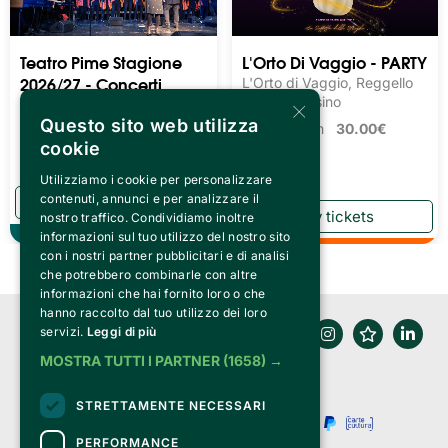
Teatro Pime Stagione
L'Orto Di Vaggio - PARTY
2026/27 - Concerti
L'Orto di Vaggio, Reggello
×
Musica Leggera
Loc. Matassino
Questo sito web utilizza
Teatro Pime, Milano
Tickets from
30.00€
cookie
Tickets from
15.20€
Utilizziamo i cookie per personalizzare
contenuti, annunci e per analizzare il
nostro traffico. Condividiamo inoltre
Theater
informazioni sul tuo utilizzo del nostro sito
con i nostri partner pubblicitari e di analisi
che potrebbero combinarle con altre
informazioni che hai fornito loro o che
hanno raccolto dal tuo utilizzo dei loro
servizi.
Leggi di più
MOSTRA TUTTI I PARTNER
(1658) →
STRETTAMENTE NECESSARI
PERFORMANCE