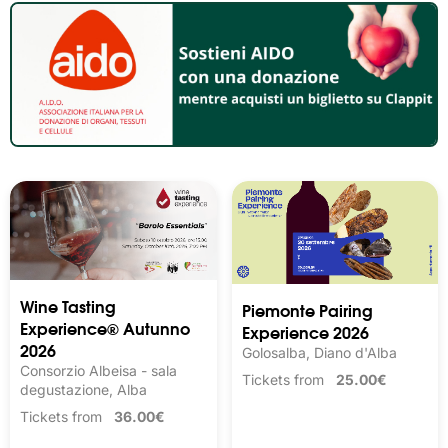
Wine Tasting 
Piemonte Pairing
Experience® Autunno
Experience 2026
2026
Golosalba, Diano d'Alba
Consorzio Albeisa - sala
Tickets from
25.00€
degustazione, Alba
Tickets from
36.00€