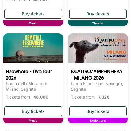
Music
Theater
Elsewhere - Live Tour
QUATTROZAMPEINFIERA
2026
- MILANO 2026
Parco della Musica di
Parco Esposizioni Novegro,
Milano, Segrate
Segrate
Tickets from
48.00€
Tickets from
7.32€
Music
Exhibitions