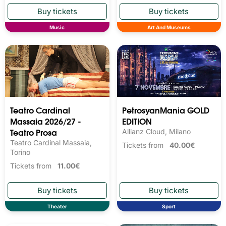
Music
Art And Museums
Teatro Cardinal
PetrosyanMania GOLD
Massaia 2026/27 -
EDITION
Teatro Prosa
Allianz Cloud, Milano
Teatro Cardinal Massaia,
Tickets from
40.00€
Torino
Tickets from
11.00€
Theater
Sport