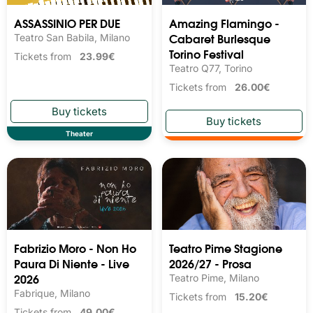
ASSASSINIO PER DUE
Amazing Flamingo -
Cabaret Burlesque
Teatro San Babila, Milano
Torino Festival
Tickets from
23.99€
Teatro Q77, Torino
Tickets from
26.00€
Theater
Fabrizio Moro - Non Ho
Teatro Pime Stagione
Paura Di Niente - Live
2026/27 - Prosa
2026
Teatro Pime, Milano
Fabrique, Milano
Tickets from
15.20€
Tickets from
49.00€