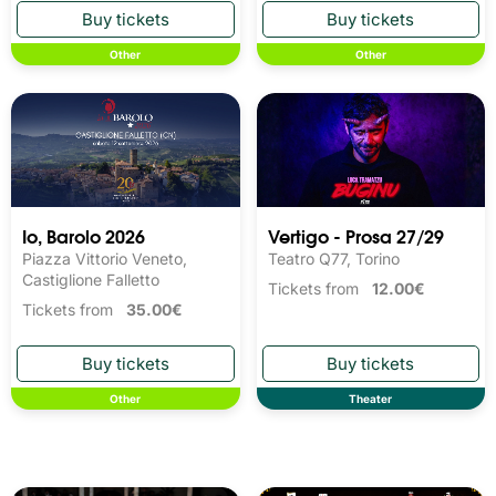
Other
Other
Io, Barolo 2026
Vertigo - Prosa 27/29
Piazza Vittorio Veneto,
Teatro Q77, Torino
Castiglione Falletto
Tickets from
12.00€
Tickets from
35.00€
Other
Theater