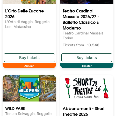
L'Orto Delle Zucche
Teatro Cardinal
2026
Massaia 2026/27 -
Balletto Classico E
L'Orto di Vaggio, Reggello
Loc. Matassino
Moderno
Teatro Cardinal Massaia,
Torino
Tickets from
13.54€
Autumn
Theater
Abbonamenti - Short
WILD PARK
Theatre 2026
Tenuta Selvaggia, Reggello