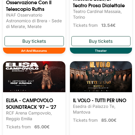
Osservazione Con Il
Teatro Prosa Dialettale
Telescopio Ruths
Teatro Cardinal Massaia,
INAF Osservatorio
Torino
Astronomico di Brera - Sede
Tickets from
13.54€
di Merate, Merate
Art And Museums
Theater
ELISA - CAMPOVOLO
IL VOLO - TUTTI PER UNO
SOUNDTRACK ’97 – ‘27
Esedra di Palazzo Te,
Mantova
RCF Arena Campovolo,
Reggio Emilia
Tickets from
85.00€
Tickets from
65.00€