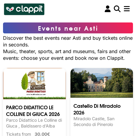
Events near Asti
Discover the best events near Asti and buy tickets online
in seconds.
Music, theater, sports, art and museums, fairs and other
events: choose your event and book now on Clappit.
Castello Di Miradolo
PARCO DIDATTICO LE
2026
COLLINE DI GIUCA 2026
Miradolo Castle, San
Parco Didattico Le Colline di
Secondo di Pinerolo
Giuca , Baldissero d’Alba
Tickets from
30.00€