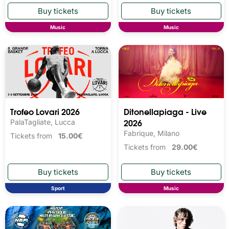
Music
Music
Trofeo Lovari 2026
Ditonellapiaga - Live
2026
PalaTagliate, Lucca
Fabrique, Milano
Tickets from
15.00€
Tickets from
29.00€
Sport
Music