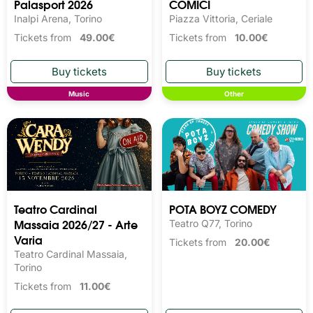
Palasport 2026
COMICI
Inalpi Arena, Torino
Piazza Vittoria, Ceriale
Tickets from
49.00€
Tickets from
10.00€
Music
Other
Teatro Cardinal
POTA BOYZ COMEDY
Massaia 2026/27 - Arte
Teatro Q77, Torino
Varia
Tickets from
20.00€
Teatro Cardinal Massaia,
Torino
Tickets from
11.00€