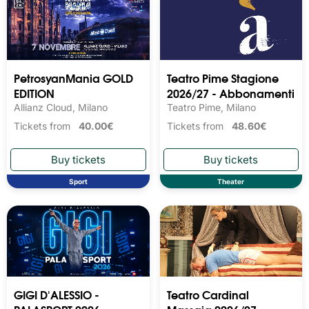
PetrosyanMania GOLD
Teatro Pime Stagione
EDITION
2026/27 - Abbonamenti
Allianz Cloud, Milano
Teatro Pime, Milano
Tickets from
40.00€
Tickets from
48.60€
Sport
Theater
GIGI D'ALESSIO -
Teatro Cardinal