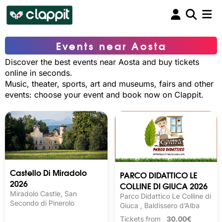
Events near Aosta
Discover the best events near Aosta and buy tickets
online in seconds.
Music, theater, sports, art and museums, fairs and other
events: choose your event and book now on Clappit.
Castello Di Miradolo
PARCO DIDATTICO LE
2026
COLLINE DI GIUCA 2026
Miradolo Castle, San
Parco Didattico Le Colline di
Secondo di Pinerolo
Giuca , Baldissero d’Alba
Tickets from
30.00€