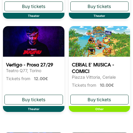
Theater
Theater
Vertigo - Prosa 27/29
CERIAL E' MUSICA -
COMICI
Teatro Q77, Torino
Piazza Vittoria, Ceriale
Tickets from
12.00€
Tickets from
10.00€
Theater
Other