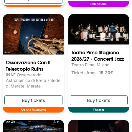
Exhibitions
Teatro Pime Stagione
2026/27 - Concerti Jazz
Osservazione Con Il
Teatro Pime, Milano
Telescopio Ruths
Tickets from
15.20€
INAF Osservatorio
Astronomico di Brera - Sede
di Merate, Merate
Art And Museums
Theater