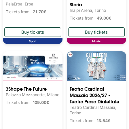
Storia
PalaErba, Erba
Inalpi Arena, Torino
Tickets from
21.70€
Tickets from
49.00€
Sport
Music
3Shape The Future
Teatro Cardinal
Massaia 2026/27 -
Palazzo Mezzanotte, Milano
Teatro Prosa Dialettale
Tickets from
109.00€
Teatro Cardinal Massaia,
Torino
Tickets from
13.54€