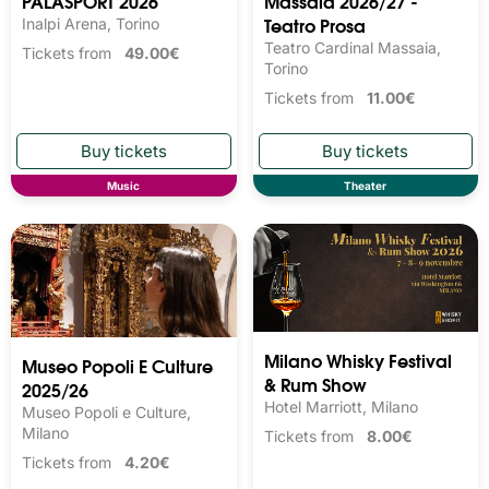
PALASPORT 2026
Massaia 2026/27 -
Teatro Prosa
Inalpi Arena, Torino
Teatro Cardinal Massaia,
Tickets from
49.00€
Torino
Tickets from
11.00€
Music
Theater
Milano Whisky Festival 
Museo Popoli E Culture
& Rum Show
2025/26
Hotel Marriott, Milano
Museo Popoli e Culture,
Milano
Tickets from
8.00€
Tickets from
4.20€