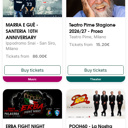
MARRA E GUÈ -
Teatro Pime Stagione
SANTERIA 10TH
2026/27 - Prosa
ANNIVERSARY
Teatro Pime, Milano
Ippodromo Snai - San Siro,
Tickets from
15.20€
Milano
Tickets from
86.00€
Music
Theater
ERBA FIGHT NIGHT
POOH60 - La Nostra