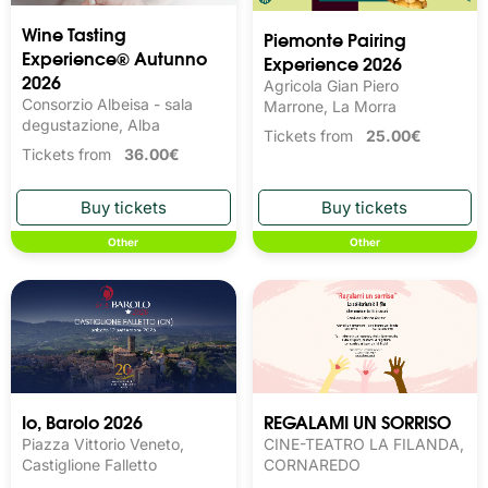
Wine Tasting 
Piemonte Pairing
Experience® Autunno
Experience 2026
2026
Agricola Gian Piero
Consorzio Albeisa - sala
Marrone, La Morra
degustazione, Alba
Tickets from
25.00€
Tickets from
36.00€
Other
Other
Io, Barolo 2026
REGALAMI UN SORRISO
Piazza Vittorio Veneto,
CINE-TEATRO LA FILANDA,
Castiglione Falletto
CORNAREDO