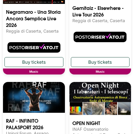
Gemitaiz - Elsewhere -
Negramaro - Una Storia
Live Tour 2026
Ancora Semplice Live
Reggia di Caserta, Caserta
2026
Reggia di Caserta, Caserta
Music
Music
RAF - INFINITO
OPEN NIGHT
PALASPORT 2026
INAF Osservatorio
Unipol Forum, Assago