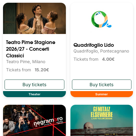
Teatro Pime Stagione
Quadrifoglio Lido
2026/27 - Concerti
Quadrifoglio, Pontecagnano
Classici
Tickets from
4.00€
Teatro Pime, Milano
Tickets from
15.20€
Theater
Summer