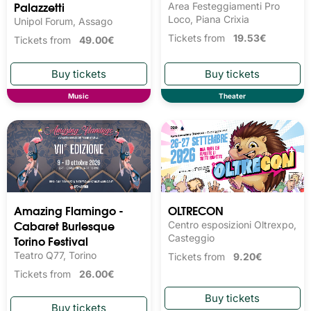
Palazzetti
Area Festeggiamenti Pro
Loco, Piana Crixia
Unipol Forum, Assago
Tickets from
19.53€
Tickets from
49.00€
Music
Theater
Amazing Flamingo -
OLTRECON
Cabaret Burlesque
Centro esposizioni Oltrexpo,
Torino Festival
Casteggio
Teatro Q77, Torino
Tickets from
9.20€
Tickets from
26.00€