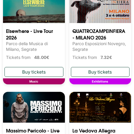
Elsewhere - Live Tour
QUATTROZAMPEINFIERA
2026
- MILANO 2026
Parco della Musica di
Parco Esposizioni Novegro,
Milano, Segrate
Segrate
Tickets from
48.00€
Tickets from
7.32€
Music
Exhibitions
Massimo Pericolo - Live
La Vedova Allegra