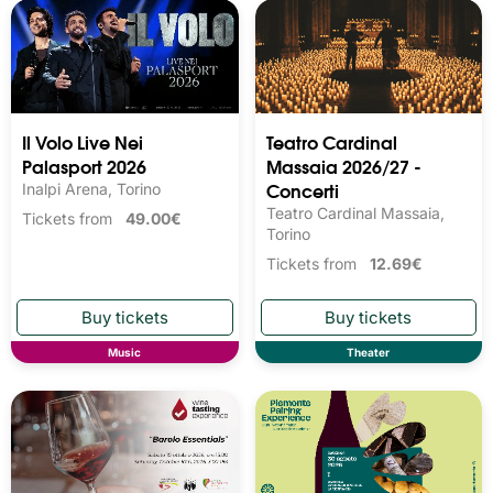
Il Volo Live Nei
Teatro Cardinal
Palasport 2026
Massaia 2026/27 -
Concerti
Inalpi Arena, Torino
Teatro Cardinal Massaia,
Tickets from
49.00€
Torino
Tickets from
12.69€
Music
Theater