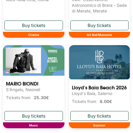
Astronomico di Brera - Sede
di Merate, Merate
Cinema
Art And Museums
MARIO BIONDI
Lloyd's Baia Beach 2026
S'Angelu, Neoneli
Lloyd's Baia, Salerno
Tickets from
25.30€
Tickets from
8.00€
Music
Summer