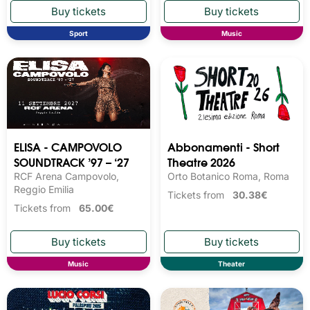
Sport
Music
ELISA - CAMPOVOLO
Abbonamenti - Short
SOUNDTRACK ’97 – ‘27
Theatre 2026
RCF Arena Campovolo,
Orto Botanico Roma, Roma
Reggio Emilia
Tickets from
30.38€
Tickets from
65.00€
Music
Theater