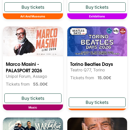
Art And Museums
Exhibitions
Marco Masini -
Torino Beatles Days
PALASPORT 2026
Teatro Q77, Torino
Unipol Forum, Assago
Tickets from
15.00€
Tickets from
55.00€
Music