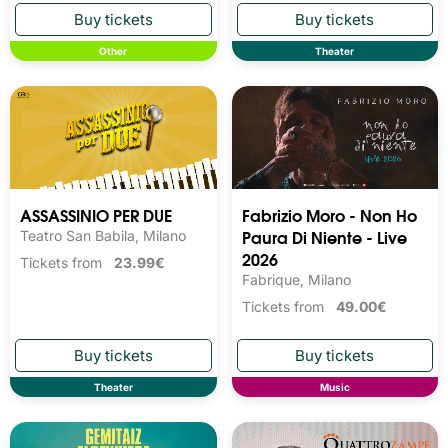
Other
Theater
ASSASSINIO PER DUE
Fabrizio Moro - Non Ho
Paura Di Niente - Live
Teatro San Babila, Milano
2026
Tickets from
23.99€
Fabrique, Milano
Tickets from
49.00€
Theater
Music