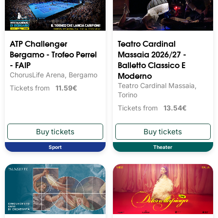
ATP Challenger
Teatro Cardinal
Bergamo - Trofeo Perrel
Massaia 2026/27 -
- FAIP
Balletto Classico E
Moderno
ChorusLife Arena, Bergamo
Teatro Cardinal Massaia,
Tickets from
11.59€
Torino
Tickets from
13.54€
Sport
Theater