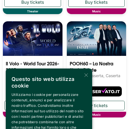
Theater
Music
Il Volo - World Tour 2026-
POOH60 – La Nostra
2027
Storia Estate
×
Reggia di Caserta, Caserta
Reggia di Caserta, Caserta
Questo sito web utilizza
cookie
Utilizziamo i cookie per personalizzare
contenuti, annunci e per analizzare il
nostro traffico. Condividiamo inoltre
informazioni sul tuo utilizzo del nostro sito
Music
Music
con i nostri partner pubblicitari e di analisi
che potrebbero combinarle con altre
informazioni che hai fornito loro o che