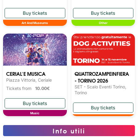
Art And Museums
Other
CERIAL'E MUSICA
QUATTROZAMPEINFIERA
- TORINO 2026
Piazza Vittoria, Ceriale
SET - Scalo Eventi Torino,
Tickets from
10.00€
Torino
Music
Info utili