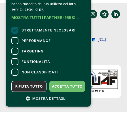
hanno raccolto dal tuo utilizzo dei loro
servizi.
Leggi di più
MOSTRA TUTTI I PARTNER
(1658) →
STRETTAMENTE NECESSARI
PERFORMANCE
TARGETING
FUNZIONALITÀ
NON CLASSIFICATI
RIFIUTA TUTTO
ACCETTA TUTTO
MOSTRA DETTAGLI
Clappit is a trademark of:
Bemils Srl 
a Socio Unico