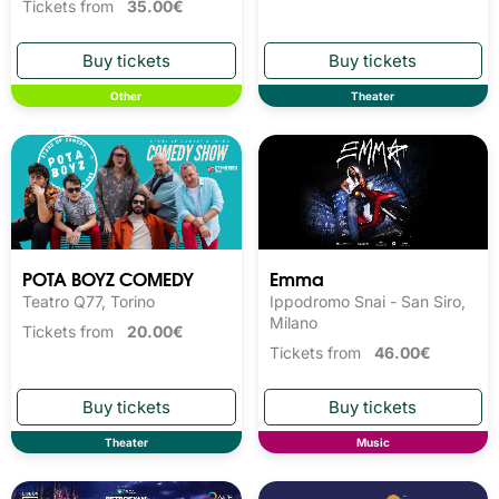
Tickets from
35.00€
Other
Theater
POTA BOYZ COMEDY
Emma
Teatro Q77, Torino
Ippodromo Snai - San Siro,
Milano
Tickets from
20.00€
Tickets from
46.00€
Theater
Music