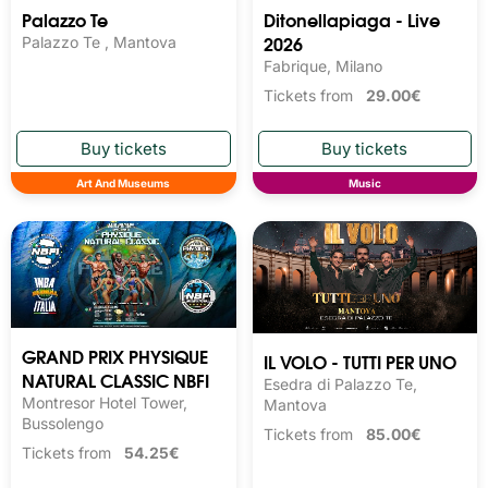
Palazzo Te
Ditonellapiaga - Live
2026
Palazzo Te , Mantova
Fabrique, Milano
Tickets from
29.00€
Art And Museums
Music
GRAND PRIX PHYSIQUE
IL VOLO - TUTTI PER UNO
NATURAL CLASSIC NBFI
Esedra di Palazzo Te,
Montresor Hotel Tower,
Mantova
Bussolengo
Tickets from
85.00€
Tickets from
54.25€