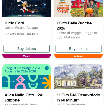
Lucio Corsi
L'Orto Delle Zucche
2026
Unipol Forum, Assago
L'Orto di Vaggio, Reggello
Tickets from
46.00€
Loc. Matassino
Music
Autumn
Alice Nella Citta - 24°
“Il Giro Dell’Osservatorio
Edizione
In 60 Minuti”
Alice nella città, Roma
INAF Osservatorio