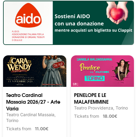
Teatro Cardinal
PENELOPE E LE
Massaia 2026/27 - Arte
MALAFEMMINE
Varia
Teatro Provvidenza, Torino
Teatro Cardinal Massaia,
Tickets from
18.00€
Torino
Tickets from
11.00€