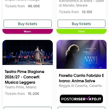
Astronomico di Brera - Sede
di Merate, Merate
Tickets from
49.00€
Tickets from
13.15€
Music
Other
Teatro Pime Stagione
Fiorella Canta Fabrizio E
2026/27 - Concerti
Ivano: Anime Salve
Musica Leggera
Reggia di Caserta, Caserta
Teatro Pime, Milano
Tickets from
15.20€