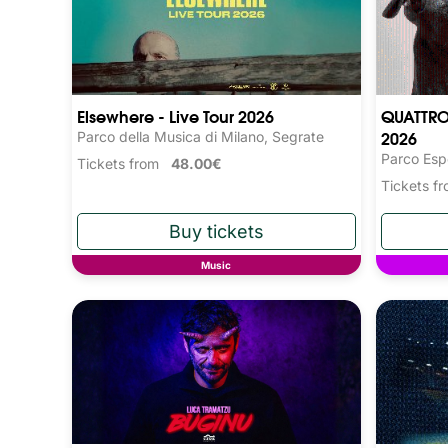
Elsewhere - Live Tour 2026
QUATTRO
2026
Parco della Musica di Milano, Segrate
Parco Esp
Tickets from
48.00€
Tickets 
Music