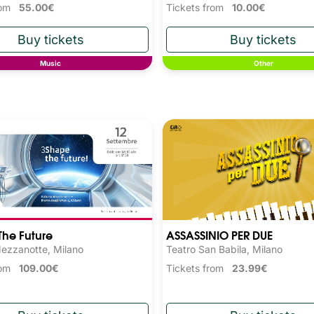
from
55.00€
Tickets from
10.00€
Music
Other
he Future
ASSASSINIO PER DUE
ezzanotte, Milano
Teatro San Babila, Milano
from
109.00€
Tickets from
23.99€