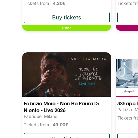
Tickets from
4.20€
Tickets 
Other
Fabrizio Moro - Non Ho Paura Di
3Shape T
Niente - Live 2026
Palazzo M
Fabrique, Milano
Tickets 
Tickets from
49.00€