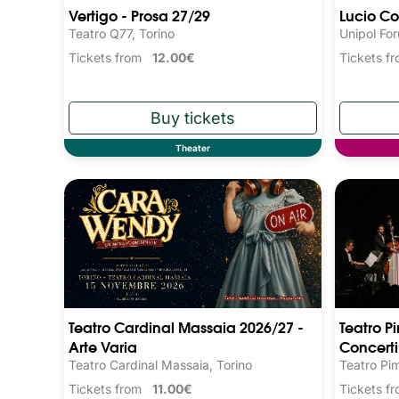
Vertigo - Prosa 27/29
Lucio Co
Teatro Q77, Torino
Unipol Fo
Tickets from
12.00€
Tickets 
Theater
Teatro Cardinal Massaia 2026/27 -
Teatro P
Arte Varia
Concerti
Teatro Cardinal Massaia, Torino
Teatro Pi
Tickets from
11.00€
Tickets 