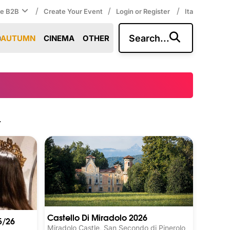
/
/
/
ce B2B
Create Your Event
Login or Register
Ita
Search...
AUTUMN
CINEMA
OTHER
.
Castello Di Miradolo 2026
5/26
Miradolo Castle, San Secondo di Pinerolo