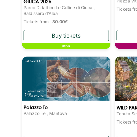
GIUCA 2026
Piazza Vit
Parco Didattico Le Colline di Giuca ,
Tickets 
Baldissero d’Alba
Tickets from
30.00€
Other
Palazzo Te
WILD PA
Palazzo Te , Mantova
Tenuta Se
Tickets 