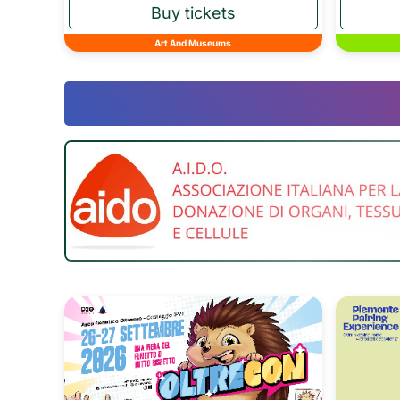
Art And Museums