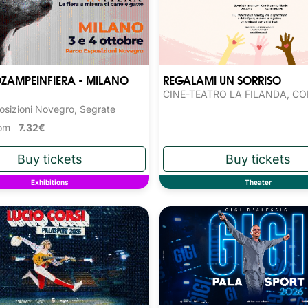
ZAMPEINFIERA - MILANO
REGALAMI UN SORRISO
CINE-TEATRO LA FILANDA, C
osizioni Novegro, Segrate
from
7.32€
Exhibitions
Theater