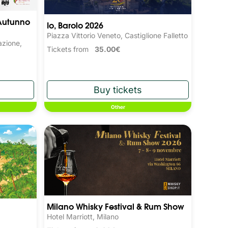
Autunno 
Io, Barolo 2026
Piazza Vittorio Veneto, Castiglione Falletto
azione,
Tickets from
35.00€
Other
Milano Whisky Festival & Rum Show
Hotel Marriott, Milano