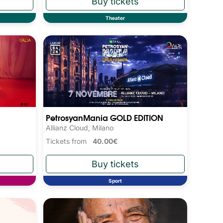
Theater
PetrosyanMania GOLD EDITION
Allianz Cloud, Milano
Tickets from
40.00€
Sport