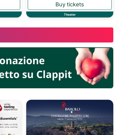
Theater