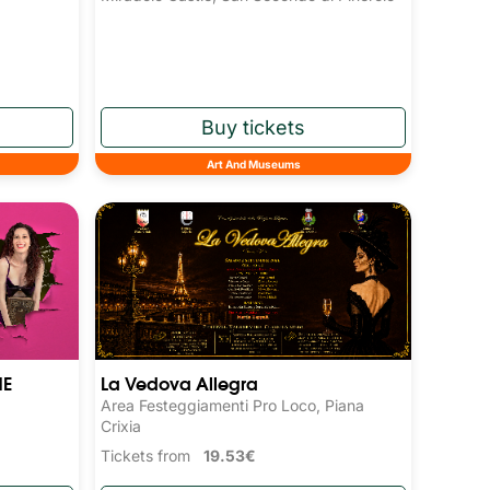
Art And Museums
NE
La Vedova Allegra
Area Festeggiamenti Pro Loco, Piana
Crixia
Tickets from
19.53€