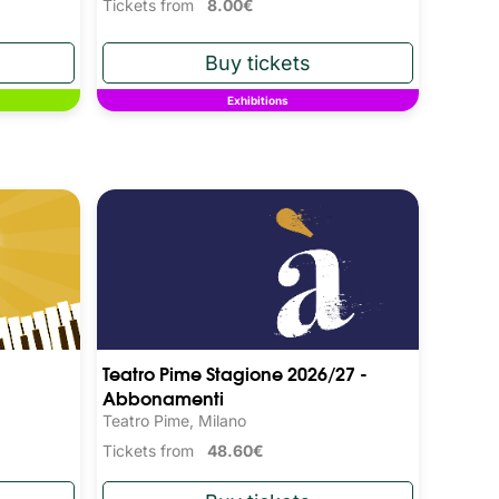
Tickets from
8.00€
Exhibitions
Teatro Pime Stagione 2026/27 -
Abbonamenti
Teatro Pime, Milano
Tickets from
48.60€