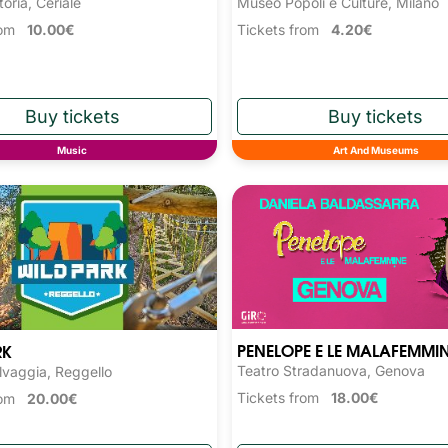
toria, Ceriale
Museo Popoli e Culture, Milano
from
10.00€
Tickets from
4.20€
Music
Art And Museums
PENELOPE E LE MALAFEMMI
RK
Teatro Stradanuova, Genova
lvaggia, Reggello
Tickets from
18.00€
from
20.00€