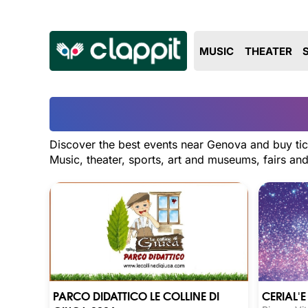
MUSIC
THEATER
Discover the best events near Genova and buy tic
Music, theater, sports, art and museums, fairs a
PARCO DIDATTICO LE COLLINE DI
CERIAL'