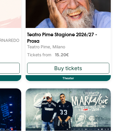
Teatro Pime Stagione 2026/27 -
Prosa
ORNAREDO
Teatro Pime, Milano
Tickets from
15.20€
Theater