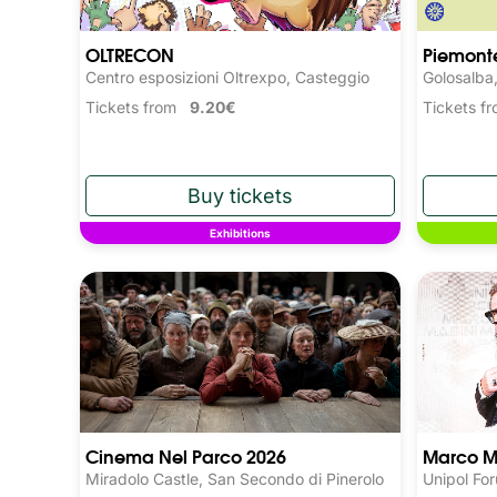
OLTRECON
Piemonte
Centro esposizioni Oltrexpo, Casteggio
Golosalba
Tickets from
9.20€
Tickets 
Exhibitions
Cinema Nel Parco 2026
Marco M
Miradolo Castle, San Secondo di Pinerolo
Unipol Fo