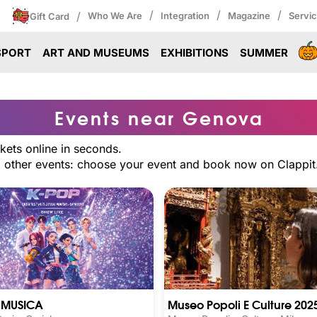
/
/
/
/
Who We Are
Integration
Magazine
Servi
Gift Card
SPORT
ART AND MUSEUMS
EXHIBITIONS
SUMMER
Events near Genova
kets online in seconds.
nd other events: choose your event and book now on Clappit
E MUSICA
Museo Popoli E Culture 202