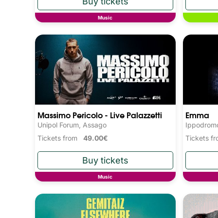
Music
Massimo Pericolo - Live Palazzetti
Emma
Unipol Forum, Assago
Ippodromo
Tickets from
49.00€
Tickets 
Music