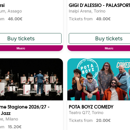
rsi
GIGI D'ALESSIO - PALASPOR
rum, Assago
Inalpi Arena, Torino
from
46.00€
Tickets from
49.00€
Music
Music
ime Stagione 2026/27 -
POTA BOYZ COMEDY
 Jazz
Teatro Q77, Torino
me, Milano
Tickets from
20.00€
from
15.20€