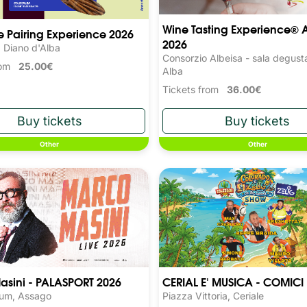
Wine Tasting Experience® 
 Pairing Experience 2026
2026
, Diano d'Alba
Consorzio Albeisa - sala degust
from
25.00€
Alba
Tickets from
36.00€
Other
Other
asini - PALASPORT 2026
CERIAL E' MUSICA - COMICI
rum, Assago
Piazza Vittoria, Ceriale