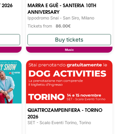
T 2026
MARRA E GUÈ - SANTERIA 10TH
ANNIVERSARY
Ippodromo Snai - San Siro, Milano
Tickets from
86.00€
Music
QUATTROZAMPEINFIERA - TORINO
2026
SET - Scalo Eventi Torino, Torino