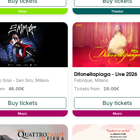
Other
Theater
Ditonellapiaga - Live 2026
 Snai - San Siro, Milano
Fabrique, Milano
from
46.00€
Tickets from
29.00€
Music
Music