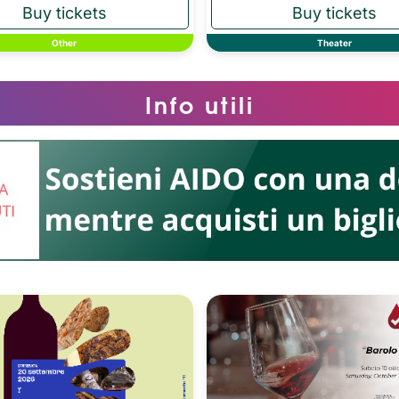
Other
Theater
Info utili