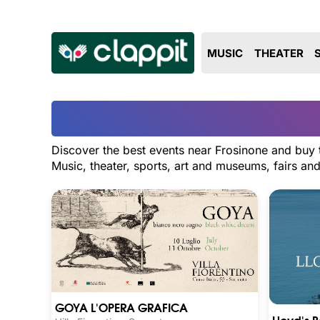
MUSIC
THEATER
Discover the best events near Frosinone and buy t
Music, theater, sports, art and museums, fairs a
GOYA L'OPERA GRAFICA
Lloyd's 