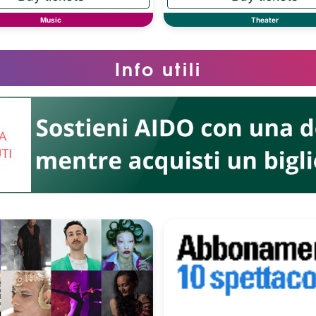
Music
Theater
Info utili