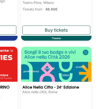
ngo
Teatro Pime, Milano
Tickets from
48.60€
Theater
ORINO
Alice Nella Citta - 24° Edizione
Alice nella città, Roma
o