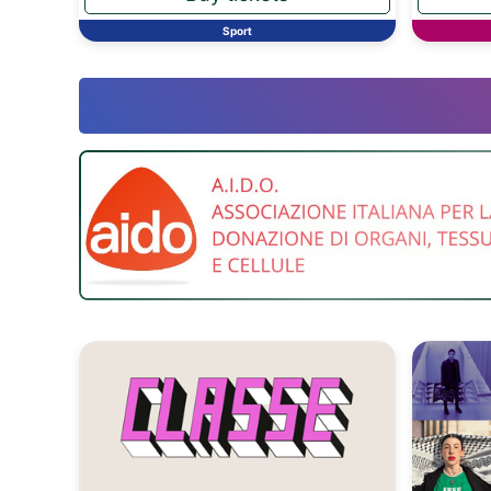
Sport