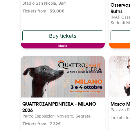
Stadio San Nicola, Bari
Osservaz
Ruths
Tickets from
59.00€
INAF Osse
Sede di M
Music
QUATTROZAMPEINFIERA - MILANO
Marco M
2026
Palazzo D
Parco Esposizioni Novegro, Segrate
Tickets 
Tickets from
7.32€