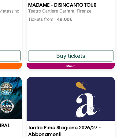
MADAME - DISINCANTO TOUR
 Matassino
Teatro Cartiere Carrara, Firenze
Tickets from
49.00€
Music
URAL
Teatro Pime Stagione 2026/27 -
Abbonamenti