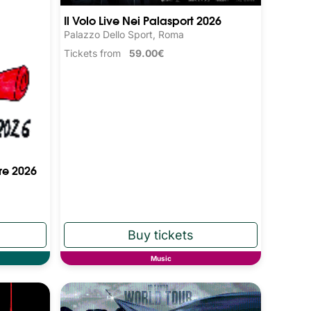
Il Volo Live Nei Palasport 2026
Palazzo Dello Sport, Roma
Tickets from
59.00€
re 2026
Music