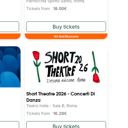
Parrocchia Spirito Santo, Roma
Tickets from
18.00€
Art And Museums
Short Theatre 2026 - Concerti Di
Danza
Teatro India - Sala B, Roma
Tickets from
16.28€