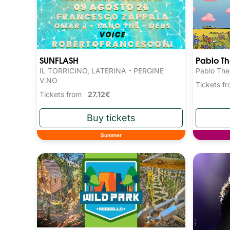
SUNFLASH
Pablo T
IL TORRICINO, LATERINA - PERGINE
Pablo The
V.NO
Tickets 
Tickets from
27.12€
Summer