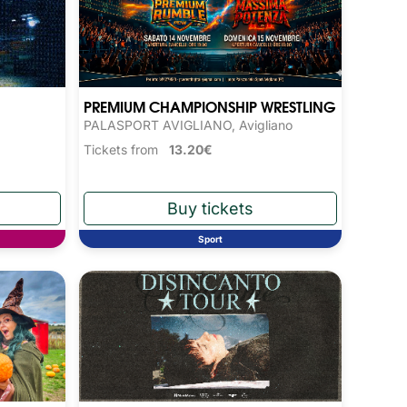
PREMIUM CHAMPIONSHIP WRESTLING
PALASPORT AVIGLIANO, Avigliano
Tickets from
13.20€
Sport