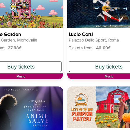
he Garden
Lucio Corsi
 Garden, Morrovalle
Palazzo Dello Sport, Roma
from
37.98€
Tickets from
46.00€
Music
Music