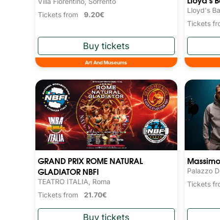
Villa Fiorentino, Sorrento
Lloyd's Ba
Tickets from
9.20€
Tickets 
Art And Museums
GRAND PRIX ROME NATURAL
Massimo 
GLADIATOR NBFI
Palazzo D
TEATRO ITALIA, Roma
Tickets 
Tickets from
21.70€