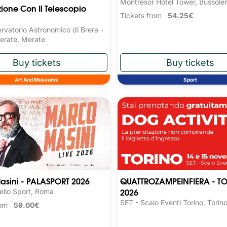
Montresor Hotel Tower, Bussole
ione Con Il Telescopio
Tickets from
54.25€
rvatorio Astronomico di Brera -
erate, Merate
Art And Museums
Sport
asini - PALASPORT 2026
QUATTROZAMPEINFIERA - T
2026
ello Sport, Roma
SET - Scalo Eventi Torino, Torin
from
59.00€