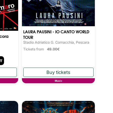
LAURA PAUSINI - IO CANTO WORLD
cora
TOUR
Stadio Adriatico G. Cornacchia, Pescara
Tickets from
49.00€
Music