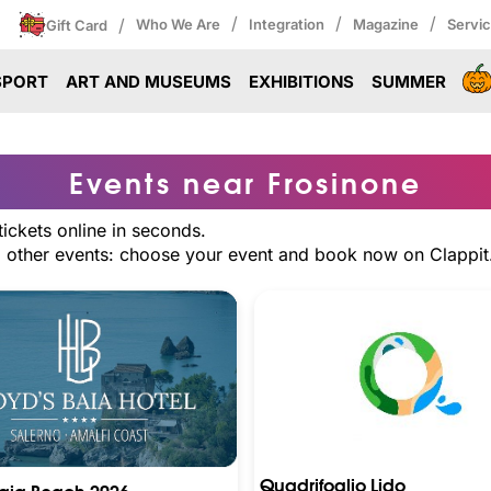
/
/
/
/
Who We Are
Integration
Magazine
Servi
Gift Card
SPORT
ART AND MUSEUMS
EXHIBITIONS
SUMMER
Events near Frosinone
ickets online in seconds.
nd other events: choose your event and book now on Clappit
Quadrifoglio Lido
Baia Beach 2026