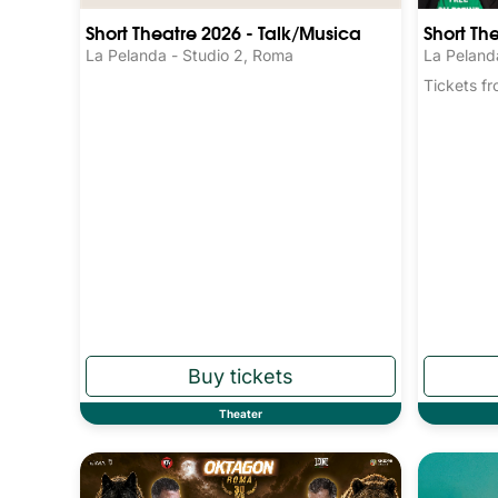
Short Theatre 2026 - Talk/Musica
Short Th
La Pelanda - Studio 2, Roma
La Peland
Tickets 
Theater