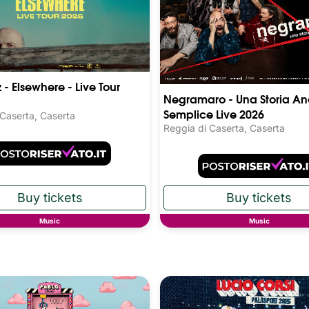
 - Elsewhere - Live Tour
Negramaro - Una Storia An
Semplice Live 2026
 Caserta, Caserta
Reggia di Caserta, Caserta
Music
Music