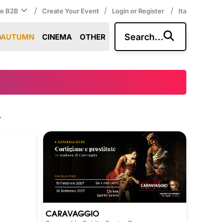
/
/
/
ce B2B
Create Your Event
Login or Register
Ita
Search...
AUTUMN
CINEMA
OTHER
.
CARAVAGGIO