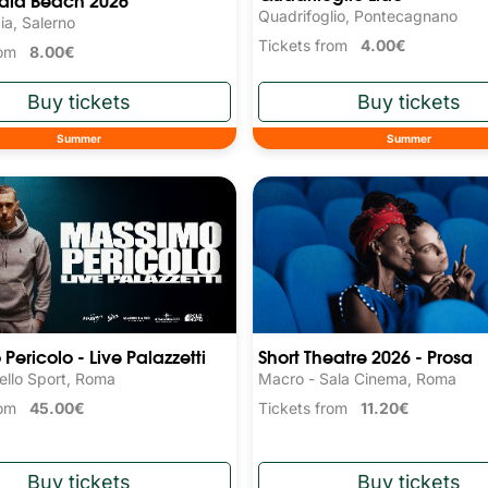
Quadrifoglio, Pontecagnano
ia, Salerno
Tickets from
4.00€
from
8.00€
Summer
Summer
Pericolo - Live Palazzetti
Short Theatre 2026 - Prosa
ello Sport, Roma
Macro - Sala Cinema, Roma
from
45.00€
Tickets from
11.20€