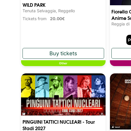
WILD PARK
Fiorella 
Tenuta Selvaggia, Reggello
Anime S
Tickets from
20.00€
Reggia di
Other
PINGUINI TATTICI NUCLEARI - Tour
Stadi 2027