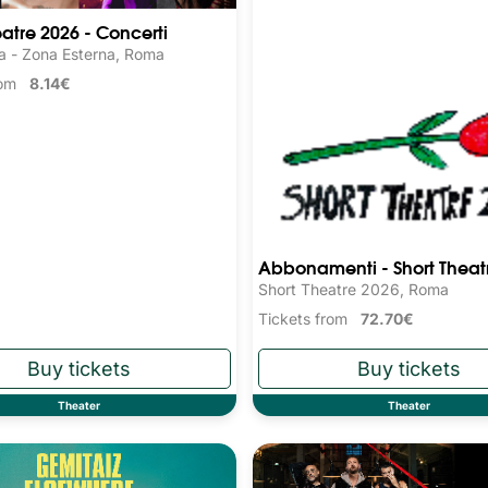
eatre 2026 - Concerti
a - Zona Esterna, Roma
from
8.14€
Abbonamenti - Short Theat
Short Theatre 2026, Roma
Tickets from
72.70€
Theater
Theater