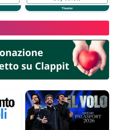
Theater