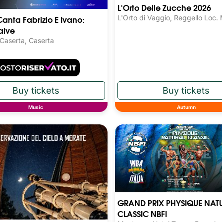
L'Orto Delle Zucche 2026
Canta Fabrizio E Ivano:
L'Orto di Vaggio, Reggello Loc.
alve
 Caserta, Caserta
Music
Autumn
GRAND PRIX PHYSIQUE NAT
CLASSIC NBFI