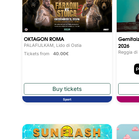
OKTAGON ROMA
Gemitaiz
2026
PALAFIJLKAM, Lido di Ostia
Reggia di
Tickets from
40.00€
Sport