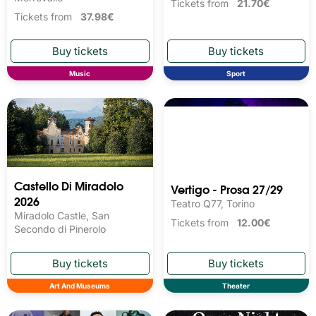
Tickets from
21.70€
Tickets from
37.98€
Music
Sport
Castello Di Miradolo
Vertigo - Prosa 27/29
2026
Teatro Q77, Torino
Miradolo Castle, San
Tickets from
12.00€
Secondo di Pinerolo
Art And Museums
Theater