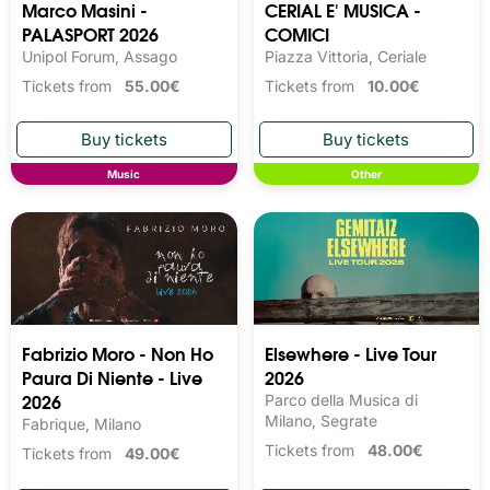
Marco Masini -
CERIAL E' MUSICA -
PALASPORT 2026
COMICI
Unipol Forum, Assago
Piazza Vittoria, Ceriale
Tickets from
55.00€
Tickets from
10.00€
Music
Other
Fabrizio Moro - Non Ho
Elsewhere - Live Tour
Paura Di Niente - Live
2026
2026
Parco della Musica di
Milano, Segrate
Fabrique, Milano
Tickets from
48.00€
Tickets from
49.00€