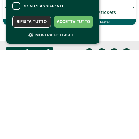
NON CLASSIFICATI
RIFIUTA TUTTO
ACCETTA TUTTO
Theater
Theater
MOSTRA DETTAGLI