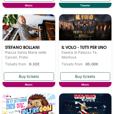
Music
Theater
STEFANO BOLLANI
IL VOLO - TUTTI PER UNO
Piazza Santa Maria delle
Esedra di Palazzo Te,
Carceri, Prato
Mantova
Tickets from
9.32€
Tickets from
85.00€
Music
Music