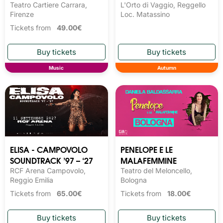
Teatro Cartiere Carrara,
L'Orto di Vaggio, Reggello
Firenze
Loc. Matassino
Tickets from
49.00€
Music
Autumn
ELISA - CAMPOVOLO
PENELOPE E LE
SOUNDTRACK ’97 – ‘27
MALAFEMMINE
RCF Arena Campovolo,
Teatro del Meloncello,
Reggio Emilia
Bologna
Tickets from
65.00€
Tickets from
18.00€