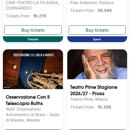
CINE-TEATRO LA FILANDA,
Pala Antenore, Padova
CORNAREDO
Tickets from
26.04€
Tickets from
16.27€
Theater
Sport
Teatro Pime Stagione
2026/27 - Prosa
Osservazione Con Il
Teatro Pime, Milano
Telescopio Ruths
Tickets from
15.20€
INAF Osservatorio
Astronomico di Brera - Sede
di Merate, Merate