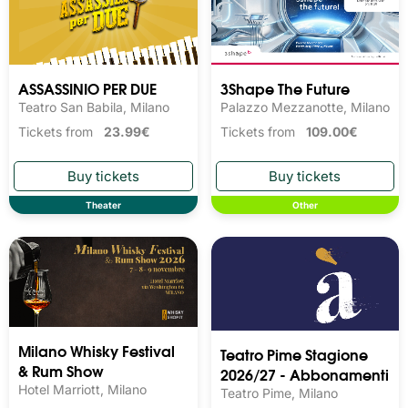
ASSASSINIO PER DUE
3Shape The Future
Teatro San Babila, Milano
Palazzo Mezzanotte, Milano
Tickets from
23.99€
Tickets from
109.00€
Theater
Other
Milano Whisky Festival 
Teatro Pime Stagione
& Rum Show
2026/27 - Abbonamenti
Hotel Marriott, Milano
Teatro Pime, Milano