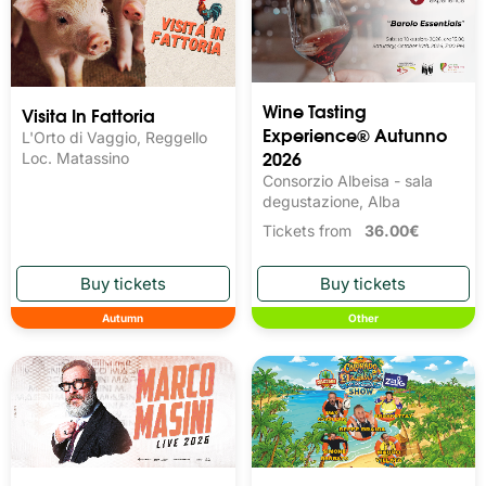
Wine Tasting 
Visita In Fattoria
Experience® Autunno
L'Orto di Vaggio, Reggello
2026
Loc. Matassino
Consorzio Albeisa - sala
degustazione, Alba
Tickets from
36.00€
Autumn
Other