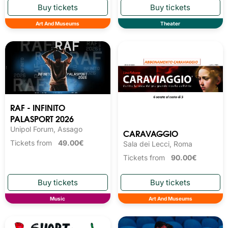
Art And Museums
Theater
RAF - INFINITO
PALASPORT 2026
Unipol Forum, Assago
CARAVAGGIO
Tickets from
49.00€
Sala dei Lecci, Roma
Tickets from
90.00€
Music
Art And Museums