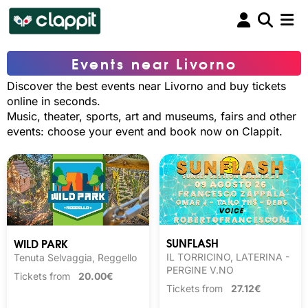
Events near Livorno
Discover the best events near Livorno and buy tickets
online in seconds.
Music, theater, sports, art and museums, fairs and other
events: choose your event and book now on Clappit.
SUNFLASH
WILD PARK
IL TORRICINO, LATERINA -
Tenuta Selvaggia, Reggello
PERGINE V.NO
Tickets from
20.00€
Tickets from
27.12€