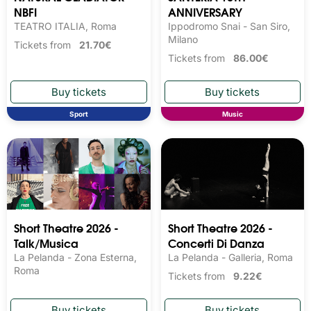
NBFI
ANNIVERSARY
TEATRO ITALIA, Roma
Ippodromo Snai - San Siro,
Milano
Tickets from
21.70€
Tickets from
86.00€
Sport
Music
Short Theatre 2026 -
Short Theatre 2026 -
Talk/Musica
Concerti Di Danza
La Pelanda - Zona Esterna,
La Pelanda - Galleria, Roma
Roma
Tickets from
9.22€