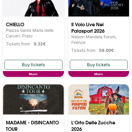
CHIELLO
Il Volo Live Nei
Palasport 2026
Piazza Santa Maria delle
Carceri, Prato
Nelson Mandela Forum,
Firenze
Tickets from
9.32€
Tickets from
59.00€
Music
Music
MADAME - DISINCANTO
L'Orto Delle Zucche
TOUR
2026