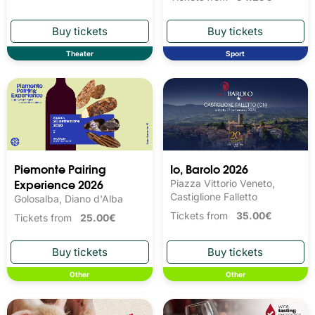
Theater
Sport
Piemonte Pairing
Io, Barolo 2026
Experience 2026
Piazza Vittorio Veneto,
Castiglione Falletto
Golosalba, Diano d'Alba
Tickets from
35.00€
Tickets from
25.00€
Other
Other