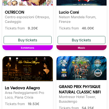
OLTRECON
Lucio Corsi
Centro esposizioni Oltrexpo,
Nelson Mandela Forum,
Casteggio
Firenze
Tickets from
9.20€
Tickets from
46.00€
Exhibitions
Music
GRAND PRIX PHYSIQUE
La Vedova Allegra
NATURAL CLASSIC NBFI
Area Festeggiamenti Pro
Montresor Hotel Tower,
Loco, Piana Crixia
Bussolengo
Tickets from
19.53€
Tickets from
54.25€