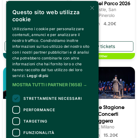
Teatro Pime Stagione
Cinema Nel Parco 2026
×
2026/27 - Concerti
Miradolo Castle, San
Questo sito web utilizza
Classici
Secondo di Pinerolo
cookie
Teatro Pime, Milano
Tickets from
4.20€
Utilizziamo i cookie per personalizzare
Tickets from
15.20€
contenuti, annunci e per analizzare il
nostro traffico. Condividiamo inoltre
informazioni sul tuo utilizzo del nostro sito
con i nostri partner pubblicitari e di analisi
Theater
Other
che potrebbero combinarle con altre
informazioni che hai fornito loro o che
hanno raccolto dal tuo utilizzo dei loro
servizi.
Leggi di più
MOSTRA TUTTI I PARTNER
(1658) →
STRETTAMENTE NECESSARI
POTA BOYZ COMEDY
Teatro Pime Stagione
PERFORMANCE
2026/27 - Concerti
Teatro Q77, Torino
Musica Leggera
TARGETING
Tickets from
20.00€
Teatro Pime, Milano
FUNZIONALITÀ
Tickets from
15.20€