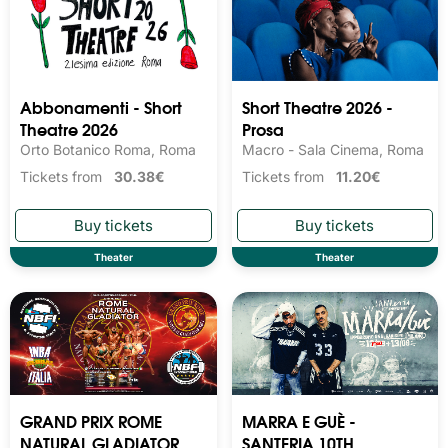
Abbonamenti - Short
Short Theatre 2026 -
Theatre 2026
Prosa
Orto Botanico Roma, Roma
Macro - Sala Cinema, Roma
Tickets from
30.38€
Tickets from
11.20€
Theater
Theater
GRAND PRIX ROME
MARRA E GUÈ -
NATURAL GLADIATOR
SANTERIA 10TH