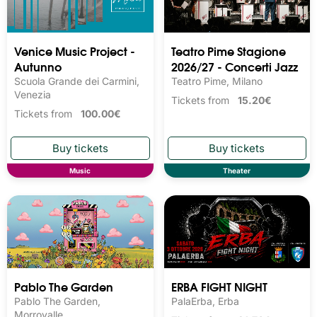
Venice Music Project -
Teatro Pime Stagione
Autunno
2026/27 - Concerti Jazz
Scuola Grande dei Carmini,
Teatro Pime, Milano
Venezia
Tickets from
15.20€
Tickets from
100.00€
Music
Theater
Pablo The Garden
ERBA FIGHT NIGHT
Pablo The Garden,
PalaErba, Erba
Morrovalle