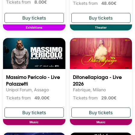
Tickets from
8.00€
Tickets from
48.60€
Exhibitions
Theater
Massimo Pericolo - Live
Ditonellapiaga - Live
Palazzetti
2026
Unipol Forum, Assago
Fabrique, Milano
Tickets from
49.00€
Tickets from
29.00€
Music
Music