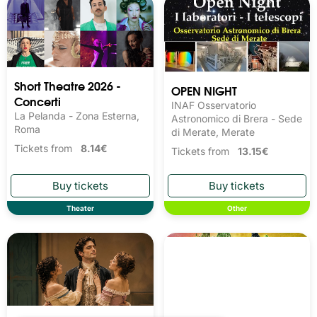
Short Theatre 2026 -
OPEN NIGHT
Concerti
INAF Osservatorio
La Pelanda - Zona Esterna,
Astronomico di Brera - Sede
Roma
di Merate, Merate
Tickets from
8.14€
Tickets from
13.15€
Theater
Other