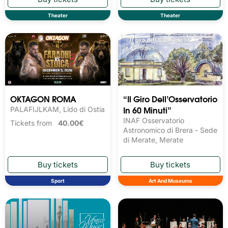
Theater
Theater
OKTAGON ROMA
“Il Giro Dell’Osservatorio
In 60 Minuti”
PALAFIJLKAM, Lido di Ostia
INAF Osservatorio
Tickets from
40.00€
Astronomico di Brera - Sede
di Merate, Merate
Sport
Art And Museums