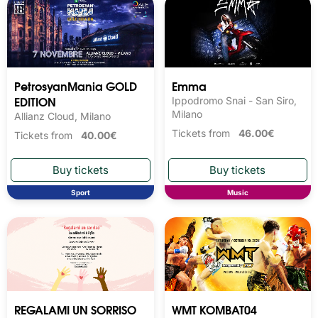
PetrosyanMania GOLD
Emma
EDITION
Ippodromo Snai - San Siro,
Milano
Allianz Cloud, Milano
Tickets from
46.00€
Tickets from
40.00€
Sport
Music
REGALAMI UN SORRISO
WMT KOMBAT04