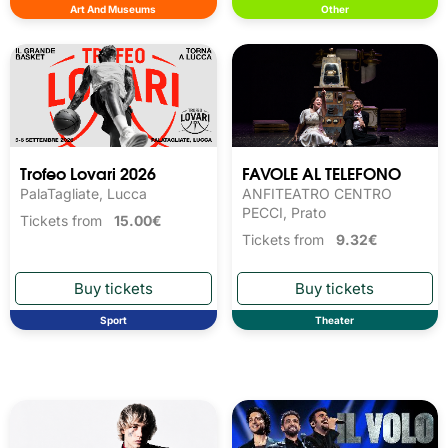
Art And Museums
Other
Trofeo Lovari 2026
FAVOLE AL TELEFONO
PalaTagliate, Lucca
ANFITEATRO CENTRO
PECCI, Prato
Tickets from
15.00€
Tickets from
9.32€
Sport
Theater