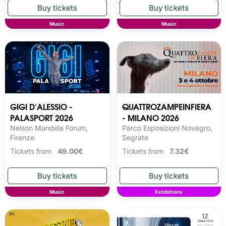
Music
Music
GIGI D'ALESSIO -
QUATTROZAMPEINFIERA
PALASPORT 2026
- MILANO 2026
Nelson Mandela Forum,
Parco Esposizioni Novegro,
Firenze
Segrate
Tickets from
49.00€
Tickets from
7.32€
Music
Exhibitions