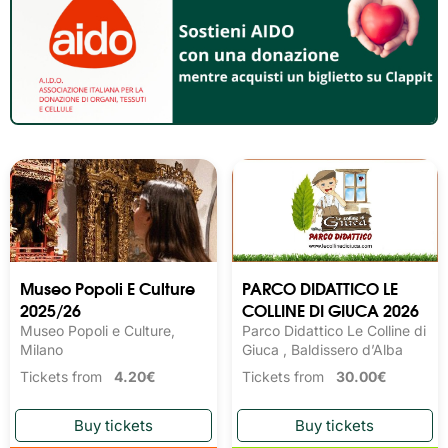
Museo Popoli E Culture
PARCO DIDATTICO LE
2025/26
COLLINE DI GIUCA 2026
Museo Popoli e Culture,
Parco Didattico Le Colline di
Milano
Giuca , Baldissero d’Alba
Tickets from
4.20€
Tickets from
30.00€