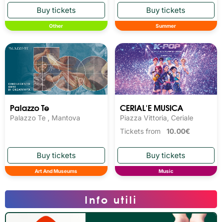
Other
Summer
Palazzo Te
CERIAL'E MUSICA
Palazzo Te , Mantova
Piazza Vittoria, Ceriale
Tickets from
10.00€
Art And Museums
Music
Info utili