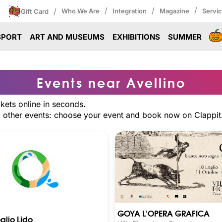
/
/
/
/
Who We Are
Integration
Magazine
Servi
Gift Card
SPORT
ART AND MUSEUMS
EXHIBITIONS
SUMMER
Events near Avellino
ckets online in seconds.
nd other events: choose your event and book now on Clappit
GOYA L'OPERA GRAFICA
glio Lido