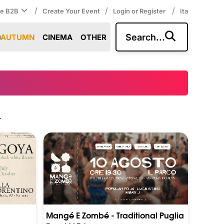
/
/
/
ce B2B
Create Your Event
Login or Register
Ita
Search...
AUTUMN
CINEMA
OTHER
.
Mangé E Zombé - Traditional Puglia