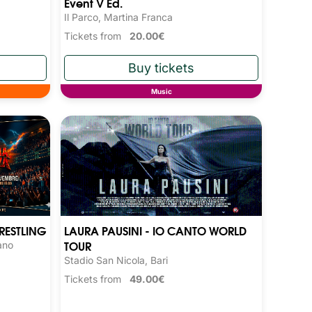
Event V Ed.
Il Parco, Martina Franca
Tickets from
20.00€
Music
RESTLING
LAURA PAUSINI - IO CANTO WORLD
TOUR
ano
Stadio San Nicola, Bari
Tickets from
49.00€