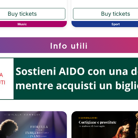
Music
Sport
Info utili