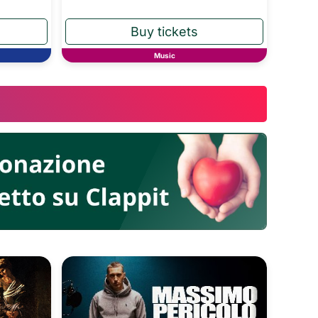
Music