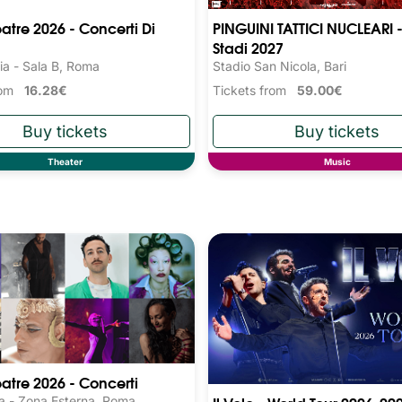
eatre 2026 - Concerti Di
PINGUINI TATTICI NUCLEARI -
Stadi 2027
ia - Sala B, Roma
Stadio San Nicola, Bari
from
16.28€
Tickets from
59.00€
Theater
Music
eatre 2026 - Concerti
a - Zona Esterna, Roma