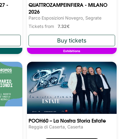
27 -
QUATTROZAMPEINFIERA - MILANO
2026
Parco Esposizioni Novegro, Segrate
Tickets from
7.32€
Exhibitions
POOH60 – La Nostra Storia Estate
Reggia di Caserta, Caserta