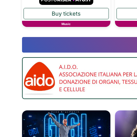
Music