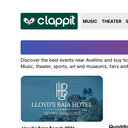
MUSIC
THEATER
Discover the best events near Avellino and buy ti
Music, theater, sports, art and museums, fairs a
Quadrifo
Lloyd's Baia Beach 2026