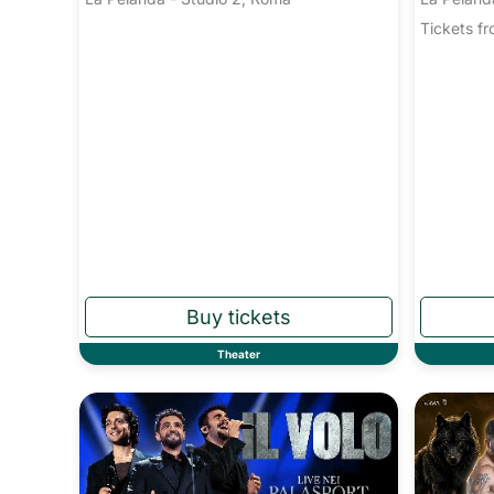
Tickets 
Theater