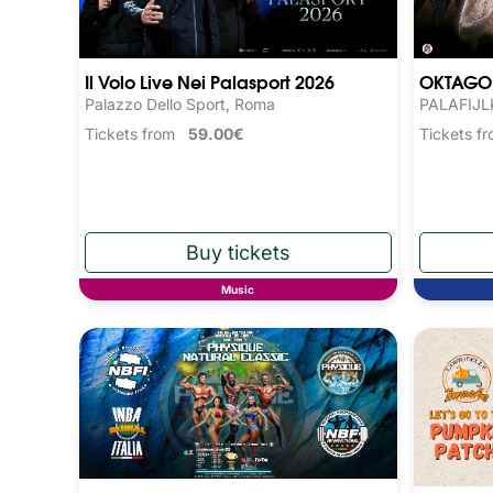
Il Volo Live Nei Palasport 2026
OKTAGO
Palazzo Dello Sport, Roma
PALAFIJLK
Tickets from
59.00€
Tickets 
Music