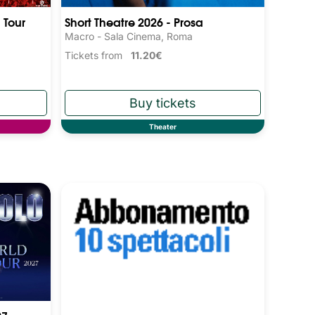
 Tour
Short Theatre 2026 - Prosa
Macro - Sala Cinema, Roma
Tickets from
11.20€
Theater