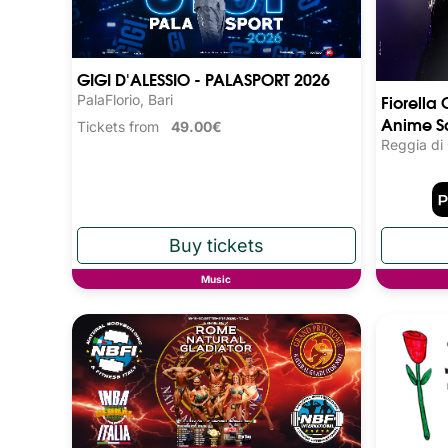
GIGI D'ALESSIO - PALASPORT 2026
Fiorella 
PalaFlorio, Bari
Anime S
Tickets from
49.00€
Reggia di
Music