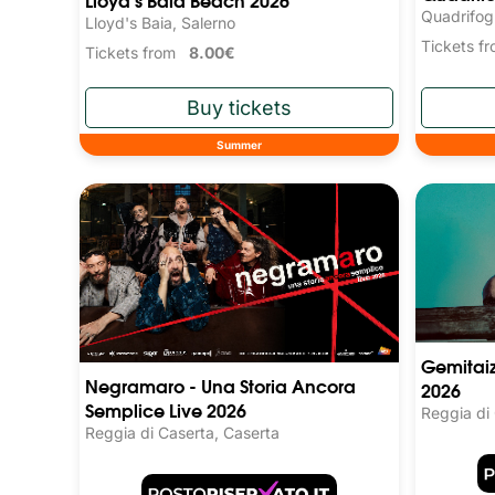
Quadrifog
Lloyd's Baia, Salerno
Tickets 
Tickets from
8.00€
Summer
Gemitaiz
Negramaro - Una Storia Ancora
2026
Semplice Live 2026
Reggia di
Reggia di Caserta, Caserta