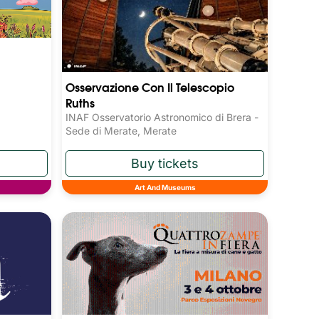
Osservazione Con Il Telescopio
Ruths
INAF Osservatorio Astronomico di Brera -
Sede di Merate, Merate
Art And Museums