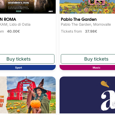
N ROMA
Pablo The Garden
AM, Lido di Ostia
Pablo The Garden, Morrovalle
from
40.00€
Tickets from
37.98€
Sport
Music