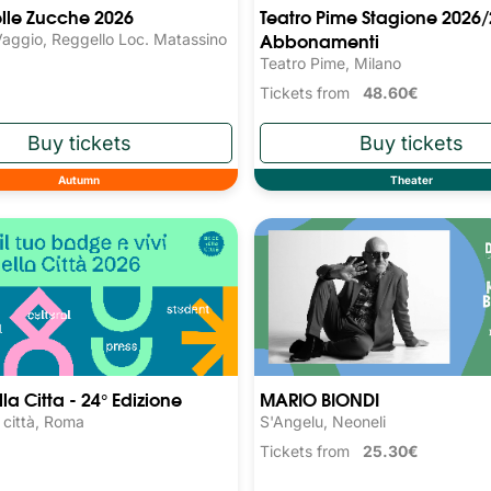
elle Zucche 2026
Teatro Pime Stagione 2026/
Abbonamenti
Vaggio, Reggello Loc. Matassino
Teatro Pime, Milano
Tickets from
48.60€
Autumn
Theater
la Citta - 24° Edizione
MARIO BIONDI
a città, Roma
S'Angelu, Neoneli
Tickets from
25.30€