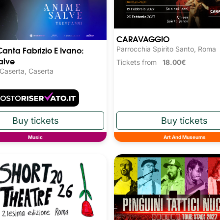
CARAVAGGIO
Canta Fabrizio E Ivano:
Parrocchia Spirito Santo, Roma
alve
Tickets from
18.00€
 Caserta, Caserta
Music
Art And Museums