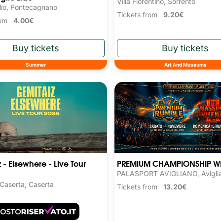
Villa Fiorentino, Sorrento
lio, Pontecagnano
Tickets from
9.20€
from
4.00€
Summer
Art And Museums
 - Elsewhere - Live Tour
PREMIUM CHAMPIONSHIP W
PALASPORT AVIGLIANO, Avigli
 Caserta, Caserta
Tickets from
13.20€