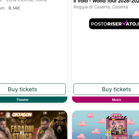
Il Volo - World Tour 2026-20
Reggia di Caserta, Caserta
from
8.14€
Theater
Music