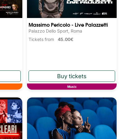
Massimo Pericolo - Live Palazzetti
Palazzo Dello Sport, Roma
Tickets from
45.00€
Music