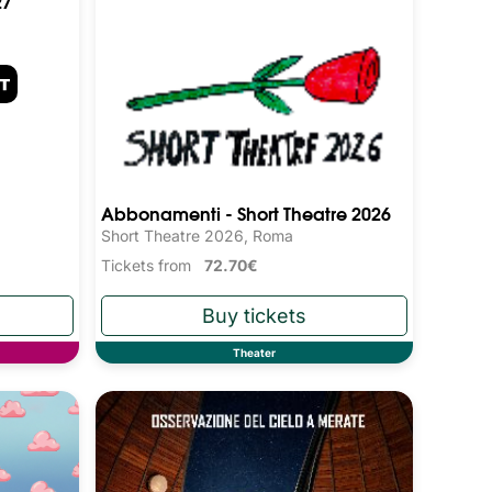
27
Abbonamenti - Short Theatre 2026
Short Theatre 2026, Roma
Tickets from
72.70€
Theater