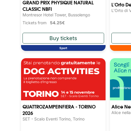
GRAND PRIX PHYSIQUE NATURAL
L'Orto D
CLASSIC NBFI
L'Orto di 
Montresor Hotel Tower, Bussolengo
Tickets from
54.25€
Sport
QUATTROZAMPEINFIERA - TORINO
Alice Nel
2026
Alice nell
SET - Scalo Eventi Torino, Torino