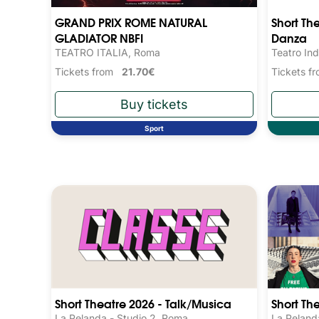
GRAND PRIX ROME NATURAL
Short Th
GLADIATOR NBFI
Danza
TEATRO ITALIA, Roma
Teatro Ind
Tickets from
21.70€
Tickets 
Sport
Short Theatre 2026 - Talk/Musica
Short Th
La Pelanda - Studio 2, Roma
La Peland