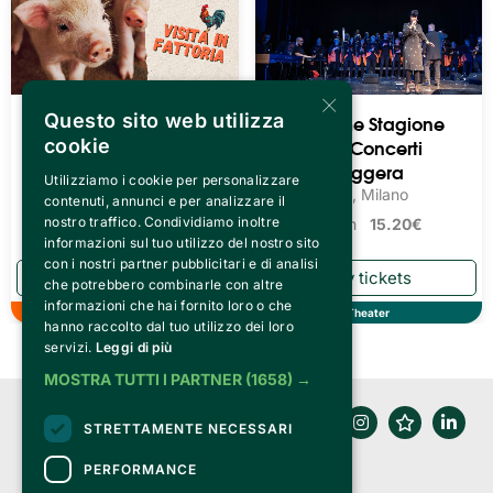
×
Questo sito web utilizza
Visita In Fattoria
Teatro Pime Stagione
2026/27 - Concerti
cookie
L'Orto di Vaggio, Reggello
Loc. Matassino
Musica Leggera
Utilizziamo i cookie per personalizzare
Teatro Pime, Milano
contenuti, annunci e per analizzare il
nostro traffico. Condividiamo inoltre
Tickets from
15.20€
informazioni sul tuo utilizzo del nostro sito
con i nostri partner pubblicitari e di analisi
che potrebbero combinarle con altre
informazioni che hai fornito loro o che
Autumn
Theater
hanno raccolto dal tuo utilizzo dei loro
servizi.
Leggi di più
MOSTRA TUTTI I PARTNER
(1658) →
STRETTAMENTE NECESSARI
PERFORMANCE