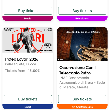
Music
Exhibitions
Trofeo Lovari 2026
PalaTagliate, Lucca
Osservazione Con Il
Tickets from
15.00€
Telescopio Ruths
INAF Osservatorio
Astronomico di Brera - Sede
di Merate, Merate
Sport
Art And Museums