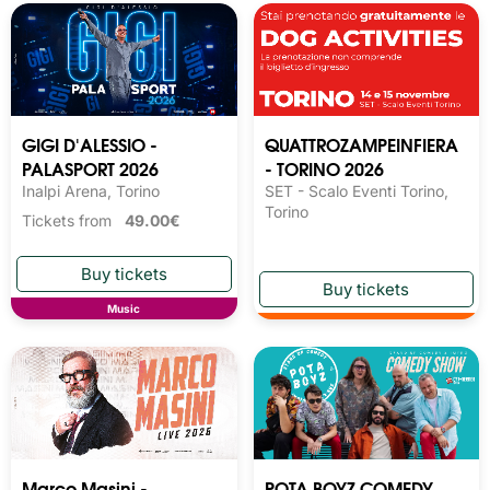
GIGI D'ALESSIO -
QUATTROZAMPEINFIERA
PALASPORT 2026
- TORINO 2026
Inalpi Arena, Torino
SET - Scalo Eventi Torino,
Torino
Tickets from
49.00€
Music
Marco Masini -
POTA BOYZ COMEDY