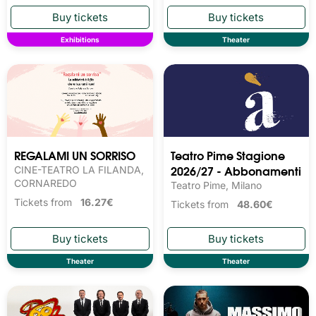
Exhibitions
Theater
REGALAMI UN SORRISO
Teatro Pime Stagione
2026/27 - Abbonamenti
CINE-TEATRO LA FILANDA,
CORNAREDO
Teatro Pime, Milano
Tickets from
16.27€
Tickets from
48.60€
Theater
Theater