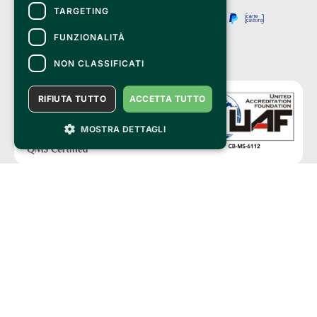
TARGETING
FUNZIONALITÀ
NON CLASSIFICATI
RIFIUTA TUTTO
ACCETTA TUTTO
MOSTRA DETTAGLI
Clappit is a trademark of:
Bemils Srl 
a Socio Unico
Via Fosse Ardeatine, 4 -20092 Cinisello Balsamo (MI)
PI 05589050961
Iscr. C.C.I.A.A. Milano R.E.A. 1833471
© 2010-2025 Bemils Srl - All rights reserved
Credits: 
Clappit is based on the Belive 6.2 ticketing platform, certified by the Italian