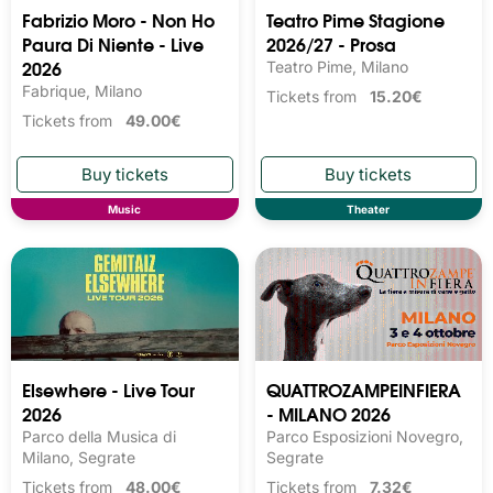
Fabrizio Moro - Non Ho
Teatro Pime Stagione
Paura Di Niente - Live
2026/27 - Prosa
2026
Teatro Pime, Milano
Fabrique, Milano
Tickets from
15.20€
Tickets from
49.00€
Music
Theater
Elsewhere - Live Tour
QUATTROZAMPEINFIERA
2026
- MILANO 2026
Parco della Musica di
Parco Esposizioni Novegro,
Milano, Segrate
Segrate
Tickets from
48.00€
Tickets from
7.32€