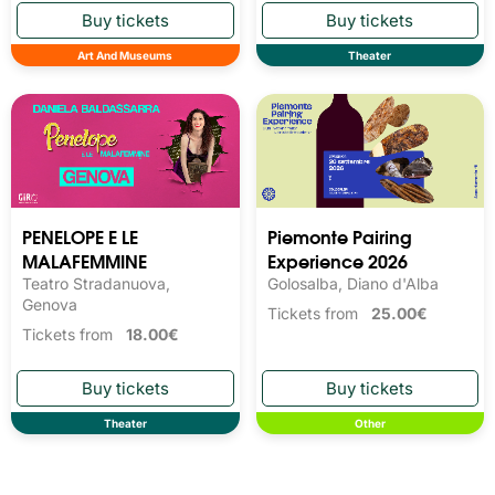
Art And Museums
Theater
PENELOPE E LE
Piemonte Pairing
MALAFEMMINE
Experience 2026
Teatro Stradanuova,
Golosalba, Diano d'Alba
Genova
Tickets from
25.00€
Tickets from
18.00€
Theater
Other