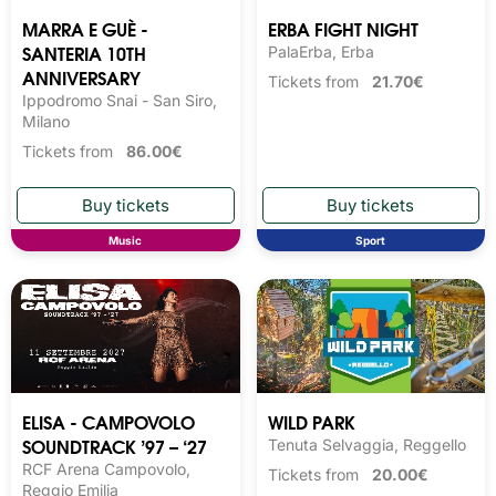
MARRA E GUÈ -
ERBA FIGHT NIGHT
SANTERIA 10TH
PalaErba, Erba
ANNIVERSARY
Tickets from
21.70€
Ippodromo Snai - San Siro,
Milano
Tickets from
86.00€
Music
Sport
ELISA - CAMPOVOLO
WILD PARK
SOUNDTRACK ’97 – ‘27
Tenuta Selvaggia, Reggello
RCF Arena Campovolo,
Tickets from
20.00€
Reggio Emilia