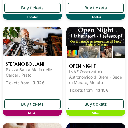
Theater
Theater
STEFANO BOLLANI
OPEN NIGHT
Piazza Santa Maria delle
INAF Osservatorio
Carceri, Prato
Astronomico di Brera - Sede
di Merate, Merate
Tickets from
9.32€
Tickets from
13.15€
Music
Other