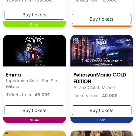
Other
Emma
PetrosyanMania GOLD
EDITION
Ippodromo Snai - San Siro,
Milano
Allianz Cloud, Milano
Tickets from
46.00€
Tickets from
40.00€
Music
Sport