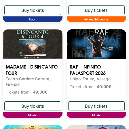
Sport
Art And Museums
MADAME - DISINCANTO
RAF - INFINITO
TOUR
PALASPORT 2026
Teatro Cartiere Carrara,
Unipol Forum, Assago
Firenze
Tickets from
49.00€
Tickets from
49.00€
Music
Music