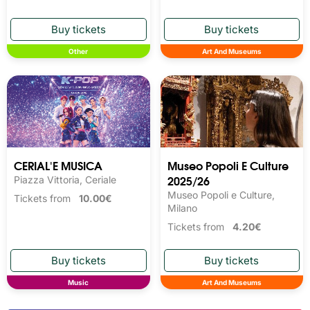
Other
Art And Museums
CERIAL'E MUSICA
Museo Popoli E Culture
2025/26
Piazza Vittoria, Ceriale
Museo Popoli e Culture,
Tickets from
10.00€
Milano
Tickets from
4.20€
Music
Art And Museums