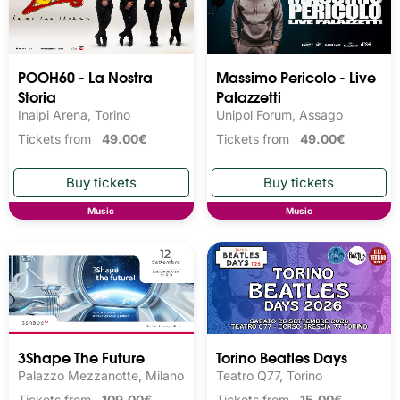
POOH60 - La Nostra
Massimo Pericolo - Live
Storia
Palazzetti
Inalpi Arena, Torino
Unipol Forum, Assago
Tickets from
49.00€
Tickets from
49.00€
Music
Music
3Shape The Future
Torino Beatles Days
Palazzo Mezzanotte, Milano
Teatro Q77, Torino
Tickets from
109.00€
Tickets from
15.00€