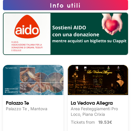
Info utili
Palazzo Te
La Vedova Allegra
Palazzo Te , Mantova
Area Festeggiamenti Pro
Loco, Piana Crixia
Tickets from
19.53€