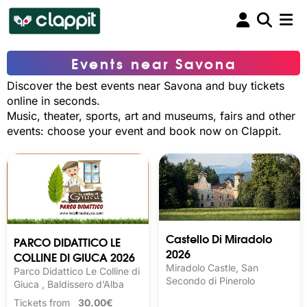
Events near Savona
Discover the best events near Savona and buy tickets
online in seconds.
Music, theater, sports, art and museums, fairs and other
events: choose your event and book now on Clappit.
Castello Di Miradolo
PARCO DIDATTICO LE
2026
COLLINE DI GIUCA 2026
Miradolo Castle, San
Parco Didattico Le Colline di
Secondo di Pinerolo
Giuca , Baldissero d’Alba
Tickets from
30.00€