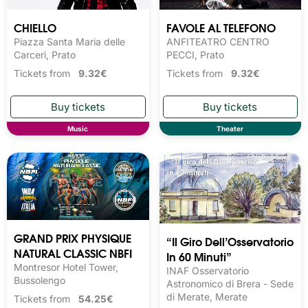
CHIELLO
FAVOLE AL TELEFONO
Piazza Santa Maria delle
ANFITEATRO CENTRO
Carceri, Prato
PECCI, Prato
Tickets from
9.32€
Tickets from
9.32€
Music
Theater
GRAND PRIX PHYSIQUE
“Il Giro Dell’Osservatorio
NATURAL CLASSIC NBFI
In 60 Minuti”
Montresor Hotel Tower,
INAF Osservatorio
Bussolengo
Astronomico di Brera - Sede
di Merate, Merate
Tickets from
54.25€