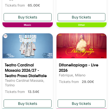
Tickets from
65.00€
Music
Other
Teatro Cardinal
Ditonellapiaga - Live
Massaia 2026/27 -
2026
Teatro Prosa Dialettale
Fabrique, Milano
Teatro Cardinal Massaia,
Tickets from
29.00€
Torino
Tickets from
13.54€