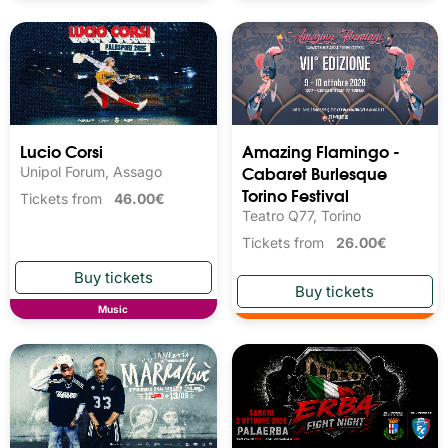
Lucio Corsi
Amazing Flamingo -
Cabaret Burlesque
Unipol Forum, Assago
Torino Festival
Tickets from
46.00€
Teatro Q77, Torino
Tickets from
26.00€
Music