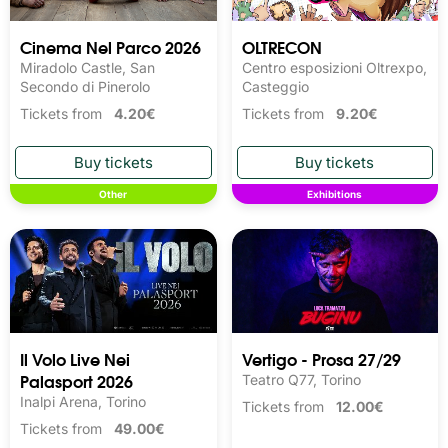
Cinema Nel Parco 2026
OLTRECON
Miradolo Castle, San
Centro esposizioni Oltrexpo,
Secondo di Pinerolo
Casteggio
Tickets from
4.20€
Tickets from
9.20€
Other
Exhibitions
Il Volo Live Nei
Vertigo - Prosa 27/29
Palasport 2026
Teatro Q77, Torino
Inalpi Arena, Torino
Tickets from
12.00€
Tickets from
49.00€