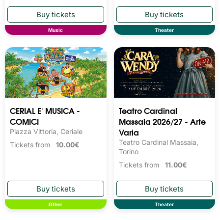
Music
Theater
CERIAL E' MUSICA -
Teatro Cardinal
COMICI
Massaia 2026/27 - Arte
Varia
Piazza Vittoria, Ceriale
Teatro Cardinal Massaia,
Tickets from
10.00€
Torino
Tickets from
11.00€
Other
Theater