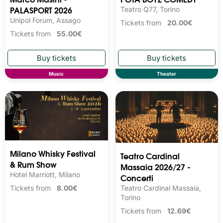
PALASPORT 2026
Teatro Q77, Torino
Unipol Forum, Assago
Tickets from
20.00€
Tickets from
55.00€
Music
Theater
Milano Whisky Festival 
Teatro Cardinal
& Rum Show
Massaia 2026/27 -
Hotel Marriott, Milano
Concerti
Teatro Cardinal Massaia,
Tickets from
8.00€
Torino
Tickets from
12.69€