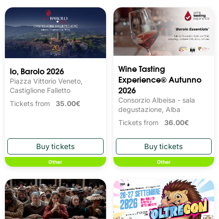
Wine Tasting 
Io, Barolo 2026
Experience® Autunno
Piazza Vittorio Veneto,
2026
Castiglione Falletto
Consorzio Albeisa - sala
Tickets from
35.00€
degustazione, Alba
Tickets from
36.00€
Other
Other