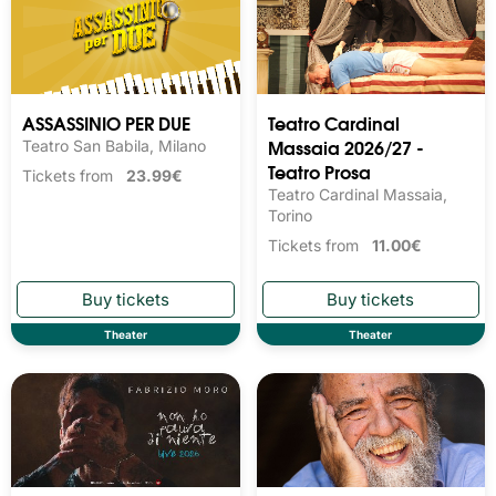
ASSASSINIO PER DUE
Teatro Cardinal
Massaia 2026/27 -
Teatro San Babila, Milano
Teatro Prosa
Tickets from
23.99€
Teatro Cardinal Massaia,
Torino
Tickets from
11.00€
Theater
Theater