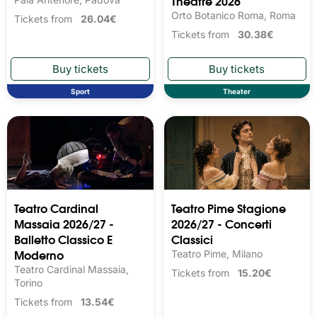
Theatre 2026
Orto Botanico Roma, Roma
Tickets from
26.04€
Tickets from
30.38€
Sport
Theater
Teatro Cardinal
Teatro Pime Stagione
Massaia 2026/27 -
2026/27 - Concerti
Balletto Classico E
Classici
Moderno
Teatro Pime, Milano
Teatro Cardinal Massaia,
Tickets from
15.20€
Torino
Tickets from
13.54€