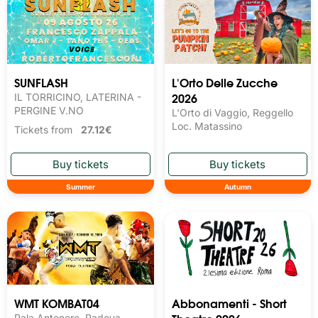
SUNFLASH
L'Orto Delle Zucche
2026
IL TORRICINO, LATERINA -
PERGINE V.NO
L'Orto di Vaggio, Reggello
Loc. Matassino
Tickets from
27.12€
Summer
Autumn
WMT KOMBAT04
Abbonamenti - Short
Pala Antenore, Padova