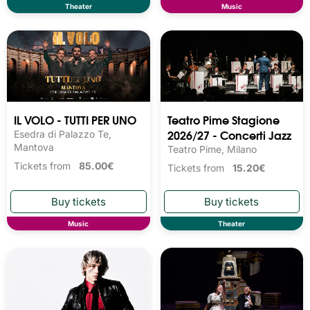
Theater
Music
IL VOLO - TUTTI PER UNO
Teatro Pime Stagione
2026/27 - Concerti Jazz
Esedra di Palazzo Te,
Mantova
Teatro Pime, Milano
Tickets from
85.00€
Tickets from
15.20€
Music
Theater