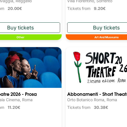
Villa Fiorentino, Sorrento
lvaggia, Reggello
Tickets from
9.20€
from
20.00€
Other
Art And Museums
eatre 2026 - Prosa
Abbonamenti - Short Theat
ala Cinema, Roma
Orto Botanico Roma, Roma
from
11.20€
Tickets from
30.38€