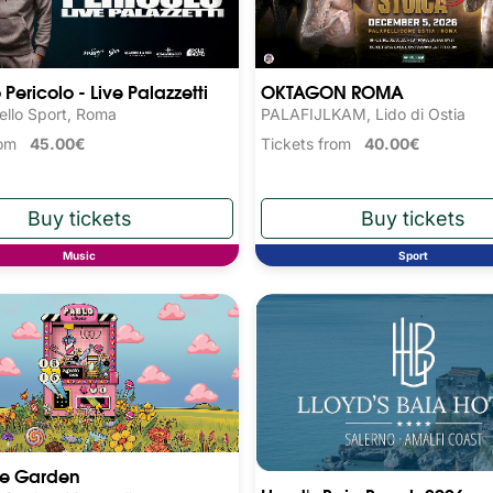
Pericolo - Live Palazzetti
OKTAGON ROMA
ello Sport, Roma
PALAFIJLKAM, Lido di Ostia
from
45.00€
Tickets from
40.00€
Music
Sport
he Garden