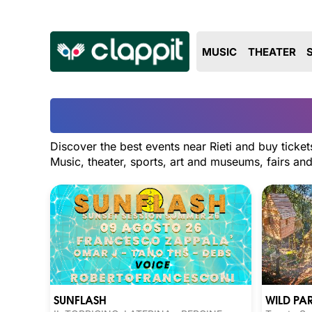
MUSIC
THEATER
Discover the best events near Rieti and buy ticket
Music, theater, sports, art and museums, fairs a
SUNFLASH
WILD PA