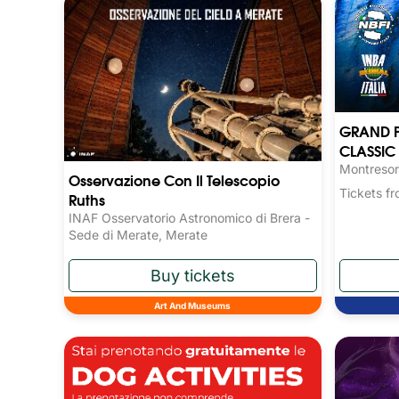
GRAND P
CLASSIC 
Montresor
Osservazione Con Il Telescopio
Tickets 
Ruths
INAF Osservatorio Astronomico di Brera -
Sede di Merate, Merate
Art And Museums