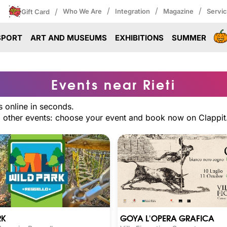
/
/
/
/
Who We Are
Integration
Magazine
Servi
Gift Card
SPORT
ART AND MUSEUMS
EXHIBITIONS
SUMMER
Events near Rieti
s online in seconds.
nd other events: choose your event and book now on Clappit
GOYA L'OPERA GRAFICA
RK