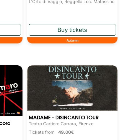
L'Orto di Vaggio, Reggello Loc. Matassino
Autumn
MADAME - DISINCANTO TOUR
cora
Teatro Cartiere Carrara, Firenze
Tickets from
49.00€