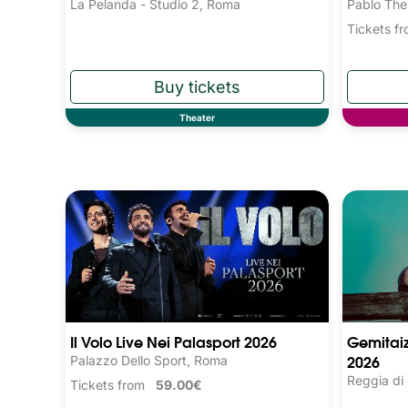
La Pelanda - Studio 2, Roma
Pablo The
Tickets 
Theater
Il Volo Live Nei Palasport 2026
Gemitaiz
2026
Palazzo Dello Sport, Roma
Reggia di
Tickets from
59.00€