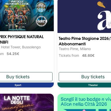
RIX PHYSIQUE NATURAL
Teatro Pime Stagione 2026/
NBFI
Abbonamenti
 Hotel Tower, Bussolengo
Teatro Pime, Milano
from
54.25€
Tickets from
48.60€
Sport
Theater