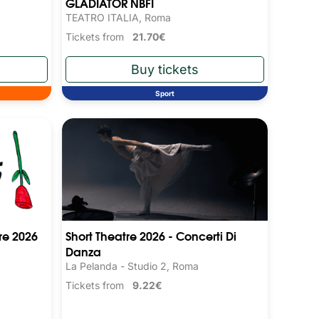
GLADIATOR NBFI
TEATRO ITALIA, Roma
Tickets from
21.70€
Sport
re 2026
Short Theatre 2026 - Concerti Di
Danza
La Pelanda - Studio 2, Roma
Tickets from
9.22€