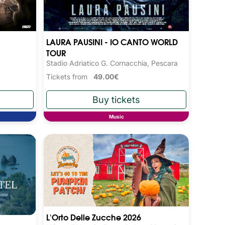
LAURA PAUSINI - IO CANTO WORLD
TOUR
Stadio Adriatico G. Cornacchia, Pescara
Tickets from
49.00€
Music
L'Orto Delle Zucche 2026