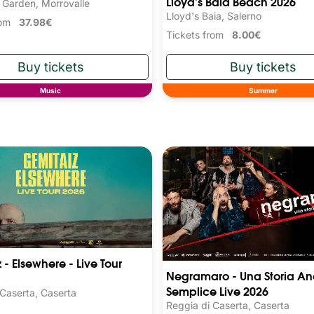
Lloyd's Baia Beach 2026
 Garden, Morrovalle
Lloyd's Baia, Salerno
from
37.98€
Tickets from
8.00€
Music
Summer
 - Elsewhere - Live Tour
Negramaro - Una Storia An
Semplice Live 2026
 Caserta, Caserta
Reggia di Caserta, Caserta