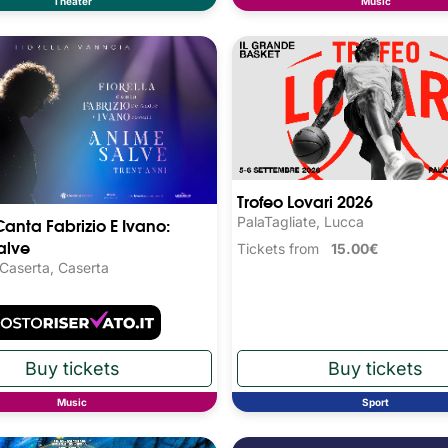
Theater
Music
Trofeo Lovari 2026
Canta Fabrizio E Ivano:
PalaTagliate, Lucca
alve
Tickets from
15.00€
 Caserta, Caserta
Music
Sport