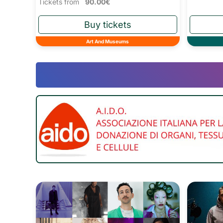
Tickets from
90.00€
Art And Museums