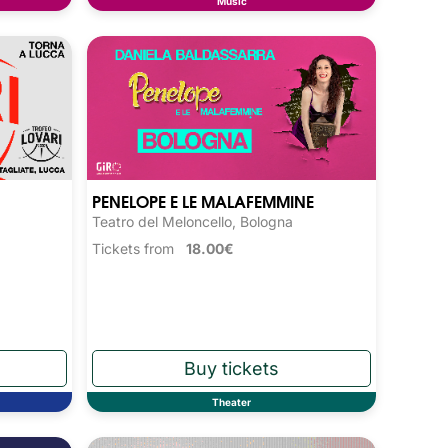
Music
PENELOPE E LE MALAFEMMINE
Teatro del Meloncello, Bologna
Tickets from
18.00€
Theater