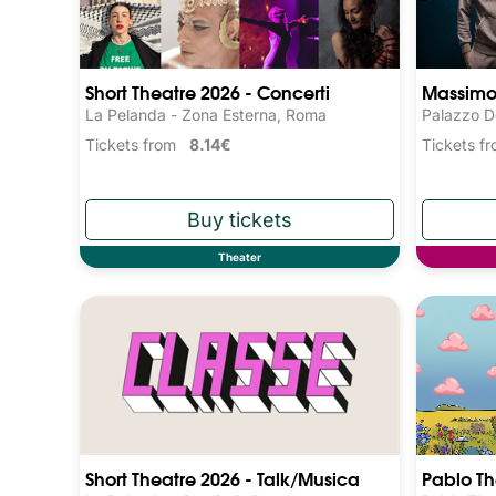
Short Theatre 2026 - Concerti
Massimo 
La Pelanda - Zona Esterna, Roma
Palazzo D
Tickets from
8.14€
Tickets 
Theater
Short Theatre 2026 - Talk/Musica
Pablo T