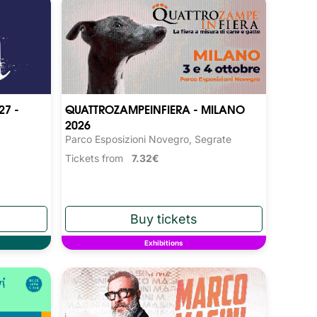
27 -
QUATTROZAMPEINFIERA - MILANO
2026
Parco Esposizioni Novegro, Segrate
Tickets from
7.32€
Exhibitions