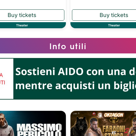
Theater
Theater
Info utili