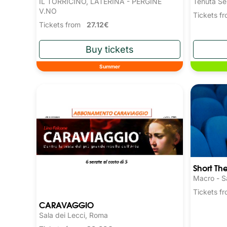
IL TORRICINO, LATERINA - PERGINE
Tenuta Se
V.NO
Tickets 
Tickets from
27.12€
Summer
Short Th
Macro - S
Tickets 
CARAVAGGIO
Sala dei Lecci, Roma