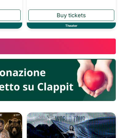
Theater