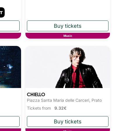
Music
CHIELLO
Piazza Santa Maria delle Carceri, Prato
Tickets from
9.32€