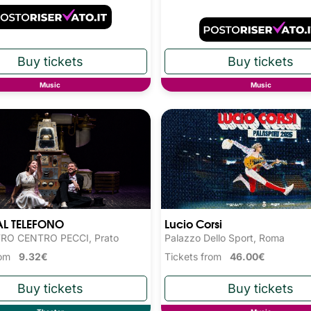
Music
Music
AL TELEFONO
Lucio Corsi
RO CENTRO PECCI, Prato
Palazzo Dello Sport, Roma
from
9.32€
Tickets from
46.00€