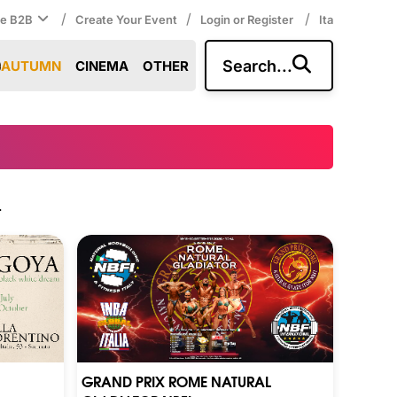
/
/
/
ce B2B
Create Your Event
Login or Register
Ita
Search...
AUTUMN
CINEMA
OTHER
.
GRAND PRIX ROME NATURAL