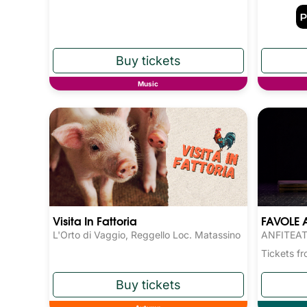
Music
Visita In Fattoria
FAVOLE 
L'Orto di Vaggio, Reggello Loc. Matassino
ANFITEAT
Tickets 