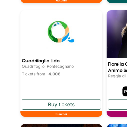
Autumn
Quadrifoglio Lido
Fiorella 
Quadrifoglio, Pontecagnano
Anime S
Tickets from
4.00€
Reggia di
Summer