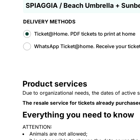
SPIAGGIA / Beach Umbrella + Sunb
DELIVERY METHODS
Ticket@Home. PDF tickets to print at home
WhatsApp Ticket@home. Receive your tickets
Product services
Due to organizational needs, the dates of active 
The resale service for tickets already purchase
Everything you need to know
ATTENTION:
Animals are not allowed;