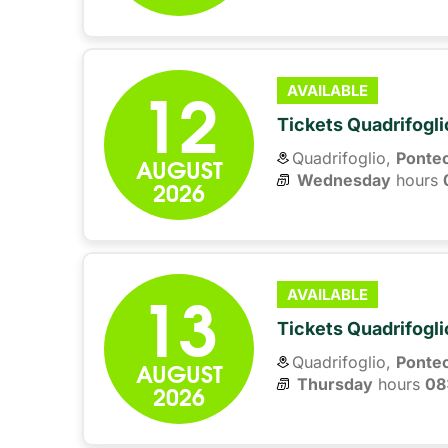
12
AVAILABLE
Tickets Quadrifogli
Quadrifoglio,
Ponte
AUGUST
Wednesday
hours 
2026
13
AVAILABLE
Tickets Quadrifogli
Quadrifoglio,
Ponte
AUGUST
Thursday
hours 
08
2026