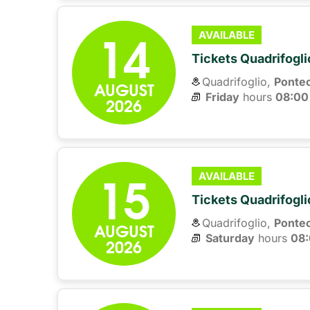
14
AVAILABLE
Tickets Quadrifogli
Quadrifoglio,
Ponte
AUGUST
Friday
hours 
08:00
2026
15
AVAILABLE
Tickets Quadrifogli
Quadrifoglio,
Ponte
AUGUST
Saturday
hours 
08
2026