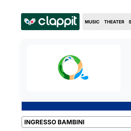
MUSIC
THEATER
INGRESSO BAMBINI