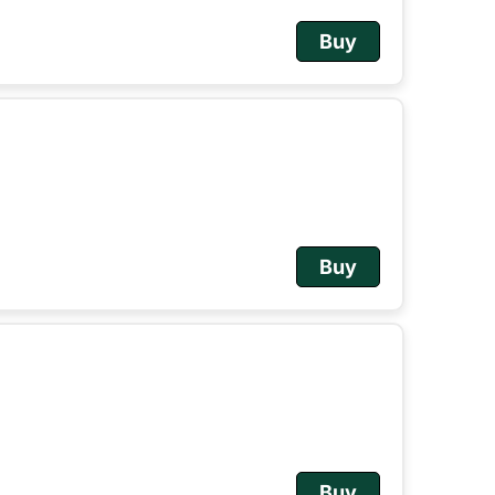
Buy
Buy
Buy