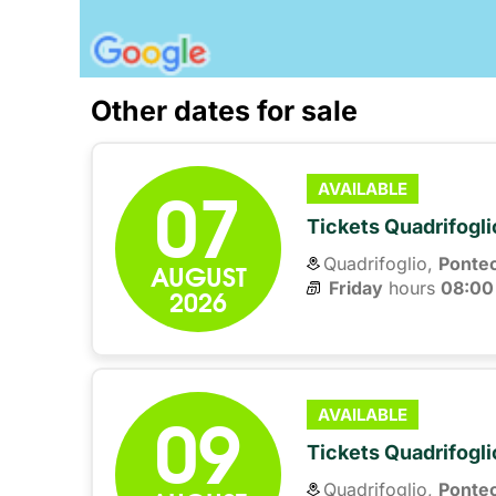
Other dates for sale
07
AVAILABLE
Tickets Quadrifogli
Quadrifoglio,
Ponte
AUGUST
Friday
hours 
08:00
2026
09
AVAILABLE
Tickets Quadrifogli
Quadrifoglio,
Ponte