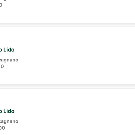
0
o Lido
cagnano
00
o Lido
cagnano
00