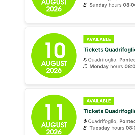
AUGUST
Sunday
hours 
08:0
2026
10
AVAILABLE
Tickets Quadrifogli
Quadrifoglio,
Ponte
AUGUST
Monday
hours 
08:
2026
11
AVAILABLE
Tickets Quadrifogli
Quadrifoglio,
Ponte
AUGUST
Tuesday
hours 
08:
2026