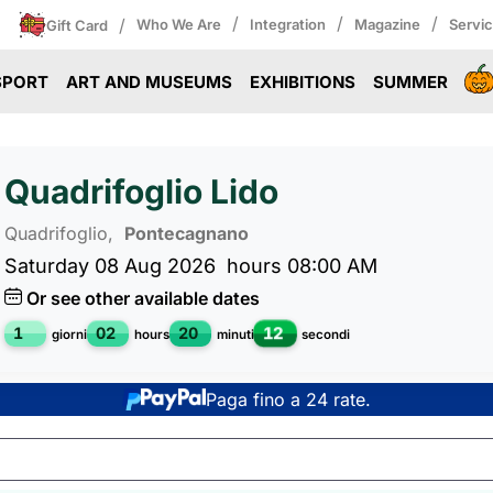
/
/
/
/
Who We Are
Integration
Magazine
Servi
Gift Card
SPORT
ART AND MUSEUMS
EXHIBITIONS
SUMMER
Quadrifoglio Lido
Quadrifoglio,
Pontecagnano
Saturday 08 Aug 2026
hours 08:00 AM
Or see other available dates
1
02
20
12
giorni
hours
minuti
secondi
Paga fino a 24 rate.