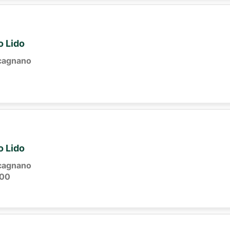
o Lido
cagnano
o Lido
cagnano
:00