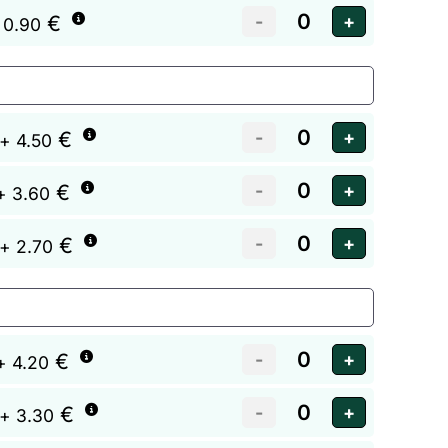
€
 0.90
€
+ 4.50
€
+ 3.60
€
+ 2.70
€
+ 4.20
€
+ 3.30