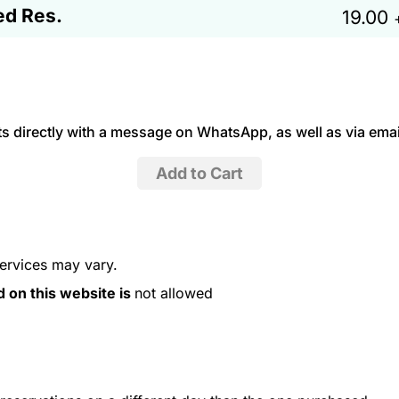
ed Res.
19.00
 directly with a message on WhatsApp, as well as via emai
services may vary.
d on this website is
not allowed