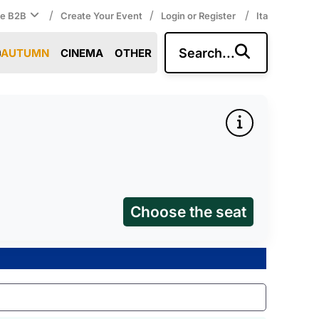
/
/
/
ce B2B
Create Your Event
Login or Register
Ita
Search...
AUTUMN
CINEMA
OTHER
Choose the seat