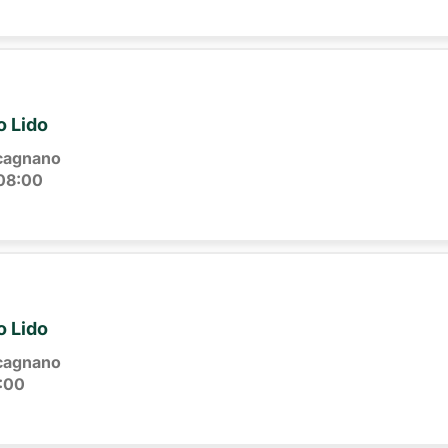
o Lido
cagnano
08:00
o Lido
cagnano
:00