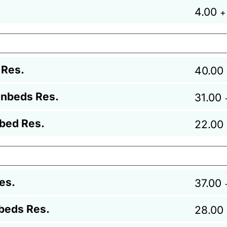
4.00
+
 Res.
40.00
unbeds Res.
31.00
bed Res.
22.00
es.
37.00
beds Res.
28.00