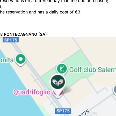
e reservations on a different day than the one purchased;
e;
the reservation and has a daily cost of €3.
98
PONTECAGNANO
(SA)