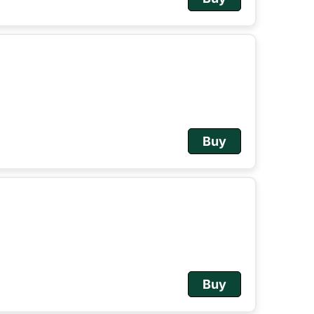
Buy
Buy