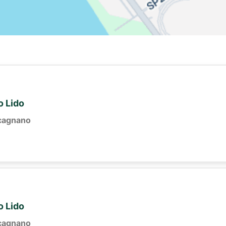
o Lido
cagnano
o Lido
cagnano