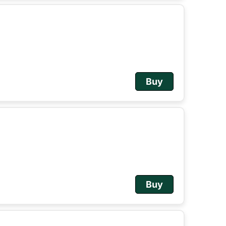
Buy
Buy