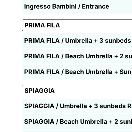
Ingresso Bambini / Entrance
PRIMA FILA
PRIMA FILA / Umbrella + 3 sunbeds
PRIMA FILA / Beach Umbrella + 2 s
PRIMA FILA / Beach Umbrella + Sun
SPIAGGIA
SPIAGGIA / Umbrella + 3 sunbeds R
SPIAGGIA / Beach Umbrella + 2 sun