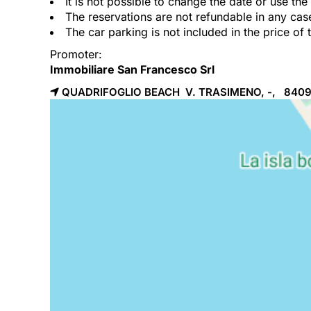
It is not possible to change the date or use th
The reservations are not refundable in any cas
The car parking is not included in the price of 
Promoter:
Immobiliare San Francesco Srl
QUADRIFOGLIO BEACH V. TRASIMENO, -, 840