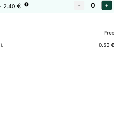
€
+ 2.40
Free
0.50 €
l.