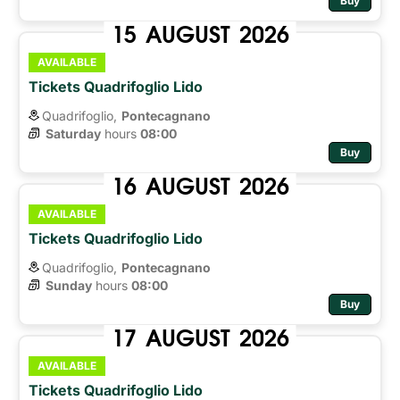
Buy
15
AUGUST
2026
AVAILABLE
Tickets Quadrifoglio Lido
Quadrifoglio,
Pontecagnano
Saturday
hours 
08:00
Buy
16
AUGUST
2026
AVAILABLE
Tickets Quadrifoglio Lido
Quadrifoglio,
Pontecagnano
Sunday
hours 
08:00
Buy
17
AUGUST
2026
AVAILABLE
Tickets Quadrifoglio Lido