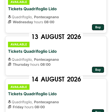
AVAILABLE
Tickets Quadrifoglio Lido
Quadrifoglio,
Pontecagnano
Wednesday
hours 
08:00
Buy
13
AUGUST
2026
AVAILABLE
Tickets Quadrifoglio Lido
Quadrifoglio,
Pontecagnano
Thursday
hours 
08:00
Buy
14
AUGUST
2026
AVAILABLE
Tickets Quadrifoglio Lido
Quadrifoglio,
Pontecagnano
Friday
hours 
08:00