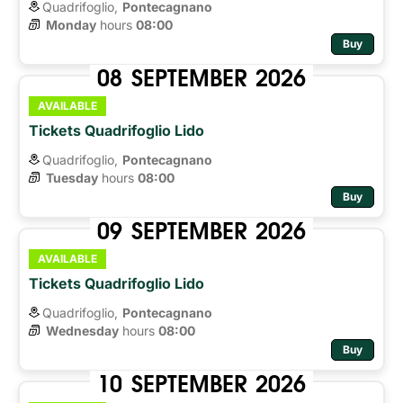
Quadrifoglio,
Pontecagnano
Monday
hours 
08:00
Buy
08
SEPTEMBER
2026
AVAILABLE
Tickets Quadrifoglio Lido
Quadrifoglio,
Pontecagnano
Tuesday
hours 
08:00
Buy
09
SEPTEMBER
2026
AVAILABLE
Tickets Quadrifoglio Lido
Quadrifoglio,
Pontecagnano
Wednesday
hours 
08:00
Buy
10
SEPTEMBER
2026