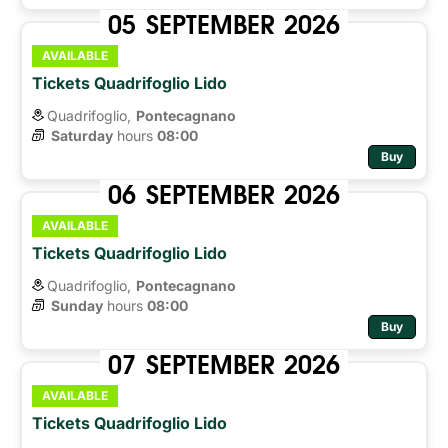
05
SEPTEMBER
2026
AVAILABLE
Tickets Quadrifoglio Lido
Quadrifoglio,
Pontecagnano
Saturday
hours 
08:00
Buy
06
SEPTEMBER
2026
AVAILABLE
Tickets Quadrifoglio Lido
Quadrifoglio,
Pontecagnano
Sunday
hours 
08:00
Buy
07
SEPTEMBER
2026
AVAILABLE
Tickets Quadrifoglio Lido