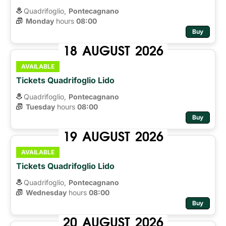
Quadrifoglio,
Pontecagnano
Monday
hours 
08:00
Buy
18
AUGUST
2026
AVAILABLE
Tickets Quadrifoglio Lido
Quadrifoglio,
Pontecagnano
Tuesday
hours 
08:00
Buy
19
AUGUST
2026
AVAILABLE
Tickets Quadrifoglio Lido
Quadrifoglio,
Pontecagnano
Wednesday
hours 
08:00
Buy
20
AUGUST
2026