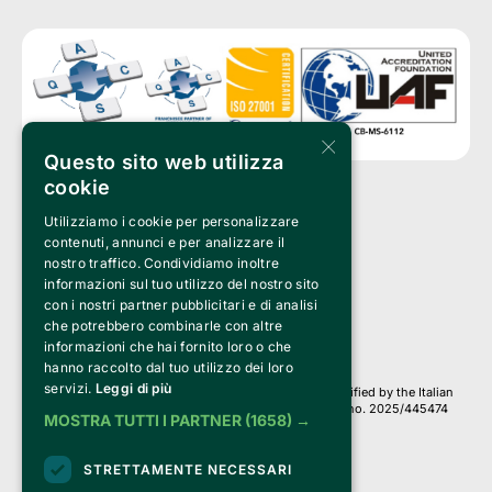
×
Questo sito web utilizza
cookie
Utilizziamo i cookie per personalizzare
Clappit is a trademark of:
Bemils Srl 
contenuti, annunci e per analizzare il
a Socio Unico
nostro traffico. Condividiamo inoltre
Via Fosse Ardeatine, 4 -20092 Cinisello Balsamo (MI)
informazioni sul tuo utilizzo del nostro sito
PI 05589050961
con i nostri partner pubblicitari e di analisi
Iscr. C.C.I.A.A. Milano R.E.A. 1833471
© 2010-2025 Bemils Srl - All rights reserved
che potrebbero combinarle con altre
informazioni che hai fornito loro o che
Credits: 
hanno raccolto dal tuo utilizzo dei loro
servizi.
Leggi di più
Clappit is based on the Belive 6.2 ticketing platform, certified by the Italian
Revenue Agency (Agenzia delle Entrate) under protocol no. 2025/445474
MOSTRA TUTTI I PARTNER
(1658) →
dated November 6, 2025.
On Clappit your purchases and your data
STRETTAMENTE NECESSARI
they are secure and protected by an SSL certificate 
with 128-bit encryption.