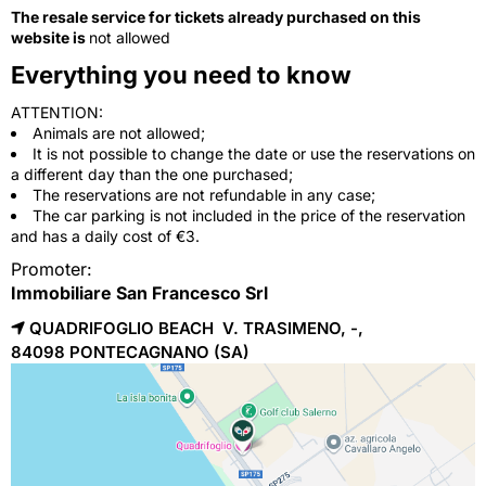
The resale service for tickets already purchased on this
website is
not allowed
Everything you need to know
ATTENTION:
Animals are not allowed;
It is not possible to change the date or use the reservations on
a different day than the one purchased;
The reservations are not refundable in any case;
The car parking is not included in the price of the reservation
and has a daily cost of €3.
Promoter:
Immobiliare San Francesco Srl
QUADRIFOGLIO BEACH V. TRASIMENO, -,
84098 
PONTECAGNANO
(SA)