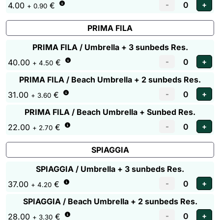
4.00
€
+ 0.90
PRIMA FILA
PRIMA FILA / Umbrella + 3 sunbeds Res.
40.00
€
+ 4.50
PRIMA FILA / Beach Umbrella + 2 sunbeds Res.
31.00
€
+ 3.60
PRIMA FILA / Beach Umbrella + Sunbed Res.
22.00
€
+ 2.70
SPIAGGIA
SPIAGGIA / Umbrella + 3 sunbeds Res.
37.00
€
+ 4.20
SPIAGGIA / Beach Umbrella + 2 sunbeds Res.
28.00
€
+ 3.30