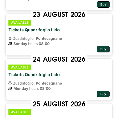
Buy
23
AUGUST
2026
AVAILABLE
Tickets Quadrifoglio Lido
Quadrifoglio,
Pontecagnano
Sunday
hours 
08:00
Buy
24
AUGUST
2026
AVAILABLE
Tickets Quadrifoglio Lido
Quadrifoglio,
Pontecagnano
Monday
hours 
08:00
Buy
25
AUGUST
2026
AVAILABLE