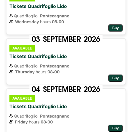
Tickets Quadrifoglio Lido
Quadrifoglio,
Pontecagnano
Wednesday
hours 
08:00
Buy
03
SEPTEMBER
2026
AVAILABLE
Tickets Quadrifoglio Lido
Quadrifoglio,
Pontecagnano
Thursday
hours 
08:00
Buy
04
SEPTEMBER
2026
AVAILABLE
Tickets Quadrifoglio Lido
Quadrifoglio,
Pontecagnano
Friday
hours 
08:00
Buy