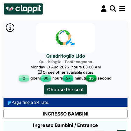
Quadrifoglio Lido
Quadrifoglio,
Pontecagnano
Monday 10 Aug 2026
hours 08:00 AM
Or see other available dates
14
2
giorni
00
hours
57
minuti
secondi
Choose the seat
Paga fino a 24 rate.
INGRESSO BAMBINI
Ingresso Bambini / Entrance