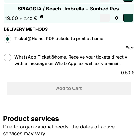
SPIAGGIA / Beach Umbrella + Sunbed Res.
19.00
€
+ 2.40
DELIVERY METHODS
Ticket@Home. PDF tickets to print at home
Free
WhatsApp Ticket@home. Receive your tickets directly
with a message on WhatsApp, as well as via email.
0.50 €
Product services
Due to organizational needs, the dates of active
services may vary.