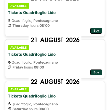
AVAILABLE
Tickets Quadrifoglio Lido
Quadrifoglio,
Pontecagnano
Thursday
hours 
08:00
Buy
21
AUGUST
2026
AVAILABLE
Tickets Quadrifoglio Lido
Quadrifoglio,
Pontecagnano
Friday
hours 
08:00
Buy
22
AUGUST
2026
AVAILABLE
Tickets Quadrifoglio Lido
Quadrifoglio,
Pontecagnano
Saturday
hours 
08:00