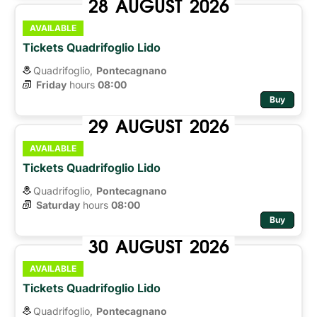
28
AUGUST
2026
AVAILABLE
Tickets Quadrifoglio Lido
Quadrifoglio,
Pontecagnano
Friday
hours 
08:00
Buy
29
AUGUST
2026
AVAILABLE
Tickets Quadrifoglio Lido
Quadrifoglio,
Pontecagnano
Saturday
hours 
08:00
Buy
30
AUGUST
2026
AVAILABLE
Tickets Quadrifoglio Lido
Quadrifoglio,
Pontecagnano