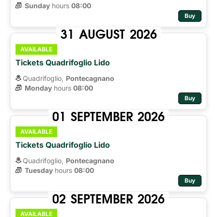
Sunday
hours 
08:00
Buy
31
AUGUST
2026
AVAILABLE
Tickets Quadrifoglio Lido
Quadrifoglio,
Pontecagnano
Monday
hours 
08:00
Buy
01
SEPTEMBER
2026
AVAILABLE
Tickets Quadrifoglio Lido
Quadrifoglio,
Pontecagnano
Tuesday
hours 
08:00
Buy
02
SEPTEMBER
2026
AVAILABLE