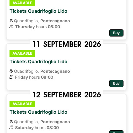
AVAILABLE
Tickets Quadrifoglio Lido
Quadrifoglio,
Pontecagnano
Thursday
hours 
08:00
Buy
11
SEPTEMBER
2026
AVAILABLE
Tickets Quadrifoglio Lido
Quadrifoglio,
Pontecagnano
Friday
hours 
08:00
Buy
12
SEPTEMBER
2026
AVAILABLE
Tickets Quadrifoglio Lido
Quadrifoglio,
Pontecagnano
Saturday
hours 
08:00