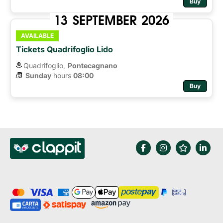
Buy
13
SEPTEMBER
2026
AVAILABLE
Tickets Quadrifoglio Lido
Quadrifoglio,
Pontecagnano
Sunday
hours 
08:00
Buy