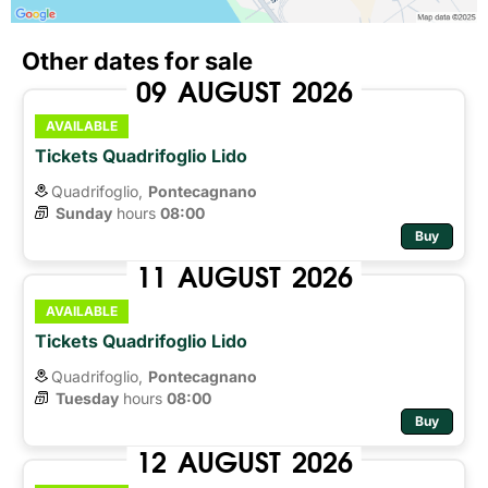
Other dates for sale
09
AUGUST
2026
AVAILABLE
Tickets Quadrifoglio Lido
Quadrifoglio,
Pontecagnano
Sunday
hours 
08:00
Buy
11
AUGUST
2026
AVAILABLE
Tickets Quadrifoglio Lido
Quadrifoglio,
Pontecagnano
Tuesday
hours 
08:00
Buy
12
AUGUST
2026