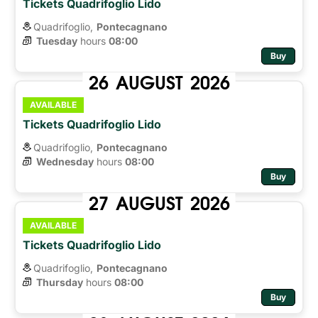
Tickets Quadrifoglio Lido
Quadrifoglio,
Pontecagnano
Tuesday
hours 
08:00
Buy
26
AUGUST
2026
AVAILABLE
Tickets Quadrifoglio Lido
Quadrifoglio,
Pontecagnano
Wednesday
hours 
08:00
Buy
27
AUGUST
2026
AVAILABLE
Tickets Quadrifoglio Lido
Quadrifoglio,
Pontecagnano
Thursday
hours 
08:00
Buy