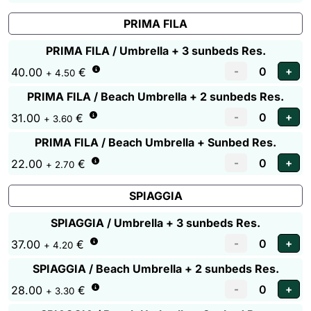
PRIMA FILA
PRIMA FILA / Umbrella + 3 sunbeds Res.
40.00
€
+ 4.50
PRIMA FILA / Beach Umbrella + 2 sunbeds Res.
31.00
€
+ 3.60
PRIMA FILA / Beach Umbrella + Sunbed Res.
22.00
€
+ 2.70
SPIAGGIA
SPIAGGIA / Umbrella + 3 sunbeds Res.
37.00
€
+ 4.20
SPIAGGIA / Beach Umbrella + 2 sunbeds Res.
28.00
€
+ 3.30