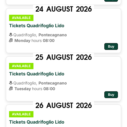
24
AUGUST
2026
AVAILABLE
Tickets Quadrifoglio Lido
Quadrifoglio,
Pontecagnano
Monday
hours 
08:00
Buy
25
AUGUST
2026
AVAILABLE
Tickets Quadrifoglio Lido
Quadrifoglio,
Pontecagnano
Tuesday
hours 
08:00
Buy
26
AUGUST
2026
AVAILABLE
Tickets Quadrifoglio Lido