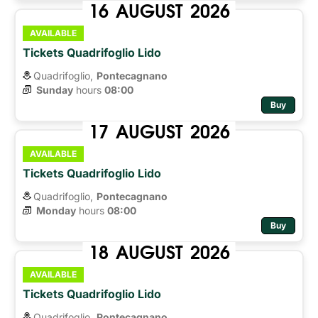
16
AUGUST
2026
AVAILABLE
Tickets Quadrifoglio Lido
Quadrifoglio,
Pontecagnano
Sunday
hours 
08:00
Buy
17
AUGUST
2026
AVAILABLE
Tickets Quadrifoglio Lido
Quadrifoglio,
Pontecagnano
Monday
hours 
08:00
Buy
18
AUGUST
2026
AVAILABLE
Tickets Quadrifoglio Lido
Quadrifoglio,
Pontecagnano