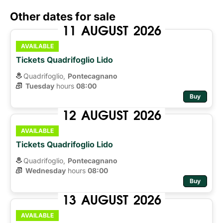
Other dates for sale
11
AUGUST
2026
AVAILABLE
Tickets Quadrifoglio Lido
Quadrifoglio,
Pontecagnano
Tuesday
hours 
08:00
Buy
12
AUGUST
2026
AVAILABLE
Tickets Quadrifoglio Lido
Quadrifoglio,
Pontecagnano
Wednesday
hours 
08:00
Buy
13
AUGUST
2026
AVAILABLE