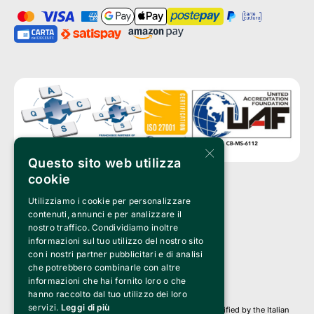
×
Questo sito web utilizza
cookie
Utilizziamo i cookie per personalizzare
Clappit is a trademark of:
Bemils Srl 
contenuti, annunci e per analizzare il
a Socio Unico
nostro traffico. Condividiamo inoltre
Via Fosse Ardeatine, 4 -20092 Cinisello Balsamo (MI)
informazioni sul tuo utilizzo del nostro sito
PI 05589050961
con i nostri partner pubblicitari e di analisi
Iscr. C.C.I.A.A. Milano R.E.A. 1833471
© 2010-2025 Bemils Srl - All rights reserved
che potrebbero combinarle con altre
informazioni che hai fornito loro o che
Credits: 
hanno raccolto dal tuo utilizzo dei loro
servizi.
Leggi di più
Clappit is based on the Belive 6.2 ticketing platform, certified by the Italian