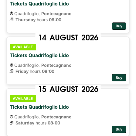
Tickets Quadrifoglio Lido
Quadrifoglio,
Pontecagnano
Thursday
hours 
08:00
Buy
14
AUGUST
2026
AVAILABLE
Tickets Quadrifoglio Lido
Quadrifoglio,
Pontecagnano
Friday
hours 
08:00
Buy
15
AUGUST
2026
AVAILABLE
Tickets Quadrifoglio Lido
Quadrifoglio,
Pontecagnano
Saturday
hours 
08:00
Buy