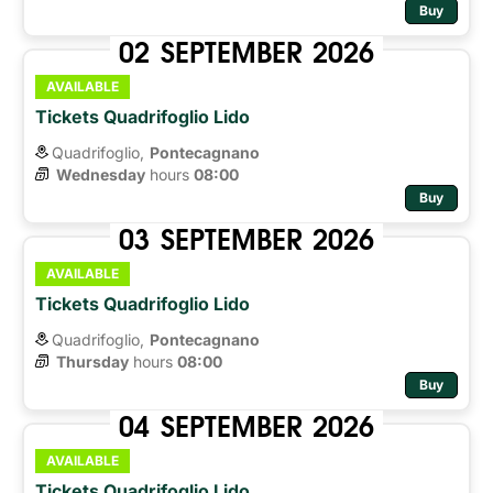
Buy
02
SEPTEMBER
2026
AVAILABLE
Tickets Quadrifoglio Lido
Quadrifoglio,
Pontecagnano
Wednesday
hours 
08:00
Buy
03
SEPTEMBER
2026
AVAILABLE
Tickets Quadrifoglio Lido
Quadrifoglio,
Pontecagnano
Thursday
hours 
08:00
Buy
04
SEPTEMBER
2026
AVAILABLE
Tickets Quadrifoglio Lido