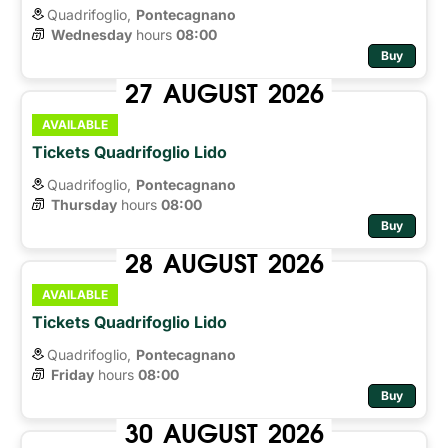
Quadrifoglio,
Pontecagnano
Wednesday
hours 
08:00
Buy
27
AUGUST
2026
AVAILABLE
Tickets Quadrifoglio Lido
Quadrifoglio,
Pontecagnano
Thursday
hours 
08:00
Buy
28
AUGUST
2026
AVAILABLE
Tickets Quadrifoglio Lido
Quadrifoglio,
Pontecagnano
Friday
hours 
08:00
Buy
30
AUGUST
2026