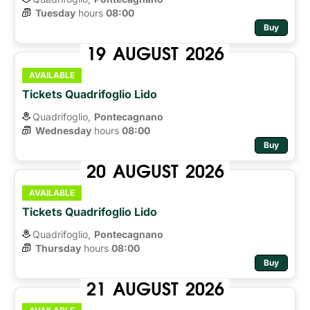
Tuesday
hours 
08:00
Buy
19
AUGUST
2026
AVAILABLE
Tickets Quadrifoglio Lido
Quadrifoglio,
Pontecagnano
Wednesday
hours 
08:00
Buy
20
AUGUST
2026
AVAILABLE
Tickets Quadrifoglio Lido
Quadrifoglio,
Pontecagnano
Thursday
hours 
08:00
Buy
21
AUGUST
2026