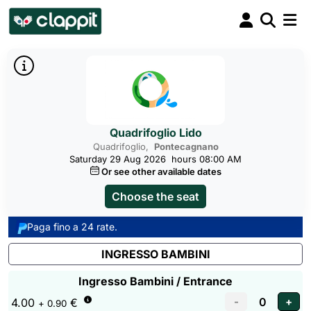
Quadrifoglio Lido
Quadrifoglio,
Pontecagnano
Saturday 29 Aug 2026
hours 08:00 AM
Or see other available dates
Choose the seat
Paga fino a 24 rate.
INGRESSO BAMBINI
Ingresso Bambini / Entrance
4.00
€
+ 0.90