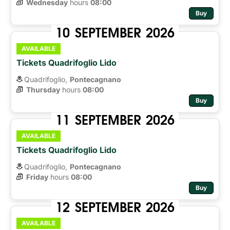
Wednesday
hours 
08:00
Buy
10
SEPTEMBER
2026
AVAILABLE
Tickets Quadrifoglio Lido
Quadrifoglio,
Pontecagnano
Thursday
hours 
08:00
Buy
11
SEPTEMBER
2026
AVAILABLE
Tickets Quadrifoglio Lido
Quadrifoglio,
Pontecagnano
Friday
hours 
08:00
Buy
12
SEPTEMBER
2026
AVAILABLE