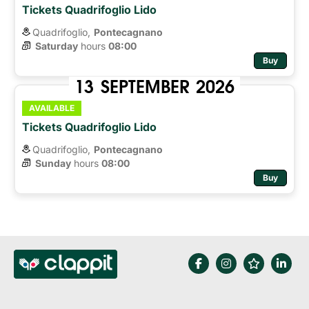
Tickets Quadrifoglio Lido
Quadrifoglio,
Pontecagnano
Saturday
hours 
08:00
Buy
13
SEPTEMBER
2026
AVAILABLE
Tickets Quadrifoglio Lido
Quadrifoglio,
Pontecagnano
Sunday
hours 
08:00
Buy