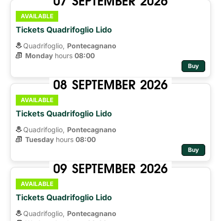
AVAILABLE
Tickets Quadrifoglio Lido
Quadrifoglio,
Pontecagnano
Monday
hours 
08:00
Buy
08
SEPTEMBER
2026
AVAILABLE
Tickets Quadrifoglio Lido
Quadrifoglio,
Pontecagnano
Tuesday
hours 
08:00
Buy
09
SEPTEMBER
2026
AVAILABLE
Tickets Quadrifoglio Lido
Quadrifoglio,
Pontecagnano