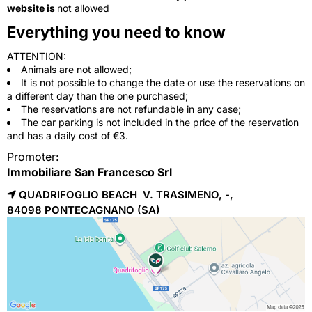
website is
not allowed
Everything you need to know
ATTENTION:
Animals are not allowed;
It is not possible to change the date or use the reservations on
a different day than the one purchased;
The reservations are not refundable in any case;
The car parking is not included in the price of the reservation
and has a daily cost of €3.
Promoter:
Immobiliare San Francesco Srl
QUADRIFOGLIO BEACH V. TRASIMENO, -,
84098 
PONTECAGNANO
(SA)