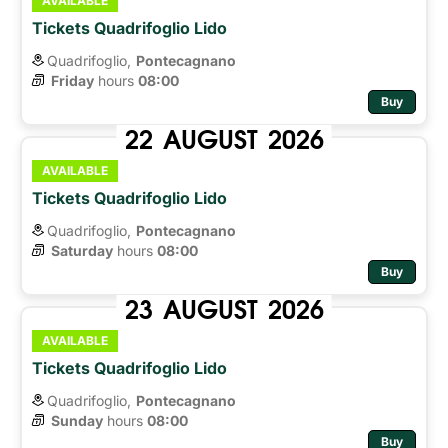
AVAILABLE
Tickets Quadrifoglio Lido
Quadrifoglio,
Pontecagnano
Friday
hours 
08:00
Buy
22
AUGUST
2026
AVAILABLE
Tickets Quadrifoglio Lido
Quadrifoglio,
Pontecagnano
Saturday
hours 
08:00
Buy
23
AUGUST
2026
AVAILABLE
Tickets Quadrifoglio Lido
Quadrifoglio,
Pontecagnano
Sunday
hours 
08:00
Buy