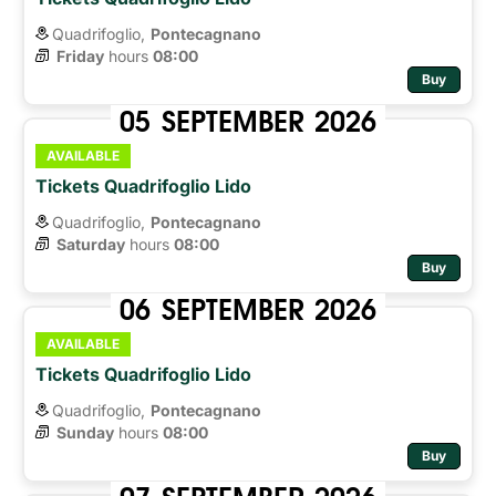
Quadrifoglio,
Pontecagnano
Friday
hours 
08:00
Buy
05
SEPTEMBER
2026
AVAILABLE
Tickets Quadrifoglio Lido
Quadrifoglio,
Pontecagnano
Saturday
hours 
08:00
Buy
06
SEPTEMBER
2026
AVAILABLE
Tickets Quadrifoglio Lido
Quadrifoglio,
Pontecagnano
Sunday
hours 
08:00
Buy
07
SEPTEMBER
2026