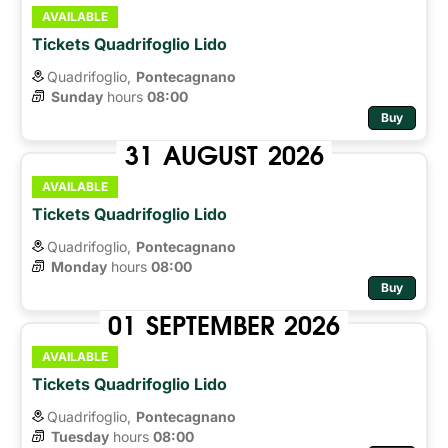
AVAILABLE
Tickets Quadrifoglio Lido
Quadrifoglio,
Pontecagnano
Sunday
hours 
08:00
Buy
31
AUGUST
2026
AVAILABLE
Tickets Quadrifoglio Lido
Quadrifoglio,
Pontecagnano
Monday
hours 
08:00
Buy
01
SEPTEMBER
2026
AVAILABLE
Tickets Quadrifoglio Lido
Quadrifoglio,
Pontecagnano
Tuesday
hours 
08:00