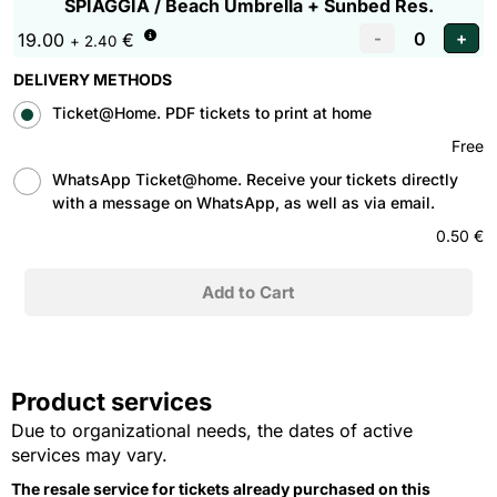
SPIAGGIA / Beach Umbrella + Sunbed Res.
19.00
€
+ 2.40
DELIVERY METHODS
Ticket@Home. PDF tickets to print at home
Free
WhatsApp Ticket@home. Receive your tickets directly
with a message on WhatsApp, as well as via email.
0.50 €
Product services
Due to organizational needs, the dates of active
services may vary.
The resale service for tickets already purchased on this