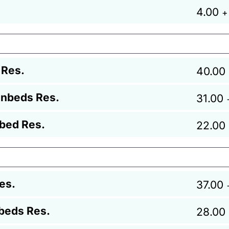
4.00
+
 Res.
40.00
unbeds Res.
31.00
bed Res.
22.00
es.
37.00
beds Res.
28.00