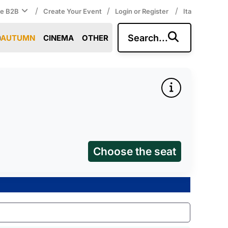
/
/
/
ce B2B
Create Your Event
Login or Register
Ita
Search...
AUTUMN
CINEMA
OTHER
Choose the seat