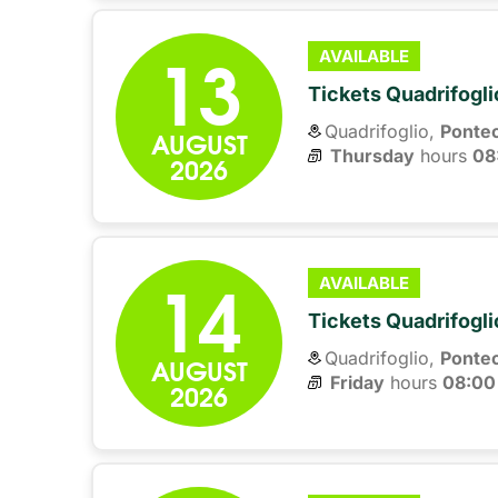
13
AVAILABLE
Tickets Quadrifogli
Quadrifoglio,
Ponte
AUGUST
Thursday
hours 
08
2026
14
AVAILABLE
Tickets Quadrifogli
Quadrifoglio,
Ponte
AUGUST
Friday
hours 
08:00
2026