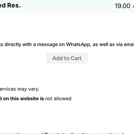
ed Res.
19.00
 directly with a message on WhatsApp, as well as via emai
services may vary.
d on this website is
not allowed