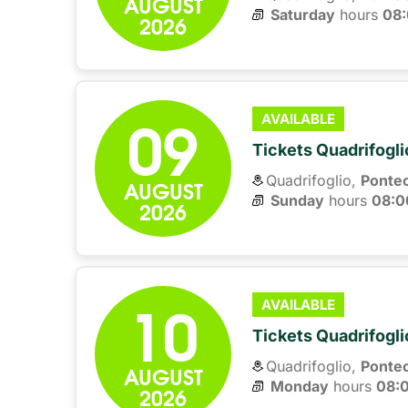
AUGUST
Saturday
hours 
08
2026
09
AVAILABLE
Tickets Quadrifogli
Quadrifoglio,
Ponte
AUGUST
Sunday
hours 
08:0
2026
10
AVAILABLE
Tickets Quadrifogli
Quadrifoglio,
Ponte
AUGUST
Monday
hours 
08:
2026