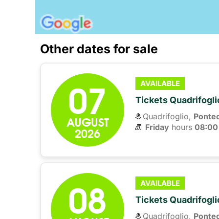
Other dates for sale
07
AVAILABLE
Tickets Quadrifogli
Quadrifoglio,
Ponte
AUGUST
Friday
hours 
08:00
2026
08
AVAILABLE
Tickets Quadrifogli
Quadrifoglio,
Ponte