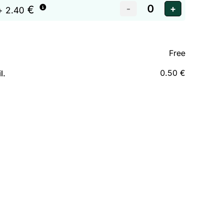
€
+ 2.40
Free
0.50 €
l.