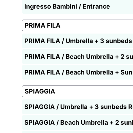
Ingresso Bambini / Entrance
PRIMA FILA
PRIMA FILA / Umbrella + 3 sunbeds
PRIMA FILA / Beach Umbrella + 2 s
PRIMA FILA / Beach Umbrella + Sun
SPIAGGIA
SPIAGGIA / Umbrella + 3 sunbeds R
SPIAGGIA / Beach Umbrella + 2 sun