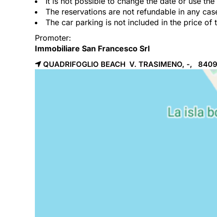
It is not possible to change the date or use th
The reservations are not refundable in any cas
The car parking is not included in the price of 
Promoter:
Immobiliare San Francesco Srl
QUADRIFOGLIO BEACH V. TRASIMENO, -, 840