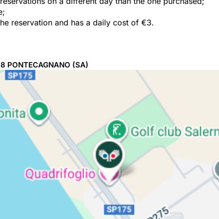
e reservations on a different day than the one purchased;
e;
the reservation and has a daily cost of €3.
98
PONTECAGNANO
(SA)