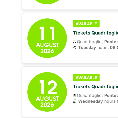
11
AVAILABLE
Tickets Quadrifogli
Quadrifoglio,
Ponte
AUGUST
Tuesday
hours 
08:
2026
12
AVAILABLE
Tickets Quadrifogli
Quadrifoglio,
Ponte
AUGUST
Wednesday
hours 
2026