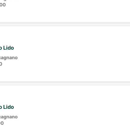
:00
o Lido
cagnano
0
o Lido
cagnano
00