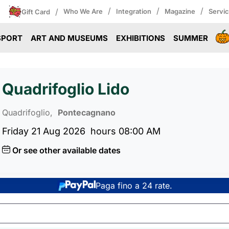
/
/
/
/
Who We Are
Integration
Magazine
Servi
Gift Card
SPORT
ART AND MUSEUMS
EXHIBITIONS
SUMMER
Quadrifoglio Lido
Quadrifoglio,
Pontecagnano
Friday 21 Aug 2026
hours 08:00 AM
Or see other available dates
Paga fino a 24 rate.