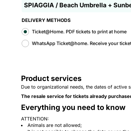
SPIAGGIA / Beach Umbrella + Sunb
DELIVERY METHODS
Ticket@Home. PDF tickets to print at home
WhatsApp Ticket@home. Receive your tickets
Product services
Due to organizational needs, the dates of active 
The resale service for tickets already purchase
Everything you need to know
ATTENTION:
Animals are not allowed;