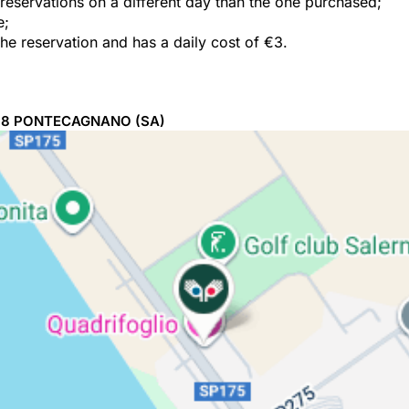
e reservations on a different day than the one purchased;
e;
the reservation and has a daily cost of €3.
98
PONTECAGNANO
(SA)