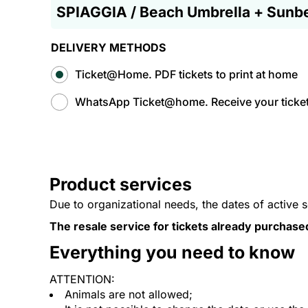
SPIAGGIA / Beach Umbrella + Sunb
DELIVERY METHODS
Ticket@Home. PDF tickets to print at home
WhatsApp Ticket@home. Receive your tickets
Product services
Due to organizational needs, the dates of active 
The resale service for tickets already purchase
Everything you need to know
ATTENTION:
Animals are not allowed;