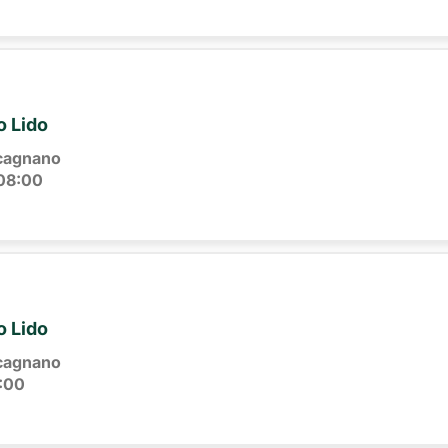
o Lido
cagnano
08:00
o Lido
cagnano
:00