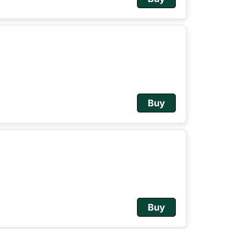
Buy
Buy