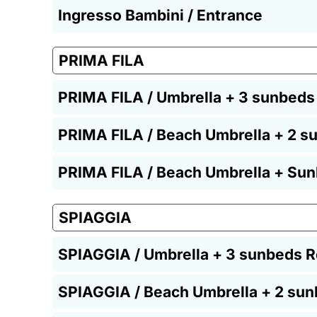
Ingresso Bambini / Entrance
PRIMA FILA
PRIMA FILA / Umbrella + 3 sunbeds
PRIMA FILA / Beach Umbrella + 2 s
PRIMA FILA / Beach Umbrella + Sun
SPIAGGIA
SPIAGGIA / Umbrella + 3 sunbeds R
SPIAGGIA / Beach Umbrella + 2 sun