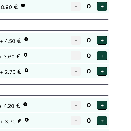
€
 0.90
€
+ 4.50
€
+ 3.60
€
+ 2.70
€
+ 4.20
€
+ 3.30