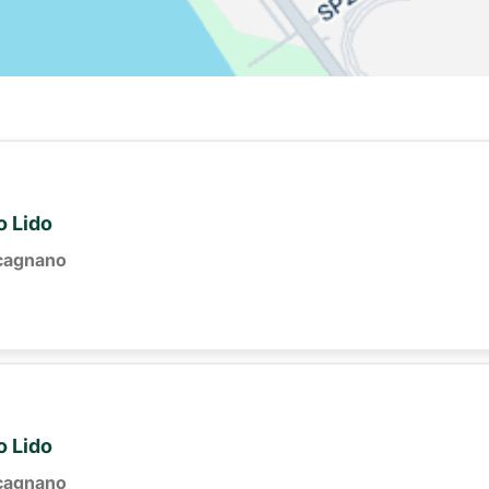
o Lido
cagnano
o Lido
cagnano