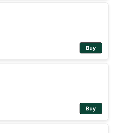
Buy
Buy