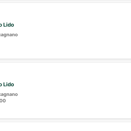
o Lido
cagnano
o Lido
cagnano
:00