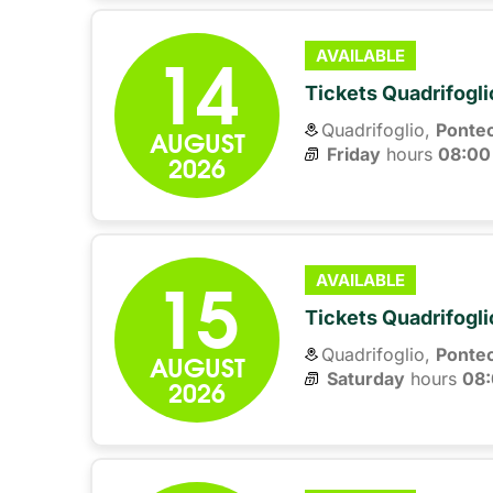
14
AVAILABLE
Tickets Quadrifogli
Quadrifoglio,
Ponte
AUGUST
Friday
hours 
08:00
2026
15
AVAILABLE
Tickets Quadrifogli
Quadrifoglio,
Ponte
AUGUST
Saturday
hours 
08
2026