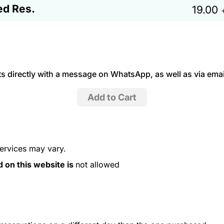
ed Res.
19.00
 directly with a message on WhatsApp, as well as via emai
services may vary.
d on this website is
not allowed