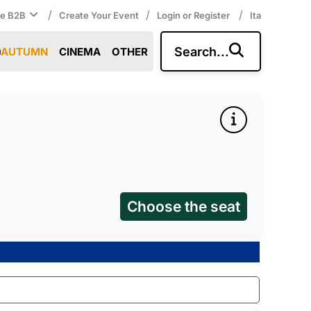
/
/
/
ce B2B
Create Your Event
Login or Register
Ita
Search...
AUTUMN
CINEMA
OTHER
Choose the seat