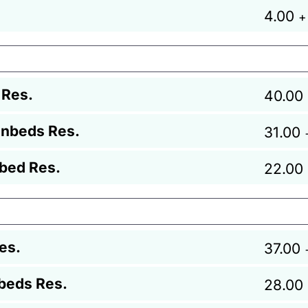
4.00
+
 Res.
40.00
unbeds Res.
31.00
bed Res.
22.00
es.
37.00
beds Res.
28.00