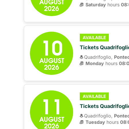
AUGUST
Saturday
hours 
08
2026
10
AVAILABLE
Tickets Quadrifogli
Quadrifoglio,
Ponte
AUGUST
Monday
hours 
08:
2026
11
AVAILABLE
Tickets Quadrifogli
Quadrifoglio,
Ponte
AUGUST
Tuesday
hours 
08:
2026