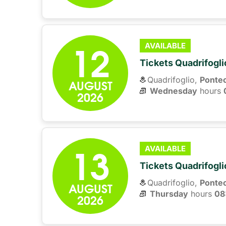
12
AVAILABLE
Tickets Quadrifogli
Quadrifoglio,
Ponte
AUGUST
Wednesday
hours 
2026
13
AVAILABLE
Tickets Quadrifogli
Quadrifoglio,
Ponte
AUGUST
Thursday
hours 
08
2026