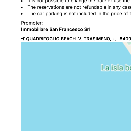
It is not possible to change the date or use th
The reservations are not refundable in any cas
The car parking is not included in the price of 
Promoter:
Immobiliare San Francesco Srl
QUADRIFOGLIO BEACH V. TRASIMENO, -, 840