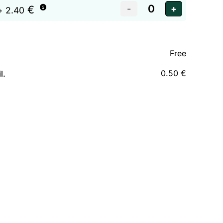
€
+ 2.40
Free
0.50 €
l.