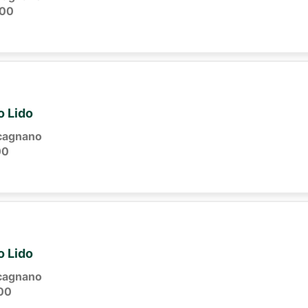
:00
o Lido
cagnano
00
o Lido
cagnano
00