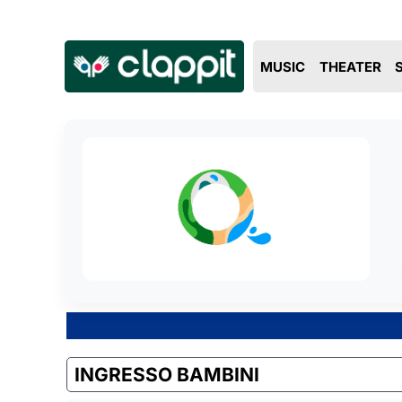
MUSIC
THEATER
INGRESSO BAMBINI