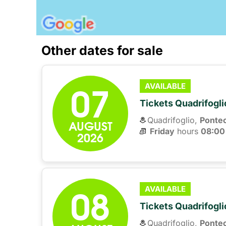
Other dates for sale
07
AVAILABLE
Tickets Quadrifogli
Quadrifoglio,
Ponte
AUGUST
Friday
hours 
08:00
2026
08
AVAILABLE
Tickets Quadrifogli
Quadrifoglio,
Ponte