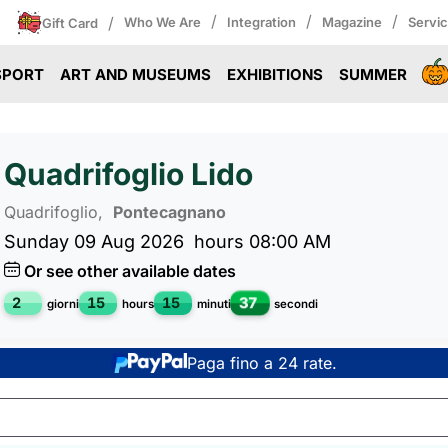
/
/
/
/
Who We Are
Integration
Magazine
Servi
Gift Card
SPORT
ART AND MUSEUMS
EXHIBITIONS
SUMMER
Quadrifoglio Lido
Quadrifoglio,
Pontecagnano
Sunday 09 Aug 2026
hours 08:00 AM
Or see other available dates
36
2
15
15
giorni
hours
minuti
secondi
Paga fino a 24 rate.