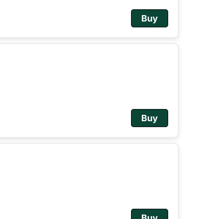
Buy
Buy
Buy