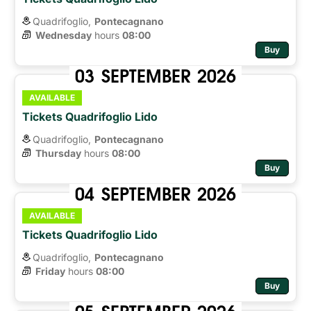
Quadrifoglio,
Pontecagnano
Wednesday
hours 
08:00
Buy
03
SEPTEMBER
2026
AVAILABLE
Tickets Quadrifoglio Lido
Quadrifoglio,
Pontecagnano
Thursday
hours 
08:00
Buy
04
SEPTEMBER
2026
AVAILABLE
Tickets Quadrifoglio Lido
Quadrifoglio,
Pontecagnano
Friday
hours 
08:00
Buy
05
SEPTEMBER
2026