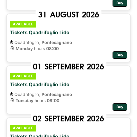
Buy
31
AUGUST
2026
AVAILABLE
Tickets Quadrifoglio Lido
Quadrifoglio,
Pontecagnano
Monday
hours 
08:00
Buy
01
SEPTEMBER
2026
AVAILABLE
Tickets Quadrifoglio Lido
Quadrifoglio,
Pontecagnano
Tuesday
hours 
08:00
Buy
02
SEPTEMBER
2026
AVAILABLE
Tickets Quadrifoglio Lido