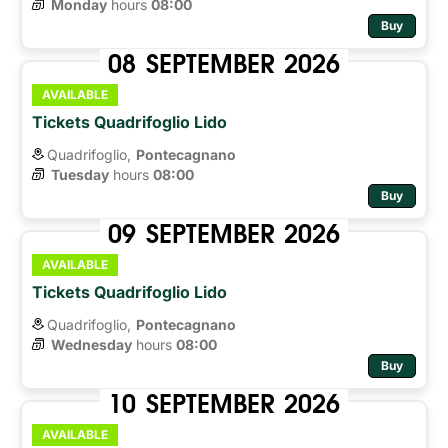
Monday
hours 
08:00
Buy
08
SEPTEMBER
2026
AVAILABLE
Tickets Quadrifoglio Lido
Quadrifoglio,
Pontecagnano
Tuesday
hours 
08:00
Buy
09
SEPTEMBER
2026
AVAILABLE
Tickets Quadrifoglio Lido
Quadrifoglio,
Pontecagnano
Wednesday
hours 
08:00
Buy
10
SEPTEMBER
2026
AVAILABLE