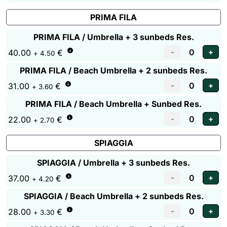
PRIMA FILA
PRIMA FILA / Umbrella + 3 sunbeds Res.
40.00
€
+ 4.50
PRIMA FILA / Beach Umbrella + 2 sunbeds Res.
31.00
€
+ 3.60
PRIMA FILA / Beach Umbrella + Sunbed Res.
22.00
€
+ 2.70
SPIAGGIA
SPIAGGIA / Umbrella + 3 sunbeds Res.
37.00
€
+ 4.20
SPIAGGIA / Beach Umbrella + 2 sunbeds Res.
28.00
€
+ 3.30