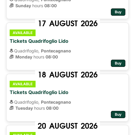
Sunday
hours 
08:00
Buy
17
AUGUST
2026
AVAILABLE
Tickets Quadrifoglio Lido
Quadrifoglio,
Pontecagnano
Monday
hours 
08:00
Buy
18
AUGUST
2026
AVAILABLE
Tickets Quadrifoglio Lido
Quadrifoglio,
Pontecagnano
Tuesday
hours 
08:00
Buy
20
AUGUST
2026