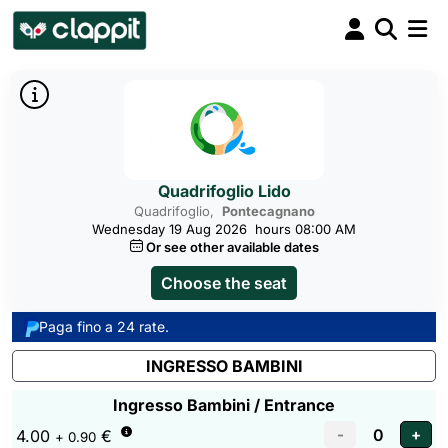
Quadrifoglio Lido
Quadrifoglio,
Pontecagnano
Wednesday 19 Aug 2026
hours 08:00 AM
Or see other available dates
Choose the seat
Paga fino a 24 rate.
INGRESSO BAMBINI
Ingresso Bambini / Entrance
4.00
€
+ 0.90