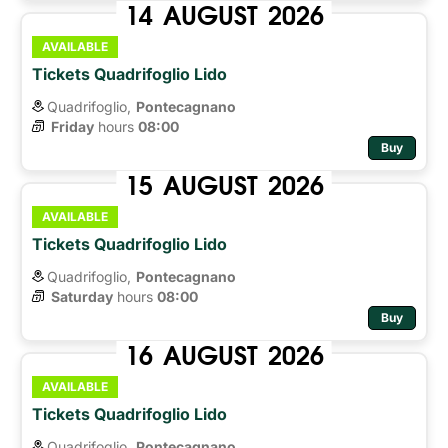
14
AUGUST
2026
AVAILABLE
Tickets Quadrifoglio Lido
Quadrifoglio,
Pontecagnano
Friday
hours 
08:00
Buy
15
AUGUST
2026
AVAILABLE
Tickets Quadrifoglio Lido
Quadrifoglio,
Pontecagnano
Saturday
hours 
08:00
Buy
16
AUGUST
2026
AVAILABLE
Tickets Quadrifoglio Lido
Quadrifoglio,
Pontecagnano