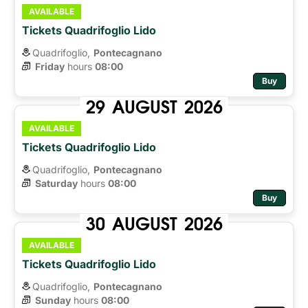
AVAILABLE
Tickets Quadrifoglio Lido
Quadrifoglio,
Pontecagnano
Friday
hours 
08:00
Buy
29
AUGUST
2026
AVAILABLE
Tickets Quadrifoglio Lido
Quadrifoglio,
Pontecagnano
Saturday
hours 
08:00
Buy
30
AUGUST
2026
AVAILABLE
Tickets Quadrifoglio Lido
Quadrifoglio,
Pontecagnano
Sunday
hours 
08:00