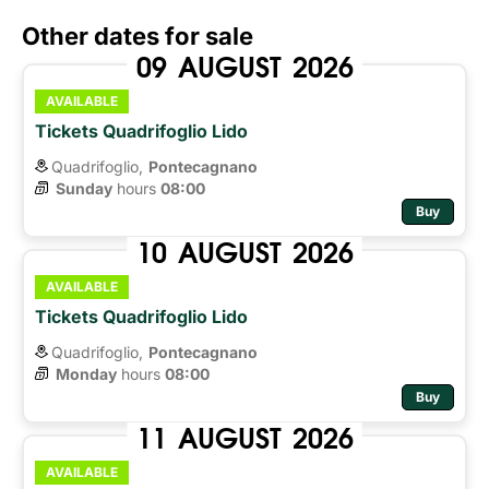
Other dates for sale
09
AUGUST
2026
AVAILABLE
Tickets Quadrifoglio Lido
Quadrifoglio,
Pontecagnano
Sunday
hours 
08:00
Buy
10
AUGUST
2026
AVAILABLE
Tickets Quadrifoglio Lido
Quadrifoglio,
Pontecagnano
Monday
hours 
08:00
Buy
11
AUGUST
2026
AVAILABLE