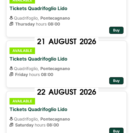
AVAILABLE
Tickets Quadrifoglio Lido
Quadrifoglio,
Pontecagnano
Thursday
hours 
08:00
Buy
21
AUGUST
2026
AVAILABLE
Tickets Quadrifoglio Lido
Quadrifoglio,
Pontecagnano
Friday
hours 
08:00
Buy
22
AUGUST
2026
AVAILABLE
Tickets Quadrifoglio Lido
Quadrifoglio,
Pontecagnano
Saturday
hours 
08:00
Buy