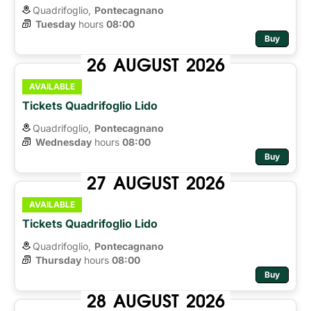
Quadrifoglio,
Pontecagnano
Tuesday
hours 
08:00
Buy
26
AUGUST
2026
AVAILABLE
Tickets Quadrifoglio Lido
Quadrifoglio,
Pontecagnano
Wednesday
hours 
08:00
Buy
27
AUGUST
2026
AVAILABLE
Tickets Quadrifoglio Lido
Quadrifoglio,
Pontecagnano
Thursday
hours 
08:00
Buy
28
AUGUST
2026