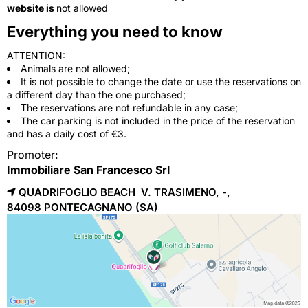
website is
not allowed
Everything you need to know
ATTENTION:
Animals are not allowed;
It is not possible to change the date or use the reservations on
a different day than the one purchased;
The reservations are not refundable in any case;
The car parking is not included in the price of the reservation
and has a daily cost of €3.
Promoter:
Immobiliare San Francesco Srl
QUADRIFOGLIO BEACH V. TRASIMENO, -,
84098 
PONTECAGNANO
(SA)