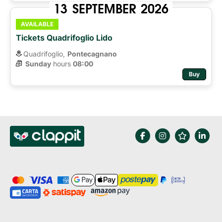
13
SEPTEMBER
2026
AVAILABLE
Tickets Quadrifoglio Lido
Quadrifoglio,
Pontecagnano
Sunday
hours 
08:00
Buy