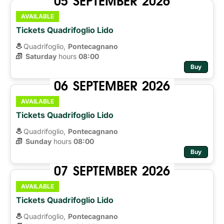
AVAILABLE
Tickets Quadrifoglio Lido
Quadrifoglio,
Pontecagnano
Saturday
hours 
08:00
Buy
06
SEPTEMBER
2026
AVAILABLE
Tickets Quadrifoglio Lido
Quadrifoglio,
Pontecagnano
Sunday
hours 
08:00
Buy
07
SEPTEMBER
2026
AVAILABLE
Tickets Quadrifoglio Lido
Quadrifoglio,
Pontecagnano