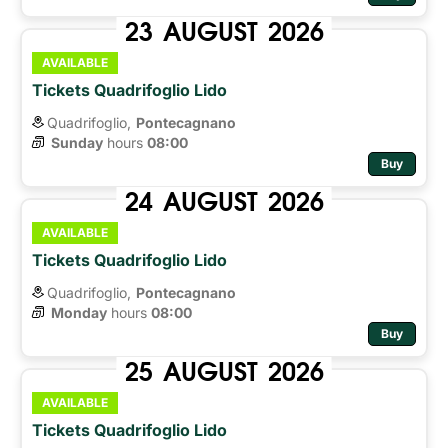
23
AUGUST
2026
AVAILABLE
Tickets Quadrifoglio Lido
Quadrifoglio,
Pontecagnano
Sunday
hours 
08:00
Buy
24
AUGUST
2026
AVAILABLE
Tickets Quadrifoglio Lido
Quadrifoglio,
Pontecagnano
Monday
hours 
08:00
Buy
25
AUGUST
2026
AVAILABLE
Tickets Quadrifoglio Lido