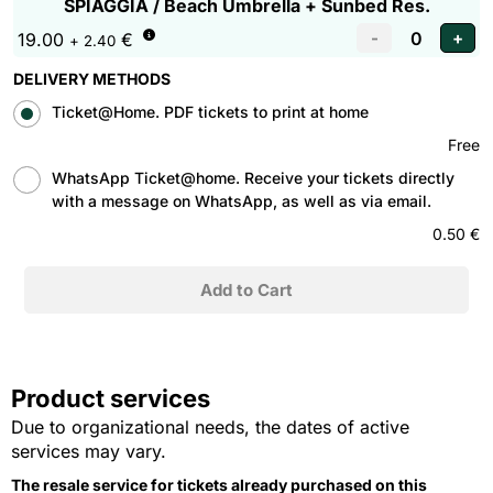
SPIAGGIA / Beach Umbrella + Sunbed Res.
19.00
€
+ 2.40
DELIVERY METHODS
Ticket@Home. PDF tickets to print at home
Free
WhatsApp Ticket@home. Receive your tickets directly
with a message on WhatsApp, as well as via email.
0.50 €
Product services
Due to organizational needs, the dates of active
services may vary.
The resale service for tickets already purchased on this