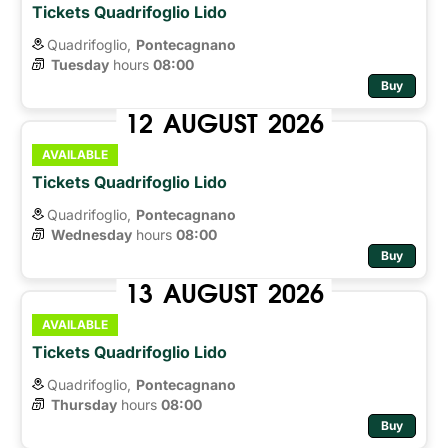
Tickets Quadrifoglio Lido
Quadrifoglio,
Pontecagnano
Tuesday
hours 
08:00
Buy
12
AUGUST
2026
AVAILABLE
Tickets Quadrifoglio Lido
Quadrifoglio,
Pontecagnano
Wednesday
hours 
08:00
Buy
13
AUGUST
2026
AVAILABLE
Tickets Quadrifoglio Lido
Quadrifoglio,
Pontecagnano
Thursday
hours 
08:00
Buy