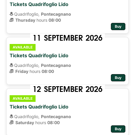
Tickets Quadrifoglio Lido
Quadrifoglio,
Pontecagnano
Thursday
hours 
08:00
Buy
11
SEPTEMBER
2026
AVAILABLE
Tickets Quadrifoglio Lido
Quadrifoglio,
Pontecagnano
Friday
hours 
08:00
Buy
12
SEPTEMBER
2026
AVAILABLE
Tickets Quadrifoglio Lido
Quadrifoglio,
Pontecagnano
Saturday
hours 
08:00
Buy