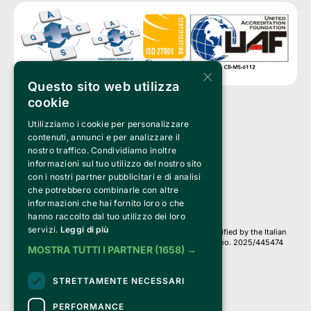
×
Questo sito web utilizza
cookie
Utilizziamo i cookie per personalizzare
Clappit is a trademark of:
Bemils Srl 
contenuti, annunci e per analizzare il
a Socio Unico
nostro traffico. Condividiamo inoltre
Via Fosse Ardeatine, 4 -20092 Cinisello Balsamo (MI)
informazioni sul tuo utilizzo del nostro sito
PI 05589050961
con i nostri partner pubblicitari e di analisi
Iscr. C.C.I.A.A. Milano R.E.A. 1833471
© 2010-2025 Bemils Srl - All rights reserved
che potrebbero combinarle con altre
informazioni che hai fornito loro o che
Credits: 
hanno raccolto dal tuo utilizzo dei loro
servizi.
Leggi di più
Clappit is based on the Belive 6.2 ticketing platform, certified by the Italian
Revenue Agency (Agenzia delle Entrate) under protocol no. 2025/445474
MOSTRA TUTTI I PARTNER
(1658) →
dated November 6, 2025.
On Clappit your purchases and your data
STRETTAMENTE NECESSARI
they are secure and protected by an SSL certificate 
with 128-bit encryption.
PERFORMANCE