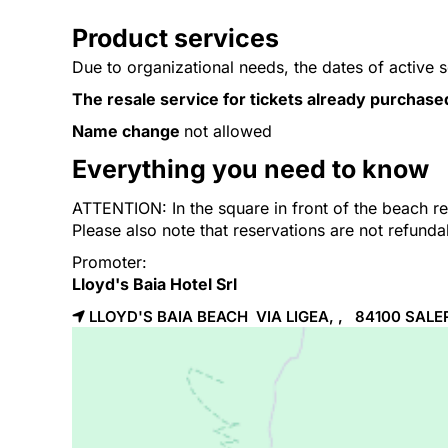
Product services
Due to organizational needs, the dates of active 
The resale service for tickets already purchase
Name change
not allowed
Everything you need to know
ATTENTION: In the square in front of the beach res
Please also note that reservations are not refund
Promoter:
Lloyd's Baia Hotel Srl
LLOYD'S BAIA BEACH VIA LIGEA, , 84100
SALE