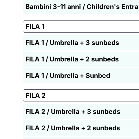
Bambini 3-11 anni / Children's Entr
FILA 1
FILA 1 / Umbrella + 3 sunbeds
FILA 1 / Umbrella + 2 sunbeds
FILA 1 / Umbrella + Sunbed
FILA 2
FILA 2 / Umbrella + 3 sunbeds
FILA 2 / Umbrella + 2 sunbeds