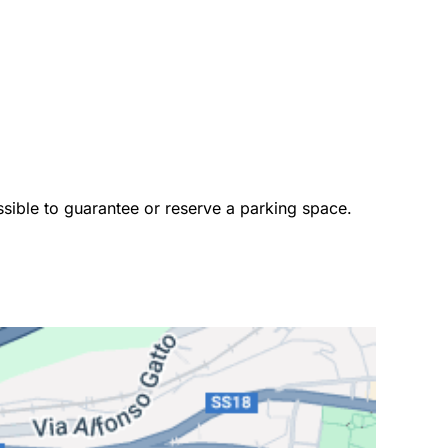
ossible to guarantee or reserve a parking space. 