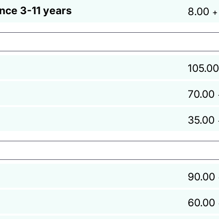
ance 3-11 years
8.00
+
105.00
70.00
35.00
90.00
60.00