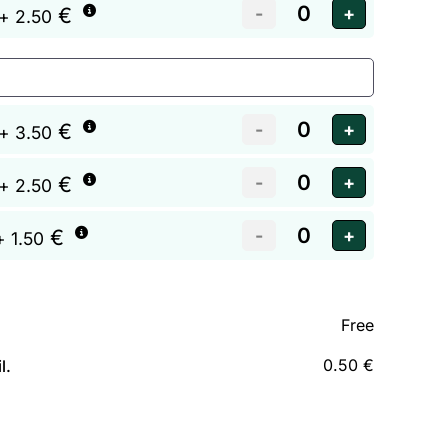
€
+ 2.50
€
+ 3.50
€
+ 2.50
€
+ 1.50
Free
0.50 €
l.