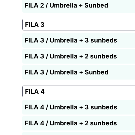
FILA 2 / Umbrella + Sunbed
FILA 3
FILA 3 / Umbrella + 3 sunbeds
FILA 3 / Umbrella + 2 sunbeds
FILA 3 / Umbrella + Sunbed
FILA 4
FILA 4 / Umbrella + 3 sunbeds
FILA 4 / Umbrella + 2 sunbeds