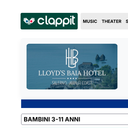
MUSIC
THEATER
BAMBINI 3-11 ANNI