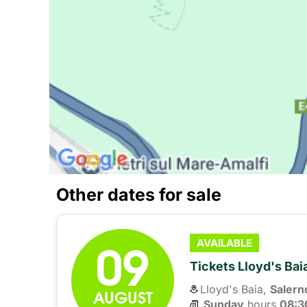
Other dates for sale
09
AVAILABLE
Tickets Lloyd's Ba
Lloyd's Baia,
Salern
AUGUST
Sunday
hours 
08:3