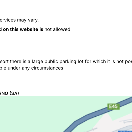
services may vary.
d on this website is
not allowed
ort there is a large public parking lot for which it is not p
able under any circumstances
RNO
(SA)