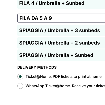
FILA 4 / Umbrella + Sunbed
FILA DA 5 A 9
SPIAGGIA / Umbrella + 3 sunbeds
SPIAGGIA / Umbrella + 2 sunbeds
SPIAGGIA / Umbrella + Sunbed
DELIVERY METHODS
Ticket@Home. PDF tickets to print at home
WhatsApp Ticket@home. Receive your tickets