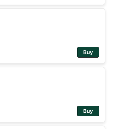
Buy
Buy