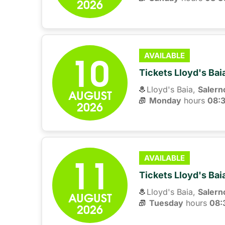
2026
10
AVAILABLE
Tickets Lloyd's Ba
Lloyd's Baia,
Salern
AUGUST
Monday
hours 
08:
2026
11
AVAILABLE
Tickets Lloyd's Ba
Lloyd's Baia,
Salern
AUGUST
Tuesday
hours 
08:
2026