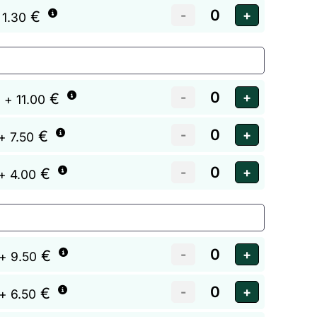
€
 1.30
€
+ 11.00
€
+ 7.50
€
+ 4.00
€
+ 9.50
€
+ 6.50