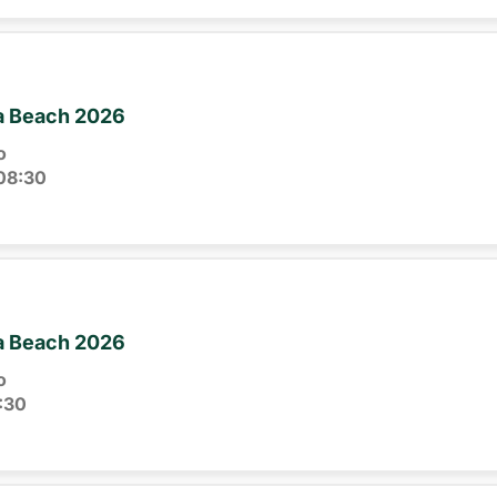
ia Beach 2026
o
08:30
ia Beach 2026
o
:30