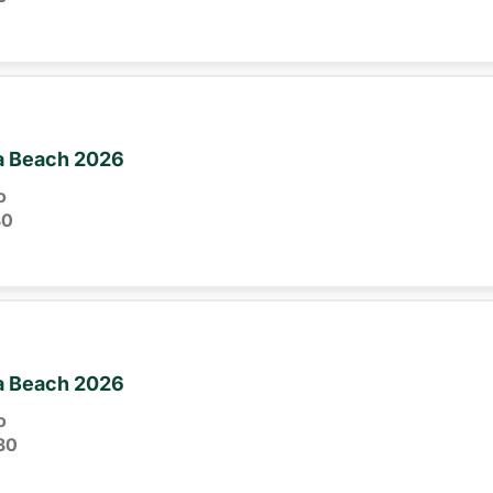
ia Beach 2026
o
30
ia Beach 2026
o
30