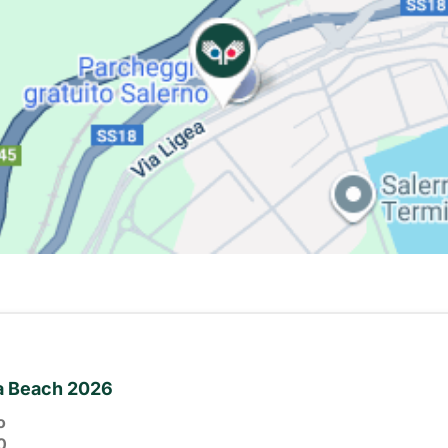
ia Beach 2026
o
0