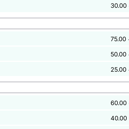
30.00
75.00
50.00
25.00
60.00
40.00