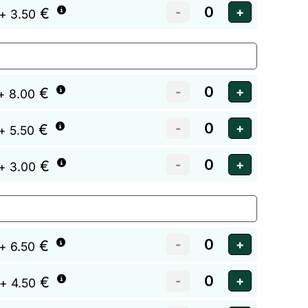
€
+ 3.50
€
+ 8.00
€
+ 5.50
€
+ 3.00
€
+ 6.50
€
+ 4.50