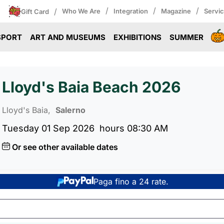
/
/
/
/
Who We Are
Integration
Magazine
Servi
Gift Card
SPORT
ART AND MUSEUMS
EXHIBITIONS
SUMMER
Lloyd's Baia Beach 2026
Lloyd's Baia,
Salerno
Tuesday 01 Sep 2026
hours 08:30 AM
Or see other available dates
Paga fino a 24 rate.