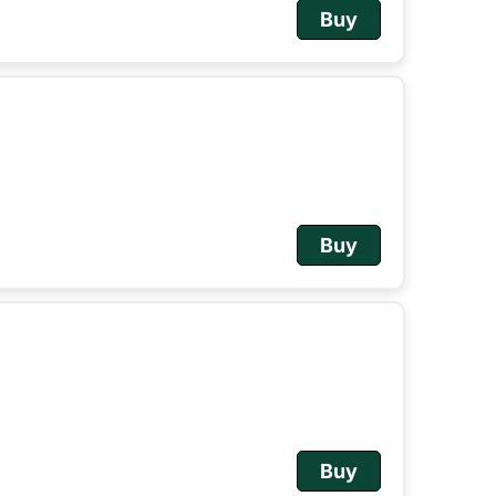
Buy
Buy
Buy