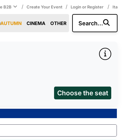
/
/
/
ce B2B
Create Your Event
Login or Register
Ita
Search...
AUTUMN
CINEMA
OTHER
Choose the seat