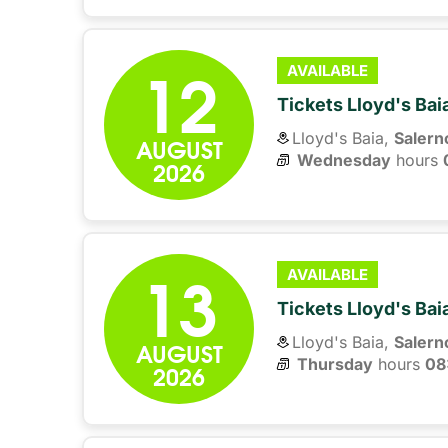
12
AVAILABLE
Tickets Lloyd's Ba
Lloyd's Baia,
Salern
AUGUST
Wednesday
hours 
2026
13
AVAILABLE
Tickets Lloyd's Ba
Lloyd's Baia,
Salern
AUGUST
Thursday
hours 
08
2026