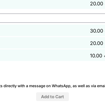
20.00
30.00
20.00
10.00
 directly with a message on WhatsApp, as well as via emai