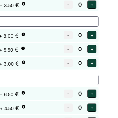
€
+ 3.50
€
+ 8.00
€
+ 5.50
€
+ 3.00
€
+ 6.50
€
+ 4.50