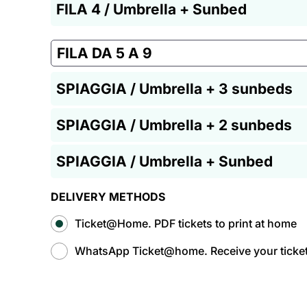
FILA 4 / Umbrella + Sunbed
FILA DA 5 A 9
SPIAGGIA / Umbrella + 3 sunbeds
SPIAGGIA / Umbrella + 2 sunbeds
SPIAGGIA / Umbrella + Sunbed
DELIVERY METHODS
Ticket@Home. PDF tickets to print at home
WhatsApp Ticket@home. Receive your tickets