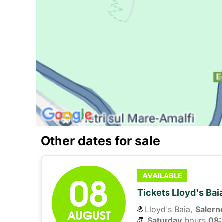
Other dates for sale
08
AVAILABLE
Tickets Lloyd's Ba
Lloyd's Baia,
Salern
AUGUST
Saturday
hours 
08: