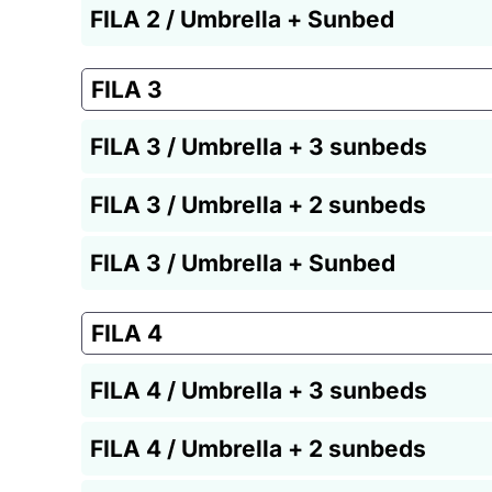
FILA 2 / Umbrella + Sunbed
FILA 3
FILA 3 / Umbrella + 3 sunbeds
FILA 3 / Umbrella + 2 sunbeds
FILA 3 / Umbrella + Sunbed
FILA 4
FILA 4 / Umbrella + 3 sunbeds
FILA 4 / Umbrella + 2 sunbeds