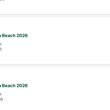
ia Beach 2026
o
0
ia Beach 2026
o
30