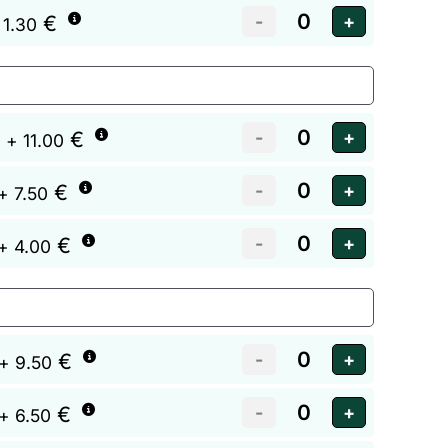
€
 1.30
€
+ 11.00
€
+ 7.50
€
+ 4.00
€
+ 9.50
€
+ 6.50