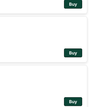
Buy
Buy
Buy