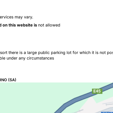
services may vary.
d on this website is
not allowed
ort there is a large public parking lot for which it is not p
able under any circumstances
RNO
(SA)