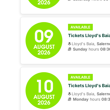
2026
09
AVAILABLE
Tickets Lloyd's Ba
Lloyd's Baia,
Salern
AUGUST
Sunday
hours 
08:3
2026
10
AVAILABLE
Tickets Lloyd's Ba
Lloyd's Baia,
Salern
AUGUST
Monday
hours 
08:
2026