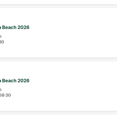
ia Beach 2026
o
30
ia Beach 2026
o
08:30