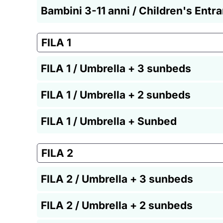
Bambini 3-11 anni / Children's Entr
FILA 1
FILA 1 / Umbrella + 3 sunbeds
FILA 1 / Umbrella + 2 sunbeds
FILA 1 / Umbrella + Sunbed
FILA 2
FILA 2 / Umbrella + 3 sunbeds
FILA 2 / Umbrella + 2 sunbeds