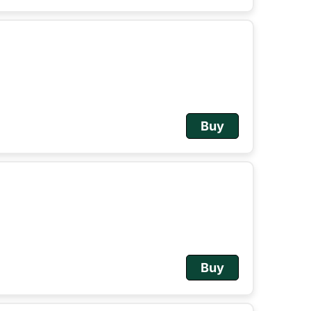
Buy
Buy