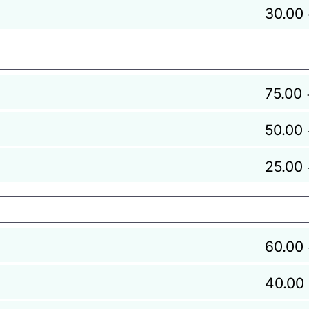
30.00
75.00
50.00
25.00
60.00
40.00