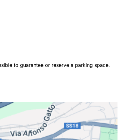
ossible to guarantee or reserve a parking space. 