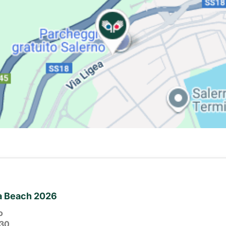
ia Beach 2026
o
30