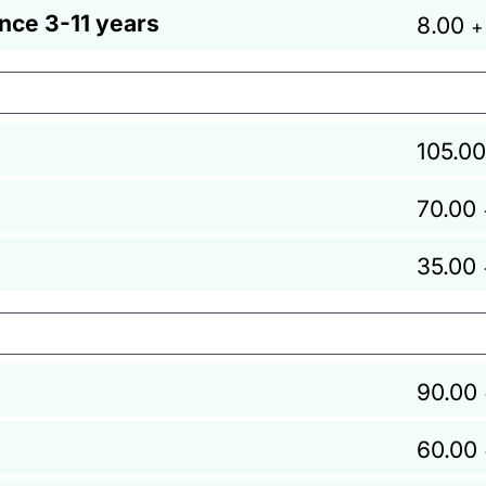
ance 3-11 years
8.00
+
105.00
70.00
35.00
90.00
60.00