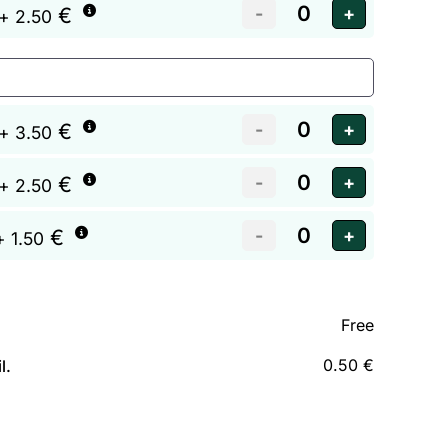
€
+ 2.50
€
+ 3.50
€
+ 2.50
€
+ 1.50
Free
0.50 €
l.