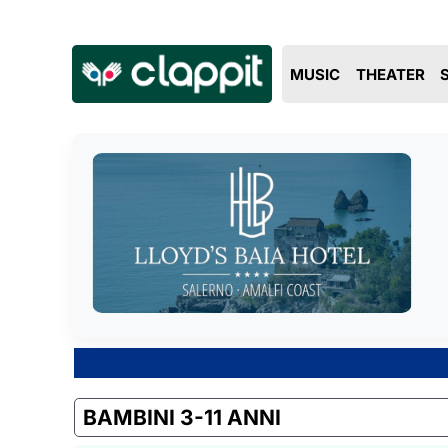
MUSIC
THEATER
BAMBINI 3-11 ANNI