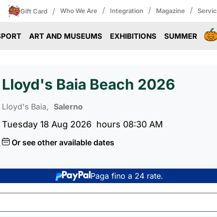
/
/
/
/
Who We Are
Integration
Magazine
Servi
Gift Card
SPORT
ART AND MUSEUMS
EXHIBITIONS
SUMMER
Lloyd's Baia Beach 2026
Lloyd's Baia,
Salerno
Tuesday 18 Aug 2026
hours 08:30 AM
Or see other available dates
Paga fino a 24 rate.