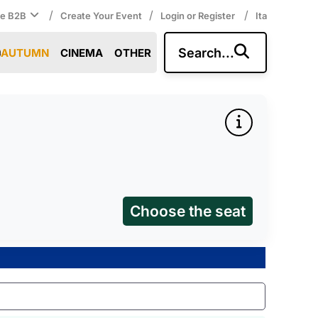
/
/
/
ce B2B
Create Your Event
Login or Register
Ita
Search...
AUTUMN
CINEMA
OTHER
Choose the seat