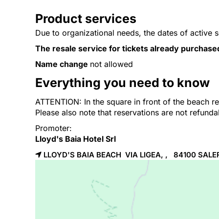
Product services
Due to organizational needs, the dates of active 
The resale service for tickets already purchase
Name change
not allowed
Everything you need to know
ATTENTION: In the square in front of the beach res
Please also note that reservations are not refund
Promoter:
Lloyd's Baia Hotel Srl
LLOYD'S BAIA BEACH VIA LIGEA, , 84100
SALE