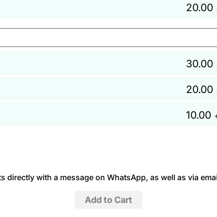
20.00
30.00
20.00
10.00
 directly with a message on WhatsApp, as well as via emai