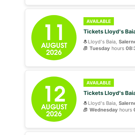
11
AVAILABLE
Tickets Lloyd's Ba
Lloyd's Baia,
Salern
AUGUST
Tuesday
hours 
08:
2026
12
AVAILABLE
Tickets Lloyd's Ba
Lloyd's Baia,
Salern
AUGUST
Wednesday
hours 
2026