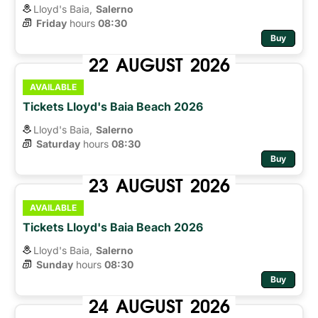
Lloyd's Baia,
Salerno
Friday
hours 
08:30
Buy
22
AUGUST
2026
AVAILABLE
Tickets Lloyd's Baia Beach 2026
Lloyd's Baia,
Salerno
Saturday
hours 
08:30
Buy
23
AUGUST
2026
AVAILABLE
Tickets Lloyd's Baia Beach 2026
Lloyd's Baia,
Salerno
Sunday
hours 
08:30
Buy
24
AUGUST
2026