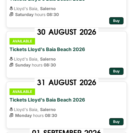
Lloyd's Baia,
Salerno
Saturday
hours 
08:30
Buy
30
AUGUST
2026
AVAILABLE
Tickets Lloyd's Baia Beach 2026
Lloyd's Baia,
Salerno
Sunday
hours 
08:30
Buy
31
AUGUST
2026
AVAILABLE
Tickets Lloyd's Baia Beach 2026
Lloyd's Baia,
Salerno
Monday
hours 
08:30
Buy
01
SEPTEMBER
2026