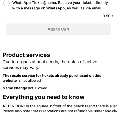
WhatsApp Ticket@home. Receive your tickets directly
with a message on WhatsApp, as well as via email.
0.50 €
Product services
Due to organizational needs, the dates of active
services may vary.
The resale service for tickets already purchased on this
website is
not allowed
Name change
not allowed
Everything you need to know
ATTENTION: In the square in front of the beach resort there is a lar
Please also note that reservations are not refundable under any c