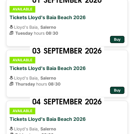
AVAILABLE
Tickets Lloyd's Baia Beach 2026
Lloyd's Baia,
Salerno
Tuesday
hours 
08:30
Buy
03
SEPTEMBER
2026
AVAILABLE
Tickets Lloyd's Baia Beach 2026
Lloyd's Baia,
Salerno
Thursday
hours 
08:30
Buy
04
SEPTEMBER
2026
AVAILABLE
Tickets Lloyd's Baia Beach 2026
Lloyd's Baia,
Salerno