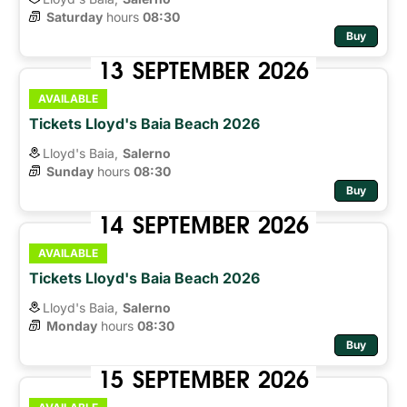
Saturday
hours 
08:30
Buy
13
SEPTEMBER
2026
AVAILABLE
Tickets Lloyd's Baia Beach 2026
Lloyd's Baia,
Salerno
Sunday
hours 
08:30
Buy
14
SEPTEMBER
2026
AVAILABLE
Tickets Lloyd's Baia Beach 2026
Lloyd's Baia,
Salerno
Monday
hours 
08:30
Buy
15
SEPTEMBER
2026