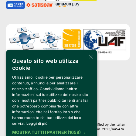
×
Questo sito web utilizza
cookie
Utilizziamo i cookie per personalizzare
Clappit is a trademark of:
Bemils Srl 
contenuti, annunci e per analizzare il
a Socio Unico
nostro traffico. Condividiamo inoltre
Via Fosse Ardeatine, 4 -20092 Cinisello Balsamo (MI)
informazioni sul tuo utilizzo del nostro sito
PI 05589050961
con i nostri partner pubblicitari e di analisi
Iscr. C.C.I.A.A. Milano R.E.A. 1833471
© 2010-2025 Bemils Srl - All rights reserved
che potrebbero combinarle con altre
informazioni che hai fornito loro o che
Credits: 
hanno raccolto dal tuo utilizzo dei loro
servizi.
Leggi di più
Clappit is based on the Belive 6.2 ticketing platform, certified by the Italian
Revenue Agency (Agenzia delle Entrate) under protocol no. 2025/445474
MOSTRA TUTTI I PARTNER
(1658) →
dated November 6, 2025.