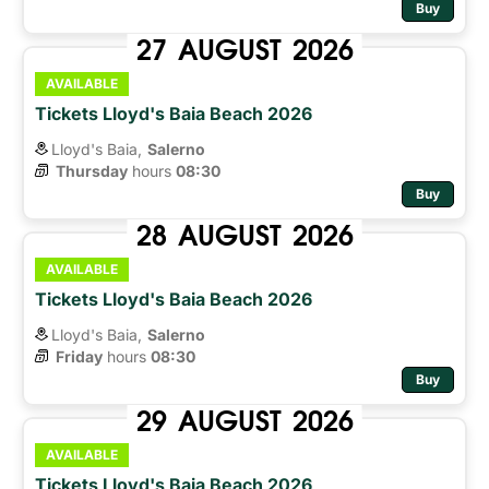
Buy
27
AUGUST
2026
AVAILABLE
Tickets Lloyd's Baia Beach 2026
Lloyd's Baia,
Salerno
Thursday
hours 
08:30
Buy
28
AUGUST
2026
AVAILABLE
Tickets Lloyd's Baia Beach 2026
Lloyd's Baia,
Salerno
Friday
hours 
08:30
Buy
29
AUGUST
2026
AVAILABLE
Tickets Lloyd's Baia Beach 2026