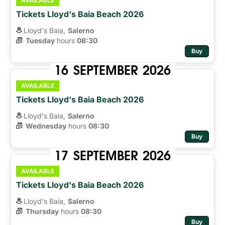
AVAILABLE
Tickets Lloyd's Baia Beach 2026
Lloyd's Baia,
Salerno
Tuesday
hours 
08:30
Buy
16
SEPTEMBER
2026
AVAILABLE
Tickets Lloyd's Baia Beach 2026
Lloyd's Baia,
Salerno
Wednesday
hours 
08:30
Buy
17
SEPTEMBER
2026
AVAILABLE
Tickets Lloyd's Baia Beach 2026
Lloyd's Baia,
Salerno
Thursday
hours 
08:30
Buy