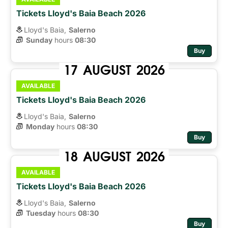
Tickets Lloyd's Baia Beach 2026
Lloyd's Baia,
Salerno
Sunday
hours 
08:30
Buy
17
AUGUST
2026
AVAILABLE
Tickets Lloyd's Baia Beach 2026
Lloyd's Baia,
Salerno
Monday
hours 
08:30
Buy
18
AUGUST
2026
AVAILABLE
Tickets Lloyd's Baia Beach 2026
Lloyd's Baia,
Salerno
Tuesday
hours 
08:30
Buy