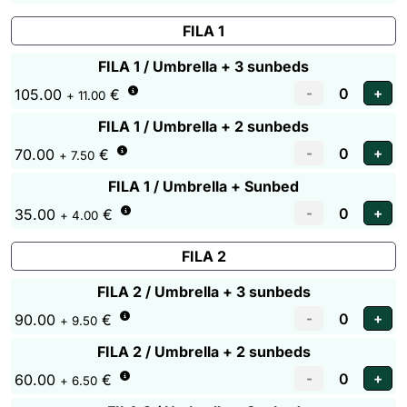
FILA 1
FILA 1 / Umbrella + 3 sunbeds
105.00
€
+ 11.00
FILA 1 / Umbrella + 2 sunbeds
70.00
€
+ 7.50
FILA 1 / Umbrella + Sunbed
35.00
€
+ 4.00
FILA 2
FILA 2 / Umbrella + 3 sunbeds
90.00
€
+ 9.50
FILA 2 / Umbrella + 2 sunbeds
60.00
€
+ 6.50