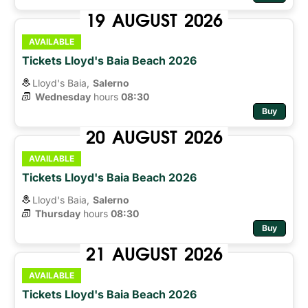
19
AUGUST
2026
AVAILABLE
Tickets Lloyd's Baia Beach 2026
Lloyd's Baia,
Salerno
Wednesday
hours 
08:30
Buy
20
AUGUST
2026
AVAILABLE
Tickets Lloyd's Baia Beach 2026
Lloyd's Baia,
Salerno
Thursday
hours 
08:30
Buy
21
AUGUST
2026
AVAILABLE
Tickets Lloyd's Baia Beach 2026