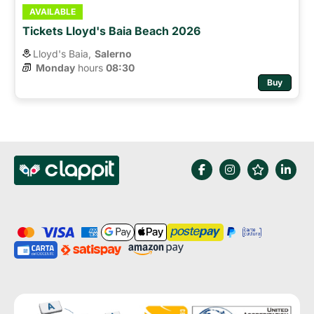
AVAILABLE
Tickets Lloyd's Baia Beach 2026
Lloyd's Baia,
Salerno
Monday
hours 
08:30
Buy