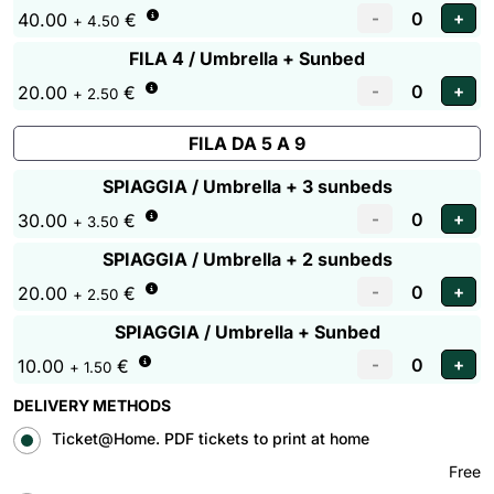
40.00
€
+ 4.50
FILA 4 / Umbrella + Sunbed
20.00
€
+ 2.50
FILA DA 5 A 9
SPIAGGIA / Umbrella + 3 sunbeds
30.00
€
+ 3.50
SPIAGGIA / Umbrella + 2 sunbeds
20.00
€
+ 2.50
SPIAGGIA / Umbrella + Sunbed
10.00
€
+ 1.50
DELIVERY METHODS
Ticket@Home. PDF tickets to print at home
Free