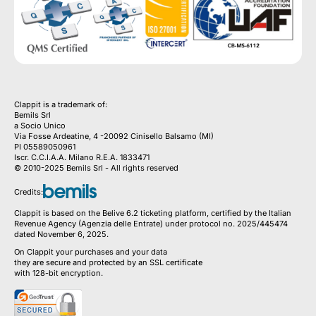
Clappit is a trademark of:
Bemils Srl 
a Socio Unico
Via Fosse Ardeatine, 4 -20092 Cinisello Balsamo (MI)
PI 05589050961
Iscr. C.C.I.A.A. Milano R.E.A. 1833471
© 2010-2025 Bemils Srl - All rights reserved
Credits: 
Clappit is based on the Belive 6.2 ticketing platform, certified by the Italian
Revenue Agency (Agenzia delle Entrate) under protocol no. 2025/445474
dated November 6, 2025.
On Clappit your purchases and your data
they are secure and protected by an SSL certificate 
with 128-bit encryption.