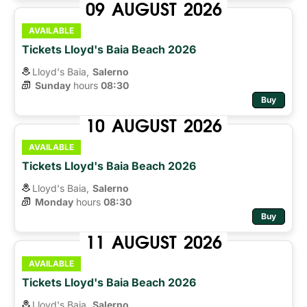
09
AUGUST
2026
AVAILABLE
Tickets Lloyd's Baia Beach 2026
Lloyd's Baia,
Salerno
Sunday
hours 
08:30
Buy
10
AUGUST
2026
AVAILABLE
Tickets Lloyd's Baia Beach 2026
Lloyd's Baia,
Salerno
Monday
hours 
08:30
Buy
11
AUGUST
2026
AVAILABLE
Tickets Lloyd's Baia Beach 2026
Lloyd's Baia,
Salerno