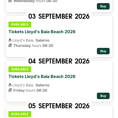
Wednesday
hours 
08:30
Buy
03
SEPTEMBER
2026
AVAILABLE
Tickets Lloyd's Baia Beach 2026
Lloyd's Baia,
Salerno
Thursday
hours 
08:30
Buy
04
SEPTEMBER
2026
AVAILABLE
Tickets Lloyd's Baia Beach 2026
Lloyd's Baia,
Salerno
Friday
hours 
08:30
Buy
05
SEPTEMBER
2026
AVAILABLE