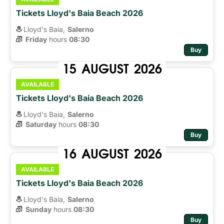
Tickets Lloyd's Baia Beach 2026
Lloyd's Baia,
Salerno
Friday
hours 
08:30
Buy
15
AUGUST
2026
AVAILABLE
Tickets Lloyd's Baia Beach 2026
Lloyd's Baia,
Salerno
Saturday
hours 
08:30
Buy
16
AUGUST
2026
AVAILABLE
Tickets Lloyd's Baia Beach 2026
Lloyd's Baia,
Salerno
Sunday
hours 
08:30
Buy