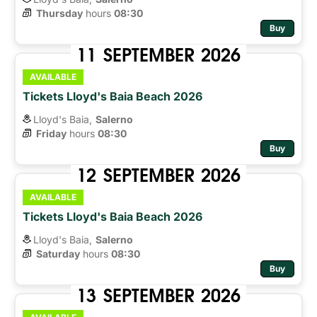
Thursday
hours 
08:30
Buy
11
SEPTEMBER
2026
AVAILABLE
Tickets Lloyd's Baia Beach 2026
Lloyd's Baia,
Salerno
Friday
hours 
08:30
Buy
12
SEPTEMBER
2026
AVAILABLE
Tickets Lloyd's Baia Beach 2026
Lloyd's Baia,
Salerno
Saturday
hours 
08:30
Buy
13
SEPTEMBER
2026