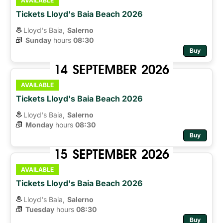
AVAILABLE
Tickets Lloyd's Baia Beach 2026
Lloyd's Baia,
Salerno
Sunday
hours 
08:30
Buy
14
SEPTEMBER
2026
AVAILABLE
Tickets Lloyd's Baia Beach 2026
Lloyd's Baia,
Salerno
Monday
hours 
08:30
Buy
15
SEPTEMBER
2026
AVAILABLE
Tickets Lloyd's Baia Beach 2026
Lloyd's Baia,
Salerno
Tuesday
hours 
08:30
Buy