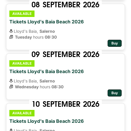
08
SEPTEMBER
2026
AVAILABLE
Tickets Lloyd's Baia Beach 2026
Lloyd's Baia,
Salerno
Tuesday
hours 
08:30
Buy
09
SEPTEMBER
2026
AVAILABLE
Tickets Lloyd's Baia Beach 2026
Lloyd's Baia,
Salerno
Wednesday
hours 
08:30
Buy
10
SEPTEMBER
2026
AVAILABLE
Tickets Lloyd's Baia Beach 2026
Lloyd's Baia,
Salerno