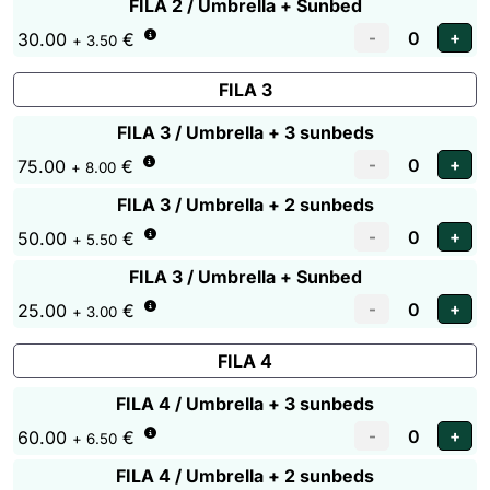
FILA 2 / Umbrella + Sunbed
30.00
€
+ 3.50
FILA 3
FILA 3 / Umbrella + 3 sunbeds
75.00
€
+ 8.00
FILA 3 / Umbrella + 2 sunbeds
50.00
€
+ 5.50
FILA 3 / Umbrella + Sunbed
25.00
€
+ 3.00
FILA 4
FILA 4 / Umbrella + 3 sunbeds
60.00
€
+ 6.50
FILA 4 / Umbrella + 2 sunbeds