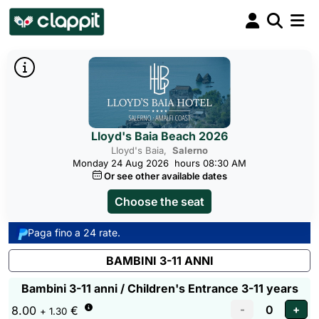
Lloyd's Baia Beach 2026
Lloyd's Baia,
Salerno
Monday 24 Aug 2026
hours 08:30 AM
Or see other available dates
Choose the seat
Paga fino a 24 rate.
BAMBINI 3-11 ANNI
Bambini 3-11 anni / Children's Entrance 3-11 years
8.00
€
+ 1.30