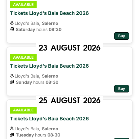
AVAILABLE
Tickets Lloyd's Baia Beach 2026
Lloyd's Baia,
Salerno
Saturday
hours 
08:30
Buy
23
AUGUST
2026
AVAILABLE
Tickets Lloyd's Baia Beach 2026
Lloyd's Baia,
Salerno
Sunday
hours 
08:30
Buy
25
AUGUST
2026
AVAILABLE
Tickets Lloyd's Baia Beach 2026
Lloyd's Baia,
Salerno
Tuesday
hours 
08:30