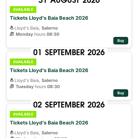
AVAILABLE
Tickets Lloyd's Baia Beach 2026
Lloyd's Baia,
Salerno
Monday
hours 
08:30
Buy
01
SEPTEMBER
2026
AVAILABLE
Tickets Lloyd's Baia Beach 2026
Lloyd's Baia,
Salerno
Tuesday
hours 
08:30
Buy
02
SEPTEMBER
2026
AVAILABLE
Tickets Lloyd's Baia Beach 2026
Lloyd's Baia,
Salerno