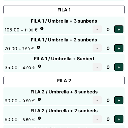
FILA 1
FILA 1 / Umbrella + 3 sunbeds
105.00
€
+ 11.00
FILA 1 / Umbrella + 2 sunbeds
70.00
€
+ 7.50
FILA 1 / Umbrella + Sunbed
35.00
€
+ 4.00
FILA 2
FILA 2 / Umbrella + 3 sunbeds
90.00
€
+ 9.50
FILA 2 / Umbrella + 2 sunbeds
60.00
€
+ 6.50