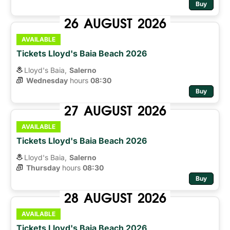
Buy
26
AUGUST
2026
AVAILABLE
Tickets Lloyd's Baia Beach 2026
Lloyd's Baia,
Salerno
Wednesday
hours 
08:30
Buy
27
AUGUST
2026
AVAILABLE
Tickets Lloyd's Baia Beach 2026
Lloyd's Baia,
Salerno
Thursday
hours 
08:30
Buy
28
AUGUST
2026
AVAILABLE
Tickets Lloyd's Baia Beach 2026