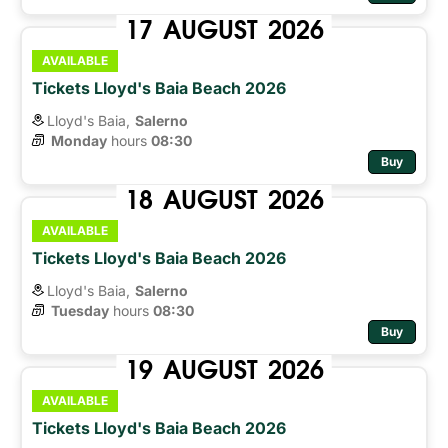
17
AUGUST
2026
AVAILABLE
Tickets Lloyd's Baia Beach 2026
Lloyd's Baia,
Salerno
Monday
hours 
08:30
Buy
18
AUGUST
2026
AVAILABLE
Tickets Lloyd's Baia Beach 2026
Lloyd's Baia,
Salerno
Tuesday
hours 
08:30
Buy
19
AUGUST
2026
AVAILABLE
Tickets Lloyd's Baia Beach 2026