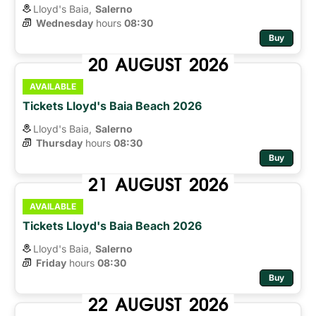
Lloyd's Baia,
Salerno
Wednesday
hours 
08:30
Buy
20
AUGUST
2026
AVAILABLE
Tickets Lloyd's Baia Beach 2026
Lloyd's Baia,
Salerno
Thursday
hours 
08:30
Buy
21
AUGUST
2026
AVAILABLE
Tickets Lloyd's Baia Beach 2026
Lloyd's Baia,
Salerno
Friday
hours 
08:30
Buy
22
AUGUST
2026