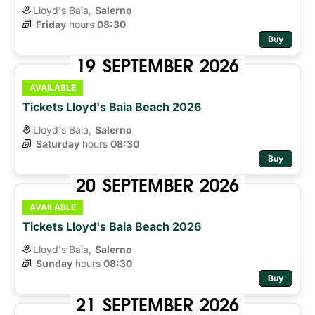
Lloyd's Baia,
Salerno
Friday
hours 
08:30
Buy
19
SEPTEMBER
2026
AVAILABLE
Tickets Lloyd's Baia Beach 2026
Lloyd's Baia,
Salerno
Saturday
hours 
08:30
Buy
20
SEPTEMBER
2026
AVAILABLE
Tickets Lloyd's Baia Beach 2026
Lloyd's Baia,
Salerno
Sunday
hours 
08:30
Buy
21
SEPTEMBER
2026