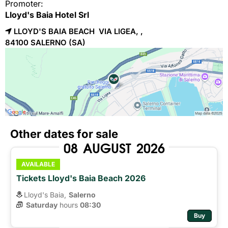
Promoter:
Lloyd's Baia Hotel Srl
LLOYD'S BAIA BEACH VIA LIGEA, ,
84100 
SALERNO
(SA)
Other dates for sale
08
AUGUST
2026
AVAILABLE
Tickets Lloyd's Baia Beach 2026
Lloyd's Baia,
Salerno
Saturday
hours 
08:30
Buy