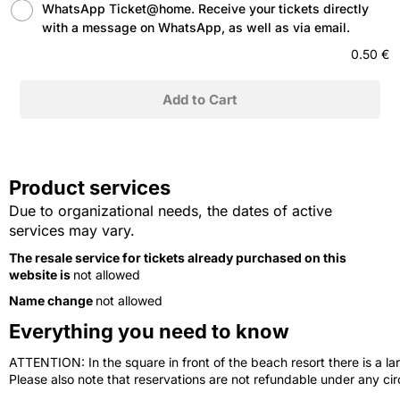
WhatsApp Ticket@home. Receive your tickets directly
with a message on WhatsApp, as well as via email.
0.50 €
Product services
Due to organizational needs, the dates of active
services may vary.
The resale service for tickets already purchased on this
website is
not allowed
Name change
not allowed
Everything you need to know
ATTENTION: In the square in front of the beach resort there is a lar
Please also note that reservations are not refundable under any c