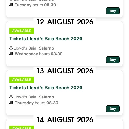
Tuesday
hours 
08:30
Buy
12
AUGUST
2026
AVAILABLE
Tickets Lloyd's Baia Beach 2026
Lloyd's Baia,
Salerno
Wednesday
hours 
08:30
Buy
13
AUGUST
2026
AVAILABLE
Tickets Lloyd's Baia Beach 2026
Lloyd's Baia,
Salerno
Thursday
hours 
08:30
Buy
14
AUGUST
2026
AVAILABLE