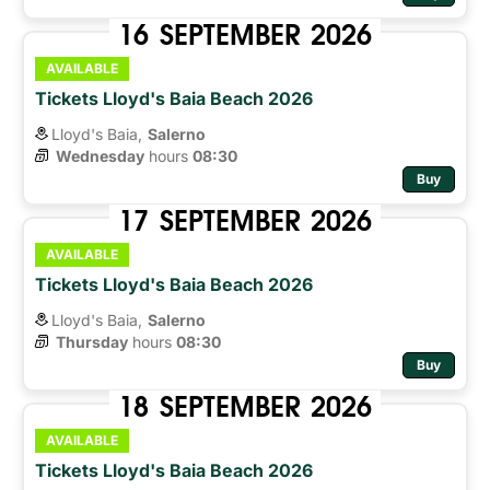
16
SEPTEMBER
2026
AVAILABLE
Tickets Lloyd's Baia Beach 2026
Lloyd's Baia,
Salerno
Wednesday
hours 
08:30
Buy
17
SEPTEMBER
2026
AVAILABLE
Tickets Lloyd's Baia Beach 2026
Lloyd's Baia,
Salerno
Thursday
hours 
08:30
Buy
18
SEPTEMBER
2026
AVAILABLE
Tickets Lloyd's Baia Beach 2026