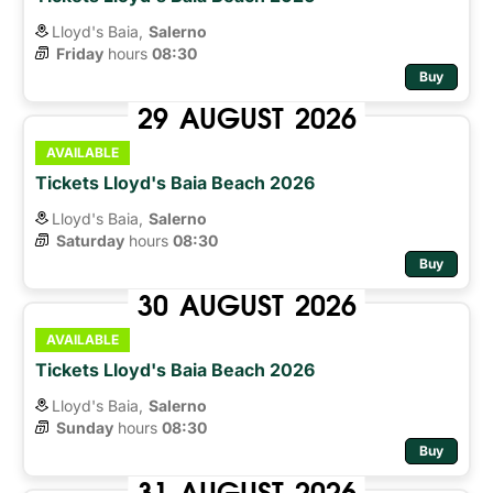
Lloyd's Baia,
Salerno
Friday
hours 
08:30
Buy
29
AUGUST
2026
AVAILABLE
Tickets Lloyd's Baia Beach 2026
Lloyd's Baia,
Salerno
Saturday
hours 
08:30
Buy
30
AUGUST
2026
AVAILABLE
Tickets Lloyd's Baia Beach 2026
Lloyd's Baia,
Salerno
Sunday
hours 
08:30
Buy
31
AUGUST
2026