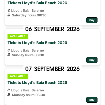
Tickets Lloyd's Baia Beach 2026
Lloyd's Baia,
Salerno
Saturday
hours 
08:30
Buy
06
SEPTEMBER
2026
AVAILABLE
Tickets Lloyd's Baia Beach 2026
Lloyd's Baia,
Salerno
Sunday
hours 
08:30
Buy
07
SEPTEMBER
2026
AVAILABLE
Tickets Lloyd's Baia Beach 2026
Lloyd's Baia,
Salerno
Monday
hours 
08:30
Buy