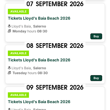
07
SEPTEMBER
2026
AVAILABLE
Tickets Lloyd's Baia Beach 2026
Lloyd's Baia,
Salerno
Monday
hours 
08:30
Buy
08
SEPTEMBER
2026
AVAILABLE
Tickets Lloyd's Baia Beach 2026
Lloyd's Baia,
Salerno
Tuesday
hours 
08:30
Buy
09
SEPTEMBER
2026
AVAILABLE
Tickets Lloyd's Baia Beach 2026
Lloyd's Baia,
Salerno