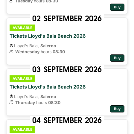
Tuesday
hours 
08:30
Buy
02
SEPTEMBER
2026
AVAILABLE
Tickets Lloyd's Baia Beach 2026
Lloyd's Baia,
Salerno
Wednesday
hours 
08:30
Buy
03
SEPTEMBER
2026
AVAILABLE
Tickets Lloyd's Baia Beach 2026
Lloyd's Baia,
Salerno
Thursday
hours 
08:30
Buy
04
SEPTEMBER
2026
AVAILABLE