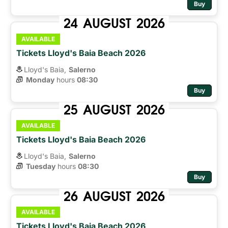
Buy
24
AUGUST
2026
AVAILABLE
Tickets Lloyd's Baia Beach 2026
Lloyd's Baia,
Salerno
Monday
hours 
08:30
Buy
25
AUGUST
2026
AVAILABLE
Tickets Lloyd's Baia Beach 2026
Lloyd's Baia,
Salerno
Tuesday
hours 
08:30
Buy
26
AUGUST
2026
AVAILABLE
Tickets Lloyd's Baia Beach 2026