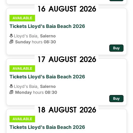
16
AUGUST
2026
AVAILABLE
Tickets Lloyd's Baia Beach 2026
Lloyd's Baia,
Salerno
Sunday
hours 
08:30
Buy
17
AUGUST
2026
AVAILABLE
Tickets Lloyd's Baia Beach 2026
Lloyd's Baia,
Salerno
Monday
hours 
08:30
Buy
18
AUGUST
2026
AVAILABLE
Tickets Lloyd's Baia Beach 2026