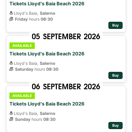
Tickets Lloyd's Baia Beach 2026
Lloyd's Baia,
Salerno
Friday
hours 
08:30
Buy
05
SEPTEMBER
2026
AVAILABLE
Tickets Lloyd's Baia Beach 2026
Lloyd's Baia,
Salerno
Saturday
hours 
08:30
Buy
06
SEPTEMBER
2026
AVAILABLE
Tickets Lloyd's Baia Beach 2026
Lloyd's Baia,
Salerno
Sunday
hours 
08:30
Buy