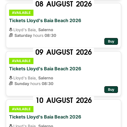
08
AUGUST
2026
AVAILABLE
Tickets Lloyd's Baia Beach 2026
Lloyd's Baia,
Salerno
Saturday
hours 
08:30
Buy
09
AUGUST
2026
AVAILABLE
Tickets Lloyd's Baia Beach 2026
Lloyd's Baia,
Salerno
Sunday
hours 
08:30
Buy
10
AUGUST
2026
AVAILABLE
Tickets Lloyd's Baia Beach 2026
Lloyd's Baia,
Salerno