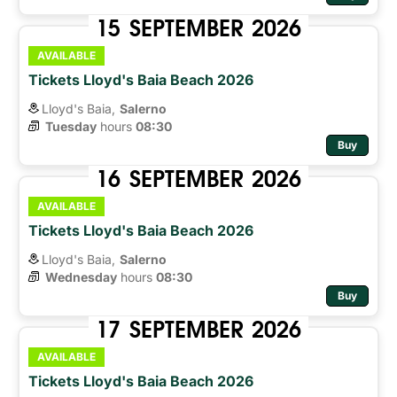
15
SEPTEMBER
2026
AVAILABLE
Tickets Lloyd's Baia Beach 2026
Lloyd's Baia,
Salerno
Tuesday
hours 
08:30
Buy
16
SEPTEMBER
2026
AVAILABLE
Tickets Lloyd's Baia Beach 2026
Lloyd's Baia,
Salerno
Wednesday
hours 
08:30
Buy
17
SEPTEMBER
2026
AVAILABLE
Tickets Lloyd's Baia Beach 2026