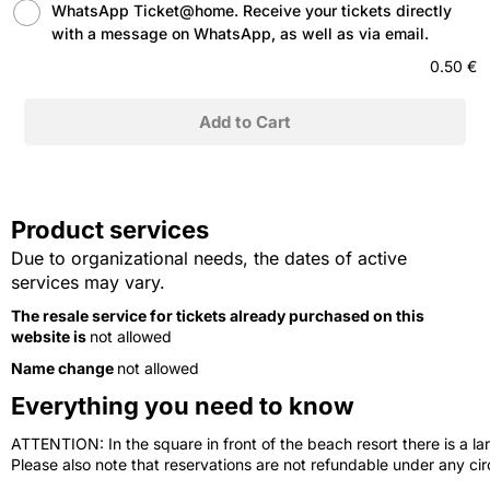
WhatsApp Ticket@home. Receive your tickets directly
with a message on WhatsApp, as well as via email.
0.50 €
Product services
Due to organizational needs, the dates of active
services may vary.
The resale service for tickets already purchased on this
website is
not allowed
Name change
not allowed
Everything you need to know
ATTENTION: In the square in front of the beach resort there is a lar
Please also note that reservations are not refundable under any c