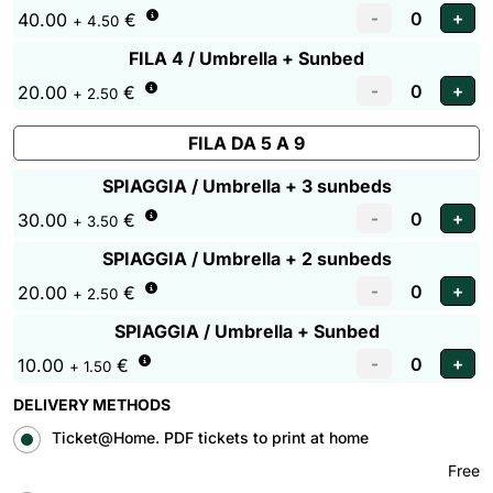
40.00
€
+ 4.50
FILA 4 / Umbrella + Sunbed
20.00
€
+ 2.50
FILA DA 5 A 9
SPIAGGIA / Umbrella + 3 sunbeds
30.00
€
+ 3.50
SPIAGGIA / Umbrella + 2 sunbeds
20.00
€
+ 2.50
SPIAGGIA / Umbrella + Sunbed
10.00
€
+ 1.50
DELIVERY METHODS
Ticket@Home. PDF tickets to print at home
Free