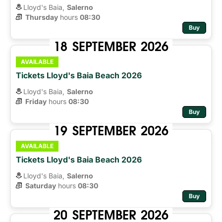
Lloyd's Baia,
Salerno
Thursday
hours 
08:30
Buy
18
SEPTEMBER
2026
AVAILABLE
Tickets Lloyd's Baia Beach 2026
Lloyd's Baia,
Salerno
Friday
hours 
08:30
Buy
19
SEPTEMBER
2026
AVAILABLE
Tickets Lloyd's Baia Beach 2026
Lloyd's Baia,
Salerno
Saturday
hours 
08:30
Buy
20
SEPTEMBER
2026