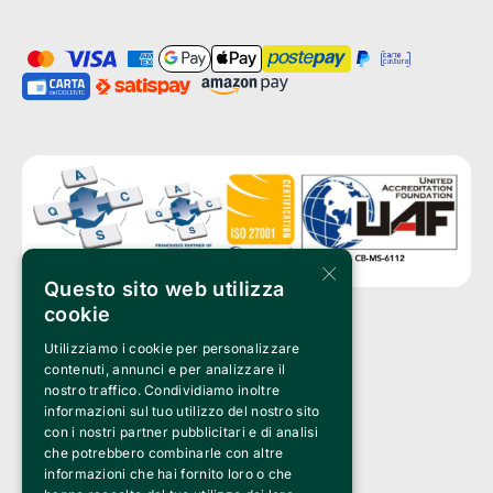
×
Questo sito web utilizza
cookie
Utilizziamo i cookie per personalizzare
Clappit is a trademark of:
Bemils Srl 
contenuti, annunci e per analizzare il
a Socio Unico
nostro traffico. Condividiamo inoltre
Via Fosse Ardeatine, 4 -20092 Cinisello Balsamo (MI)
informazioni sul tuo utilizzo del nostro sito
PI 05589050961
con i nostri partner pubblicitari e di analisi
Iscr. C.C.I.A.A. Milano R.E.A. 1833471
© 2010-2025 Bemils Srl - All rights reserved
che potrebbero combinarle con altre
informazioni che hai fornito loro o che
Credits: 