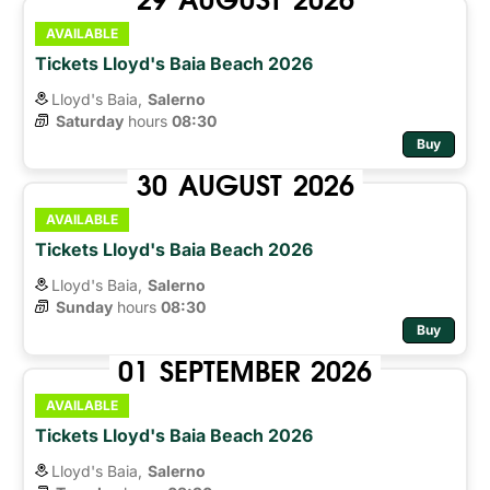
AVAILABLE
Tickets Lloyd's Baia Beach 2026
Lloyd's Baia,
Salerno
Saturday
hours 
08:30
Buy
30
AUGUST
2026
AVAILABLE
Tickets Lloyd's Baia Beach 2026
Lloyd's Baia,
Salerno
Sunday
hours 
08:30
Buy
01
SEPTEMBER
2026
AVAILABLE
Tickets Lloyd's Baia Beach 2026
Lloyd's Baia,
Salerno