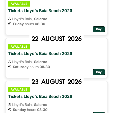
AVAILABLE
Tickets Lloyd's Baia Beach 2026
Lloyd's Baia,
Salerno
Friday
hours 
08:30
Buy
22
AUGUST
2026
AVAILABLE
Tickets Lloyd's Baia Beach 2026
Lloyd's Baia,
Salerno
Saturday
hours 
08:30
Buy
23
AUGUST
2026
AVAILABLE
Tickets Lloyd's Baia Beach 2026
Lloyd's Baia,
Salerno
Sunday
hours 
08:30