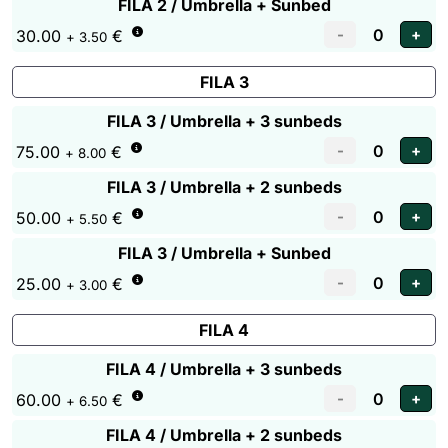
FILA 2 / Umbrella + Sunbed
30.00
€
+ 3.50
FILA 3
FILA 3 / Umbrella + 3 sunbeds
75.00
€
+ 8.00
FILA 3 / Umbrella + 2 sunbeds
50.00
€
+ 5.50
FILA 3 / Umbrella + Sunbed
25.00
€
+ 3.00
FILA 4
FILA 4 / Umbrella + 3 sunbeds
60.00
€
+ 6.50
FILA 4 / Umbrella + 2 sunbeds