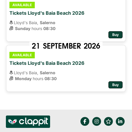
AVAILABLE
Tickets Lloyd's Baia Beach 2026
Lloyd's Baia,
Salerno
Sunday
hours 
08:30
Buy
21
SEPTEMBER
2026
AVAILABLE
Tickets Lloyd's Baia Beach 2026
Lloyd's Baia,
Salerno
Monday
hours 
08:30
Buy