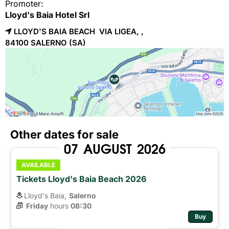
Promoter:
Lloyd's Baia Hotel Srl
LLOYD'S BAIA BEACH VIA LIGEA, ,
84100 
SALERNO
(SA)
Other dates for sale
07
AUGUST
2026
AVAILABLE
Tickets Lloyd's Baia Beach 2026
Lloyd's Baia,
Salerno
Friday
hours 
08:30
Buy