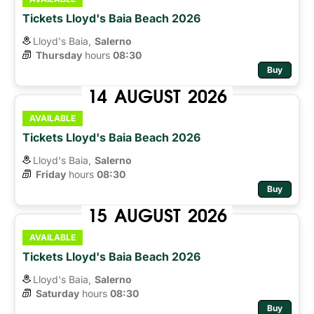
Tickets Lloyd's Baia Beach 2026
Lloyd's Baia,
Salerno
Thursday
hours 
08:30
Buy
14
AUGUST
2026
AVAILABLE
Tickets Lloyd's Baia Beach 2026
Lloyd's Baia,
Salerno
Friday
hours 
08:30
Buy
15
AUGUST
2026
AVAILABLE
Tickets Lloyd's Baia Beach 2026
Lloyd's Baia,
Salerno
Saturday
hours 
08:30
Buy