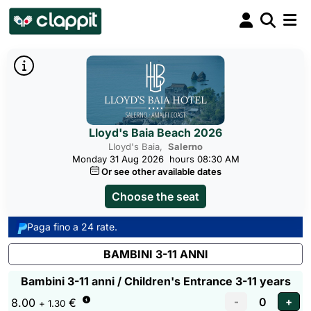
Lloyd's Baia Beach 2026
Lloyd's Baia,
Salerno
Monday 31 Aug 2026
hours 08:30 AM
Or see other available dates
Choose the seat
Paga fino a 24 rate.
BAMBINI 3-11 ANNI
Bambini 3-11 anni / Children's Entrance 3-11 years
8.00
€
+ 1.30