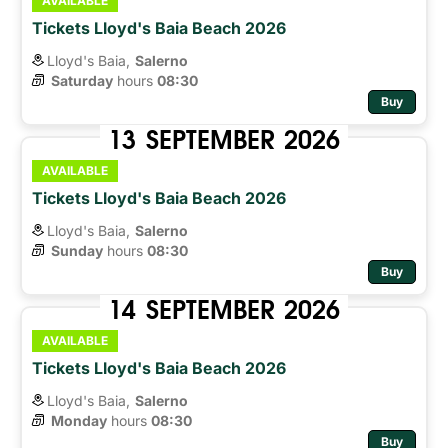
AVAILABLE
Tickets Lloyd's Baia Beach 2026
Lloyd's Baia,
Salerno
Saturday
hours 
08:30
Buy
13
SEPTEMBER
2026
AVAILABLE
Tickets Lloyd's Baia Beach 2026
Lloyd's Baia,
Salerno
Sunday
hours 
08:30
Buy
14
SEPTEMBER
2026
AVAILABLE
Tickets Lloyd's Baia Beach 2026
Lloyd's Baia,
Salerno
Monday
hours 
08:30
Buy