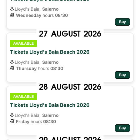
Lloyd's Baia,
Salerno
Wednesday
hours 
08:30
Buy
27
AUGUST
2026
AVAILABLE
Tickets Lloyd's Baia Beach 2026
Lloyd's Baia,
Salerno
Thursday
hours 
08:30
Buy
28
AUGUST
2026
AVAILABLE
Tickets Lloyd's Baia Beach 2026
Lloyd's Baia,
Salerno
Friday
hours 
08:30
Buy
29
AUGUST
2026