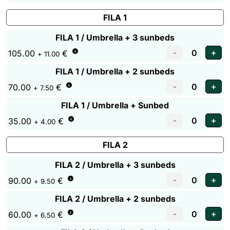
FILA 1
FILA 1 / Umbrella + 3 sunbeds
105.00
€
+ 11.00
FILA 1 / Umbrella + 2 sunbeds
70.00
€
+ 7.50
FILA 1 / Umbrella + Sunbed
35.00
€
+ 4.00
FILA 2
FILA 2 / Umbrella + 3 sunbeds
90.00
€
+ 9.50
FILA 2 / Umbrella + 2 sunbeds
60.00
€
+ 6.50