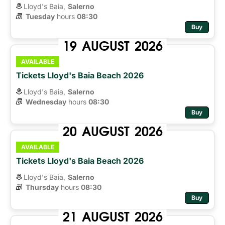
Lloyd's Baia,
Salerno
Tuesday
hours 
08:30
Buy
19
AUGUST
2026
AVAILABLE
Tickets Lloyd's Baia Beach 2026
Lloyd's Baia,
Salerno
Wednesday
hours 
08:30
Buy
20
AUGUST
2026
AVAILABLE
Tickets Lloyd's Baia Beach 2026
Lloyd's Baia,
Salerno
Thursday
hours 
08:30
Buy
21
AUGUST
2026