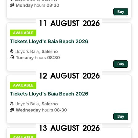
Monday
hours 
08:30
Buy
11
AUGUST
2026
AVAILABLE
Tickets Lloyd's Baia Beach 2026
Lloyd's Baia,
Salerno
Tuesday
hours 
08:30
Buy
12
AUGUST
2026
AVAILABLE
Tickets Lloyd's Baia Beach 2026
Lloyd's Baia,
Salerno
Wednesday
hours 
08:30
Buy
13
AUGUST
2026
AVAILABLE