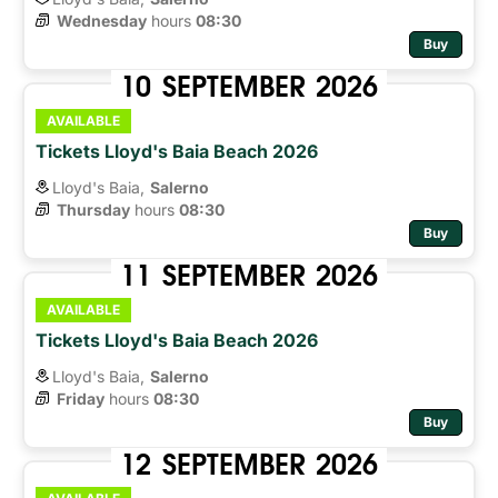
Wednesday
hours 
08:30
Buy
10
SEPTEMBER
2026
AVAILABLE
Tickets Lloyd's Baia Beach 2026
Lloyd's Baia,
Salerno
Thursday
hours 
08:30
Buy
11
SEPTEMBER
2026
AVAILABLE
Tickets Lloyd's Baia Beach 2026
Lloyd's Baia,
Salerno
Friday
hours 
08:30
Buy
12
SEPTEMBER
2026