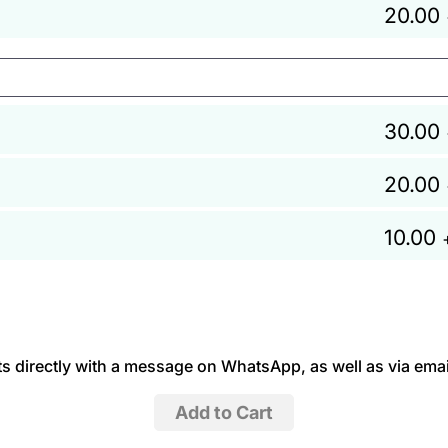
20.00
30.00
20.00
10.00
 directly with a message on WhatsApp, as well as via emai