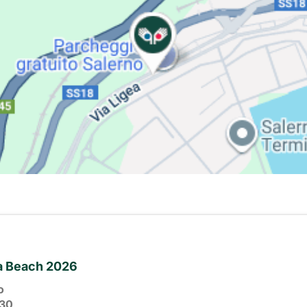
ia Beach 2026
o
30