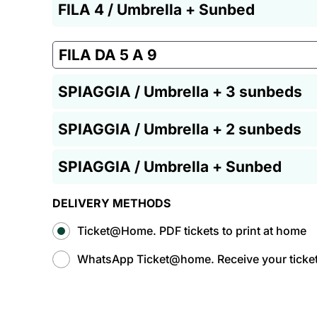
FILA 4 / Umbrella + Sunbed
FILA DA 5 A 9
SPIAGGIA / Umbrella + 3 sunbeds
SPIAGGIA / Umbrella + 2 sunbeds
SPIAGGIA / Umbrella + Sunbed
DELIVERY METHODS
Ticket@Home. PDF tickets to print at home
WhatsApp Ticket@home. Receive your tickets