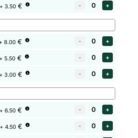
€
+ 3.50
€
+ 8.00
€
+ 5.50
€
+ 3.00
€
+ 6.50
€
+ 4.50