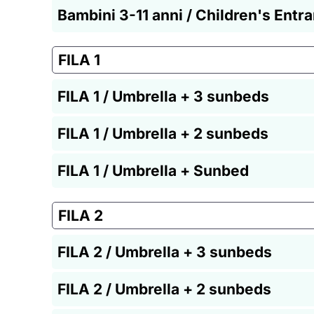
Bambini 3-11 anni / Children's Entr
FILA 1
FILA 1 / Umbrella + 3 sunbeds
FILA 1 / Umbrella + 2 sunbeds
FILA 1 / Umbrella + Sunbed
FILA 2
FILA 2 / Umbrella + 3 sunbeds
FILA 2 / Umbrella + 2 sunbeds