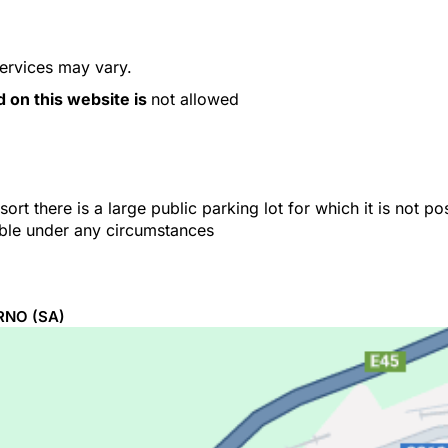
services may vary.
d on this website is
not allowed
ort there is a large public parking lot for which it is not p
able under any circumstances
RNO
(SA)