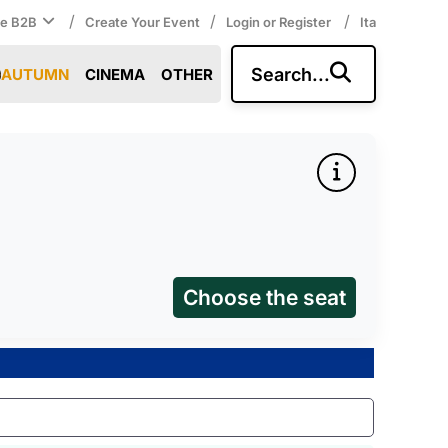
/
/
/
ce B2B
Create Your Event
Login or Register
Ita
Search...
AUTUMN
CINEMA
OTHER
Choose the seat