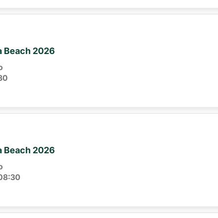
ia Beach 2026
o
30
ia Beach 2026
o
08:30