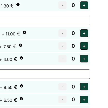
€
 1.30
€
+ 11.00
€
+ 7.50
€
+ 4.00
€
+ 9.50
€
+ 6.50