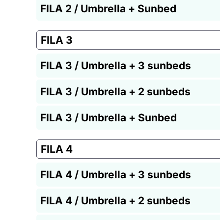
FILA 2 / Umbrella + Sunbed
FILA 3
FILA 3 / Umbrella + 3 sunbeds
FILA 3 / Umbrella + 2 sunbeds
FILA 3 / Umbrella + Sunbed
FILA 4
FILA 4 / Umbrella + 3 sunbeds
FILA 4 / Umbrella + 2 sunbeds