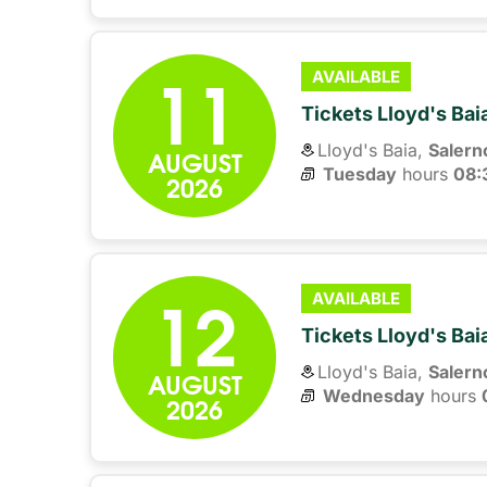
11
AVAILABLE
Tickets Lloyd's Ba
Lloyd's Baia,
Salern
AUGUST
Tuesday
hours 
08:
2026
12
AVAILABLE
Tickets Lloyd's Ba
Lloyd's Baia,
Salern
AUGUST
Wednesday
hours 
2026