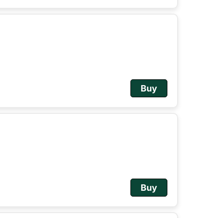
Buy
Buy