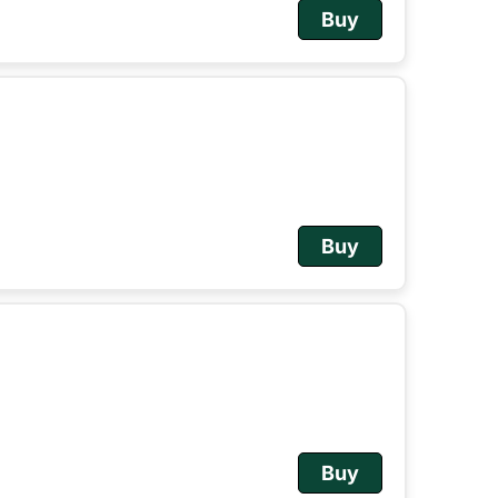
Buy
Buy
Buy