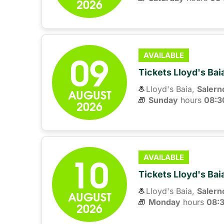
2026
09
AVAILABLE
Tickets Lloyd's Ba
Lloyd's Baia,
Salern
AUGUST
Sunday
hours 
08:3
2026
10
AVAILABLE
Tickets Lloyd's Ba
Lloyd's Baia,
Salern
AUGUST
Monday
hours 
08:
2026