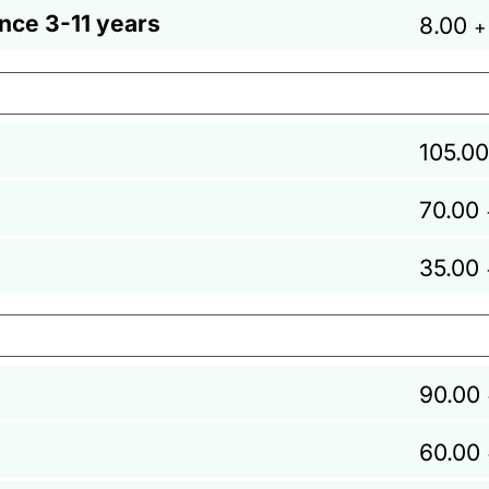
ance 3-11 years
8.00
+
105.00
70.00
35.00
90.00
60.00