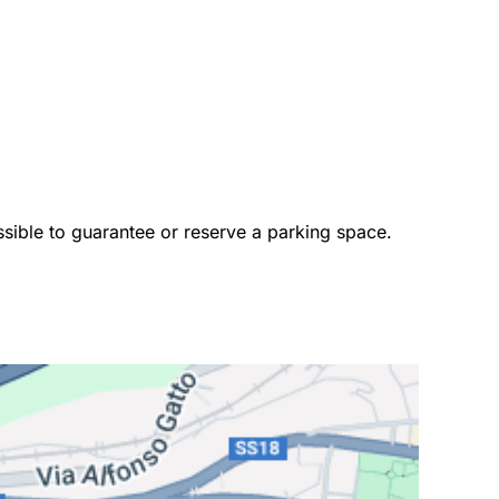
ossible to guarantee or reserve a parking space. 