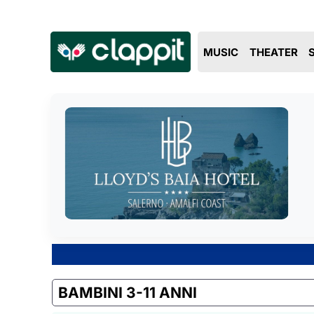
MUSIC
THEATER
BAMBINI 3-11 ANNI