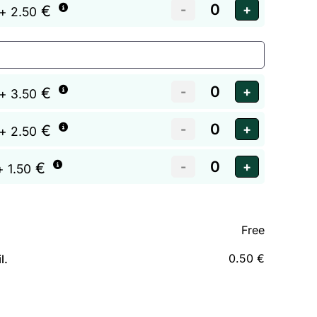
€
+ 2.50
€
+ 3.50
€
+ 2.50
€
+ 1.50
Free
0.50 €
l.