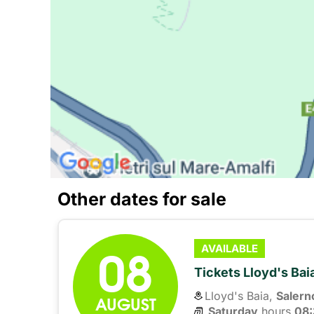
Other dates for sale
08
AVAILABLE
Tickets Lloyd's Ba
Lloyd's Baia,
Salern
AUGUST
Saturday
hours 
08: