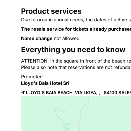
Product services
Due to organizational needs, the dates of active 
The resale service for tickets already purchase
Name change
not allowed
Everything you need to know
ATTENTION: In the square in front of the beach res
Please also note that reservations are not refund
Promoter:
Lloyd's Baia Hotel Srl
LLOYD'S BAIA BEACH VIA LIGEA, , 84100
SALE