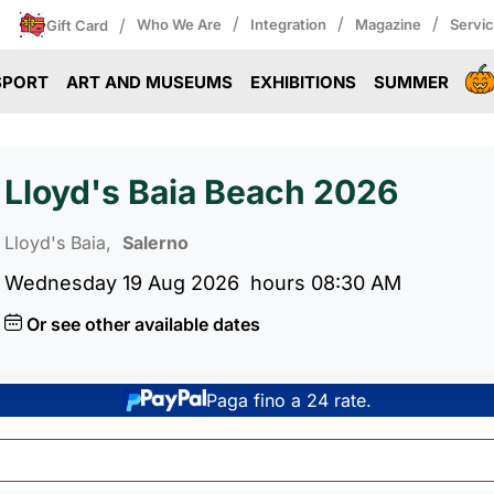
/
/
/
/
Who We Are
Integration
Magazine
Servi
Gift Card
SPORT
ART AND MUSEUMS
EXHIBITIONS
SUMMER
Lloyd's Baia Beach 2026
Lloyd's Baia,
Salerno
Wednesday 19 Aug 2026
hours 08:30 AM
Or see other available dates
Paga fino a 24 rate.