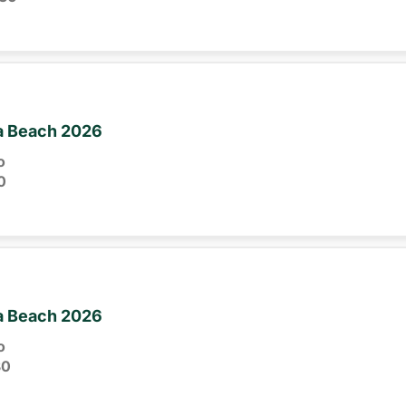
ia Beach 2026
o
0
ia Beach 2026
o
30