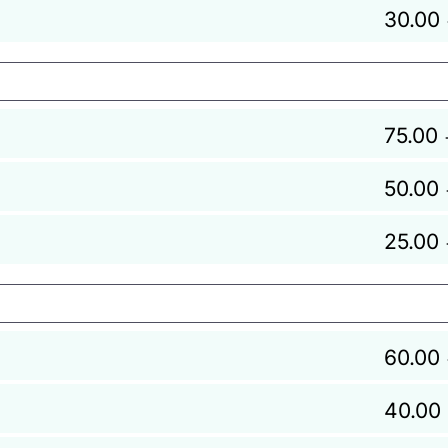
30.00
75.00
50.00
25.00
60.00
40.00