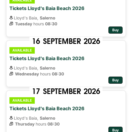
AVAILABLE
Tickets Lloyd's Baia Beach 2026
Lloyd's Baia,
Salerno
Tuesday
hours 
08:30
Buy
16
SEPTEMBER
2026
AVAILABLE
Tickets Lloyd's Baia Beach 2026
Lloyd's Baia,
Salerno
Wednesday
hours 
08:30
Buy
17
SEPTEMBER
2026
AVAILABLE
Tickets Lloyd's Baia Beach 2026
Lloyd's Baia,
Salerno
Thursday
hours 
08:30
Buy