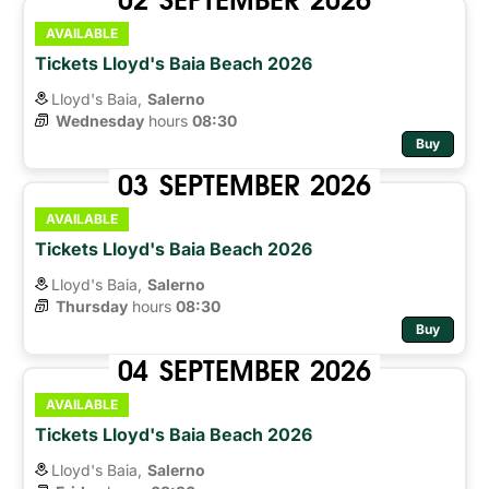
AVAILABLE
Tickets Lloyd's Baia Beach 2026
Lloyd's Baia,
Salerno
Wednesday
hours 
08:30
Buy
03
SEPTEMBER
2026
AVAILABLE
Tickets Lloyd's Baia Beach 2026
Lloyd's Baia,
Salerno
Thursday
hours 
08:30
Buy
04
SEPTEMBER
2026
AVAILABLE
Tickets Lloyd's Baia Beach 2026
Lloyd's Baia,
Salerno