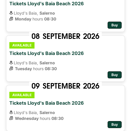
Tickets Lloyd's Baia Beach 2026
Lloyd's Baia,
Salerno
Monday
hours 
08:30
Buy
08
SEPTEMBER
2026
AVAILABLE
Tickets Lloyd's Baia Beach 2026
Lloyd's Baia,
Salerno
Tuesday
hours 
08:30
Buy
09
SEPTEMBER
2026
AVAILABLE
Tickets Lloyd's Baia Beach 2026
Lloyd's Baia,
Salerno
Wednesday
hours 
08:30
Buy