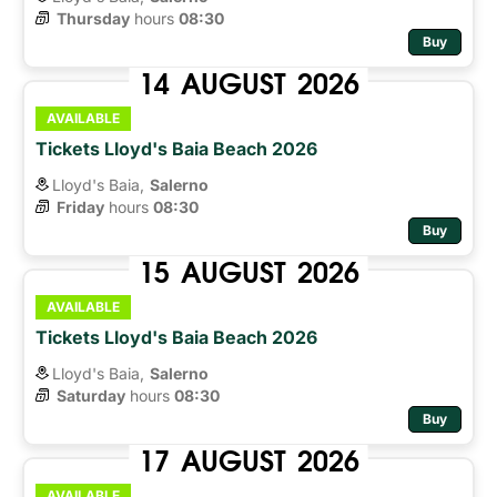
Thursday
hours 
08:30
Buy
14
AUGUST
2026
AVAILABLE
Tickets Lloyd's Baia Beach 2026
Lloyd's Baia,
Salerno
Friday
hours 
08:30
Buy
15
AUGUST
2026
AVAILABLE
Tickets Lloyd's Baia Beach 2026
Lloyd's Baia,
Salerno
Saturday
hours 
08:30
Buy
17
AUGUST
2026
AVAILABLE