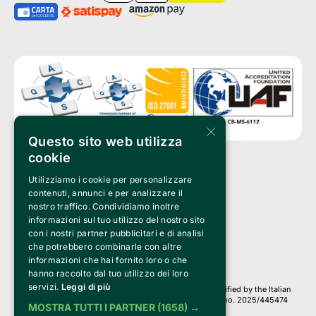
×
Questo sito web utilizza
cookie
Utilizziamo i cookie per personalizzare
Clappit is a trademark of:
Bemils Srl 
contenuti, annunci e per analizzare il
a Socio Unico
nostro traffico. Condividiamo inoltre
Via Fosse Ardeatine, 4 -20092 Cinisello Balsamo (MI)
informazioni sul tuo utilizzo del nostro sito
PI 05589050961
con i nostri partner pubblicitari e di analisi
Iscr. C.C.I.A.A. Milano R.E.A. 1833471
© 2010-2025 Bemils Srl - All rights reserved
che potrebbero combinarle con altre
informazioni che hai fornito loro o che
Credits: 
hanno raccolto dal tuo utilizzo dei loro
servizi.
Leggi di più
Clappit is based on the Belive 6.2 ticketing platform, certified by the Italian
Revenue Agency (Agenzia delle Entrate) under protocol no. 2025/445474
MOSTRA TUTTI I PARTNER
(1658) →
dated November 6, 2025.