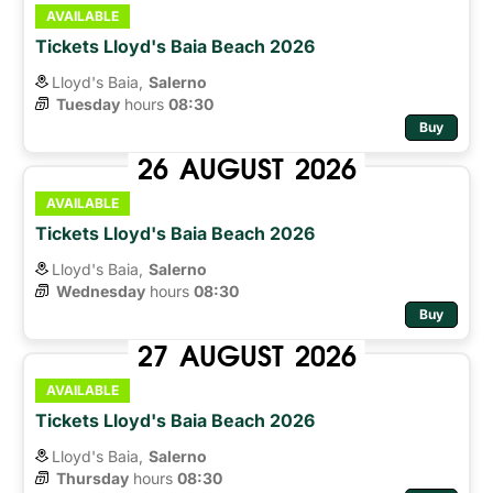
AVAILABLE
Tickets Lloyd's Baia Beach 2026
Lloyd's Baia,
Salerno
Tuesday
hours 
08:30
Buy
26
AUGUST
2026
AVAILABLE
Tickets Lloyd's Baia Beach 2026
Lloyd's Baia,
Salerno
Wednesday
hours 
08:30
Buy
27
AUGUST
2026
AVAILABLE
Tickets Lloyd's Baia Beach 2026
Lloyd's Baia,
Salerno
Thursday
hours 
08:30