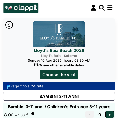
Lloyd's Baia Beach 2026
Lloyd's Baia,
Salerno
Sunday 16 Aug 2026
hours 08:30 AM
Or see other available dates
Choose the seat
Paga fino a 24 rate.
BAMBINI 3-11 ANNI
Bambini 3-11 anni / Children's Entrance 3-11 years
8.00
€
+ 1.30