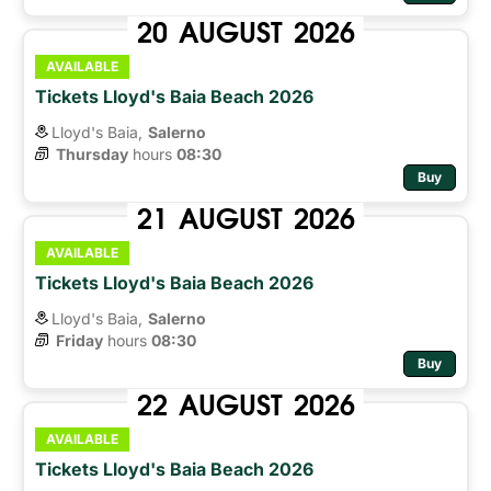
20
AUGUST
2026
AVAILABLE
Tickets Lloyd's Baia Beach 2026
Lloyd's Baia,
Salerno
Thursday
hours 
08:30
Buy
21
AUGUST
2026
AVAILABLE
Tickets Lloyd's Baia Beach 2026
Lloyd's Baia,
Salerno
Friday
hours 
08:30
Buy
22
AUGUST
2026
AVAILABLE
Tickets Lloyd's Baia Beach 2026