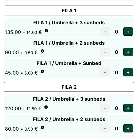
FILA 1
FILA 1 / Umbrella + 3 sunbeds
135.00
€
+ 14.00
FILA 1 / Umbrella + 2 sunbeds
90.00
€
+ 9.50
FILA 1 / Umbrella + Sunbed
45.00
€
+ 5.00
FILA 2
FILA 2 / Umbrella + 3 sunbeds
120.00
€
+ 12.50
FILA 2 / Umbrella + 2 sunbeds
80.00
€
+ 8.50