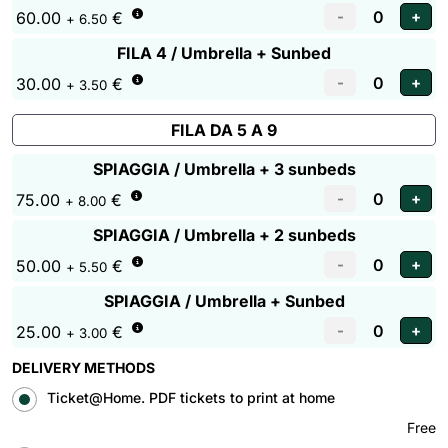
60.00
€
+ 6.50
FILA 4 / Umbrella + Sunbed
30.00
€
+ 3.50
FILA DA 5 A 9
SPIAGGIA / Umbrella + 3 sunbeds
75.00
€
+ 8.00
SPIAGGIA / Umbrella + 2 sunbeds
50.00
€
+ 5.50
SPIAGGIA / Umbrella + Sunbed
25.00
€
+ 3.00
DELIVERY METHODS
Ticket@Home. PDF tickets to print at home
Free