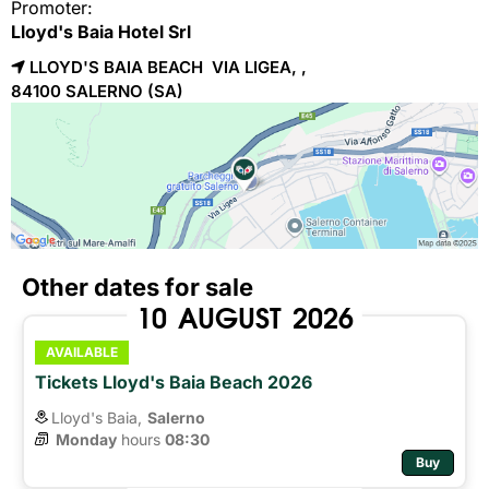
Promoter:
Lloyd's Baia Hotel Srl
LLOYD'S BAIA BEACH VIA LIGEA, ,
84100 
SALERNO
(SA)
Other dates for sale
10
AUGUST
2026
AVAILABLE
Tickets Lloyd's Baia Beach 2026
Lloyd's Baia,
Salerno
Monday
hours 
08:30
Buy