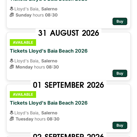
Lloyd's Baia,
Salerno
Sunday
hours 
08:30
Buy
31
AUGUST
2026
AVAILABLE
Tickets Lloyd's Baia Beach 2026
Lloyd's Baia,
Salerno
Monday
hours 
08:30
Buy
01
SEPTEMBER
2026
AVAILABLE
Tickets Lloyd's Baia Beach 2026
Lloyd's Baia,
Salerno
Tuesday
hours 
08:30
Buy
02
SEPTEMBER
2026