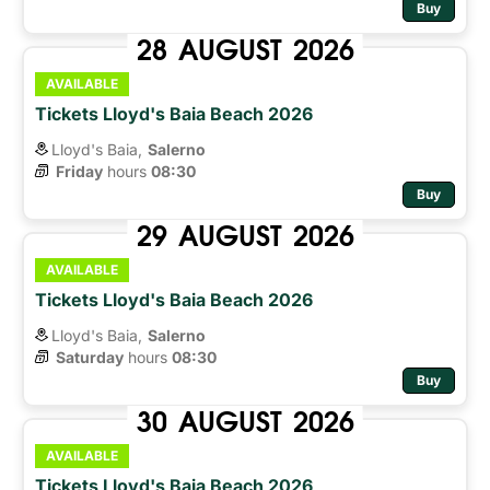
Buy
28
AUGUST
2026
AVAILABLE
Tickets Lloyd's Baia Beach 2026
Lloyd's Baia,
Salerno
Friday
hours 
08:30
Buy
29
AUGUST
2026
AVAILABLE
Tickets Lloyd's Baia Beach 2026
Lloyd's Baia,
Salerno
Saturday
hours 
08:30
Buy
30
AUGUST
2026
AVAILABLE
Tickets Lloyd's Baia Beach 2026