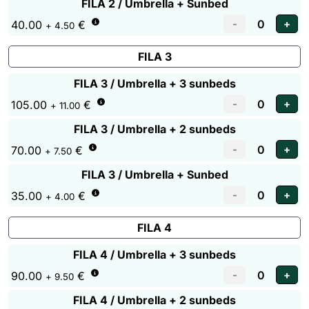
FILA 2 / Umbrella + Sunbed
40.00
€
+ 4.50
FILA 3
FILA 3 / Umbrella + 3 sunbeds
105.00
€
+ 11.00
FILA 3 / Umbrella + 2 sunbeds
70.00
€
+ 7.50
FILA 3 / Umbrella + Sunbed
35.00
€
+ 4.00
FILA 4
FILA 4 / Umbrella + 3 sunbeds
90.00
€
+ 9.50
FILA 4 / Umbrella + 2 sunbeds