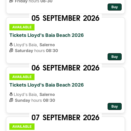
Friday
hours 
08:30
Buy
05
SEPTEMBER
2026
AVAILABLE
Tickets Lloyd's Baia Beach 2026
Lloyd's Baia,
Salerno
Saturday
hours 
08:30
Buy
06
SEPTEMBER
2026
AVAILABLE
Tickets Lloyd's Baia Beach 2026
Lloyd's Baia,
Salerno
Sunday
hours 
08:30
Buy
07
SEPTEMBER
2026
AVAILABLE