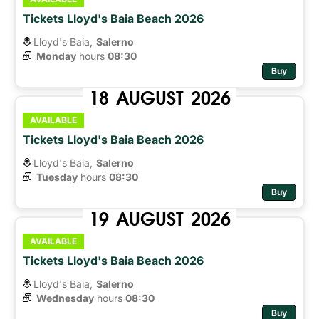
Tickets Lloyd's Baia Beach 2026
Lloyd's Baia,
Salerno
Monday
hours 
08:30
Buy
18
AUGUST
2026
AVAILABLE
Tickets Lloyd's Baia Beach 2026
Lloyd's Baia,
Salerno
Tuesday
hours 
08:30
Buy
19
AUGUST
2026
AVAILABLE
Tickets Lloyd's Baia Beach 2026
Lloyd's Baia,
Salerno
Wednesday
hours 
08:30
Buy