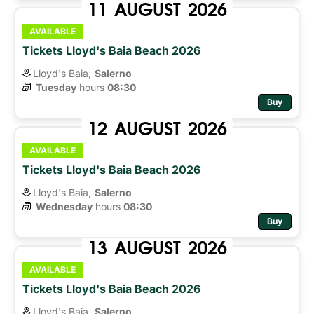
11
AUGUST
2026
AVAILABLE
Tickets Lloyd's Baia Beach 2026
Lloyd's Baia,
Salerno
Tuesday
hours 
08:30
Buy
12
AUGUST
2026
AVAILABLE
Tickets Lloyd's Baia Beach 2026
Lloyd's Baia,
Salerno
Wednesday
hours 
08:30
Buy
13
AUGUST
2026
AVAILABLE
Tickets Lloyd's Baia Beach 2026
Lloyd's Baia,
Salerno