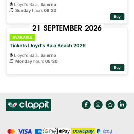
Lloyd's Baia,
Salerno
Sunday
hours 
08:30
Buy
21
SEPTEMBER
2026
AVAILABLE
Tickets Lloyd's Baia Beach 2026
Lloyd's Baia,
Salerno
Monday
hours 
08:30
Buy