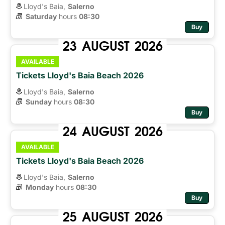
Lloyd's Baia,
Salerno
Saturday
hours 
08:30
Buy
23
AUGUST
2026
AVAILABLE
Tickets Lloyd's Baia Beach 2026
Lloyd's Baia,
Salerno
Sunday
hours 
08:30
Buy
24
AUGUST
2026
AVAILABLE
Tickets Lloyd's Baia Beach 2026
Lloyd's Baia,
Salerno
Monday
hours 
08:30
Buy
25
AUGUST
2026