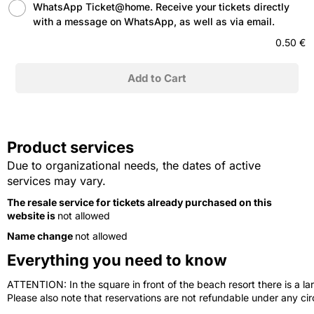
WhatsApp Ticket@home. Receive your tickets directly
with a message on WhatsApp, as well as via email.
0.50 €
Product services
Due to organizational needs, the dates of active
services may vary.
The resale service for tickets already purchased on this
website is
not allowed
Name change
not allowed
Everything you need to know
ATTENTION: In the square in front of the beach resort there is a lar
Please also note that reservations are not refundable under any c