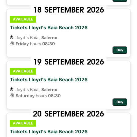
18
SEPTEMBER
2026
AVAILABLE
Tickets Lloyd's Baia Beach 2026
Lloyd's Baia,
Salerno
Friday
hours 
08:30
Buy
19
SEPTEMBER
2026
AVAILABLE
Tickets Lloyd's Baia Beach 2026
Lloyd's Baia,
Salerno
Saturday
hours 
08:30
Buy
20
SEPTEMBER
2026
AVAILABLE
Tickets Lloyd's Baia Beach 2026