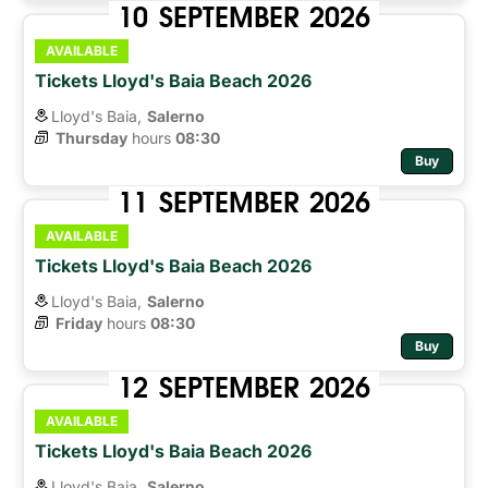
10
SEPTEMBER
2026
AVAILABLE
Tickets Lloyd's Baia Beach 2026
Lloyd's Baia,
Salerno
Thursday
hours 
08:30
Buy
11
SEPTEMBER
2026
AVAILABLE
Tickets Lloyd's Baia Beach 2026
Lloyd's Baia,
Salerno
Friday
hours 
08:30
Buy
12
SEPTEMBER
2026
AVAILABLE
Tickets Lloyd's Baia Beach 2026
Lloyd's Baia,
Salerno