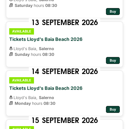
Saturday
hours 
08:30
Buy
13
SEPTEMBER
2026
AVAILABLE
Tickets Lloyd's Baia Beach 2026
Lloyd's Baia,
Salerno
Sunday
hours 
08:30
Buy
14
SEPTEMBER
2026
AVAILABLE
Tickets Lloyd's Baia Beach 2026
Lloyd's Baia,
Salerno
Monday
hours 
08:30
Buy
15
SEPTEMBER
2026