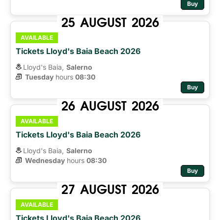
Buy
25
AUGUST
2026
AVAILABLE
Tickets Lloyd's Baia Beach 2026
Lloyd's Baia,
Salerno
Tuesday
hours 
08:30
Buy
26
AUGUST
2026
AVAILABLE
Tickets Lloyd's Baia Beach 2026
Lloyd's Baia,
Salerno
Wednesday
hours 
08:30
Buy
27
AUGUST
2026
AVAILABLE
Tickets Lloyd's Baia Beach 2026