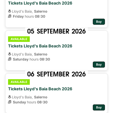
Tickets Lloyd's Baia Beach 2026
Lloyd's Baia,
Salerno
Friday
hours 
08:30
Buy
05
SEPTEMBER
2026
AVAILABLE
Tickets Lloyd's Baia Beach 2026
Lloyd's Baia,
Salerno
Saturday
hours 
08:30
Buy
06
SEPTEMBER
2026
AVAILABLE
Tickets Lloyd's Baia Beach 2026
Lloyd's Baia,
Salerno
Sunday
hours 
08:30
Buy