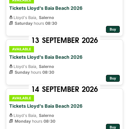
AVAILABLE
Tickets Lloyd's Baia Beach 2026
Lloyd's Baia,
Salerno
Saturday
hours 
08:30
Buy
13
SEPTEMBER
2026
AVAILABLE
Tickets Lloyd's Baia Beach 2026
Lloyd's Baia,
Salerno
Sunday
hours 
08:30
Buy
14
SEPTEMBER
2026
AVAILABLE
Tickets Lloyd's Baia Beach 2026
Lloyd's Baia,
Salerno
Monday
hours 
08:30
Buy