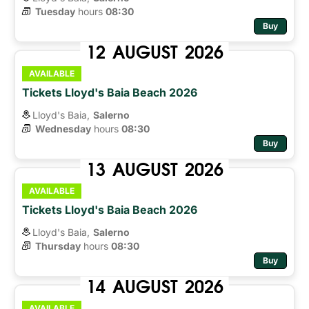
Tuesday
hours 
08:30
Buy
12
AUGUST
2026
AVAILABLE
Tickets Lloyd's Baia Beach 2026
Lloyd's Baia,
Salerno
Wednesday
hours 
08:30
Buy
13
AUGUST
2026
AVAILABLE
Tickets Lloyd's Baia Beach 2026
Lloyd's Baia,
Salerno
Thursday
hours 
08:30
Buy
14
AUGUST
2026
AVAILABLE