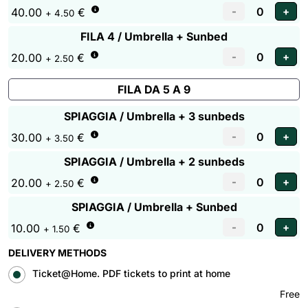
40.00
€
+ 4.50
FILA 4 / Umbrella + Sunbed
20.00
€
+ 2.50
FILA DA 5 A 9
SPIAGGIA / Umbrella + 3 sunbeds
30.00
€
+ 3.50
SPIAGGIA / Umbrella + 2 sunbeds
20.00
€
+ 2.50
SPIAGGIA / Umbrella + Sunbed
10.00
€
+ 1.50
DELIVERY METHODS
Ticket@Home. PDF tickets to print at home
Free