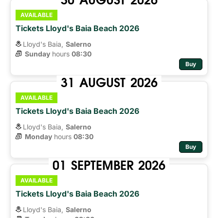
AVAILABLE
Tickets Lloyd's Baia Beach 2026
Lloyd's Baia,
Salerno
Sunday
hours 
08:30
Buy
31
AUGUST
2026
AVAILABLE
Tickets Lloyd's Baia Beach 2026
Lloyd's Baia,
Salerno
Monday
hours 
08:30
Buy
01
SEPTEMBER
2026
AVAILABLE
Tickets Lloyd's Baia Beach 2026
Lloyd's Baia,
Salerno