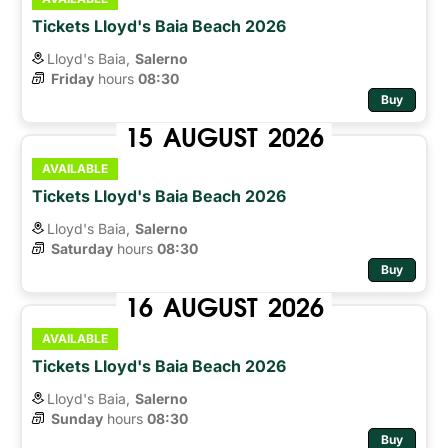
Tickets Lloyd's Baia Beach 2026
Lloyd's Baia,
Salerno
Friday
hours 
08:30
Buy
15
AUGUST
2026
AVAILABLE
Tickets Lloyd's Baia Beach 2026
Lloyd's Baia,
Salerno
Saturday
hours 
08:30
Buy
16
AUGUST
2026
AVAILABLE
Tickets Lloyd's Baia Beach 2026
Lloyd's Baia,
Salerno
Sunday
hours 
08:30
Buy