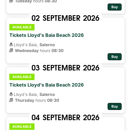
Tuesday
hours 
08:30
Buy
02
SEPTEMBER
2026
AVAILABLE
Tickets Lloyd's Baia Beach 2026
Lloyd's Baia,
Salerno
Wednesday
hours 
08:30
Buy
03
SEPTEMBER
2026
AVAILABLE
Tickets Lloyd's Baia Beach 2026
Lloyd's Baia,
Salerno
Thursday
hours 
08:30
Buy
04
SEPTEMBER
2026
AVAILABLE