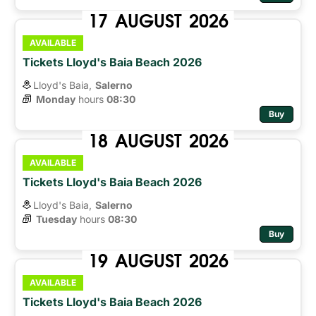
17
AUGUST
2026
AVAILABLE
Tickets Lloyd's Baia Beach 2026
Lloyd's Baia,
Salerno
Monday
hours 
08:30
Buy
18
AUGUST
2026
AVAILABLE
Tickets Lloyd's Baia Beach 2026
Lloyd's Baia,
Salerno
Tuesday
hours 
08:30
Buy
19
AUGUST
2026
AVAILABLE
Tickets Lloyd's Baia Beach 2026