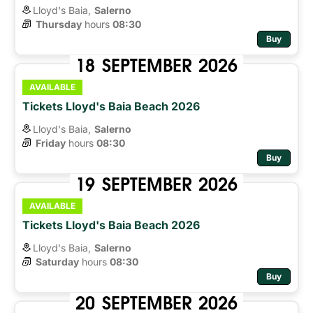
Lloyd's Baia,
Salerno
Thursday
hours 
08:30
Buy
18
SEPTEMBER
2026
AVAILABLE
Tickets Lloyd's Baia Beach 2026
Lloyd's Baia,
Salerno
Friday
hours 
08:30
Buy
19
SEPTEMBER
2026
AVAILABLE
Tickets Lloyd's Baia Beach 2026
Lloyd's Baia,
Salerno
Saturday
hours 
08:30
Buy
20
SEPTEMBER
2026