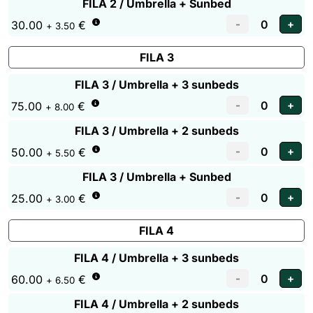
FILA 2 / Umbrella + Sunbed
30.00
€
+ 3.50
FILA 3
FILA 3 / Umbrella + 3 sunbeds
75.00
€
+ 8.00
FILA 3 / Umbrella + 2 sunbeds
50.00
€
+ 5.50
FILA 3 / Umbrella + Sunbed
25.00
€
+ 3.00
FILA 4
FILA 4 / Umbrella + 3 sunbeds
60.00
€
+ 6.50
FILA 4 / Umbrella + 2 sunbeds