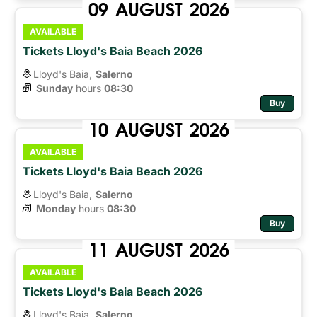
09
AUGUST
2026
AVAILABLE
Tickets Lloyd's Baia Beach 2026
Lloyd's Baia,
Salerno
Sunday
hours 
08:30
Buy
10
AUGUST
2026
AVAILABLE
Tickets Lloyd's Baia Beach 2026
Lloyd's Baia,
Salerno
Monday
hours 
08:30
Buy
11
AUGUST
2026
AVAILABLE
Tickets Lloyd's Baia Beach 2026
Lloyd's Baia,
Salerno