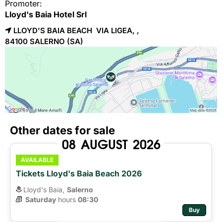
Promoter:
Lloyd's Baia Hotel Srl
LLOYD'S BAIA BEACH VIA LIGEA, ,
84100 
SALERNO
(SA)
Other dates for sale
08
AUGUST
2026
AVAILABLE
Tickets Lloyd's Baia Beach 2026
Lloyd's Baia,
Salerno
Saturday
hours 
08:30
Buy