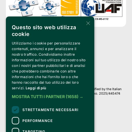
×
Questo sito web utilizza
cookie
Utilizziamo i cookie per personalizzare
Clappit is a trademark of:
Bemils Srl 
contenuti, annunci e per analizzare il
a Socio Unico
nostro traffico. Condividiamo inoltre
Via Fosse Ardeatine, 4 -20092 Cinisello Balsamo (MI)
informazioni sul tuo utilizzo del nostro sito
PI 05589050961
con i nostri partner pubblicitari e di analisi
Iscr. C.C.I.A.A. Milano R.E.A. 1833471
© 2010-2025 Bemils Srl - All rights reserved
che potrebbero combinarle con altre
informazioni che hai fornito loro o che
Credits: 
hanno raccolto dal tuo utilizzo dei loro
servizi.
Leggi di più
Clappit is based on the Belive 6.2 ticketing platform, certified by the Italian
Revenue Agency (Agenzia delle Entrate) under protocol no. 2025/445474
MOSTRA TUTTI I PARTNER
(1658) →
dated November 6, 2025.
On Clappit your purchases and your data
STRETTAMENTE NECESSARI
they are secure and protected by an SSL certificate 
with 128-bit encryption.
PERFORMANCE
TARGETING