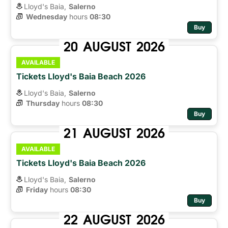
Lloyd's Baia,
Salerno
Wednesday
hours 
08:30
Buy
20
AUGUST
2026
AVAILABLE
Tickets Lloyd's Baia Beach 2026
Lloyd's Baia,
Salerno
Thursday
hours 
08:30
Buy
21
AUGUST
2026
AVAILABLE
Tickets Lloyd's Baia Beach 2026
Lloyd's Baia,
Salerno
Friday
hours 
08:30
Buy
22
AUGUST
2026