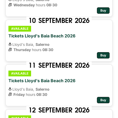
Wednesday
hours 
08:30
Buy
10
SEPTEMBER
2026
AVAILABLE
Tickets Lloyd's Baia Beach 2026
Lloyd's Baia,
Salerno
Thursday
hours 
08:30
Buy
11
SEPTEMBER
2026
AVAILABLE
Tickets Lloyd's Baia Beach 2026
Lloyd's Baia,
Salerno
Friday
hours 
08:30
Buy
12
SEPTEMBER
2026