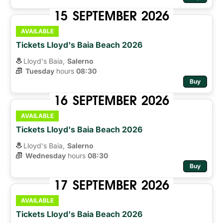
15
SEPTEMBER
2026
AVAILABLE
Tickets Lloyd's Baia Beach 2026
Lloyd's Baia,
Salerno
Tuesday
hours 
08:30
Buy
16
SEPTEMBER
2026
AVAILABLE
Tickets Lloyd's Baia Beach 2026
Lloyd's Baia,
Salerno
Wednesday
hours 
08:30
Buy
17
SEPTEMBER
2026
AVAILABLE
Tickets Lloyd's Baia Beach 2026