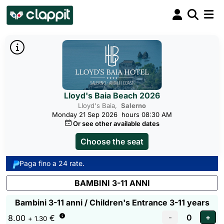
Lloyd's Baia Beach 2026
Lloyd's Baia,
Salerno
Monday 21 Sep 2026
hours 08:30 AM
Or see other available dates
Choose the seat
Paga fino a 24 rate.
BAMBINI 3-11 ANNI
Bambini 3-11 anni / Children's Entrance 3-11 years
8.00
€
+ 1.30