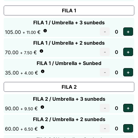
FILA 1
FILA 1 / Umbrella + 3 sunbeds
105.00
€
+ 11.00
FILA 1 / Umbrella + 2 sunbeds
70.00
€
+ 7.50
FILA 1 / Umbrella + Sunbed
35.00
€
+ 4.00
FILA 2
FILA 2 / Umbrella + 3 sunbeds
90.00
€
+ 9.50
FILA 2 / Umbrella + 2 sunbeds
60.00
€
+ 6.50