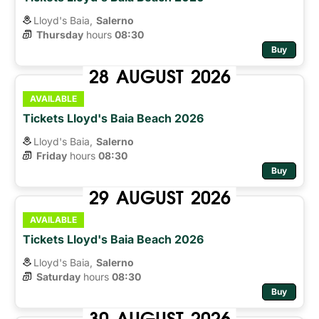
Lloyd's Baia,
Salerno
Thursday
hours 
08:30
Buy
28
AUGUST
2026
AVAILABLE
Tickets Lloyd's Baia Beach 2026
Lloyd's Baia,
Salerno
Friday
hours 
08:30
Buy
29
AUGUST
2026
AVAILABLE
Tickets Lloyd's Baia Beach 2026
Lloyd's Baia,
Salerno
Saturday
hours 
08:30
Buy
30
AUGUST
2026