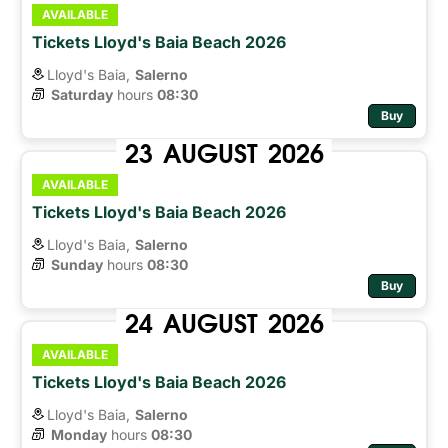
AVAILABLE
Tickets Lloyd's Baia Beach 2026
Lloyd's Baia,
Salerno
Saturday
hours 
08:30
Buy
23
AUGUST
2026
AVAILABLE
Tickets Lloyd's Baia Beach 2026
Lloyd's Baia,
Salerno
Sunday
hours 
08:30
Buy
24
AUGUST
2026
AVAILABLE
Tickets Lloyd's Baia Beach 2026
Lloyd's Baia,
Salerno
Monday
hours 
08:30