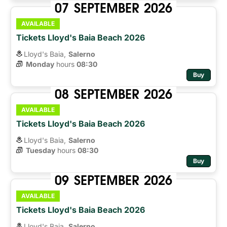
07
SEPTEMBER
2026
AVAILABLE
Tickets Lloyd's Baia Beach 2026
Lloyd's Baia,
Salerno
Monday
hours 
08:30
Buy
08
SEPTEMBER
2026
AVAILABLE
Tickets Lloyd's Baia Beach 2026
Lloyd's Baia,
Salerno
Tuesday
hours 
08:30
Buy
09
SEPTEMBER
2026
AVAILABLE
Tickets Lloyd's Baia Beach 2026
Lloyd's Baia,
Salerno