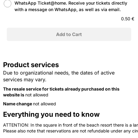
WhatsApp Ticket@home. Receive your tickets directly
with a message on WhatsApp, as well as via email.
0.50 €
Product services
Due to organizational needs, the dates of active
services may vary.
The resale service for tickets already purchased on this
website is
not allowed
Name change
not allowed
Everything you need to know
ATTENTION: In the square in front of the beach resort there is a lar
Please also note that reservations are not refundable under any c