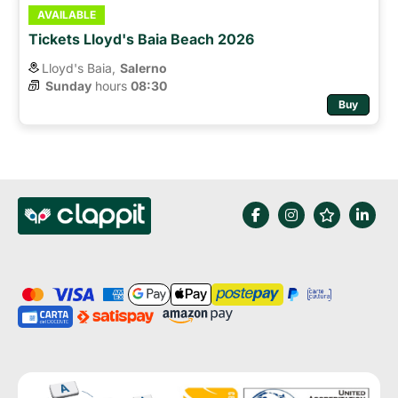
AVAILABLE
Tickets Lloyd's Baia Beach 2026
Lloyd's Baia,
Salerno
Sunday
hours 
08:30
Buy