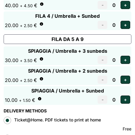
40.00
€
+ 4.50
FILA 4 / Umbrella + Sunbed
20.00
€
+ 2.50
FILA DA 5 A 9
SPIAGGIA / Umbrella + 3 sunbeds
30.00
€
+ 3.50
SPIAGGIA / Umbrella + 2 sunbeds
20.00
€
+ 2.50
SPIAGGIA / Umbrella + Sunbed
10.00
€
+ 1.50
DELIVERY METHODS
Ticket@Home. PDF tickets to print at home
Free