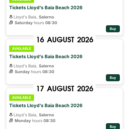
Tickets Lloyd's Baia Beach 2026
Lloyd's Baia,
Salerno
Saturday
hours 
08:30
Buy
16
AUGUST
2026
AVAILABLE
Tickets Lloyd's Baia Beach 2026
Lloyd's Baia,
Salerno
Sunday
hours 
08:30
Buy
17
AUGUST
2026
AVAILABLE
Tickets Lloyd's Baia Beach 2026
Lloyd's Baia,
Salerno
Monday
hours 
08:30
Buy