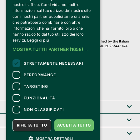
a Socio Unico
nostro traffico. Condividiamo inoltre
Via Fosse Ardeatine, 4 -20092 Cinisello Balsamo (MI)
informazioni sul tuo utilizzo del nostro sito
PI 05589050961
con i nostri partner pubblicitari e di analisi
Iscr. C.C.I.A.A. Milano R.E.A. 1833471
© 2010-2025 Bemils Srl - All rights reserved
che potrebbero combinarle con altre
informazioni che hai fornito loro o che
Credits: 
hanno raccolto dal tuo utilizzo dei loro
servizi.
Leggi di più
Clappit is based on the Belive 6.2 ticketing platform, certified by the Italian
Revenue Agency (Agenzia delle Entrate) under protocol no. 2025/445474
MOSTRA TUTTI I PARTNER
(1658) →
dated November 6, 2025.
On Clappit your purchases and your data
STRETTAMENTE NECESSARI
they are secure and protected by an SSL certificate 
with 128-bit encryption.
PERFORMANCE
TARGETING
FUNZIONALITÀ
Clappit
NON CLASSIFICATI
Help center
RIFIUTA TUTTO
ACCETTA TUTTO
Service B2B
MOSTRA DETTAGLI