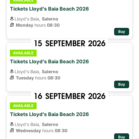
AVAILABLE
Tickets Lloyd's Baia Beach 2026
Lloyd's Baia,
Salerno
Monday
hours 
08:30
Buy
15
SEPTEMBER
2026
AVAILABLE
Tickets Lloyd's Baia Beach 2026
Lloyd's Baia,
Salerno
Tuesday
hours 
08:30
Buy
16
SEPTEMBER
2026
AVAILABLE
Tickets Lloyd's Baia Beach 2026
Lloyd's Baia,
Salerno
Wednesday
hours 
08:30
Buy