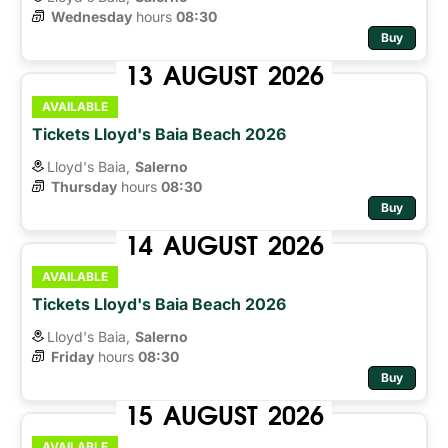
Wednesday
hours 
08:30
Buy
13
AUGUST
2026
AVAILABLE
Tickets Lloyd's Baia Beach 2026
Lloyd's Baia,
Salerno
Thursday
hours 
08:30
Buy
14
AUGUST
2026
AVAILABLE
Tickets Lloyd's Baia Beach 2026
Lloyd's Baia,
Salerno
Friday
hours 
08:30
Buy
15
AUGUST
2026
AVAILABLE