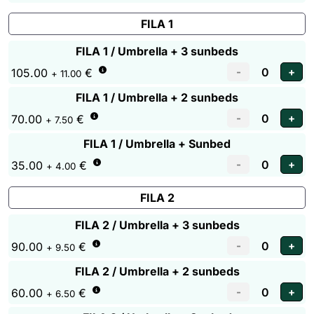
FILA 1
FILA 1 / Umbrella + 3 sunbeds
105.00
€
+ 11.00
FILA 1 / Umbrella + 2 sunbeds
70.00
€
+ 7.50
FILA 1 / Umbrella + Sunbed
35.00
€
+ 4.00
FILA 2
FILA 2 / Umbrella + 3 sunbeds
90.00
€
+ 9.50
FILA 2 / Umbrella + 2 sunbeds
60.00
€
+ 6.50