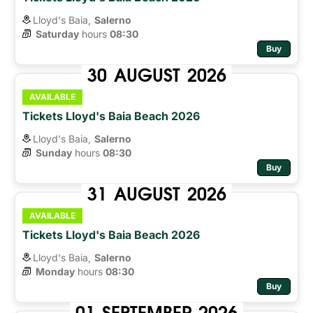
Lloyd's Baia,
Salerno
Saturday
hours 
08:30
Buy
30
AUGUST
2026
AVAILABLE
Tickets Lloyd's Baia Beach 2026
Lloyd's Baia,
Salerno
Sunday
hours 
08:30
Buy
31
AUGUST
2026
AVAILABLE
Tickets Lloyd's Baia Beach 2026
Lloyd's Baia,
Salerno
Monday
hours 
08:30
Buy
01
SEPTEMBER
2026