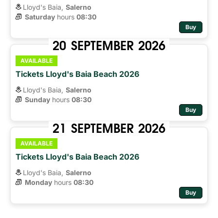
Lloyd's Baia,
Salerno
Saturday
hours 
08:30
Buy
20
SEPTEMBER
2026
AVAILABLE
Tickets Lloyd's Baia Beach 2026
Lloyd's Baia,
Salerno
Sunday
hours 
08:30
Buy
21
SEPTEMBER
2026
AVAILABLE
Tickets Lloyd's Baia Beach 2026
Lloyd's Baia,
Salerno
Monday
hours 
08:30
Buy