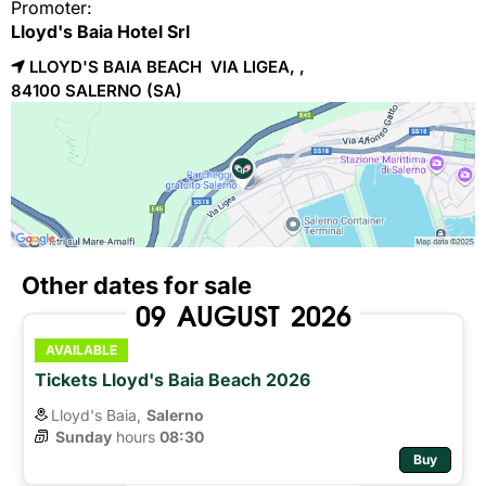
Promoter:
Lloyd's Baia Hotel Srl
LLOYD'S BAIA BEACH VIA LIGEA, ,
84100 
SALERNO
(SA)
Other dates for sale
09
AUGUST
2026
AVAILABLE
Tickets Lloyd's Baia Beach 2026
Lloyd's Baia,
Salerno
Sunday
hours 
08:30
Buy