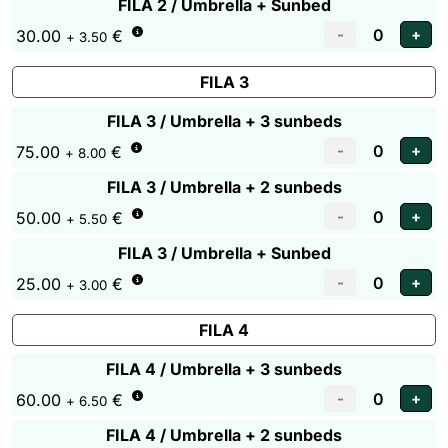
FILA 2 / Umbrella + Sunbed
30.00
€
+ 3.50
FILA 3
FILA 3 / Umbrella + 3 sunbeds
75.00
€
+ 8.00
FILA 3 / Umbrella + 2 sunbeds
50.00
€
+ 5.50
FILA 3 / Umbrella + Sunbed
25.00
€
+ 3.00
FILA 4
FILA 4 / Umbrella + 3 sunbeds
60.00
€
+ 6.50
FILA 4 / Umbrella + 2 sunbeds