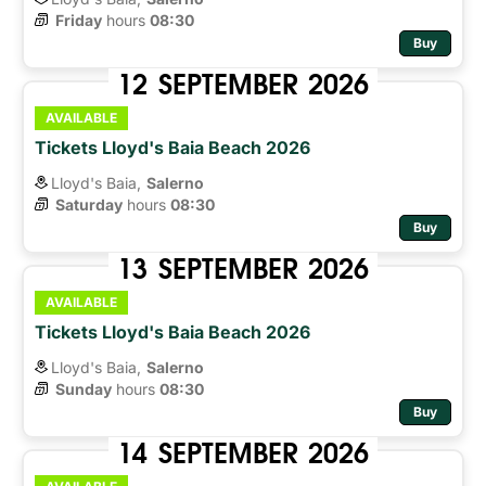
Friday
hours 
08:30
Buy
12
SEPTEMBER
2026
AVAILABLE
Tickets Lloyd's Baia Beach 2026
Lloyd's Baia,
Salerno
Saturday
hours 
08:30
Buy
13
SEPTEMBER
2026
AVAILABLE
Tickets Lloyd's Baia Beach 2026
Lloyd's Baia,
Salerno
Sunday
hours 
08:30
Buy
14
SEPTEMBER
2026