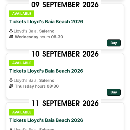
09
SEPTEMBER
2026
AVAILABLE
Tickets Lloyd's Baia Beach 2026
Lloyd's Baia,
Salerno
Wednesday
hours 
08:30
Buy
10
SEPTEMBER
2026
AVAILABLE
Tickets Lloyd's Baia Beach 2026
Lloyd's Baia,
Salerno
Thursday
hours 
08:30
Buy
11
SEPTEMBER
2026
AVAILABLE
Tickets Lloyd's Baia Beach 2026
Lloyd's Baia,
Salerno