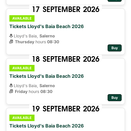
17
SEPTEMBER
2026
AVAILABLE
Tickets Lloyd's Baia Beach 2026
Lloyd's Baia,
Salerno
Thursday
hours 
08:30
Buy
18
SEPTEMBER
2026
AVAILABLE
Tickets Lloyd's Baia Beach 2026
Lloyd's Baia,
Salerno
Friday
hours 
08:30
Buy
19
SEPTEMBER
2026
AVAILABLE
Tickets Lloyd's Baia Beach 2026