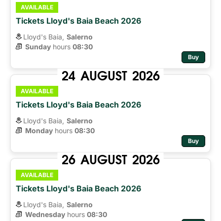
AVAILABLE
Tickets Lloyd's Baia Beach 2026
Lloyd's Baia,
Salerno
Sunday
hours 
08:30
Buy
24
AUGUST
2026
AVAILABLE
Tickets Lloyd's Baia Beach 2026
Lloyd's Baia,
Salerno
Monday
hours 
08:30
Buy
26
AUGUST
2026
AVAILABLE
Tickets Lloyd's Baia Beach 2026
Lloyd's Baia,
Salerno
Wednesday
hours 
08:30