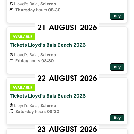
Lloyd's Baia,
Salerno
Thursday
hours 
08:30
Buy
21
AUGUST
2026
AVAILABLE
Tickets Lloyd's Baia Beach 2026
Lloyd's Baia,
Salerno
Friday
hours 
08:30
Buy
22
AUGUST
2026
AVAILABLE
Tickets Lloyd's Baia Beach 2026
Lloyd's Baia,
Salerno
Saturday
hours 
08:30
Buy
23
AUGUST
2026