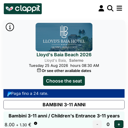
Lloyd's Baia Beach 2026
Lloyd's Baia,
Salerno
Tuesday 25 Aug 2026
hours 08:30 AM
Or see other available dates
Choose the seat
Paga fino a 24 rate.
BAMBINI 3-11 ANNI
Bambini 3-11 anni / Children's Entrance 3-11 years
8.00
€
+ 1.30