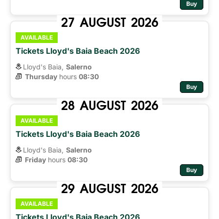
Buy
27
AUGUST
2026
AVAILABLE
Tickets Lloyd's Baia Beach 2026
Lloyd's Baia,
Salerno
Thursday
hours 
08:30
Buy
28
AUGUST
2026
AVAILABLE
Tickets Lloyd's Baia Beach 2026
Lloyd's Baia,
Salerno
Friday
hours 
08:30
Buy
29
AUGUST
2026
AVAILABLE
Tickets Lloyd's Baia Beach 2026