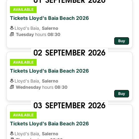
AVAILABLE
Tickets Lloyd's Baia Beach 2026
Lloyd's Baia,
Salerno
Tuesday
hours 
08:30
Buy
02
SEPTEMBER
2026
AVAILABLE
Tickets Lloyd's Baia Beach 2026
Lloyd's Baia,
Salerno
Wednesday
hours 
08:30
Buy
03
SEPTEMBER
2026
AVAILABLE
Tickets Lloyd's Baia Beach 2026
Lloyd's Baia,
Salerno