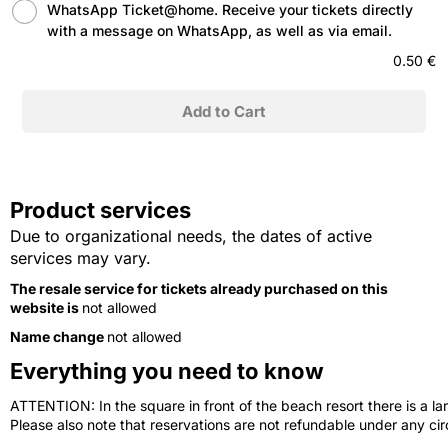
WhatsApp Ticket@home. Receive your tickets directly
with a message on WhatsApp, as well as via email.
0.50 €
Product services
Due to organizational needs, the dates of active
services may vary.
The resale service for tickets already purchased on this
website is
not allowed
Name change
not allowed
Everything you need to know
ATTENTION: In the square in front of the beach resort there is a lar
Please also note that reservations are not refundable under any c