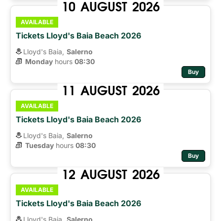
10
AUGUST
2026
AVAILABLE
Tickets Lloyd's Baia Beach 2026
Lloyd's Baia,
Salerno
Monday
hours 
08:30
Buy
11
AUGUST
2026
AVAILABLE
Tickets Lloyd's Baia Beach 2026
Lloyd's Baia,
Salerno
Tuesday
hours 
08:30
Buy
12
AUGUST
2026
AVAILABLE
Tickets Lloyd's Baia Beach 2026
Lloyd's Baia,
Salerno