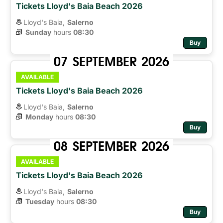
Tickets Lloyd's Baia Beach 2026
Lloyd's Baia,
Salerno
Sunday
hours 
08:30
Buy
07
SEPTEMBER
2026
AVAILABLE
Tickets Lloyd's Baia Beach 2026
Lloyd's Baia,
Salerno
Monday
hours 
08:30
Buy
08
SEPTEMBER
2026
AVAILABLE
Tickets Lloyd's Baia Beach 2026
Lloyd's Baia,
Salerno
Tuesday
hours 
08:30
Buy