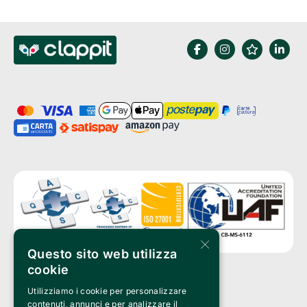
×
Questo sito web utilizza
cookie
Utilizziamo i cookie per personalizzare
Clappit is a trademark of:
Bemils Srl 
contenuti, annunci e per analizzare il