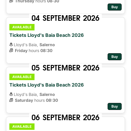
Thursday
hours 
08:30
Buy
04
SEPTEMBER
2026
AVAILABLE
Tickets Lloyd's Baia Beach 2026
Lloyd's Baia,
Salerno
Friday
hours 
08:30
Buy
05
SEPTEMBER
2026
AVAILABLE
Tickets Lloyd's Baia Beach 2026
Lloyd's Baia,
Salerno
Saturday
hours 
08:30
Buy
06
SEPTEMBER
2026
AVAILABLE