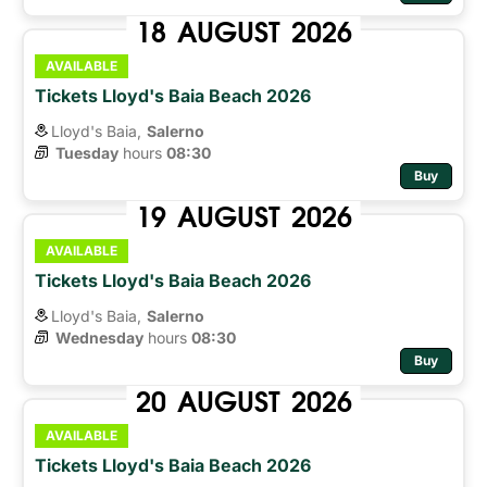
18
AUGUST
2026
AVAILABLE
Tickets Lloyd's Baia Beach 2026
Lloyd's Baia,
Salerno
Tuesday
hours 
08:30
Buy
19
AUGUST
2026
AVAILABLE
Tickets Lloyd's Baia Beach 2026
Lloyd's Baia,
Salerno
Wednesday
hours 
08:30
Buy
20
AUGUST
2026
AVAILABLE
Tickets Lloyd's Baia Beach 2026