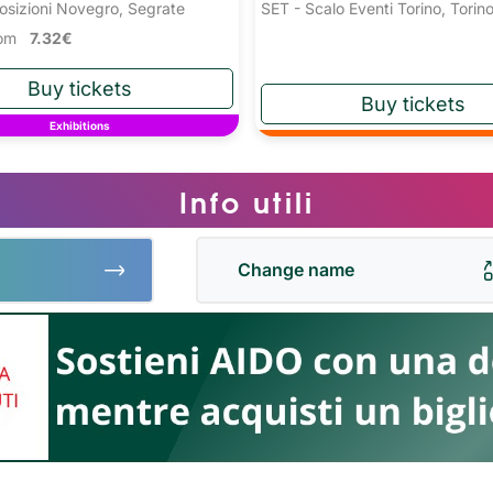
osizioni Novegro, Segrate
SET - Scalo Eventi Torino, Torin
from
7.32€
Exhibitions
Info utili
Change name