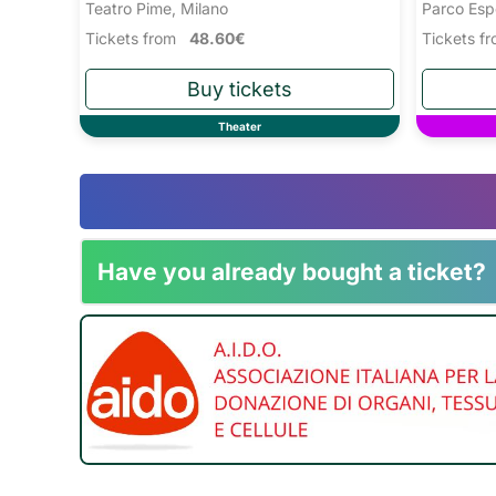
Teatro Pime, Milano
Parco Esp
Tickets from
48.60€
Tickets 
Theater
Have you already bought a ticket?