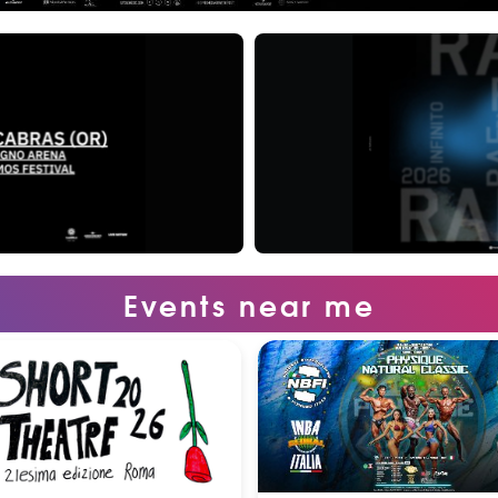
Events near me